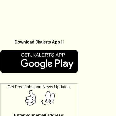
Download Jkalerts App !!
Get Free Jobs and News Updates,
Enter your email address: