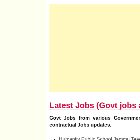
Latest Jobs (Govt jobs 
Govt Jobs from various Governmen
contractual Jobs updates.
Humanity Public School Jammu Teac