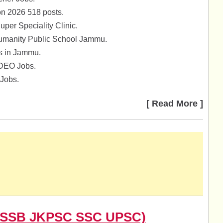
on 2026 518 posts.
per Speciality Clinic.
umanity Public School Jammu.
bs in Jammu.
 DEO Jobs.
Jobs.
[ Read More ]
(JKSSB JKPSC SSC UPSC)