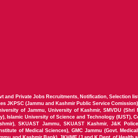
ovt and Private Jobs Recruitments, Notification, Selection l
ikes JKPSC (Jammu and Kashmir Public Service Comission),
niversity of Jammu, University of Kashmir, SMVDU (Shri
, Islamic University of Science and Technology (IUST), 
ashmir), SKUAST Jammu, SKUAST Kashmir, J&K Police 
 Institute of Medical Sciences), GMC Jammu (Govt. Medic
ammu and Kashmir Bank), JKHME (J and K Dept. of Health 