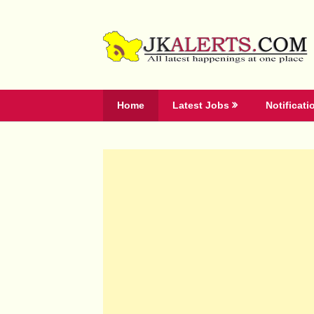
Skip
to
content
Home
Latest Jobs
Notificati