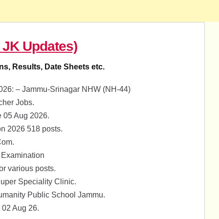
 JK Updates)
ons, Results, Date Sheets etc.
8-2026: – Jammu-Srinagar NHW (NH-44)
her Jobs.
 05 Aug 2026.
on 2026 518 posts.
Com.
 Examination
 various posts.
per Speciality Clinic.
umanity Public School Jammu.
 02 Aug 26.