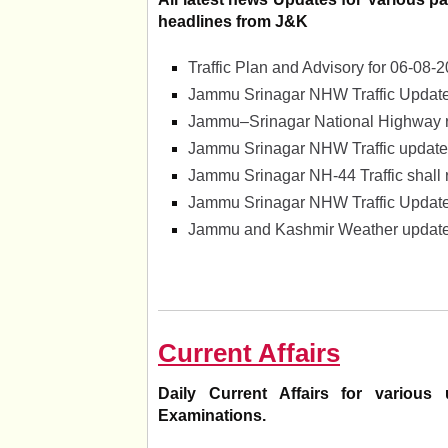
headlines from J&K
Traffic Plan and Advisory for 06-0
Jammu Srinagar NHW Traffic Update
Jammu–Srinagar National Highway 
Jammu Srinagar NHW Traffic update
Jammu Srinagar NH-44 Traffic shall
Jammu Srinagar NHW Traffic Update
Jammu and Kashmir Weather update 
Current Affairs
Daily Current Affairs for vario
Examinations.