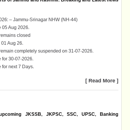
8-2026: – Jammu-Srinagar NHW (NH-44)
 05 Aug 2026.
remains closed
 01 Aug 26.
 remain completely suspended on 31-07-2026.
 for 30-07-2026.
for next 7 Days.
[ Read More ]
us upcoming JKSSB, JKPSC, SSC, UPSC, Banking