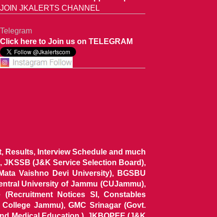
JOIN JKALERTS CHANNEL
Telegram
Click here to Join us on TELEGRAM
ist, Results, Interview Schedule and much
 JKSSB (J&K Service Selection Board),
 Mata Vaishno Devi University), BGSBU
Central University of Jammu (CUJammu),
(Recruitment Notices SI, Constables
al College Jammu), GMC Srinagar (Govt.
and Medical Education ), JKBOPEE (J&K