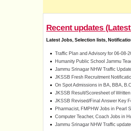
Recent updates (Latest
Latest Jobs, Selection lists, Notificati
Traffic Plan and Advisory for 06-0
Humanity Public School Jammu Teac
Jammu Srinagar NHW Traffic Update
JKSSB Fresh Recruitment Notificati
On Spot Admissions in BA, BBA, B.
JKSSB Result/Scoresheet of Written
JKSSB Revised/Final Answer Key For
Pharmacist, FMPHW Jobs in Pearl Su
Computer Teacher, Coach Jobs in H
Jammu Srinagar NHW Traffic update