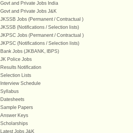
Govt and Private Jobs India
Govt and Private Jobs J&K
JKSSB Jobs (Permanent / Contractual )
JKSSB (Notifications / Selection lists)
JKPSC Jobs (Permanent / Contractual )
JKPSC (Notifications / Selection lists)
Bank Jobs (JKBANK, IBPS)
JK Police Jobs
Results Notification
Selection Lists
Interview Schedule
Syllabus
Datesheets
Sample Papers
Answer Keys
Scholarships
Latest Jobs J&K