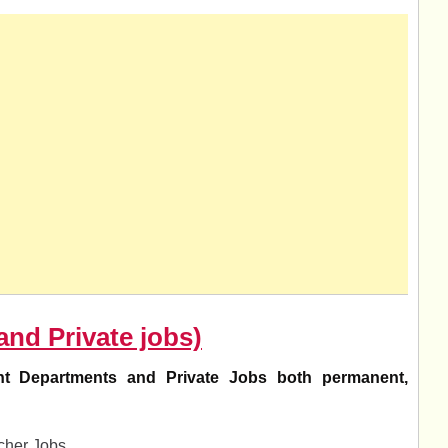
and Private jobs)
t Departments and Private Jobs both permanent,
her Jobs.