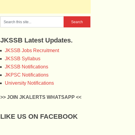
JKSSB Latest Updates.
JKSSB Jobs Recruitment
JKSSB Syllabus
JKSSB Notifications
JKPSC Notifications
University Notifications
>> JOIN JKALERTS WHATSAPP <<
LIKE US ON FACEBOOK