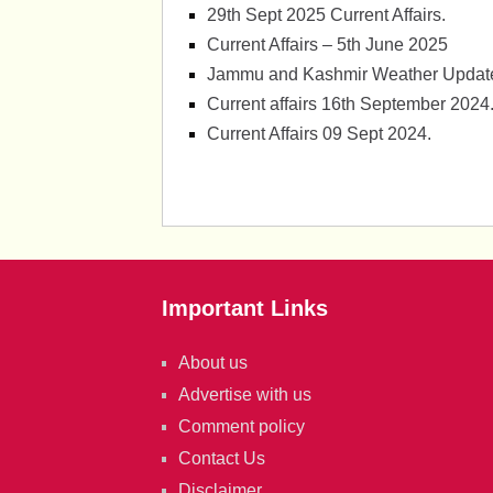
29th Sept 2025 Current Affairs.
Current Affairs – 5th June 2025
Jammu and Kashmir Weather Update
Current affairs 16th September 2024
Current Affairs 09 Sept 2024.
Important Links
About us
Advertise with us
Comment policy
Contact Us
Disclaimer