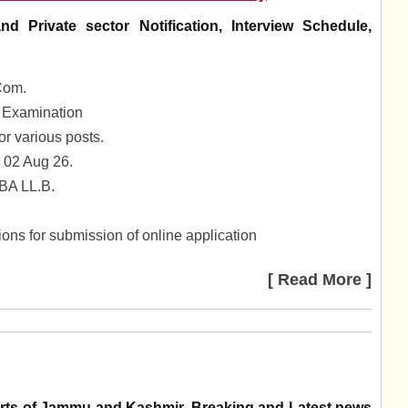
Private sector Notification, Interview Schedule,
Com.
 Examination
 various posts.
 02 Aug 26.
 BA LL.B.
ons for submission of online application
[ Read More ]
parts of Jammu and Kashmir. Breaking and Latest news