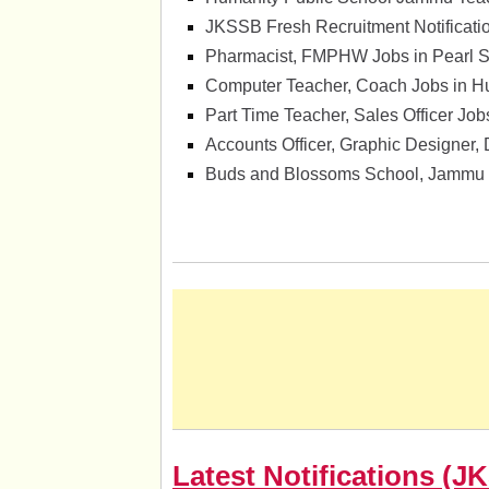
JKSSB Fresh Recruitment Notificati
Pharmacist, FMPHW Jobs in Pearl Su
Computer Teacher, Coach Jobs in H
Part Time Teacher, Sales Officer Jo
Accounts Officer, Graphic Designer,
Buds and Blossoms School, Jammu 
Latest Notifications 