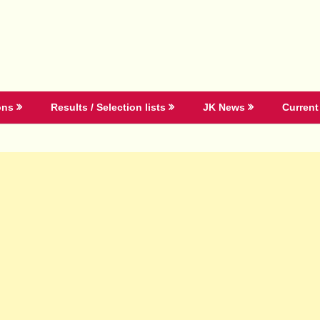
ons
Results / Selection lists
JK News
Current 