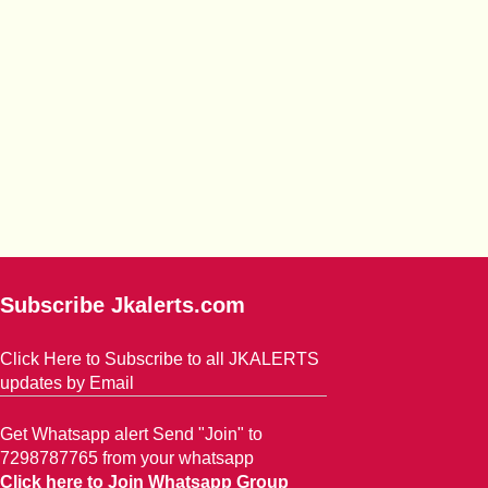
Subscribe Jkalerts.com
Click Here to Subscribe to all JKALERTS
updates by Email
Get Whatsapp alert Send "Join" to
7298787765 from your whatsapp
Click here to Join Whatsapp Group