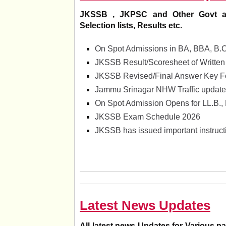
JKSSB , JKPSC and Other Govt and 
Selection lists, Results etc.
On Spot Admissions in BA, BBA, B.
JKSSB Result/Scoresheet of Written
JKSSB Revised/Final Answer Key For
Jammu Srinagar NHW Traffic update
On Spot Admission Opens for LL.B.,
JKSSB Exam Schedule 2026
JKSSB has issued important instructi
Latest News Updates
All latest news Updates for Various 