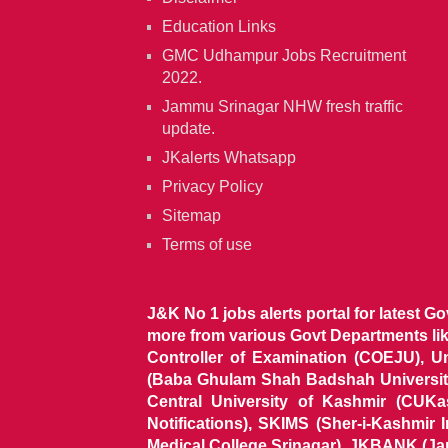
Education Links
GMC Udhampur Jobs Recruitment
2022.
Jammu Srinagar NHW fresh traffic
update.
JKalerts Whatsapp
Privacy Policy
Sitemap
Terms of use
J&K No 1 jobs alerts portal for latest G
more from various Govt Departments l
Controller of Examination (COEJU), U
(Baba Ghulam Shah Badshah University)
Central University of Kashmir (CUK
Notifications), SKIMS (Sher-i-Kashmir
Medical College Srinagar), JKBANK (J