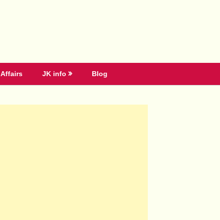
Affairs
JK info
Blog