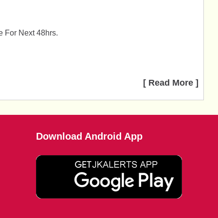
 For Next 48hrs.
.
[ Read More ]
Download Android App