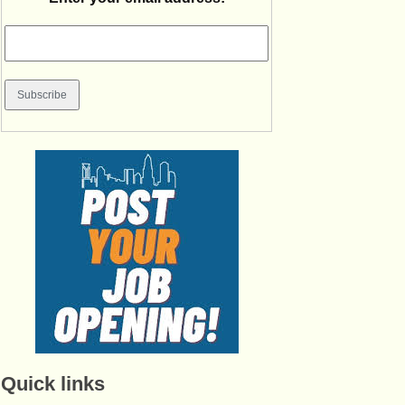
Quick links