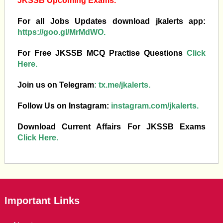
JKSSB Upcoming Exams.
For all Jobs Updates download jkalerts app:
https://goo.gl/MrMdWO.
For Free JKSSB MCQ Practise Questions
Click
Here.
Join us on Telegram
:
tx.me/jkalerts.
Follow Us on Instagram:
instagram.com/jkalerts.
Download Current Affairs For JKSSB Exams
Click Here.
Important Links