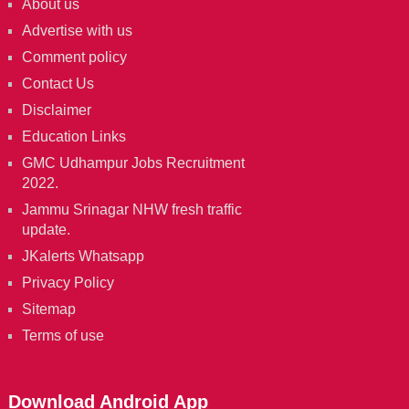
About us
Advertise with us
Comment policy
Contact Us
Disclaimer
Education Links
GMC Udhampur Jobs Recruitment
2022.
Jammu Srinagar NHW fresh traffic
update.
JKalerts Whatsapp
Privacy Policy
Sitemap
Terms of use
Download Android App