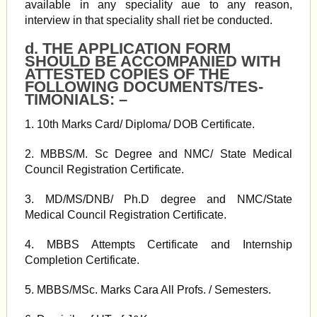
available in any speciality aue to any reason,
interview in that speciality shall riet be conducted.
d. THE APPLICATION FORM
SHOULD BE ACCOMPANIED WITH
ATTESTED COPIES OF THE
FOLLOWING DOCUMENTS/TES-
TIMONIALS: –
1. 10th Marks Card/ Diploma/ DOB Certificate.
2. MBBS/M. Sc Degree and NMC/ State Medical
Council Registration Certificate.
3. MD/MS/DNB/ Ph.D degree and NMC/State
Medical Council Registration Certificate.
4. MBBS Attempts Certificate and Internship
Completion Certificate.
5. MBBS/MSc. Marks Cara All Profs. / Semesters.