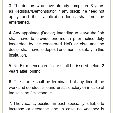
3. The doctors who have already completed 3 years
as Registrar/Demonstrator in any discipline need not
apply and their application forms shall not be
entertained.
4. Any appointee (Doctor) intending to leave the Job
shall have to provide one-month prior notice duly
forwarded by the concerned HoD or else and the
doctor shall have to deposit one month’s salary in this
institution.
5. No Experience certificate shall be issued before 2
years after joining.
6. The tenure shall be terminated at any time if the
work and conduct is found unsatisfactory or in case of
indiscipline / misconduct.
7. The vacancy position in each speciality is liable to
increase or decrease and in case no vacancy is