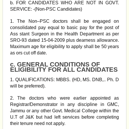
b. FOR CANDIDATES WHO ARE NOT IN GOVT.
SERVICE: -(Non-PSC Candidates)
1. The Non–PSC doctors shall be engaged on
consolidated pay equal to basic pay for the post of
Ass stant Surgeon in the Health Department as per
SRO-93 dated 15-04-2009 plus dearness allowance.
Maximum age for eligibility to apply shall be 50 years
as ors cut off date.
c. GENERAL CONDITIONS OF
ELIGIBILITY FOR ALL CANDIDATES
1. QUALIFICATIONS: MBBS. (HD, MS. DNB,.. Ph. D
will be preferred).
2. The doctors who were earlier appointed as
Registrar/Demonstrator in any discipline in GMC,
Jammu or any other Govt. Medical College within the
U.T of J&K but had left services before completing
their tenure need not apply.