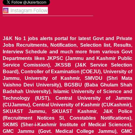
J&K No 1 jobs alerts portal for latest Govt and Private
Jobs Recruitments, Notification, Selection list, Results,
Interview Schedule and much more from various Govt
Departments likes JKPSC (Jammu and Kashmir Public
Service Comission), JKSSB (J&K Service Selection
Board), Controller of Examination (COEJU), University of
Jammu, University of Kashmir, SMVDU (Shri Mata
Vaishno Devi University), BGSBU (Baba Ghulam Shah
Badshah University), Islamic University of Science and
Technology (IUST), Central University of Jammu
(CUJammu), Central University of Kashmir (CUKashmir),
SKUAST Jammu, SKUAST Kashmir, J&K Police
(Recruitment Notices SI, Constables Notifications),
SKIMS (Sher-i-Kashmir Institute of Medical Sciences),
GMC Jammu (Govt. Medical College Jammu), GMC