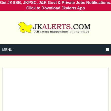
Get JKSSB, JKPSC, J&K Govt & Private Jobs Notifications.
Click to Download Jkalerts App
Skip
to
content
MENU