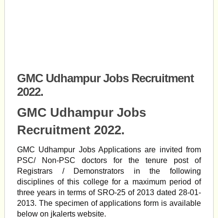
GMC Udhampur Jobs Recruitment
2022.
GMC Udhampur Jobs
Recruitment 2022.
GMC Udhampur Jobs Applications are invited from
PSC/ Non-PSC doctors for the tenure post of
Registrars / Demonstrators in the following
disciplines of this college for a maximum period of
three years in terms of SRO-25 of 2013 dated 28-01-
2013. The specimen of applications form is available
below on jkalerts website.