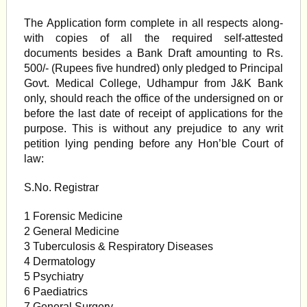
The Application form complete in all respects along-
with copies of all the required self-attested
documents besides a Bank Draft amounting to Rs.
500/- (Rupees five hundred) only pledged to Principal
Govt. Medical College, Udhampur from J&K Bank
only, should reach the office of the undersigned on or
before the last date of receipt of applications for the
purpose. This is without any prejudice to any writ
petition lying pending before any Hon’ble Court of
law:
S.No. Registrar
1 Forensic Medicine
2 General Medicine
3 Tuberculosis & Respiratory Diseases
4 Dermatology
5 Psychiatry
6 Paediatrics
7 General Surgery