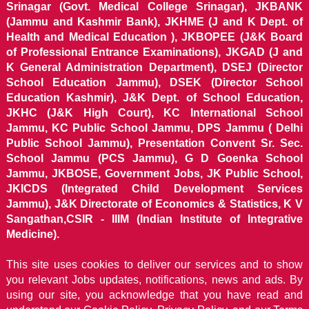
Srinagar (Govt. Medical College Srinagar), JKBANK
(Jammu and Kashmir Bank), JKHME (J and K Dept. of
Health and Medical Education ), JKBOPEE (J&K Board
of Professional Entrance Examinations), JKGAD (J and
K General Administration Department), DSEJ (Director
School Education Jammu), DSEK (Director School
Education Kashmir), J&K Dept. of School Education,
JKHC (J&K High Court), KC International School
Jammu, KC Public School Jammu, DPS Jammu ( Delhi
Public School Jammu), Presentation Convent Sr. Sec.
School Jammu (PCS Jammu), G D Goenka School
Jammu, JKBOSE, Government Jobs, JK Public School,
JKICDS (Integrated Child Development Services
Jammu), J&K Directorate of Economics & Statistics, K V
Sangathan,CSIR - IIIM (Indian Institute of Integrative
Medicine).
This site uses cookies to deliver our services and to show
you relevant Jobs updates, notifications, news and ads. By
using our site, you acknowledge that you have read and