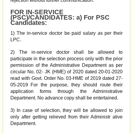
rejection without further communication.
FOR IN-SERVICE
(PSC)/CANDIDATES: a) For PSC
Candidates:
1) The in-service doctor be paid salary as per their
LPC.
2) The in-service doctor shall be allowed to
participate in the selection process only with the prior
permission of the Administrative Department as per
circular No. 02- JK (HME) of 2020 dated 20-01-2020
read with Govt. Order No. 03-HME of 2019 dated 27-
05-2019 For the purpose, they should route their
application forms through the Administrative
Department. No advance copy shall be entertained.
3) In case of selection, they will be allowed to join
only after getting relieved from their Administr ative
Department.