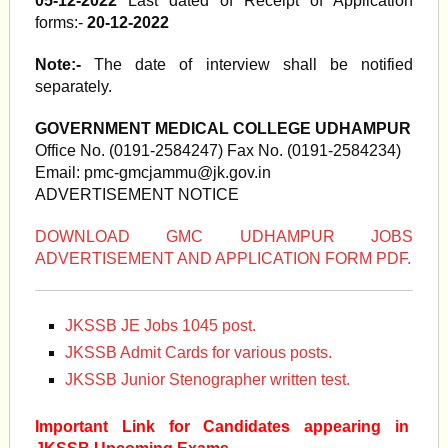
05-12-2022
Last dated of Receipt of Application
forms:-
20-12-2022
Note:-
The date of interview shall be notified
separately.
GOVERNMENT MEDICAL COLLEGE UDHAMPUR
Office No. (0191-2584247) Fax No. (0191-2584234)
Email:
pmc-gmcjammu@jk.gov.in
ADVERTISEMENT NOTICE
DOWNLOAD GMC UDHAMPUR JOBS
ADVERTISEMENT AND APPLICATION FORM PDF.
JKSSB JE Jobs 1045 post.
JKSSB Admit Cards for various posts.
JKSSB Junior Stenographer written test.
Important Link for Candidates appearing in