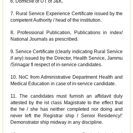
6. Domicile of UT of J&K.
7. Rural Service Experience Certificate issued by the
competent Authority / head of the institution.
8. Professional Publication, Publications in index/
National Journals as prescribed.
9. Service Certificate (clearly indicating Rural Service
if any) issued by the Director, Health Service, Jammu
/Srinagar fl respect of in-service candidates.
10. NoC from Administrative Department Health and
Medical Education in case of in-service candidate.
11. The candidates must furnish an affidavit duly
attested by the ist class Magistrate to the effect that
the he / she has neither completed nor doing and
never left the Registrar ship / Senior Residency!’
Demonstrator ship midway in any discipline.