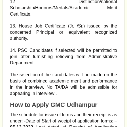
12 Distinction/national
Scholarship/Honours/Medals/Academic Merit
Certificate.
13. House Job Certificate (Jr. /Sr.) issued by the
concerned Principal or equivalent recognized
authority.
14. PSC Candidates if selected will be permitted to
join after furnishing relieving from Administrative
Department.
The selection of the candidates will be made on the
basis of combined academic merit and performance
in the interview. No TA/DA will be admissible for
appearing in interview .
How to Apply GMC Udhampur
The schedule for issue of forms and their receipt is as
under: -Date of Start of wceipt of application forms: –