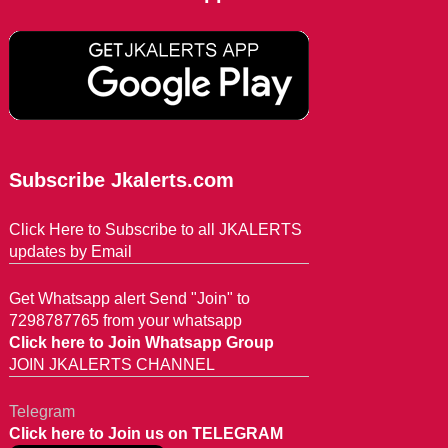
Subscribe Jkalerts.com
Click Here to Subscribe to all JKALERTS
updates by Email
Get Whatsapp alert Send "Join" to
7298787765 from your whatsapp
Click here to Join Whatsapp Group
JOIN JKALERTS CHANNEL
Telegram
Click here to Join us on TELEGRAM