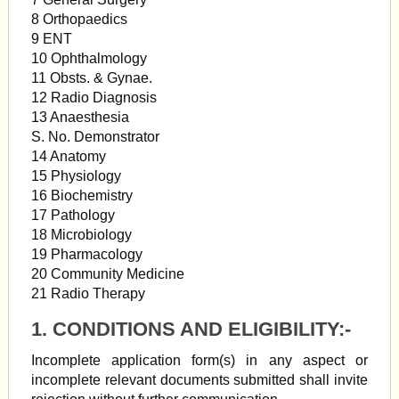
8 Orthopaedics
9 ENT
10 Ophthalmology
11 Obsts. & Gynae.
12 Radio Diagnosis
13 Anaesthesia
S. No. Demonstrator
14 Anatomy
15 Physiology
16 Biochemistry
17 Pathology
18 Microbiology
19 Pharmacology
20 Community Medicine
21 Radio Therapy
1. CONDITIONS AND ELIGIBILITY:-
Incomplete application form(s) in any aspect or
incomplete relevant documents submitted shall invite