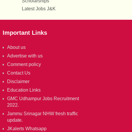
Scholarships
Latest Jobs J&K
Important Links
About us
Advertise with us
Comment policy
Contact Us
Disclaimer
Education Links
GMC Udhampur Jobs Recruitment
2022.
Jammu Srinagar NHW fresh traffic
update.
JKalerts Whatsapp