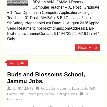
BRAHMANA, JAMMU Posts:•
Computer Teacher – 01 Post | Graduate
+ 1-Year Diploma in Computer Applications• English
Teacher – 01 Post | MA/BA + B.Ed Classes: 5th to
9thSalary: NegotiableLast Date: 11 August 2026Apply:
Send Resume to
hpsbsk@gmail.comAddress
: Bari-
Brahmana, JammuContact: 9149472334, 9419137547
Only
Read More
July 31, 2026
Buds and Blossoms School,
Jammu Jobs.
By
JKALERTS
Jobs
,
Jobs in Jammu
,
Latest Jobs J&K
,
Private Jobs
,
Private jobs
,
School / Colleges Jobs
0
Comments