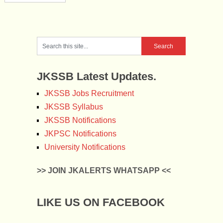
JKSSB Latest Updates.
JKSSB Jobs Recruitment
JKSSB Syllabus
JKSSB Notifications
JKPSC Notifications
University Notifications
>> JOIN JKALERTS WHATSAPP <<
LIKE US ON FACEBOOK