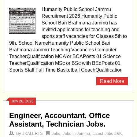
Humanity Public School Jammu
Recruitment 2026 Humanity Public
School Bari Brahmana Jammu has
invited applications for teaching and
sports staff vacancies for Classes 5th to
9th. School NameHumanity Public School Bari
Brahmana Jammu Teaching Vacancies Computer
TeacherQualification MCA or BCAPosts 01 Science
TeacherQualification MSc or BSc with BEdPosts 01
Sports Staff Full Time Basketball CoachQualification
Read More
July 26, 2026
Engineer, Accountant, Office
Assistant, Technician Jobs.
By
JKALERTS
Jobs
,
Jobs in Jammu
,
Latest Jobs J&K
,