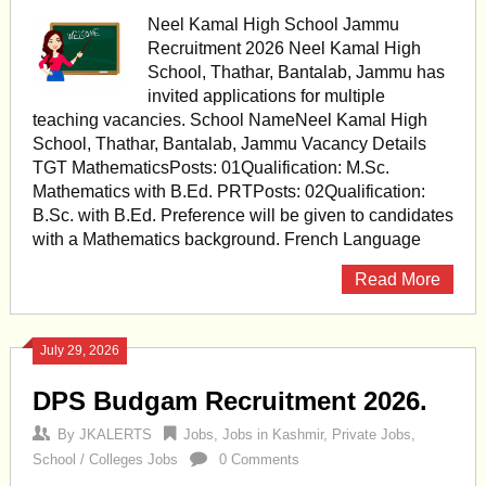
Neel Kamal High School Jammu
Recruitment 2026 Neel Kamal High
School, Thathar, Bantalab, Jammu has
invited applications for multiple
teaching vacancies. School NameNeel Kamal High
School, Thathar, Bantalab, Jammu Vacancy Details
TGT MathematicsPosts: 01Qualification: M.Sc.
Mathematics with B.Ed. PRTPosts: 02Qualification:
B.Sc. with B.Ed. Preference will be given to candidates
with a Mathematics background. French Language
Read More
July 29, 2026
DPS Budgam Recruitment 2026.
By
JKALERTS
Jobs
,
Jobs in Kashmir
,
Private Jobs
,
School / Colleges Jobs
0 Comments