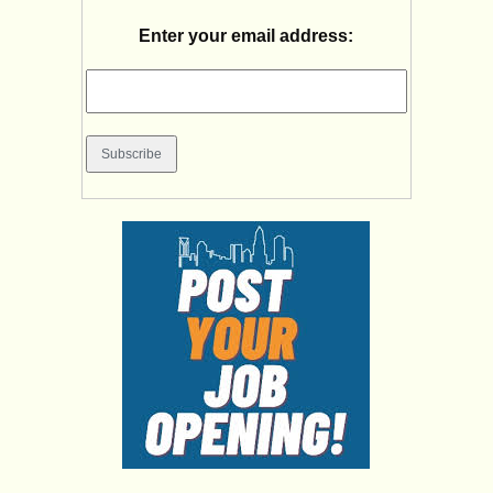
Enter your email address: