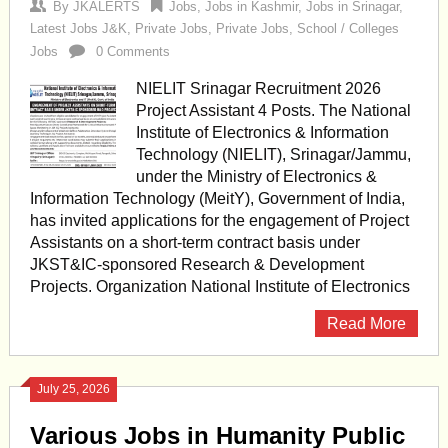
By
JKALERTS
Jobs
,
Jobs in Kashmir
,
Jobs in Srinagar
,
Latest Jobs J&K
,
Private Jobs
,
Private Jobs
,
School / Colleges
Jobs
0 Comments
NIELIT Srinagar Recruitment 2026
Project Assistant 4 Posts. The National
Institute of Electronics & Information
Technology (NIELIT), Srinagar/Jammu,
under the Ministry of Electronics &
Information Technology (MeitY), Government of India,
has invited applications for the engagement of Project
Assistants on a short-term contract basis under
JKST&IC-sponsored Research & Development
Projects. Organization National Institute of Electronics
Read More
July 25, 2026
Various Jobs in Humanity Public