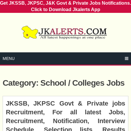
Get JKSSB, JKPSC, J&K Govt & Private Jobs Notifications.
Click to Download Jkalerts App
Skip
to
content
MENU
Category:
School / Colleges Jobs
Posts
JKSSB, JKPSC Govt & Private jobs
navigation
Recruitment, For all latest Jobs,
Recruitment, Notification, Interview
Schedule, Selection lists, Results