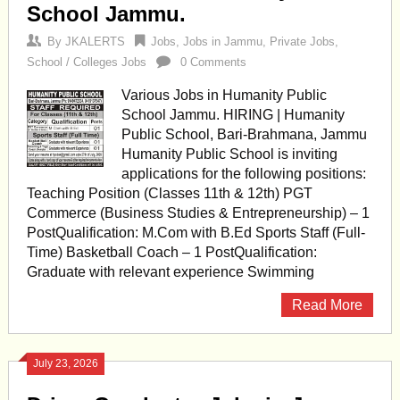
School Jammu.
By
JKALERTS
Jobs
,
Jobs in Jammu
,
Private Jobs
,
School / Colleges Jobs
0 Comments
Various Jobs in Humanity Public
School Jammu. HIRING | Humanity
Public School, Bari-Brahmana, Jammu
Humanity Public School is inviting
applications for the following positions:
Teaching Position (Classes 11th & 12th) PGT
Commerce (Business Studies & Entrepreneurship) – 1
PostQualification: M.Com with B.Ed Sports Staff (Full-
Time) Basketball Coach – 1 PostQualification:
Graduate with relevant experience Swimming
Read More
July 23, 2026