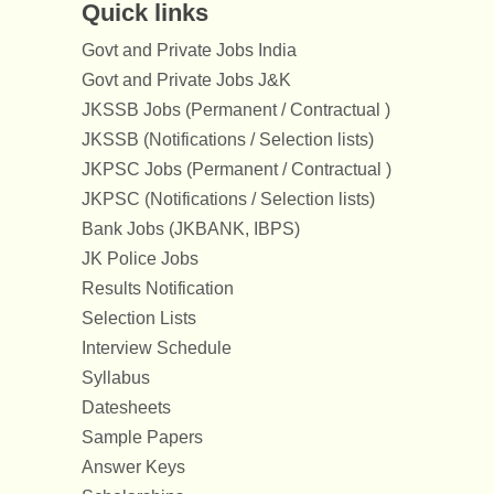
Quick links
Govt and Private Jobs India
Govt and Private Jobs J&K
JKSSB Jobs (Permanent / Contractual )
JKSSB (Notifications / Selection lists)
JKPSC Jobs (Permanent / Contractual )
JKPSC (Notifications / Selection lists)
Bank Jobs (JKBANK, IBPS)
JK Police Jobs
Results Notification
Selection Lists
Interview Schedule
Syllabus
Datesheets
Sample Papers
Answer Keys