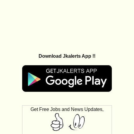
Download Jkalerts App !!
Get Free Jobs and News Updates,