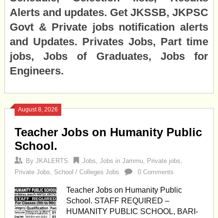
Alerts and updates. Get JKSSB, JKPSC
Govt & Private jobs notification alerts
and Updates. Privates Jobs, Part time
jobs, Jobs of Graduates, Jobs for
Engineers.
August 8, 2026
Teacher Jobs on Humanity Public
School.
By
JKALERTS
Jobs
,
Jobs in Jammu
,
Private jobs
,
Private Jobs
,
School / Colleges Jobs
0 Comments
Teacher Jobs on Humanity Public
School. STAFF REQUIRED –
HUMANITY PUBLIC SCHOOL, BARI-