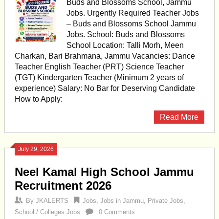
Buds and Blossoms School, Jammu
Jobs. Urgently Required Teacher Jobs
– Buds and Blossoms School Jammu
Jobs. School: Buds and Blossoms
School Location: Talli Morh, Meen
Charkan, Bari Brahmana, Jammu Vacancies: Dance
Teacher English Teacher (PRT) Science Teacher
(TGT) Kindergarten Teacher (Minimum 2 years of
experience) Salary: No Bar for Deserving Candidate
How to Apply:
Read More
July 29, 2026
Neel Kamal High School Jammu
Recruitment 2026
By
JKALERTS
Jobs
,
Jobs in Jammu
,
Private Jobs
,
School / Colleges Jobs
0 Comments