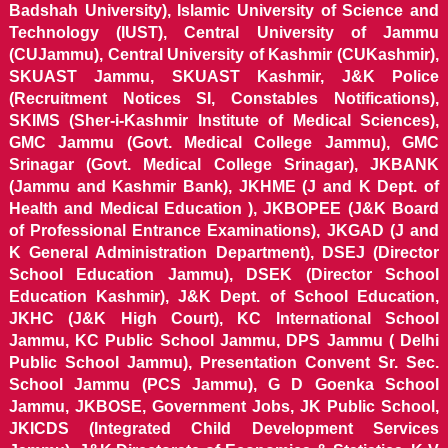
Badshah University), Islamic University of Science and
Technology (IUST), Central University of Jammu
(CUJammu), Central University of Kashmir (CUKashmir),
SKUAST Jammu, SKUAST Kashmir, J&K Police
(Recruitment Notices SI, Constables Notifications),
SKIMS (Sher-i-Kashmir Institute of Medical Sciences),
GMC Jammu (Govt. Medical College Jammu), GMC
Srinagar (Govt. Medical College Srinagar), JKBANK
(Jammu and Kashmir Bank), JKHME (J and K Dept. of
Health and Medical Education ), JKBOPEE (J&K Board
of Professional Entrance Examinations), JKGAD (J and
K General Administration Department), DSEJ (Director
School Education Jammu), DSEK (Director School
Education Kashmir), J&K Dept. of School Education,
JKHC (J&K High Court), KC International School
Jammu, KC Public School Jammu, DPS Jammu ( Delhi
Public School Jammu), Presentation Convent Sr. Sec.
School Jammu (PCS Jammu), G D Goenka School
Jammu, JKBOSE, Government Jobs, JK Public School,
JKICDS (Integrated Child Development Services