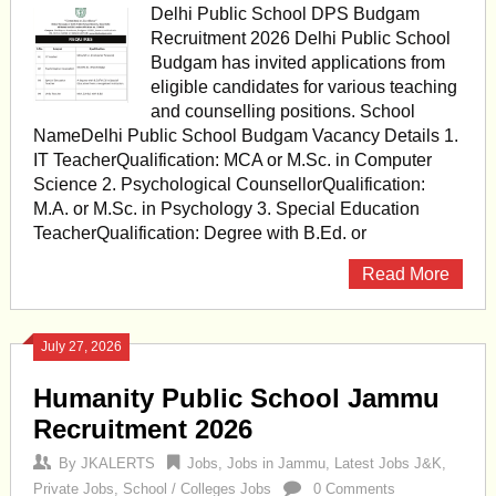
Delhi Public School DPS Budgam
Recruitment 2026 Delhi Public School
Budgam has invited applications from
eligible candidates for various teaching
and counselling positions. School
NameDelhi Public School Budgam Vacancy Details 1.
IT TeacherQualification: MCA or M.Sc. in Computer
Science 2. Psychological CounsellorQualification:
M.A. or M.Sc. in Psychology 3. Special Education
TeacherQualification: Degree with B.Ed. or
Read More
July 27, 2026
Humanity Public School Jammu
Recruitment 2026
By
JKALERTS
Jobs
,
Jobs in Jammu
,
Latest Jobs J&K
,
Private Jobs
,
School / Colleges Jobs
0 Comments