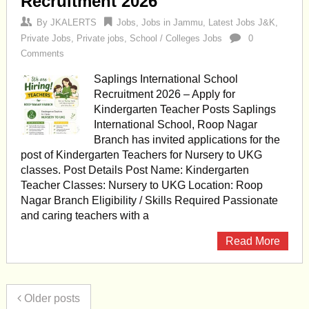
Recruitment 2026
By
JKALERTS
Jobs
,
Jobs in Jammu
,
Latest Jobs J&K
,
Private Jobs
,
Private jobs
,
School / Colleges Jobs
0
Comments
Saplings International School
Recruitment 2026 – Apply for
Kindergarten Teacher Posts Saplings
International School, Roop Nagar
Branch has invited applications for the
post of Kindergarten Teachers for Nursery to UKG
classes. Post Details Post Name: Kindergarten
Teacher Classes: Nursery to UKG Location: Roop
Nagar Branch Eligibility / Skills Required Passionate
and caring teachers with a
Read More
Older posts