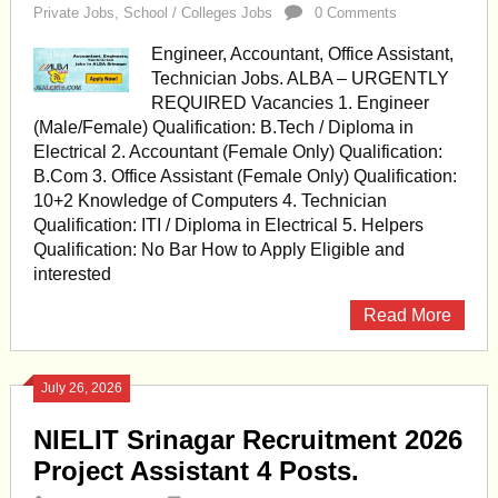
Private Jobs
,
School / Colleges Jobs
0 Comments
Engineer, Accountant, Office Assistant,
Technician Jobs. ALBA – URGENTLY
REQUIRED Vacancies 1. Engineer
(Male/Female) Qualification: B.Tech / Diploma in
Electrical 2. Accountant (Female Only) Qualification:
B.Com 3. Office Assistant (Female Only) Qualification:
10+2 Knowledge of Computers 4. Technician
Qualification: ITI / Diploma in Electrical 5. Helpers
Qualification: No Bar How to Apply Eligible and
interested
Read More
July 26, 2026
NIELIT Srinagar Recruitment 2026
Project Assistant 4 Posts.