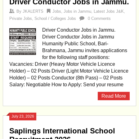
Driver Conductor Jobs in Jammu.
By
JKALERTS
Jobs
,
Jobs in Jammu
,
Latest Jobs J&K
,
Private Jobs
,
School / Colleges Jobs
0 Comments
Driver Conductor Jobs in Jammu.
Driver Conductor Jobs in Jammu
Humanity Public School, Bari-
Brahmana, Jammu invites applications
for the following staff positions:
Vacancies: Driver (Heavy Motor Vehicle Licence
Holder) – 02 Posts Driver (Light Motor Vehicle Licence
Holder) – 02 Posts Conductor (8th Pass) – 02 Posts
Salary: Negotiable How to Apply: Send your resume
Read More
July 23, 2026
Saplings International School