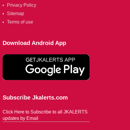
Privacy Policy
Sitemap
Terms of use
Download Android App
Subscribe Jkalerts.com
Click Here to Subscribe to all JKALERTS
updates by Email