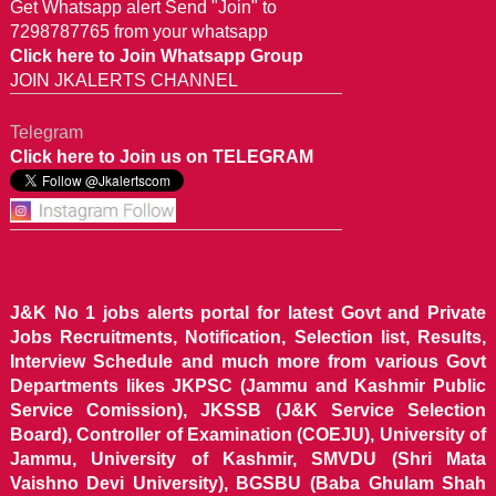
Get Whatsapp alert Send "Join" to
7298787765 from your whatsapp
Click here to Join Whatsapp Group
JOIN JKALERTS CHANNEL
Telegram
Click here to Join us on TELEGRAM
J&K No 1 jobs alerts portal for latest Govt and Private
Jobs Recruitments, Notification, Selection list, Results,
Interview Schedule and much more from various Govt
Departments likes JKPSC (Jammu and Kashmir Public
Service Comission), JKSSB (J&K Service Selection
Board), Controller of Examination (COEJU), University of
Jammu, University of Kashmir, SMVDU (Shri Mata
Vaishno Devi University), BGSBU (Baba Ghulam Shah