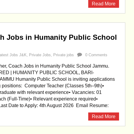
Read More
h Jobs in Humanity Public School
atest Jobs J&K
,
Private Jobs
,
Private jobs
0 Comments
er, Coach Jobs in Humanity Public School Jammu.
RED | HUMANITY PUBLIC SCHOOL, BARI-
U Humanity Public School is inviting applications
ng positions: Computer Teacher (Classes 5th–9th)•
Graduate with relevant experience• Vacancies: 01
ch (Full-Time)• Relevant experience required•
Last Date to Apply: 4th August 2026 Email Resume:
Read More