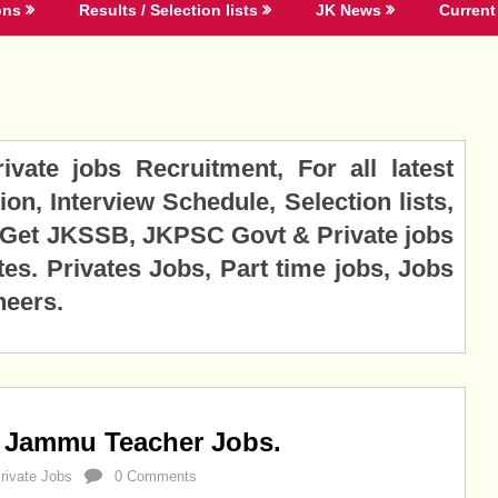
ons
Results / Selection lists
JK News
Current 
ate jobs Recruitment, For all latest
ion, Interview Schedule, Selection lists,
. Get JKSSB, JKPSC Govt & Private jobs
tes. Privates Jobs, Part time jobs, Jobs
neers.
 Jammu Teacher Jobs.
rivate Jobs
0 Comments