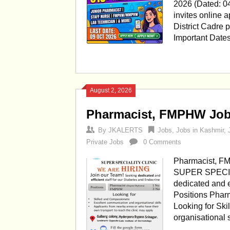
2026 (Dated: 0
invites online a
District Cadre 
Important Date
August 2, 2026
Pharmacist, FMPHW Jobs 
By
JKALERTS
Jobs
,
Jobs in Kashmir
,
Private Jobs
0 Comments
Pharmacist, FM
SUPER SPECIAL
dedicated and ef
Positions Pha
Looking for Sk
organisational 