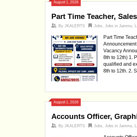
August 1, 2026
Part Time Teacher, Sale
By
JKALERTS
Jobs
,
Jobs in Jammu
,
L
Part Time Teac
Announcement P
Vacancy Announ
8th to 12th) 1.
qualified and e
8th to 12th. 2.
August 1, 2026
Accounts Officer, Graph
By
JKALERTS
Jobs
,
Jobs in Jammu
,
L