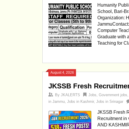
Humanity Publi
School, Bari-B
Organization: 
JammuContact:
Computer Teache
Graduate with 
Teaching for C
August 4, 2026
JKSSB Fresh Recruitment
By
JKALERTS
Jobs
,
Government jobs
in Jammu
,
Jobs in Kashmir
,
Jobs in Srinagar
JKSSB Fresh Re
Recruitment i
AND KASHMIR N