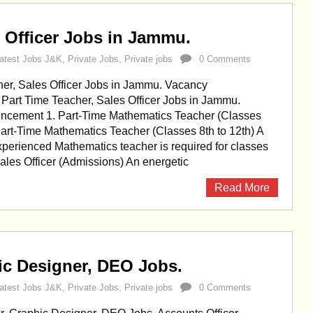
s Officer Jobs in Jammu.
atest Jobs J&K
,
Private Jobs
,
Private jobs
0 Comments
her, Sales Officer Jobs in Jammu. Vacancy
art Time Teacher, Sales Officer Jobs in Jammu.
cement 1. Part-Time Mathematics Teacher (Classes
 Part-Time Mathematics Teacher (Classes 8th to 12th) A
xperienced Mathematics teacher is required for classes
 Sales Officer (Admissions) An energetic
Read More
ic Designer, DEO Jobs.
atest Jobs J&K
,
Private Jobs
,
Private jobs
0 Comments