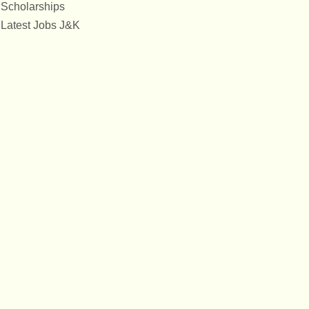
Scholarships
Latest Jobs J&K