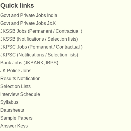
Quick links
Govt and Private Jobs India
Govt and Private Jobs J&K
JKSSB Jobs (Permanent / Contractual )
JKSSB (Notifications / Selection lists)
JKPSC Jobs (Permanent / Contractual )
JKPSC (Notifications / Selection lists)
Bank Jobs (JKBANK, IBPS)
JK Police Jobs
Results Notification
Selection Lists
Interview Schedule
Syllabus
Datesheets
Sample Papers
Answer Keys