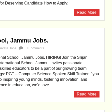
 for Deserving Candidate How to Apply:
Read More
hool, Jammu Jobs.
rivate Jobs
0 Comments
ional School, Jammu Jobs. HIRING! Join the Srijan
International School, Jammu, invites passionate,
skilled educators to be a part of our growing team.
gs: PGT – Computer Science Spoken Skill Trainer If you
o inspiring young minds, fostering innovation, and
ence in education, we’d love
Read More