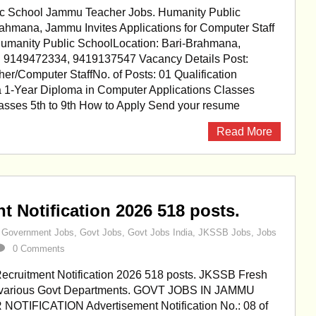
c School Jammu Teacher Jobs. Humanity Public
rahmana, Jammu Invites Applications for Computer Staff
Humanity Public SchoolLocation: Bari-Brahmana,
 9149472334, 9419137547 Vacancy Details Post:
r/Computer StaffNo. of Posts: 01 Qualification
a 1-Year Diploma in Computer Applications Classes
lasses 5th to 9th How to Apply Send your resume
Read More
 Notification 2026 518 posts.
,
Government Jobs
,
Govt Jobs
,
Govt Jobs India
,
JKSSB Jobs
,
Jobs
0 Comments
cruitment Notification 2026 518 posts. JKSSB Fresh
n various Govt Departments. GOVT JOBS IN JAMMU
OTIFICATION Advertisement Notification No.: 08 of