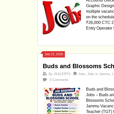
Accounts Office
Graphic Design
multiple vacanc
on the schedule
₹26,000 CTC 2.
Entry Operator
July 31, 2026
Buds and Blossoms Sch
By
JKALERTS
Jobs
,
Jobs in Jammu
,
L
0 Comments
Buds and Bloss
Jobs – Buds a
Blossoms Schoo
Jammu Vacanci
Teacher (TGT) 