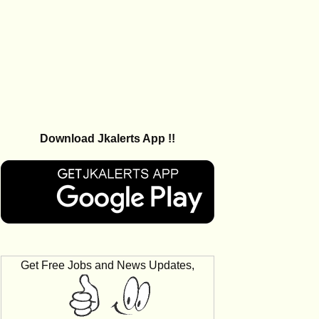
Download Jkalerts App !!
Get Free Jobs and News Updates,