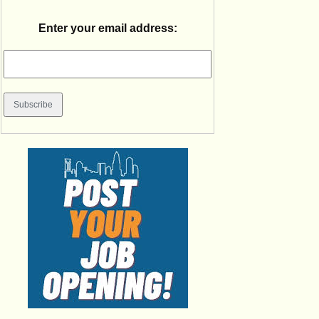
Enter your email address: