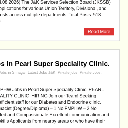
4.08.2026) The J&K Services Selection Board (JKSSB)
pplications for various Union Territory, Divisional, and
posts across multiple departments. Total Posts: 518
s
Read More
in Pearl Super Speciality Clinic.
Jobs in Srinagar
,
Latest Jobs J&K
,
Private jobs
,
Private Jobs
,
PHW Jobs in Pearl Super Speciality Clinic. PEARL
ITY CLINIC HIRING Join our Team! Seeking
ficient staff for our Diabetes and Endocrine clinic.
rmacist (Degree/Diploma) – 1 No FMPHW – 2 No
illed and Compassionate Excellent communication and
skills Applicants from nearby areas or who have their