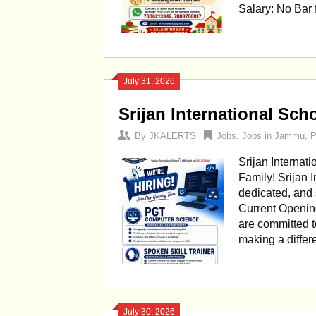
Salary: No Bar
July 31, 2026
Srijan International Sc
By
JKALERTS
Jobs
,
Jobs in Jammu
,
P
Srijan Internat
Family! Srijan 
dedicated, and 
Current Openin
are committed t
making a differ
July 30, 2026