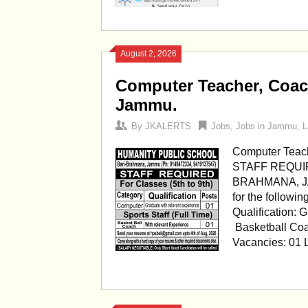
August 2, 2026
Computer Teacher, Coac
Jammu.
By
JKALERTS
Jobs
,
Jobs in Jammu
,
L
Computer Teach
STAFF REQUI
BRAHMANA, JAMM
for the followi
Qualification: 
Basketball Coa
Vacancies: 01 