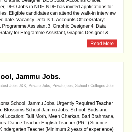
r, Graphic Designer, DEO Jobs. Accounts Officer,
er, DEO Jobs in NDF. NDF has invited applications for
ies. Eligible candidates can attend the walk-in interview
d date. Vacancy Details 1. Accounts OfficerSalary:
 Programme Assistant 3. Graphic Designer 4. Data
 Salary for Programme Assistant, Graphic Designer &
Read More
ool, Jammu Jobs.
atest Jobs J&K
,
Private Jobs
,
Private jobs
,
School / Colleges Jobs
oms School, Jammu Jobs. Urgently Required Teacher
nd Blossoms School Jammu Jobs. School: Buds and
l Location: Talli Morh, Meen Charkan, Bari Brahmana,
es: Dance Teacher English Teacher (PRT) Science
Kindergarten Teacher (Minimum 2 years of experience)