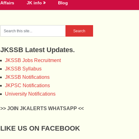
Affairs
JK info
Blog
JKSSB Latest Updates.
JKSSB Jobs Recruitment
JKSSB Syllabus
JKSSB Notifications
JKPSC Notifications
University Notifications
>> JOIN JKALERTS WHATSAPP <<
LIKE US ON FACEBOOK