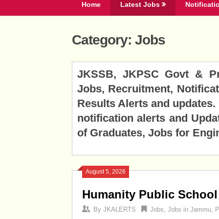
Home
Latest Jobs
Notificati
Category:
Jobs
Posts
JKSSB, JKPSC Govt & Priv
navigation
Jobs, Recruitment, Notificat
Results Alerts and updates
notification alerts and Upda
of Graduates, Jobs for Engi
August 5, 2026
Humanity Public School
By
JKALERTS
Jobs
,
Jobs in Jammu
,
P