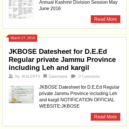
Annual Kashmir Division Session May
June 2016
Read More
March 27, 2016
JKBOSE Datesheet for D.E.Ed
Regular private Jammu Province
including Leh and kargil
By
JKALERTS
Datesheets
0 Comments
JKBOSE Datesheet for D.E.Ed Regular
private Jammu Province including Leh
and kargil NOTIFICATION OFFICIAL
WEBSITE:JKBOSE
Read More