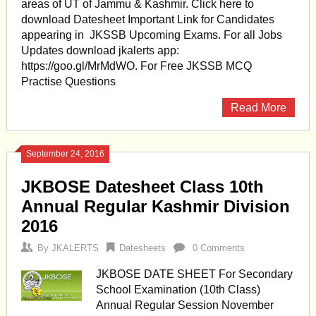
areas of UT of Jammu & Kashmir. Click here to
download Datesheet Important Link for Candidates
appearing in JKSSB Upcoming Exams. For all Jobs
Updates download jkalerts app:
https://goo.gl/MrMdWO. For Free JKSSB MCQ
Practise Questions
Read More
September 24, 2016
JKBOSE Datesheet Class 10th
Annual Regular Kashmir Division
2016
By
JKALERTS
Datesheets
0 Comments
JKBOSE DATE SHEET For Secondary
School Examination (10th Class)
Annual Regular Session November