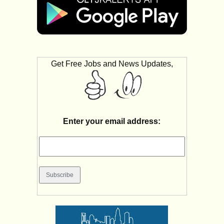
Get Free Jobs and News Updates,
Enter your email address: