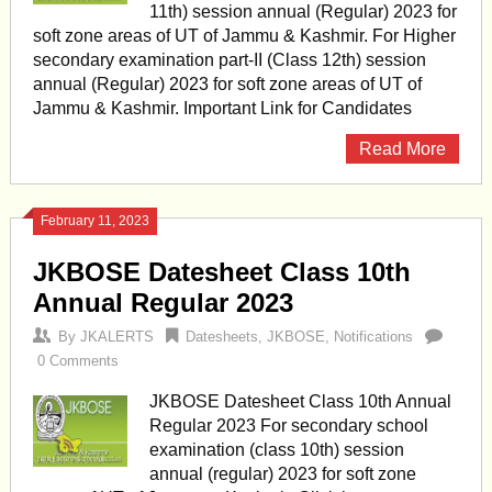
11th) session annual (Regular) 2023 for
soft zone areas of UT of Jammu & Kashmir. For Higher
secondary examination part-II (Class 12th) session
annual (Regular) 2023 for soft zone areas of UT of
Jammu & Kashmir. Important Link for Candidates
Read More
February 11, 2023
JKBOSE Datesheet Class 10th
Annual Regular 2023
By
JKALERTS
Datesheets
,
JKBOSE
,
Notifications
0 Comments
JKBOSE Datesheet Class 10th Annual
Regular 2023 For secondary school
examination (class 10th) session
annual (regular) 2023 for soft zone