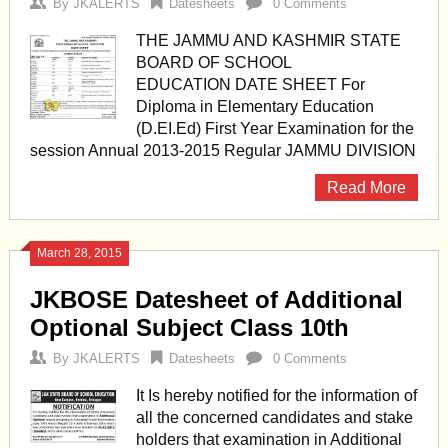
By
JKALERTS
Datesheets
0 Comments
THE JAMMU AND KASHMIR STATE
BOARD OF SCHOOL
EDUCATION DATE SHEET For
Diploma in Elementary Education
(D.EI.Ed) First Year Examination for the
session Annual 2013-2015 Regular JAMMU DIVISION
Read More
March 28, 2015
JKBOSE Datesheet of Additional
Optional Subject Class 10th
By
JKALERTS
Datesheets
0 Comments
It Is hereby notified for the information of
all the concerned candidates and stake
holders that examination in Additional