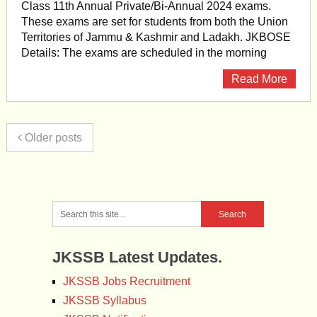
Class 11th Annual Private/Bi-Annual 2024 exams.
These exams are set for students from both the Union
Territories of Jammu & Kashmir and Ladakh. JKBOSE
Details: The exams are scheduled in the morning
Read More
Older posts
JKSSB Latest Updates.
JKSSB Jobs Recruitment
JKSSB Syllabus