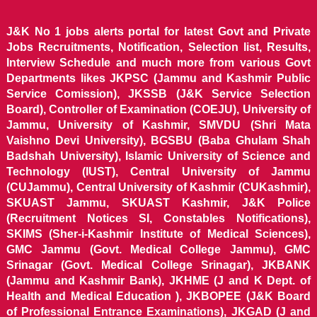
J&K No 1 jobs alerts portal for latest Govt and Private
Jobs Recruitments, Notification, Selection list, Results,
Interview Schedule and much more from various Govt
Departments likes JKPSC (Jammu and Kashmir Public
Service Comission), JKSSB (J&K Service Selection
Board), Controller of Examination (COEJU), University of
Jammu, University of Kashmir, SMVDU (Shri Mata
Vaishno Devi University), BGSBU (Baba Ghulam Shah
Badshah University), Islamic University of Science and
Technology (IUST), Central University of Jammu
(CUJammu), Central University of Kashmir (CUKashmir),
SKUAST Jammu, SKUAST Kashmir, J&K Police
(Recruitment Notices SI, Constables Notifications),
SKIMS (Sher-i-Kashmir Institute of Medical Sciences),
GMC Jammu (Govt. Medical College Jammu), GMC
Srinagar (Govt. Medical College Srinagar), JKBANK
(Jammu and Kashmir Bank), JKHME (J and K Dept. of
Health and Medical Education ), JKBOPEE (J&K Board
of Professional Entrance Examinations), JKGAD (J and