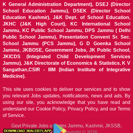
K General Administration Department), DSEJ (Director
School Education Jammu), DSEK (Director School
Education Kashmir), J&K Dept. of School Education,
JKHC (J&K High Court), KC International School
Jammu, KC Public School Jammu, DPS Jammu ( Delhi
Public School Jammu), Presentation Convent Sr. Sec.
School Jammu (PCS Jammu), G D Goenka School
Jammu, JKBOSE, Government Jobs, JK Public School,
JKICDS (Integrated Child Development Services
Jammu), J&K Directorate of Economics & Statistics, K V
Sangathan,CSIR - IIIM (Indian Institute of Integrative
Medicine).
This site uses cookies to deliver our services and to show
you relevant Jobs updates, notifications, news and ads. By
using our site, you acknowledge that you have read and
understand our
Cookie Policy, Privacy Policy, and our Terms
of Service.
Govt Private Jobs updates Jammu, Kashmir, JKSSB,
JKALERTS
Copyright © 2026.