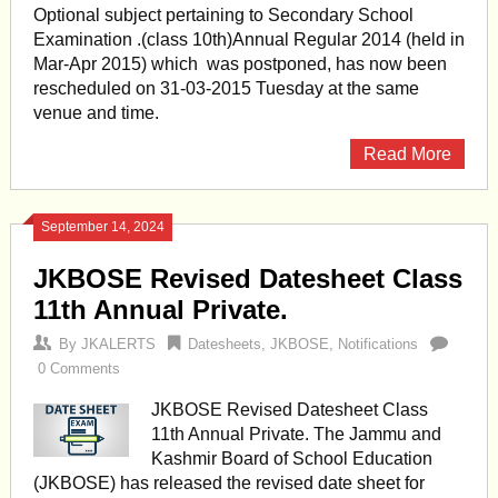
Optional subject pertaining to Secondary School
Examination .(class 10th)Annual Regular 2014 (held in
Mar-Apr 2015) which was postponed, has now been
rescheduled on 31-03-2015 Tuesday at the same
venue and time.
Read More
September 14, 2024
JKBOSE Revised Datesheet Class
11th Annual Private.
By
JKALERTS
Datesheets
,
JKBOSE
,
Notifications
0 Comments
JKBOSE Revised Datesheet Class
11th Annual Private. The Jammu and
Kashmir Board of School Education
(JKBOSE) has released the revised date sheet for