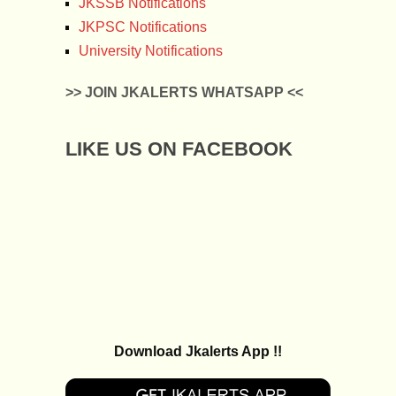
JKSSB Notifications
JKPSC Notifications
University Notifications
>> JOIN JKALERTS WHATSAPP <<
LIKE US ON FACEBOOK
Download Jkalerts App !!