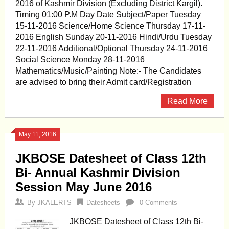
2016 of Kashmir Division (Excluding District Kargil).
Timing 01:00 P.M Day Date Subject/Paper Tuesday
15-11-2016 Science/Home Science Thursday 17-11-
2016 English Sunday 20-11-2016 Hindi/Urdu Tuesday
22-11-2016 Additional/Optional Thursday 24-11-2016
Social Science Monday 28-11-2016
Mathematics/Music/Painting Note:- The Candidates
are advised to bring their Admit card/Registration
Read More
May 11, 2016
JKBOSE Datesheet of Class 12th
Bi- Annual Kashmir Division
Session May June 2016
By
JKALERTS
Datesheets
0 Comments
JKBOSE Datesheet of Class 12th Bi-