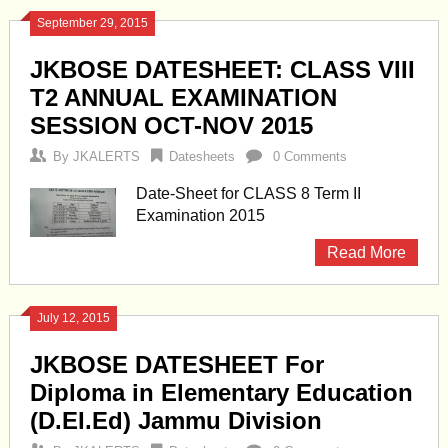
September 29, 2015
JKBOSE DATESHEET: CLASS VIII
T2 ANNUAL EXAMINATION
SESSION OCT-NOV 2015
By
JKALERTS
Datesheets
0 Comments
Date-Sheet for CLASS 8 Term II
Examination 2015
Read More
July 12, 2015
JKBOSE DATESHEET For
Diploma in Elementary Education
(D.EI.Ed) Jammu Division