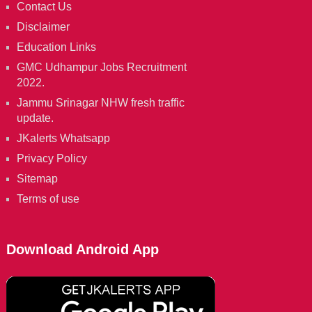
Contact Us
Disclaimer
Education Links
GMC Udhampur Jobs Recruitment
2022.
Jammu Srinagar NHW fresh traffic
update.
JKalerts Whatsapp
Privacy Policy
Sitemap
Terms of use
Download Android App