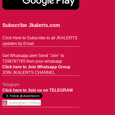
Subscribe Jkalerts.com
Click Here to Subscribe to all JKALERTS
updates by Email
Get Whatsapp alert Send "Join" to
7298787765 from your whatsapp
Click here to Join Whatsapp Group
JOIN JKALERTS CHANNEL
Telegram
Click here to Join us on TELEGRAM