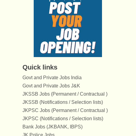
Quick links
Govt and Private Jobs India
Govt and Private Jobs J&K
JKSSB Jobs (Permanent / Contractual )
JKSSB (Notifications / Selection lists)
JKPSC Jobs (Permanent / Contractual )
JKPSC (Notifications / Selection lists)
Bank Jobs (JKBANK, IBPS)
JK Police Jobs