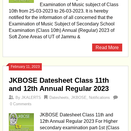
Examination of Music subject of Class
10th from 25-03-2023 to 26-03-2023. It is hereby
notified for the information of all concerned that the
Examination of Music Subject of Secondary School
Examination (Class 10th) Annual (Regular) 2023 of
Soft Zone Areas of UT of Jammu &
Read More
February 11, 2023
JKBOSE Datesheet Class 11th
and 12th Annual Regular 2023
By
JKALERTS
Datesheets
,
JKBOSE
,
Notifications
0 Comments
JKBOSE Datesheet Class 11th and
12th Annual Regular 2023 For Higher
secondary examination part-1st (Class