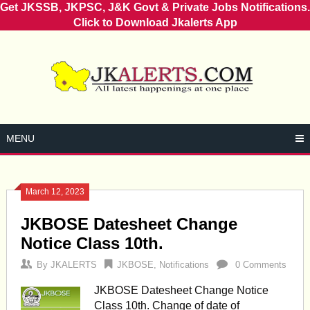
Get JKSSB, JKPSC, J&K Govt & Private Jobs Notifications.
Click to Download Jkalerts App
Skip
to
content
MENU
March 12, 2023
Posts
JKBOSE Datesheet Change
navigation
Notice Class 10th.
By
JKALERTS
JKBOSE
,
Notifications
0 Comments
JKBOSE Datesheet Change Notice
Class 10th. Change of date of