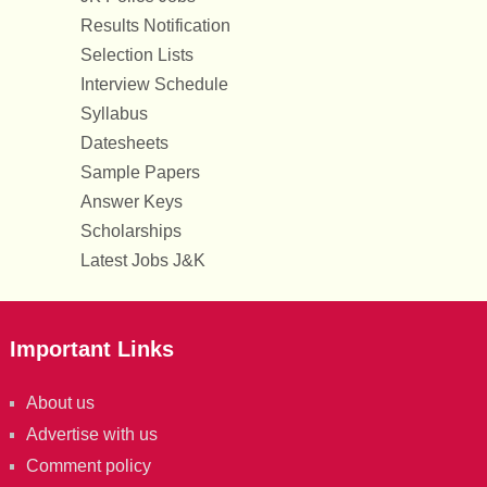
Results Notification
Selection Lists
Interview Schedule
Syllabus
Datesheets
Sample Papers
Answer Keys
Scholarships
Latest Jobs J&K
Important Links
About us
Advertise with us
Comment policy