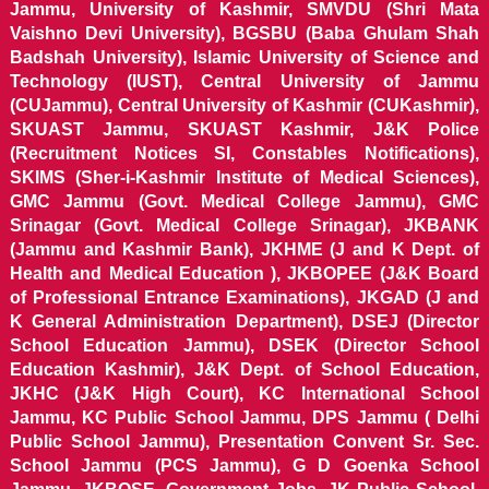
Jammu, University of Kashmir, SMVDU (Shri Mata
Vaishno Devi University), BGSBU (Baba Ghulam Shah
Badshah University), Islamic University of Science and
Technology (IUST), Central University of Jammu
(CUJammu), Central University of Kashmir (CUKashmir),
SKUAST Jammu, SKUAST Kashmir, J&K Police
(Recruitment Notices SI, Constables Notifications),
SKIMS (Sher-i-Kashmir Institute of Medical Sciences),
GMC Jammu (Govt. Medical College Jammu), GMC
Srinagar (Govt. Medical College Srinagar), JKBANK
(Jammu and Kashmir Bank), JKHME (J and K Dept. of
Health and Medical Education ), JKBOPEE (J&K Board
of Professional Entrance Examinations), JKGAD (J and
K General Administration Department), DSEJ (Director
School Education Jammu), DSEK (Director School
Education Kashmir), J&K Dept. of School Education,
JKHC (J&K High Court), KC International School
Jammu, KC Public School Jammu, DPS Jammu ( Delhi
Public School Jammu), Presentation Convent Sr. Sec.
School Jammu (PCS Jammu), G D Goenka School