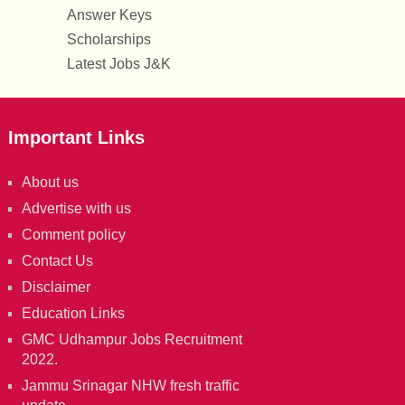
Answer Keys
Scholarships
Latest Jobs J&K
Important Links
About us
Advertise with us
Comment policy
Contact Us
Disclaimer
Education Links
GMC Udhampur Jobs Recruitment
2022.
Jammu Srinagar NHW fresh traffic