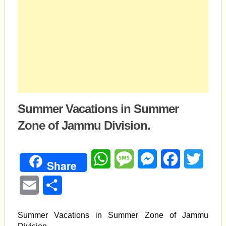
Summer Vacations in Summer
Zone of Jammu Division.
WhatsApp
Message
Messenger
Facebook
Twitte
Share
Email
Share
Summer Vacations in Summer Zone of Jammu