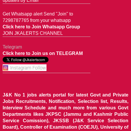
updates by Email
Get Whatsapp alert Send "Join" to
7298787765 from your whatsapp
Click here to Join Whatsapp Group
JOIN JKALERTS CHANNEL
Telegram
Click here to Join us on TELEGRAM
J&K No 1 jobs alerts portal for latest Govt and Private
Jobs Recruitments, Notification, Selection list, Results,
Interview Schedule and much more from various Govt
Departments likes JKPSC (Jammu and Kashmir Public
Service Comission), JKSSB (J&K Service Selection
Board), Controller of Examination (COEJU), University of