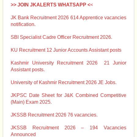
>> JOIN JKALERTS WHATSAPP <
<
JK Bank Recruitment 2026 614 Apprentice vacancies
notification.
SBI Specialist Cadre Officer Recruitment 2026.
KU Recruitment 12 Junior Accounts Assistant posts
Kashmir University Recruitment 2026 21 Junior
Assistant posts.
University of Kashmir Recruitment 2026 JE Jobs.
JKPSC Date Sheet for J&K Combined Competitive
(Main) Exam 2025.
JKSSB Recruitment 2026 76 vacancies.
JKSSB Recruitment 2026 – 194 Vacancies
Announced