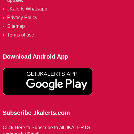
update.
JKalerts Whatsapp
Privacy Policy
Sitemap
Terms of use
Download Android App
Subscribe Jkalerts.com
Click Here to Subscribe to all JKALERTS