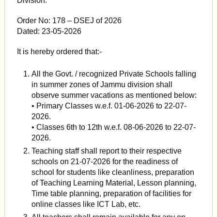
Division.
Order No: 178 – DSEJ of 2026
Dated: 23-05-2026
It is hereby ordered that:-
All the Govt. / recognized Private Schools falling
in summer zones of Jammu division shall
observe summer vacations as mentioned below:
• Primary Classes w.e.f. 01-06-2026 to 22-07-
2026.
• Classes 6th to 12th w.e.f. 08-06-2026 to 22-07-
2026.
Teaching staff shall report to their respective
schools on 21-07-2026 for the readiness of
school for students like cleanliness, preparation
of Teaching Learning Material, Lesson planning,
Time table planning, preparation of facilities for
online classes like ICT Lab, etc.