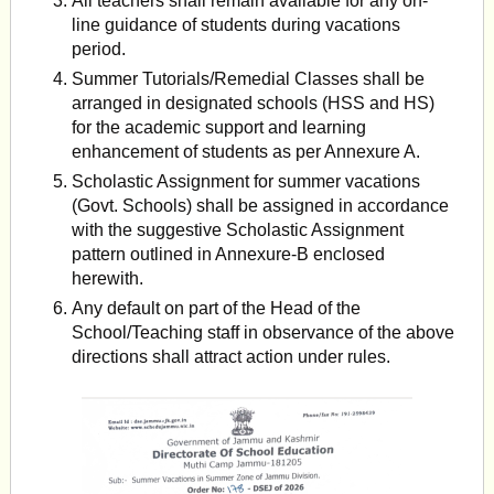
All teachers shall remain available for any on-
line guidance of students during vacations
period.
Summer Tutorials/Remedial Classes shall be
arranged in designated schools (HSS and HS)
for the academic support and learning
enhancement of students as per Annexure A.
Scholastic Assignment for summer vacations
(Govt. Schools) shall be assigned in accordance
with the suggestive Scholastic Assignment
pattern outlined in Annexure-B enclosed
herewith.
Any default on part of the Head of the
School/Teaching staff in observance of the above
directions shall attract action under rules.