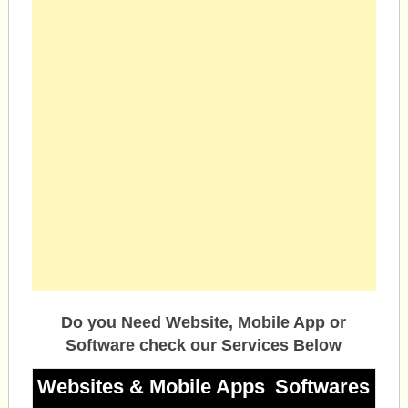
Do you Need Website, Mobile App or
Software check our Services Below
Websites & Mobile Apps
Softwares