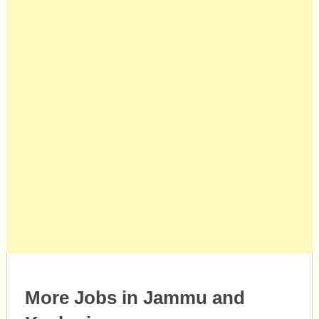
More Jobs in Jammu and