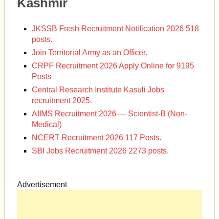
Kashmir
JKSSB Fresh Recruitment Notification 2026 518
posts.
Join Territorial Army as an Officer.
CRPF Recruitment 2026 Apply Online for 9195
Posts
Central Research Institute Kasuli Jobs
recruitment 2025.
AIIMS Recruitment 2026 — Scientist-B (Non-
Medical)
NCERT Recruitment 2026 117 Posts.
SBI Jobs Recruitment 2026 2273 posts.
Advertisement