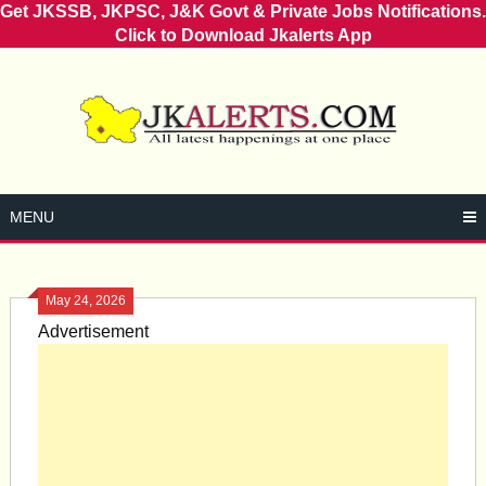
Get JKSSB, JKPSC, J&K Govt & Private Jobs Notifications.
Click to Download Jkalerts App
Skip
to
content
MENU
May 24, 2026
Advertisement