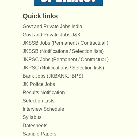
Quick links
Govt and Private Jobs India
Govt and Private Jobs J&K
JKSSB Jobs (Permanent / Contractual )
JKSSB (Notifications / Selection lists)
JKPSC Jobs (Permanent / Contractual )
JKPSC (Notifications / Selection lists)
Bank Jobs (JKBANK, IBPS)
JK Police Jobs
Results Notification
Selection Lists
Interview Schedule
Syllabus
Datesheets
Sample Papers