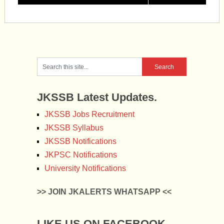
JKSSB Latest Updates.
JKSSB Jobs Recruitment
JKSSB Syllabus
JKSSB Notifications
JKPSC Notifications
University Notifications
>> JOIN JKALERTS WHATSAPP <<
LIKE US ON FACEBOOK