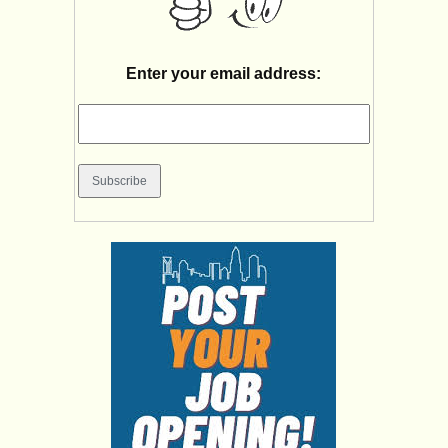
Enter your email address: