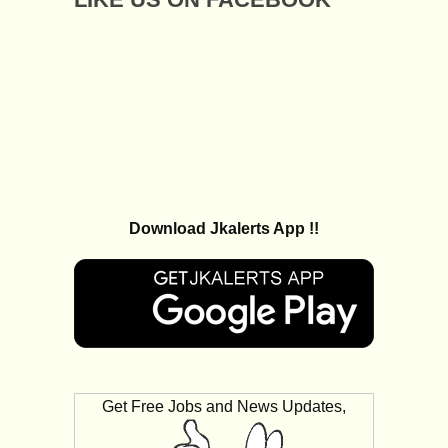
Download Jkalerts App !!
Get Free Jobs and News Updates,