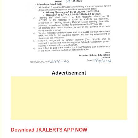
Advertisement
Download JKALERTS APP NOW