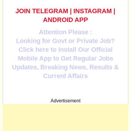
JOIN TELEGRAM
|
INSTAGRAM
|
ANDROID APP
Attention Please :
Looking for Govt or Private Job?
Click here to Install Our Official
Mobile App to Get Regular Jobs
Updates, Breaking News, Results &
Current Affairs
Advertisement