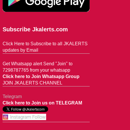
Subscribe Jkalerts.com
Click Here to Subscribe to all JKALERTS
updates by Email
Get Whatsapp alert Send "Join" to
7298787765 from your whatsapp
Click here to Join Whatsapp Group
JOIN JKALERTS CHANNEL
Telegram
Click here to Join us on TELEGRAM