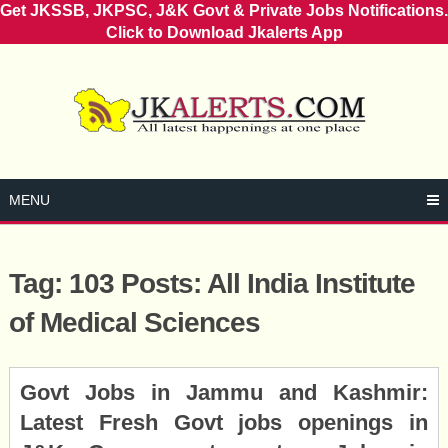
Get JKSSB, JKPSC, J&K Govt & Private Jobs Notifications.
Click to Download Jkalerts App
Skip
to
content
MENU
Tag:
103 Posts: All India Institute
of Medical Sciences
Posts
Govt Jobs in Jammu and Kashmir:
navigation
Latest Fresh Govt jobs openings in