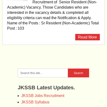
Recruitment of Senior Resident (Non-
Academic) Vacancy. Those Candidates who are
interested in the vacancy details & completed all
eligibility criteria can read the Notification & Apply.
Name of the Posts : Sr Resident (Non-Academic) Total
Post : 103
Read More
JKSSB Latest Updates.
JKSSB Jobs Recruitment
JKSSB Syllabus