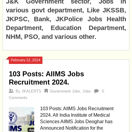
J&K Government sector, Jobs in
various govt department, Like JKSSB,
JKPSC, Bank, JKPolice Jobs Health
Department, Education Department,
NHM, PSO, and various other.
February 22, 2024
103 Posts: AIIMS Jobs
Recruitment 2024.
By
JKALERTS
Government Jobs
,
Jobs
0
Comments
103 Posts: AIIMS Jobs Recruitment
2024. All India Institute of Medical
Sciences AIIMS Jobs Deoghar has
Announced Notification for the