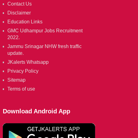
Contact Us
Disclaimer
Education Links
GMC Udhampur Jobs Recruitment
2022.
Jammu Srinagar NHW fresh traffic
update.
JKalerts Whatsapp
Privacy Policy
Sitemap
Terms of use
Download Android App