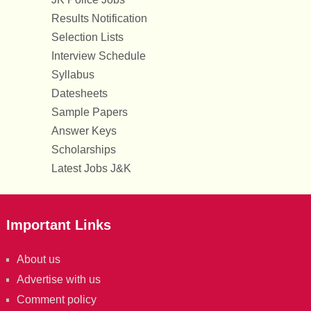
Results Notification
Selection Lists
Interview Schedule
Syllabus
Datesheets
Sample Papers
Answer Keys
Scholarships
Latest Jobs J&K
Important Links
About us
Advertise with us
Comment policy