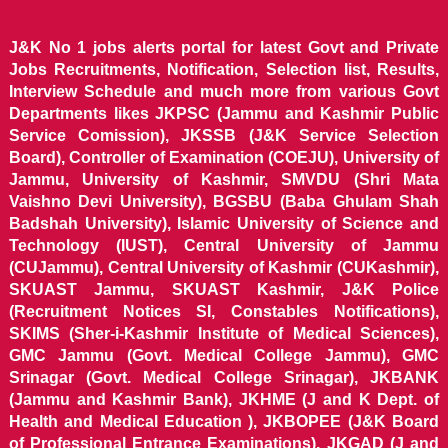
J&K No 1 jobs alerts portal for latest Govt and Private
Jobs Recruitments, Notification, Selection list, Results,
Interview Schedule and much more from various Govt
Departments likes JKPSC (Jammu and Kashmir Public
Service Comission), JKSSB (J&K Service Selection
Board), Controller of Examination (COEJU), University of
Jammu, University of Kashmir, SMVDU (Shri Mata
Vaishno Devi University), BGSBU (Baba Ghulam Shah
Badshah University), Islamic University of Science and
Technology (IUST), Central University of Jammu
(CUJammu), Central University of Kashmir (CUKashmir),
SKUAST Jammu, SKUAST Kashmir, J&K Police
(Recruitment Notices SI, Constables Notifications),
SKIMS (Sher-i-Kashmir Institute of Medical Sciences),
GMC Jammu (Govt. Medical College Jammu), GMC
Srinagar (Govt. Medical College Srinagar), JKBANK
(Jammu and Kashmir Bank), JKHME (J and K Dept. of
Health and Medical Education ), JKBOPEE (J&K Board
of Professional Entrance Examinations), JKGAD (J and