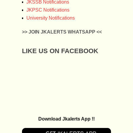
JKSSB Notifications
JKPSC Notifications
University Notifications
>> JOIN JKALERTS WHATSAPP <<
LIKE US ON FACEBOOK
Download Jkalerts App !!