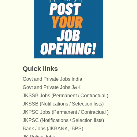
Quick links
Govt and Private Jobs India
Govt and Private Jobs J&K
JKSSB Jobs (Permanent / Contractual )
JKSSB (Notifications / Selection lists)
JKPSC Jobs (Permanent / Contractual )
JKPSC (Notifications / Selection lists)
Bank Jobs (JKBANK, IBPS)
JK Police Jobs