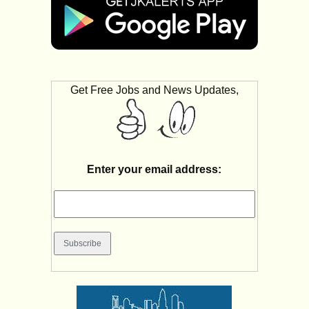
Get Free Jobs and News Updates,
Enter your email address: