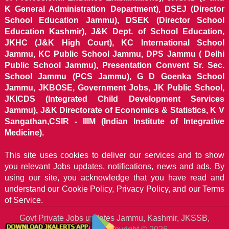
K General Administration Department), DSEJ (Director
School Education Jammu), DSEK (Director School
Education Kashmir), J&K Dept. of School Education,
JKHC (J&K High Court), KC International School
Jammu, KC Public School Jammu, DPS Jammu ( Delhi
Public School Jammu), Presentation Convent Sr. Sec.
School Jammu (PCS Jammu), G D Goenka School
Jammu, JKBOSE, Government Jobs, JK Public School,
JKICDS (Integrated Child Development Services
Jammu), J&K Directorate of Economics & Statistics, K V
Sangathan,CSIR - IIIM (Indian Institute of Integrative
Medicine).
This site uses cookies to deliver our services and to show
you relevant Jobs updates, notifications, news and ads. By
using our site, you acknowledge that you have read and
understand our
Cookie Policy, Privacy Policy, and our Terms
of Service.
Govt Private Jobs updates Jammu, Kashmir, JKSSB,