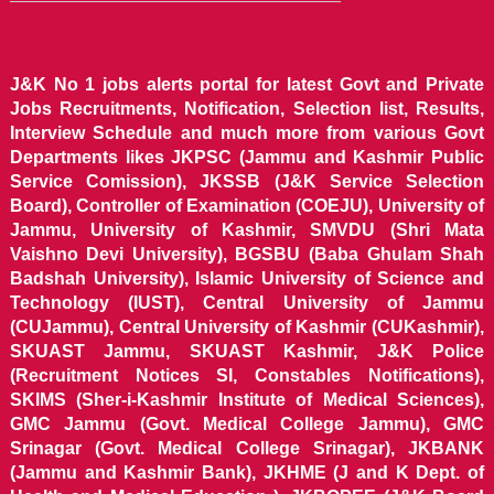
J&K No 1 jobs alerts portal for latest Govt and Private
Jobs Recruitments, Notification, Selection list, Results,
Interview Schedule and much more from various Govt
Departments likes JKPSC (Jammu and Kashmir Public
Service Comission), JKSSB (J&K Service Selection
Board), Controller of Examination (COEJU), University of
Jammu, University of Kashmir, SMVDU (Shri Mata
Vaishno Devi University), BGSBU (Baba Ghulam Shah
Badshah University), Islamic University of Science and
Technology (IUST), Central University of Jammu
(CUJammu), Central University of Kashmir (CUKashmir),
SKUAST Jammu, SKUAST Kashmir, J&K Police
(Recruitment Notices SI, Constables Notifications),
SKIMS (Sher-i-Kashmir Institute of Medical Sciences),
GMC Jammu (Govt. Medical College Jammu), GMC
Srinagar (Govt. Medical College Srinagar), JKBANK
(Jammu and Kashmir Bank), JKHME (J and K Dept. of