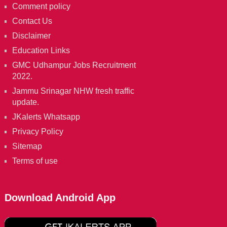
Comment policy
Contact Us
Disclaimer
Education Links
GMC Udhampur Jobs Recruitment
2022.
Jammu Srinagar NHW fresh traffic
update.
JKalerts Whatsapp
Privacy Policy
Sitemap
Terms of use
Download Android App