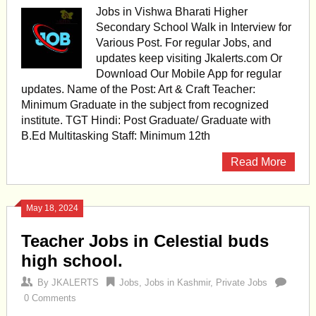
Jobs in Vishwa Bharati Higher
Secondary School Walk in Interview for
Various Post. For regular Jobs, and
updates keep visiting Jkalerts.com Or
Download Our Mobile App for regular
updates. Name of the Post: Art & Craft Teacher:
Minimum Graduate in the subject from recognized
institute. TGT Hindi: Post Graduate/ Graduate with
B.Ed Multitasking Staff: Minimum 12th
Read More
May 18, 2024
Teacher Jobs in Celestial buds
high school.
By
JKALERTS
Jobs
,
Jobs in Kashmir
,
Private Jobs
0 Comments