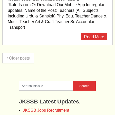
Jkalerts.com Or Download Our Mobile App for regular
updates. Name of the Post: Teachers (All Subjects
Including Urdu & Sanskrit) Phy. Edu. Teacher Dance &
Music Teacher Art & Craft Teacher Sr. Accountant
Transport
Read More
Older posts
JKSSB Latest Updates.
JKSSB Jobs Recruitment