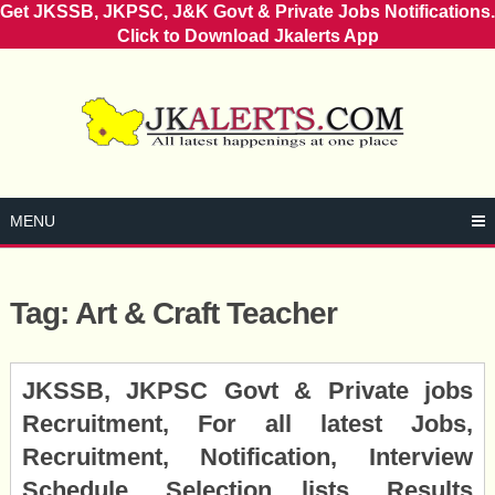
Get JKSSB, JKPSC, J&K Govt & Private Jobs Notifications.
Click to Download Jkalerts App
Skip
to
content
MENU
Tag:
Art & Craft Teacher
Posts
JKSSB, JKPSC Govt & Private jobs
navigation
Recruitment, For all latest Jobs,
Recruitment, Notification, Interview
Schedule, Selection lists, Results