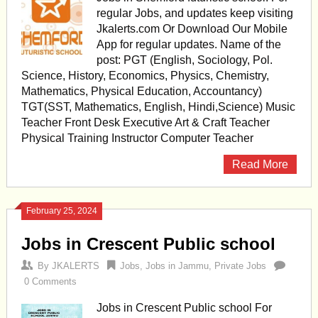
regular Jobs, and updates keep visiting
Jkalerts.com Or Download Our Mobile
App for regular updates. Name of the
post: PGT (English, Sociology, Pol.
Science, History, Economics, Physics, Chemistry,
Mathematics, Physical Education, Accountancy)
TGT(SST, Mathematics, English, Hindi,Science) Music
Teacher Front Desk Executive Art & Craft Teacher
Physical Training Instructor Computer Teacher
Read More
February 25, 2024
Jobs in Crescent Public school
By
JKALERTS
Jobs
,
Jobs in Jammu
,
Private Jobs
0 Comments
Jobs in Crescent Public school For