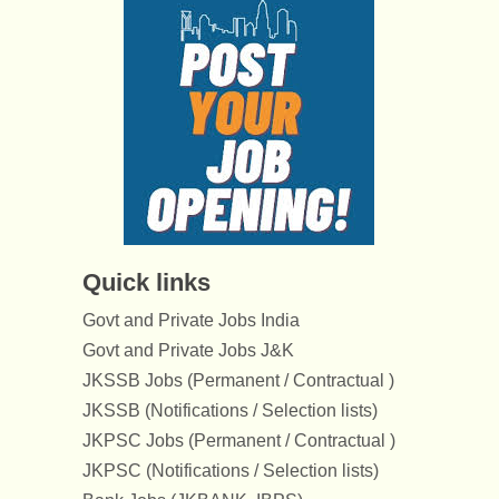
Quick links
Govt and Private Jobs India
Govt and Private Jobs J&K
JKSSB Jobs (Permanent / Contractual )
JKSSB (Notifications / Selection lists)
JKPSC Jobs (Permanent / Contractual )
JKPSC (Notifications / Selection lists)