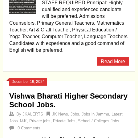
STAFF REQUIRED Principal: Highly
qualified and experienced candidate
will be preferred. Admissions
Counselors, Primary General Teachers, Mathematics
Teacher, Art & Craft Teacher, Physical Education /
Yoga Teacher, Computer Teacher, Language Teachers
Candidates with experience and a good command of
English will be preferred.
Read More
December 19, 2024
Vishwa Bharati Higher Secondary
School Jobs.
By
JKALERTS
JK News
,
Jobs
,
Jobs in Jammu
,
Latest
Jobs J&K
,
Private jobs
,
Private Jobs
,
School / Colleges Jobs
0 Comments