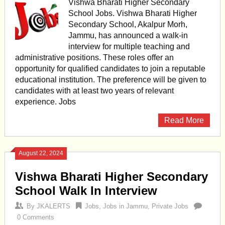
Vishwa Bharati Higher Secondary
School Jobs. Vishwa Bharati Higher
Secondary School, Akalpur Morh,
Jammu, has announced a walk-in
interview for multiple teaching and
administrative positions. These roles offer an
opportunity for qualified candidates to join a reputable
educational institution. The preference will be given to
candidates with at least two years of relevant
experience. Jobs
Read More
August 22, 2024
Vishwa Bharati Higher Secondary
School Walk In Interview
By
JKALERTS
Jobs
,
Jobs in Jammu
,
Private Jobs
0 Comments