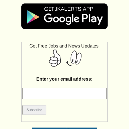
Get Free Jobs and News Updates,
Enter your email address: