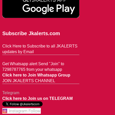
Subscribe Jkalerts.com
Click Here to Subscribe to all JKALERTS
updates by Email
Get Whatsapp alert Send "Join" to
7298787765 from your whatsapp
Click here to Join Whatsapp Group
JOIN JKALERTS CHANNEL
Telegram
Click here to Join us on TELEGRAM