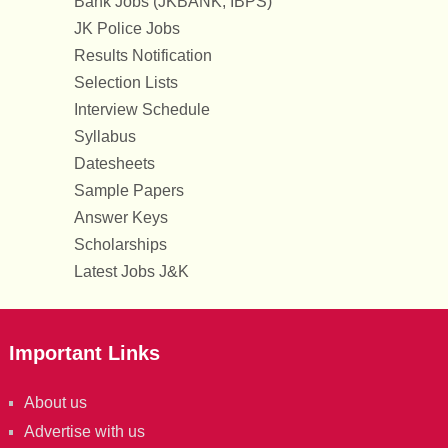
Bank Jobs (JKBANK, IBPS)
JK Police Jobs
Results Notification
Selection Lists
Interview Schedule
Syllabus
Datesheets
Sample Papers
Answer Keys
Scholarships
Latest Jobs J&K
Important Links
About us
Advertise with us