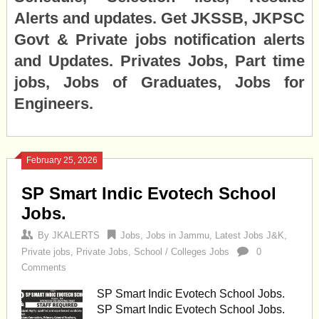
Alerts and updates. Get JKSSB, JKPSC
Govt & Private jobs notification alerts
and Updates. Privates Jobs, Part time
jobs, Jobs of Graduates, Jobs for
Engineers.
February 25, 2026
SP Smart Indic Evotech School
Jobs.
By
JKALERTS
Jobs
,
Jobs in Jammu
,
Latest Jobs J&K
,
Private jobs
,
Private Jobs
,
School / Colleges Jobs
0
Comments
SP Smart Indic Evotech School Jobs.
SP Smart Indic Evotech School Jobs.