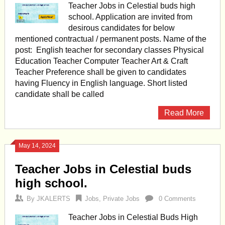
Teacher Jobs in Celestial buds high
school. Application are invited from
desirous candidates for below
mentioned contractual / permanent posts. Name of the
post: English teacher for secondary classes Physical
Education Teacher Computer Teacher Art & Craft
Teacher Preference shall be given to candidates
having Fluency in English language. Short listed
candidate shall be called
Read More
May 14, 2024
Teacher Jobs in Celestial buds
high school.
By
JKALERTS
Jobs
,
Private Jobs
0 Comments
Teacher Jobs in Celestial Buds High