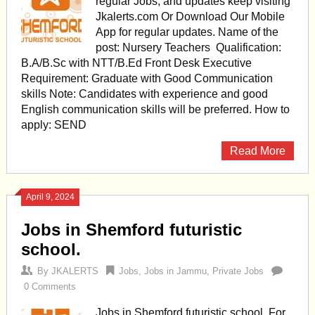
regular Jobs, and updates keep visiting
Jkalerts.com Or Download Our Mobile
App for regular updates. Name of the
post: Nursery Teachers Qualification:
B.A/B.Sc with NTT/B.Ed Front Desk Executive
Requirement: Graduate with Good Communication
skills Note: Candidates with experience and good
English communication skills will be preferred. How to
apply: SEND
Read More
April 9, 2024
Jobs in Shemford futuristic
school.
By
JKALERTS
Jobs
,
Jobs in Jammu
,
Private Jobs
0 Comments
Jobs in Shemford futuristic school. For