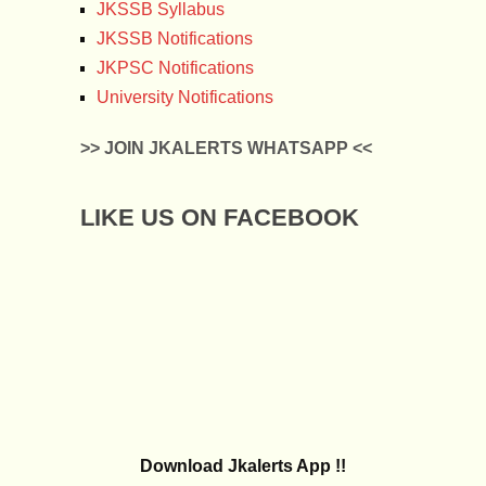
JKSSB Syllabus
JKSSB Notifications
JKPSC Notifications
University Notifications
>> JOIN JKALERTS WHATSAPP <<
LIKE US ON FACEBOOK
Download Jkalerts App !!