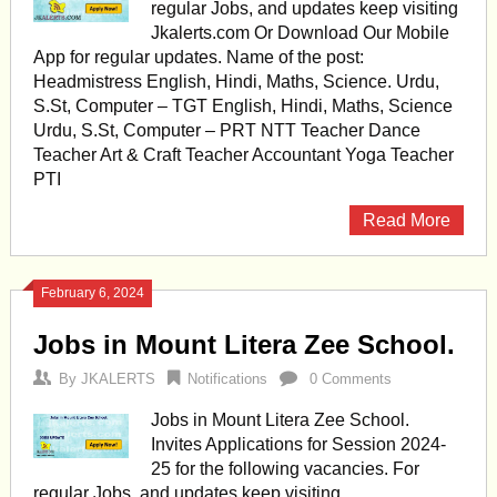
regular Jobs, and updates keep visiting
Jkalerts.com Or Download Our Mobile
App for regular updates. Name of the post:
Headmistress English, Hindi, Maths, Science. Urdu,
S.St, Computer – TGT English, Hindi, Maths, Science
Urdu, S.St, Computer – PRT NTT Teacher Dance
Teacher Art & Craft Teacher Accountant Yoga Teacher
PTI
Read More
February 6, 2024
Jobs in Mount Litera Zee School.
By
JKALERTS
Notifications
0 Comments
Jobs in Mount Litera Zee School.
Invites Applications for Session 2024-
25 for the following vacancies. For
regular Jobs, and updates keep visiting