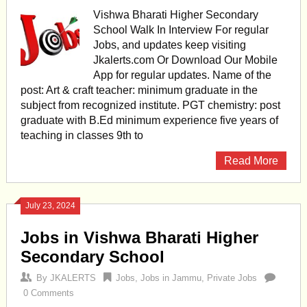
Vishwa Bharati Higher Secondary
School Walk In Interview For regular
Jobs, and updates keep visiting
Jkalerts.com Or Download Our Mobile
App for regular updates. Name of the
post: Art & craft teacher: minimum graduate in the
subject from recognized institute. PGT chemistry: post
graduate with B.Ed minimum experience five years of
teaching in classes 9th to
Read More
July 23, 2024
Jobs in Vishwa Bharati Higher
Secondary School
By
JKALERTS
Jobs
,
Jobs in Jammu
,
Private Jobs
0 Comments