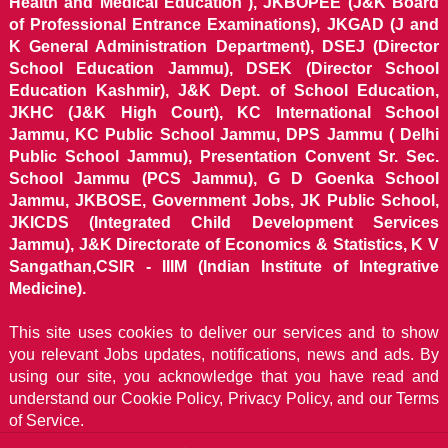
Health and Medical Education ), JKBOPEE (J&K Board
of Professional Entrance Examinations), JKGAD (J and
K General Administration Department), DSEJ (Director
School Education Jammu), DSEK (Director School
Education Kashmir), J&K Dept. of School Education,
JKHC (J&K High Court), KC International School
Jammu, KC Public School Jammu, DPS Jammu ( Delhi
Public School Jammu), Presentation Convent Sr. Sec.
School Jammu (PCS Jammu), G D Goenka School
Jammu, JKBOSE, Government Jobs, JK Public School,
JKICDS (Integrated Child Development Services
Jammu), J&K Directorate of Economics & Statistics, K V
Sangathan,CSIR - IIIM (Indian Institute of Integrative
Medicine).
This site uses cookies to deliver our services and to show
you relevant Jobs updates, notifications, news and ads. By
using our site, you acknowledge that you have read and
understand our
Cookie Policy, Privacy Policy, and our Terms
of Service.