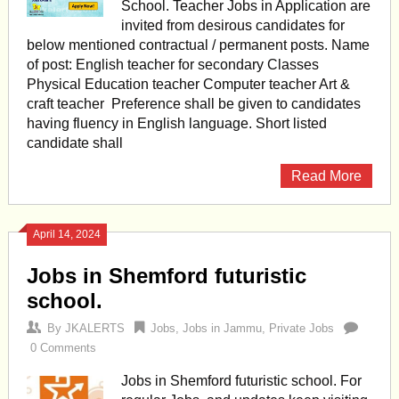
School. Teacher Jobs in Application are
invited from desirous candidates for
below mentioned contractual / permanent posts. Name
of post: English teacher for secondary Classes
Physical Education teacher Computer teacher Art &
craft teacher Preference shall be given to candidates
having fluency in English language. Short listed
candidate shall
Read More
April 14, 2024
Jobs in Shemford futuristic
school.
By
JKALERTS
Jobs
,
Jobs in Jammu
,
Private Jobs
0 Comments
Jobs in Shemford futuristic school. For