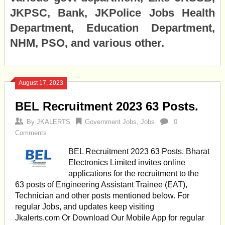
JKPSC, Bank, JKPolice Jobs Health
Department, Education Department,
NHM, PSO, and various other.
August 17, 2023
BEL Recruitment 2023 63 Posts.
By
JKALERTS
Government Jobs
,
Jobs
0
Comments
BEL Recruitment 2023 63 Posts. Bharat
Electronics Limited invites online
applications for the recruitment to the
63 posts of Engineering Assistant Trainee (EAT),
Technician and other posts mentioned below. For
regular Jobs, and updates keep visiting
Jkalerts.com Or Download Our Mobile App for regular