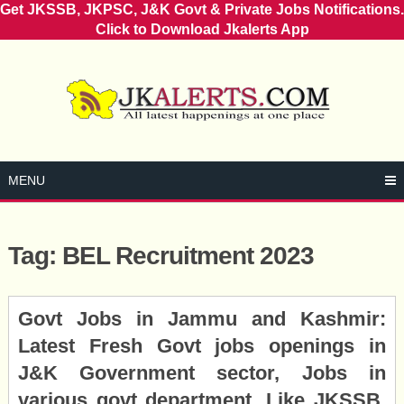
Get JKSSB, JKPSC, J&K Govt & Private Jobs Notifications.
Click to Download Jkalerts App
Skip
to
content
MENU
Tag:
BEL Recruitment 2023
Posts
Govt Jobs in Jammu and Kashmir:
navigation
Latest Fresh Govt jobs openings in
J&K Government sector, Jobs in
various govt department, Like JKSSB,