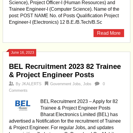
Science), Project Officer-I (Human Resources) and
Trainee Engineer-I (Computer Science). Name of the
post: POST NAME No. of Posts Qualification Project
Engineer-I (Electronics) 12 B.E./B.Tech/B.Sc
Read More
June 16, 2023
BEL Recruitment 2023 82 Trainee
& Project Engineer Posts
By
JKALERTS
Government Jobs
,
Jobs
0
Comments
BEL Recruitment 2023 – Apply for 82
Trainee & Project Engineer Posts
Bharat Electronics Limited (BEL) has
advertised a Notification for the recruitment of Trainee
& Project Engineer. For regular Jobs, and updates