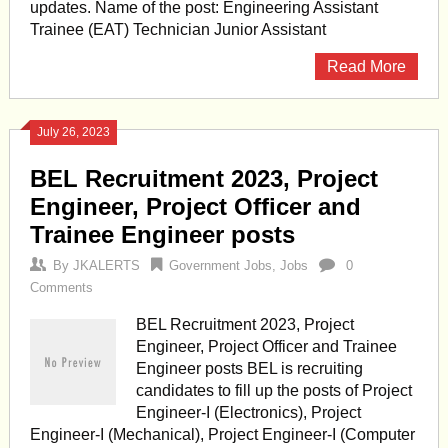
updates. Name of the post: Engineering Assistant
Trainee (EAT) Technician Junior Assistant
Read More
July 26, 2023
BEL Recruitment 2023, Project
Engineer, Project Officer and
Trainee Engineer posts
By
JKALERTS
Government Jobs
,
Jobs
0
Comments
BEL Recruitment 2023, Project
Engineer, Project Officer and Trainee
Engineer posts BEL is recruiting
candidates to fill up the posts of Project
Engineer-I (Electronics), Project
Engineer-I (Mechanical), Project Engineer-I (Computer