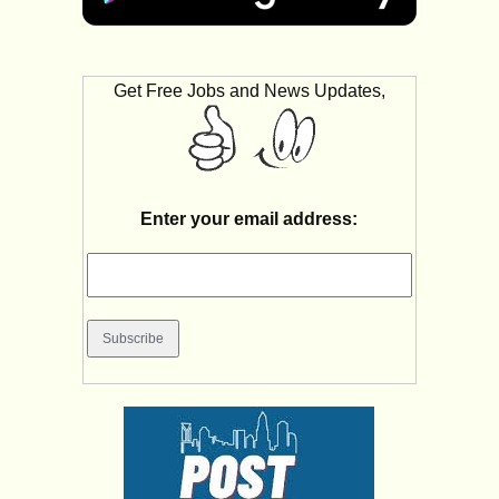
Get Free Jobs and News Updates,
Enter your email address: