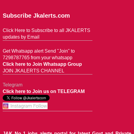
Subscribe Jkalerts.com
Click Here to Subscribe to all JKALERTS
updates by Email
Get Whatsapp alert Send "Join" to
7298787765 from your whatsapp
Click here to Join Whatsapp Group
JOIN JKALERTS CHANNEL
Telegram
Click here to Join us on TELEGRAM
J&K No 1 jobs alerts portal for latest Govt and Private