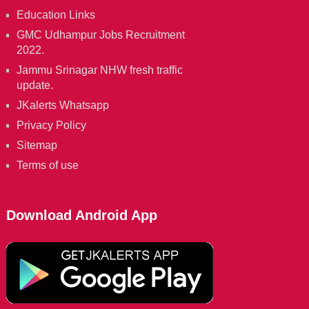
Education Links
GMC Udhampur Jobs Recruitment
2022.
Jammu Srinagar NHW fresh traffic
update.
JKalerts Whatsapp
Privacy Policy
Sitemap
Terms of use
Download Android App