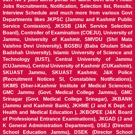
Jobs Recruitments, Notification, Selection list, Results,
Interview Schedule and much more from various Govt
Departments likes JKPSC (Jammu and Kashmir Public
Service Comission), JKSSB (J&K Service Selection
Board), Controller of Examination (COEJU), University of
Jammu, University of Kashmir, SMVDU (Shri Mata
Vaishno Devi University), BGSBU (Baba Ghulam Shah
Badshah University), Islamic University of Science and
Technology (IUST), Central University of Jammu
(CUJammu), Central University of Kashmir (CUKashmir),
SKUAST Jammu, SKUAST Kashmir, J&K Police
(Recruitment Notices SI, Constables Notifications),
SKIMS (Sher-i-Kashmir Institute of Medical Sciences),
GMC Jammu (Govt. Medical College Jammu), GMC
Srinagar (Govt. Medical College Srinagar), JKBANK
(Jammu and Kashmir Bank), JKHME (J and K Dept. of
Health and Medical Education ), JKBOPEE (J&K Board
of Professional Entrance Examinations), JKGAD (J and
K General Administration Department), DSEJ (Director
School Education Jammu), DSEK (Director School