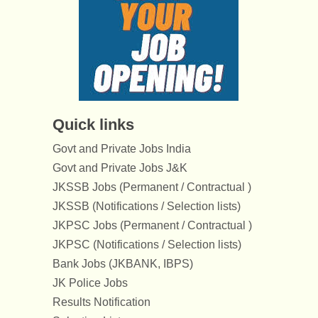
Quick links
Govt and Private Jobs India
Govt and Private Jobs J&K
JKSSB Jobs (Permanent / Contractual )
JKSSB (Notifications / Selection lists)
JKPSC Jobs (Permanent / Contractual )
JKPSC (Notifications / Selection lists)
Bank Jobs (JKBANK, IBPS)
JK Police Jobs
Results Notification