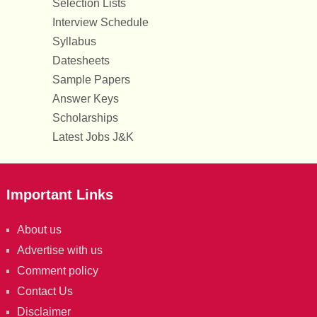
Selection Lists
Interview Schedule
Syllabus
Datesheets
Sample Papers
Answer Keys
Scholarships
Latest Jobs J&K
Important Links
About us
Advertise with us
Comment policy
Contact Us
Disclaimer