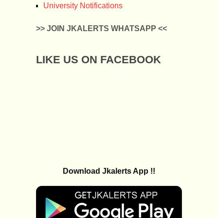
University Notifications
>> JOIN JKALERTS WHATSAPP <<
LIKE US ON FACEBOOK
Download Jkalerts App !!