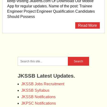
keep visiting Jkalerts.com Or Download Our Mobile
App for regular updates. Name of the post: Trainee
Engineer Project Engineer Qualification Candidates
Should Possess
Read More
JKSSB Latest Updates.
JKSSB Jobs Recruitment
JKSSB Syllabus
JKSSB Notifications
JKPSC Notifications