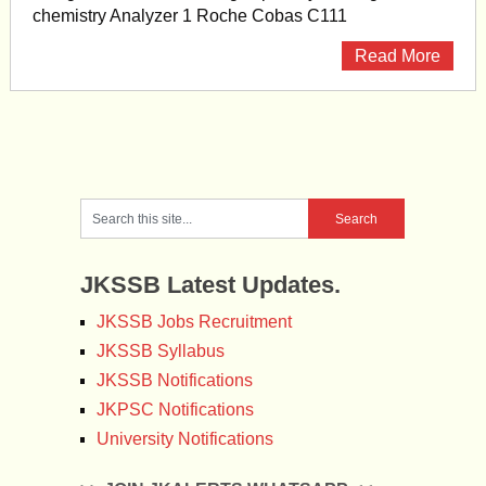
chemistry Analyzer 1 Roche Cobas C111
Read More
JKSSB Latest Updates.
JKSSB Jobs Recruitment
JKSSB Syllabus
JKSSB Notifications
JKPSC Notifications
University Notifications