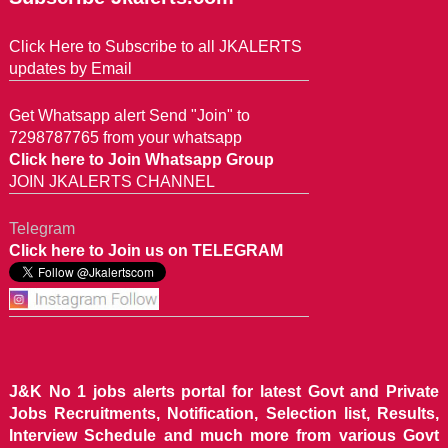
Click Here to Subscribe to all JKALERTS
updates by Email
Get Whatsapp alert Send "Join" to
7298787765 from your whatsapp
Click here to Join Whatsapp Group
JOIN JKALERTS CHANNEL
Telegram
Click here to Join us on TELEGRAM
J&K No 1 jobs alerts portal for latest Govt and Private
Jobs Recruitments, Notification, Selection list, Results,
Interview Schedule and much more from various Govt