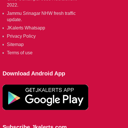
2022.
Jammu Srinagar NHW fresh traffic
update.
JKalerts Whatsapp
Privacy Policy
Sitemap
Terms of use
Download Android App
Subscribe Jkalerts.com