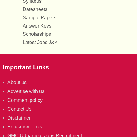
Syllabus
Datesheets
Sample Papers
Answer Keys
Scholarships
Latest Jobs J&K
Important Links
About us
Advertise with us
Comment policy
Contact Us
Disclaimer
Education Links
GMC Udhampur Jobs Recruitment