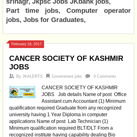
srinagr, Jkpsc Jobs JKbank jobs,
Part time jobs, Computer operator
jobs, Jobs for Graduates,
February 18, 2017
CANCER SOCIETY OF KASHMIR
JOBS
By
JKALERTS
Government jobs
0 Comments
CANCER SOCIETY OF KASHMIR
JOBS Job details Name of post Office
Assistant cum Accountant (1) Minimum
qualification required Graduate from any recognized
university having 1 Year Diploma in computer
applications Name of post Lab Technician (1)
Minimum qualification required BLT/DLT From a
recognized institute having capability dealing Bio