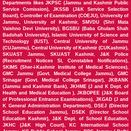
Departments likes JKPSC (Jammu and Kashmir Public
Service Comission), JKSSB (J&K Service Selection
Board), Controller of Examination (COEJU), University of
Jammu, University of Kashmir, SMVDU (Shri Mata
Vaishno Devi University), BGSBU (Baba Ghulam Shah
Badshah University), Islamic University of Science and
Technology (IUST), Central University of Jammu
(CUJammu), Central University of Kashmir (CUKashmir),
SKUAST Jammu, SKUAST Kashmir, J&K Police
(Recruitment Notices SI, Constables Notifications),
SKIMS (Sher-i-Kashmir Institute of Medical Sciences),
GMC Jammu (Govt. Medical College Jammu), GMC
Srinagar (Govt. Medical College Srinagar), JKBANK
(Jammu and Kashmir Bank), JKHME (J and K Dept. of
Health and Medical Education ), JKBOPEE (J&K Board
of Professional Entrance Examinations), JKGAD (J and
K General Administration Department), DSEJ (Director
School Education Jammu), DSEK (Director School
Education Kashmir), J&K Dept. of School Education,
JKHC (J&K High Court), KC International School