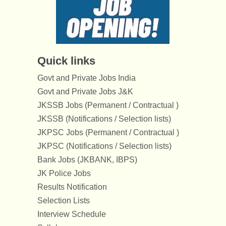
Quick links
Govt and Private Jobs India
Govt and Private Jobs J&K
JKSSB Jobs (Permanent / Contractual )
JKSSB (Notifications / Selection lists)
JKPSC Jobs (Permanent / Contractual )
JKPSC (Notifications / Selection lists)
Bank Jobs (JKBANK, IBPS)
JK Police Jobs
Results Notification
Selection Lists
Interview Schedule