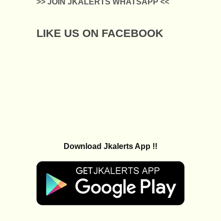
>> JOIN JKALERTS WHATSAPP <<
LIKE US ON FACEBOOK
Download Jkalerts App !!