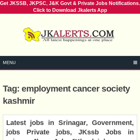
Get JKSSB, JKPSC, J&K Govt & Private Jobs Notifications.
Click to Download Jkalerts App
Skip
to
content
MENU
Tag:
employment cancer society
kashmir
Posts
Latest jobs in Srinagar, Government,
navigation
jobs Private jobs, JKssb Jobs in