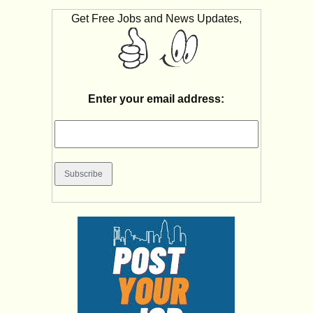
Get Free Jobs and News Updates,
Enter your email address: