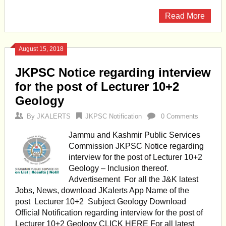
Read More
August 15, 2018
JKPSC Notice regarding interview
for the post of Lecturer 10+2
Geology
By
JKALERTS
JKPSC Notification
0 Comments
Jammu and Kashmir Public Services
Commission JKPSC Notice regarding
interview for the post of Lecturer 10+2
Geology – Inclusion thereof.
Advertisement For all the J&K latest
Jobs, News, download JKalerts App Name of the
post Lecturer 10+2 Subject Geology Download
Official Notification regarding interview for the post of
Lecturer 10+2 Geology CLICK HERE For all latest