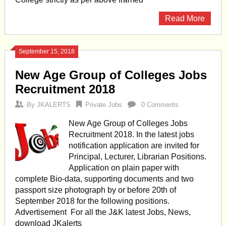
Read More
September 15, 2018
New Age Group of Colleges Jobs
Recruitment 2018
By
JKALERTS
Private Jobs
0 Comments
New Age Group of Colleges Jobs
Recruitment 2018. In the latest jobs
notification application are invited for
Principal, Lecturer, Librarian Positions.
Application on plain paper with
complete Bio-data, supporting documents and two
passport size photograph by or before 20th of
September 2018 for the following positions.
Advertisement For all the J&K latest Jobs, News,
download JKalerts