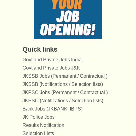
Quick links
Govt and Private Jobs India
Govt and Private Jobs J&K
JKSSB Jobs (Permanent / Contractual )
JKSSB (Notifications / Selection lists)
JKPSC Jobs (Permanent / Contractual )
JKPSC (Notifications / Selection lists)
Bank Jobs (JKBANK, IBPS)
JK Police Jobs
Results Notification
Selection Lists