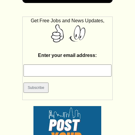
Get Free Jobs and News Updates,
Enter your email address: