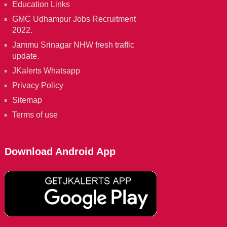
Education Links
GMC Udhampur Jobs Recruitment
2022.
Jammu Srinagar NHW fresh traffic
update.
JKalerts Whatsapp
Privacy Policy
Sitemap
Terms of use
Download Android App