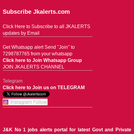
Subscribe Jkalerts.com
Click Here to Subscribe to all JKALERTS
updates by Email
Get Whatsapp alert Send "Join" to
7298787765 from your whatsapp
Click here to Join Whatsapp Group
JOIN JKALERTS CHANNEL
Telegram
Click here to Join us on TELEGRAM
J&K No 1 jobs alerts portal for latest Govt and Private