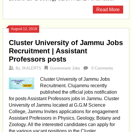
Read More
August 12, 2018
Cluster University of Jammu Jobs
Recruitment | Assistant
Professors posts
By
JKALERTS
Government Jobs
0 Comments
Cluster University of Jammu Jobs
Recruitment. Clujammu recently
published the official jobs notification
for posts Assistant Professors jobs in Jammu. Cluster
University of Jammu located at G.G.M Science
College, Jammu Invites applications for engagement
Assistant Professors in Physics, Geology, Botany and
Zoology. All the interested candidates can apply for
the various vacant positions in the Cluster