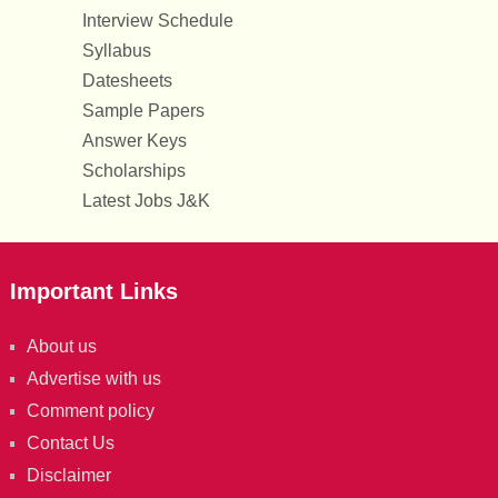
Interview Schedule
Syllabus
Datesheets
Sample Papers
Answer Keys
Scholarships
Latest Jobs J&K
Important Links
About us
Advertise with us
Comment policy
Contact Us
Disclaimer