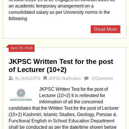
an academic temporary arrangement on a
consolidated salary as per University norms in the
following
Read More
April 20, 2018
JKPSC Written Test for the post
of Lecturer (10+2)
By
JKALERTS
JKPSC Notification
0 Comments
JKPSC Written Test for the post of
Lecturer (10+2) It is reiterated for
information of all the concerned
candidates that the Written Test for the post of Lecturer
(10+2) Kashmiri, Islamic Studies, Geology, Persian &
Functional English in School Education Department
shall be conducted as per the date/time shown below