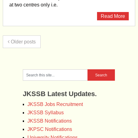
at two centres only i.e.
Read More
Older posts
JKSSB Latest Updates.
JKSSB Jobs Recruitment
JKSSB Syllabus
JKSSB Notifications
JKPSC Notifications
University Notifications