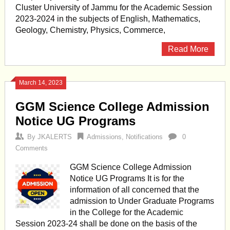
Cluster University of Jammu for the Academic Session
2023-2024 in the subjects of English, Mathematics,
Geology, Chemistry, Physics, Commerce,
Read More
March 14, 2023
GGM Science College Admission
Notice UG Programs
By
JKALERTS
Admissions
,
Notifications
0
Comments
GGM Science College Admission
Notice UG Programs It is for the
information of all concerned that the
admission to Under Graduate Programs
in the College for the Academic
Session 2023-24 shall be done on the basis of the