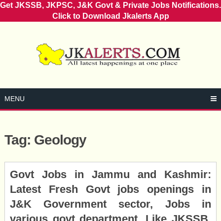
Get JKSSB, JKPSC, J&K Govt & Private Jobs Notifications.
Click to Download Jkalerts App
Skip
to
content
MENU
Tag:
Geology
Posts
Govt Jobs in Jammu and Kashmir:
navigation
Latest Fresh Govt jobs openings in
J&K Government sector, Jobs in
various govt department, Like JKSSB,