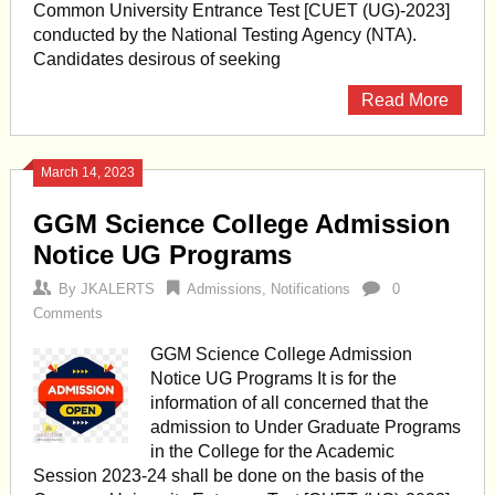
Common University Entrance Test [CUET (UG)-2023]
conducted by the National Testing Agency (NTA).
Candidates desirous of seeking
Read More
March 14, 2023
GGM Science College Admission
Notice UG Programs
By
JKALERTS
Admissions
,
Notifications
0
Comments
GGM Science College Admission
Notice UG Programs It is for the
information of all concerned that the
admission to Under Graduate Programs
in the College for the Academic
Session 2023-24 shall be done on the basis of the