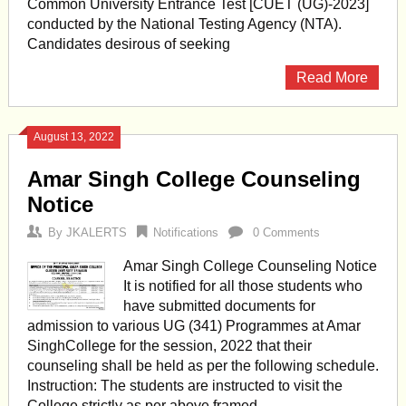
Common University Entrance Test [CUET (UG)-2023]
conducted by the National Testing Agency (NTA).
Candidates desirous of seeking
Read More
August 13, 2022
Amar Singh College Counseling
Notice
By
JKALERTS
Notifications
0 Comments
Amar Singh College Counseling Notice
It is notified for all those students who
have submitted documents for
admission to various UG (341) Programmes at Amar
SinghCollege for the session, 2022 that their
counseling shall be held as per the following schedule.
Instruction: The students are instructed to visit the
College strictly as per above framed