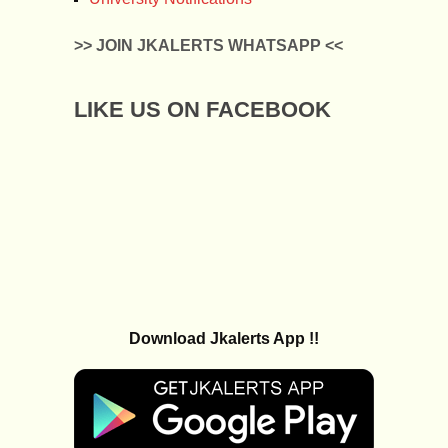
>> JOIN JKALERTS WHATSAPP <<
LIKE US ON FACEBOOK
Download Jkalerts App !!