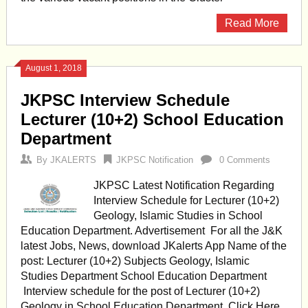
Read More
August 1, 2018
JKPSC Interview Schedule
Lecturer (10+2) School Education
Department
By
JKALERTS
JKPSC Notification
0 Comments
JKPSC Latest Notification Regarding
Interview Schedule for Lecturer (10+2)
Geology, Islamic Studies in School
Education Department. Advertisement For all the J&K
latest Jobs, News, download JKalerts App Name of the
post: Lecturer (10+2) Subjects Geology, Islamic
Studies Department School Education Department
Interview schedule for the post of Lecturer (10+2)
Geology in School Education Department. Click Here