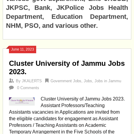
JKPSC, Bank, JKPolice Jobs Health
Department, Education Department,
NHM, PSO, and various other.
June 11, 2023
Cluster University of Jammu Jobs
2023.
By
JKALERTS
Government Jobs
,
Jobs
,
Jobs in Jammu
0 Comments
Cluster University of Jammu Jobs 2023.
Assistant Professors/Teaching
Assistants vacancies in Applications are invited from
the eligible candidates for engagement as Assistant
Professors / Teaching Assistants on Academic
Temporary Arrangement in the Five Schools of the