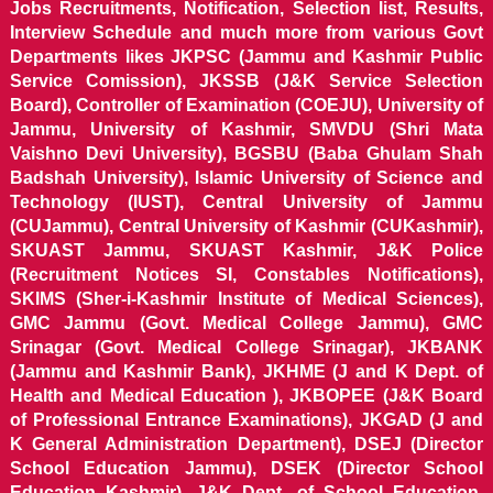
Jobs Recruitments, Notification, Selection list, Results,
Interview Schedule and much more from various Govt
Departments likes JKPSC (Jammu and Kashmir Public
Service Comission), JKSSB (J&K Service Selection
Board), Controller of Examination (COEJU), University of
Jammu, University of Kashmir, SMVDU (Shri Mata
Vaishno Devi University), BGSBU (Baba Ghulam Shah
Badshah University), Islamic University of Science and
Technology (IUST), Central University of Jammu
(CUJammu), Central University of Kashmir (CUKashmir),
SKUAST Jammu, SKUAST Kashmir, J&K Police
(Recruitment Notices SI, Constables Notifications),
SKIMS (Sher-i-Kashmir Institute of Medical Sciences),
GMC Jammu (Govt. Medical College Jammu), GMC
Srinagar (Govt. Medical College Srinagar), JKBANK
(Jammu and Kashmir Bank), JKHME (J and K Dept. of
Health and Medical Education ), JKBOPEE (J&K Board
of Professional Entrance Examinations), JKGAD (J and
K General Administration Department), DSEJ (Director
School Education Jammu), DSEK (Director School
Education Kashmir), J&K Dept. of School Education,