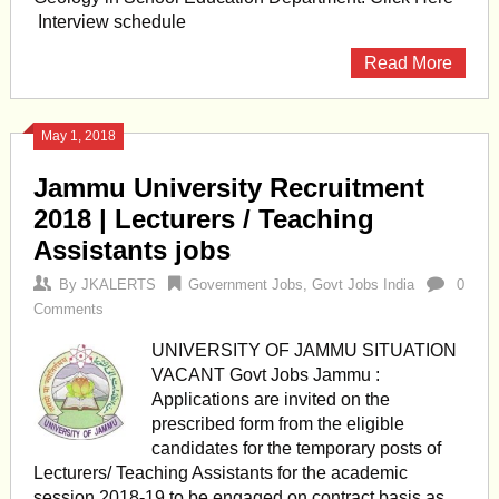
Interview schedule
Read More
May 1, 2018
Jammu University Recruitment
2018 | Lecturers / Teaching
Assistants jobs
By
JKALERTS
Government Jobs
,
Govt Jobs India
0
Comments
UNIVERSITY OF JAMMU SITUATION
VACANT Govt Jobs Jammu :
Applications are invited on the
prescribed form from the eligible
candidates for the temporary posts of
Lecturers/ Teaching Assistants for the academic
session 2018-19 to be engaged on contract basis as