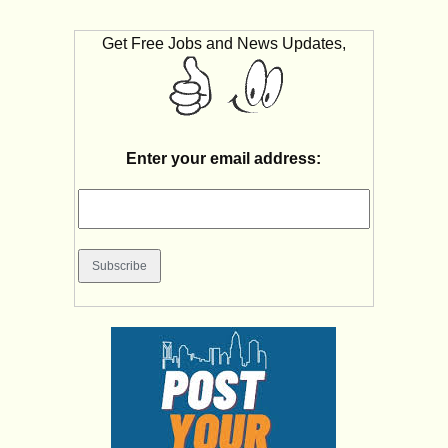
Get Free Jobs and News Updates,
Enter your email address: