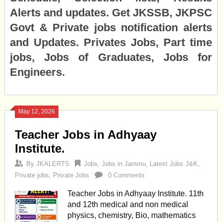
Alerts and updates. Get JKSSB, JKPSC
Govt & Private jobs notification alerts
and Updates. Privates Jobs, Part time
jobs, Jobs of Graduates, Jobs for
Engineers.
May 12, 2026
Teacher Jobs in Adhyaay
Institute.
By
JKALERTS
Jobs
,
Jobs in Jammu
,
Latest Jobs J&K
,
Private jobs
,
Private Jobs
0 Comments
Teacher Jobs in Adhyaay Institute. 11th
and 12th medical and non medical
physics, chemistry, Bio, mathematics