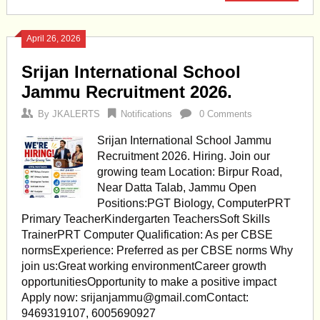
April 26, 2026
Srijan International School
Jammu Recruitment 2026.
By
JKALERTS
Notifications
0 Comments
Srijan International School Jammu
Recruitment 2026. Hiring. Join our
growing team Location: Birpur Road,
Near Datta Talab, Jammu Open
Positions:PGT Biology, ComputerPRT
Primary TeacherKindergarten TeachersSoft Skills
TrainerPRT Computer Qualification: As per CBSE
normsExperience: Preferred as per CBSE norms Why
join us:Great working environmentCareer growth
opportunitiesOpportunity to make a positive impact
Apply now:
srijanjammu@gmail.comContact
:
9469319107, 6005690927