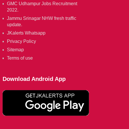
GMC Udhampur Jobs Recruitment
2022.
Jammu Srinagar NHW fresh traffic
update.
JKalerts Whatsapp
Privacy Policy
Sitemap
Terms of use
Download Android App