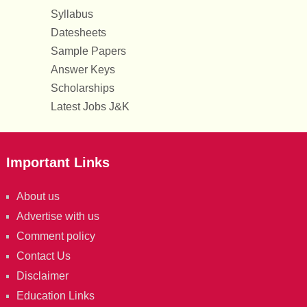
Syllabus
Datesheets
Sample Papers
Answer Keys
Scholarships
Latest Jobs J&K
Important Links
About us
Advertise with us
Comment policy
Contact Us
Disclaimer
Education Links