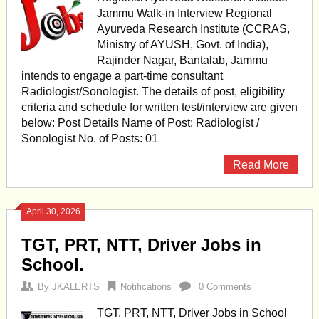
Jammu Walk-in Interview Regional
Ayurveda Research Institute (CCRAS,
Ministry of AYUSH, Govt. of India),
Rajinder Nagar, Bantalab, Jammu
intends to engage a part-time consultant
Radiologist/Sonologist. The details of post, eligibility
criteria and schedule for written test/interview are given
below: Post Details Name of Post: Radiologist /
Sonologist No. of Posts: 01
Read More
April 30, 2026
TGT, PRT, NTT, Driver Jobs in
School.
By
JKALERTS
Notifications
0 Comments
TGT, PRT, NTT, Driver Jobs in School