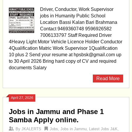
Driver, Conductor, Work Supervisor
jobs in Humanity Public School
Location Bassi Kalan Bari Brahmana
Contact 9469360748 9596926582
7006133797 Staff Required Driver
4Heavy Light Motor Vehicle Licence Holder Conductor
4Qualification Matric Work Supervisor 1Qualification
10 plus 2 Send your resume at
hpsbsk@gmail.com
up
to 30 April 2026 Bring hard copy of CV and required
documents Salary
Read More
April 27, 2026
Jobs in Jammu and Phase 1
Samba Apply online.
By
JKALERTS
Jobs
,
Jobs in Jammu
,
Latest Jobs J&K
,