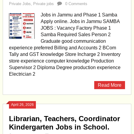
Private Jobs
,
Private jobs
0 Comments
Jobs in Jammu and Phase 1 Samba
Apply online. Jobs in Jammu SAMBA
JOBS : Vacancy Factory Phase 1
Samba Required Sales Person 2
Graduate good communication
experience preferred Billing and Accounts 2 BCom
Tally and GST knowledge Store Incharge 2 Inventory
store experience computer knowledge Production
Supervisor 2 Diploma Degree production experience
Electrician 2
Read More
April 26, 2026
Librarian, Teachers, Coordinator
Kindergarten Jobs in School.