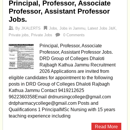
Principal, Professor, Associate
Professor, Assistant Professor
Jobs.
By
JKALERTS
Jobs
,
Jobs in Jammu
,
Latest Jobs J&K
,
Private jobs
,
Private Jobs
0 Comments
Principal, Professor, Associate
Professor, Assistant Professor Jobs.
DRD Group of Colleges Dhaloti
Rajbagh Kathua Jammu Recruitment
2026 Applications are invited from
eligible candidates for appointment to the following
posts in DRD Group of Colleges Dhaloti Rajbagh
Kathua Jammu Contact 9419212625
9622360358Email
drdnursingcollege@gmail.com
drdpharmacycollege@gmail.com
Posts and
Qualifications 1 PrincipalMSc Nursing with 15 years
teaching experience including
Read More