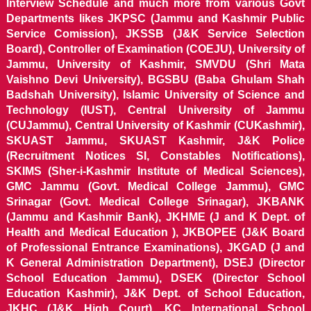
Interview Schedule and much more from various Govt
Departments likes JKPSC (Jammu and Kashmir Public
Service Comission), JKSSB (J&K Service Selection
Board), Controller of Examination (COEJU), University of
Jammu, University of Kashmir, SMVDU (Shri Mata
Vaishno Devi University), BGSBU (Baba Ghulam Shah
Badshah University), Islamic University of Science and
Technology (IUST), Central University of Jammu
(CUJammu), Central University of Kashmir (CUKashmir),
SKUAST Jammu, SKUAST Kashmir, J&K Police
(Recruitment Notices SI, Constables Notifications),
SKIMS (Sher-i-Kashmir Institute of Medical Sciences),
GMC Jammu (Govt. Medical College Jammu), GMC
Srinagar (Govt. Medical College Srinagar), JKBANK
(Jammu and Kashmir Bank), JKHME (J and K Dept. of
Health and Medical Education ), JKBOPEE (J&K Board
of Professional Entrance Examinations), JKGAD (J and
K General Administration Department), DSEJ (Director
School Education Jammu), DSEK (Director School
Education Kashmir), J&K Dept. of School Education,
JKHC (J&K High Court), KC International School