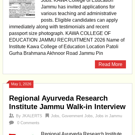
Jobs. KAWA College of Education
Jammu has invited applications for
various teaching and administrative
posts. Eligible candidates can apply
immediately along with testimonials and recent
passport size photograph. KAWA COLLEGE OF
EDUCATION JAMMU RECRUITMENT 2026 Name of
Institute Kawa College of Education Location Patoli
Gurha Brahmana Akhnoor Road Jammu Pin
Read More
May 1, 2026
Regional Ayurveda Research
Institute Jammu Walk-in Interview
By
JKALERTS
Jobs
,
Government Jobs
,
Jobs in Jammu
0 Comments
Regional Ayurveda Research Institute