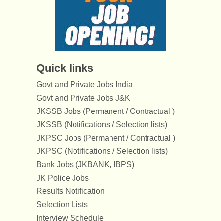
Quick links
Govt and Private Jobs India
Govt and Private Jobs J&K
JKSSB Jobs (Permanent / Contractual )
JKSSB (Notifications / Selection lists)
JKPSC Jobs (Permanent / Contractual )
JKPSC (Notifications / Selection lists)
Bank Jobs (JKBANK, IBPS)
JK Police Jobs
Results Notification
Selection Lists
Interview Schedule