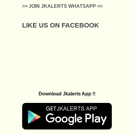
>> JOIN JKALERTS WHATSAPP <<
LIKE US ON FACEBOOK
Download Jkalerts App !!