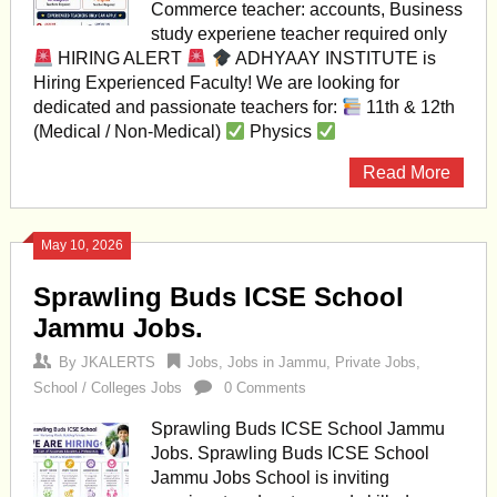
Commerce teacher: accounts, Business
study experiene teacher required only
HIRING ALERT
ADHYAAY INSTITUTE is
Hiring Experienced Faculty! We are looking for
dedicated and passionate teachers for:
11th & 12th
(Medical / Non-Medical)
Physics
Read More
May 10, 2026
Sprawling Buds ICSE School
Jammu Jobs.
By
JKALERTS
Jobs
,
Jobs in Jammu
,
Private Jobs
,
School / Colleges Jobs
0 Comments
Sprawling Buds ICSE School Jammu
Jobs. Sprawling Buds ICSE School
Jammu Jobs School is inviting