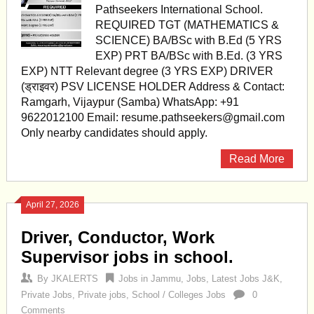
Pathseekers International School.
REQUIRED TGT (MATHEMATICS &
SCIENCE) BA/BSc with B.Ed (5 YRS
EXP) PRT BA/BSc with B.Ed. (3 YRS
EXP) NTT Relevant degree (3 YRS EXP) DRIVER
(ड्राइवर) PSV LICENSE HOLDER Address & Contact:
Ramgarh, Vijaypur (Samba) WhatsApp: +91
9622012100 Email:
resume.pathseekers@gmail.com
Only nearby candidates should apply.
Read More
April 27, 2026
Driver, Conductor, Work
Supervisor jobs in school.
By
JKALERTS
Jobs in Jammu
,
Jobs
,
Latest Jobs J&K
,
Private Jobs
,
Private jobs
,
School / Colleges Jobs
0
Comments