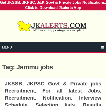
Get JKSSB, JKPSC, J&K Govt & Private Jobs Notifications.
Click to Download Jkalerts App
Skip
to
content
MENU
Tag:
Jammu jobs
Posts
JKSSB, JKPSC Govt & Private jobs
navigation
Recruitment, For all latest Jobs,
Recruitment, Notification, Interview
Schedule, Selection lists, Results