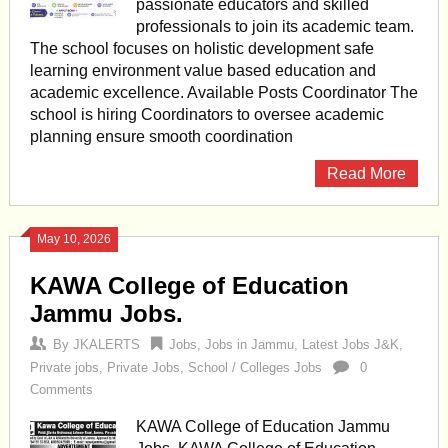
passionate educators and skilled
professionals to join its academic team.
The school focuses on holistic development safe
learning environment value based education and
academic excellence. Available Posts Coordinator The
school is hiring Coordinators to oversee academic
planning ensure smooth coordination
Read More
May 10, 2026
KAWA College of Education
Jammu Jobs.
By
JKALERTS
Jobs
,
Jobs in Jammu
,
Latest Jobs J&K
,
Private jobs
,
Private Jobs
,
School / Colleges Jobs
0
Comments
KAWA College of Education Jammu