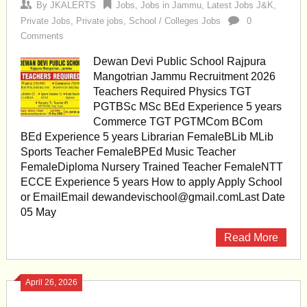
By
JKALERTS
Jobs
,
Jobs in Jammu
,
Latest Jobs J&K
,
Private Jobs
,
Private jobs
,
School / Colleges Jobs
0
Comments
Dewan Devi Public School Rajpura
Mangotrian Jammu Recruitment 2026
Teachers Required Physics TGT
PGTBSc MSc BEd Experience 5 years
Commerce TGT PGTMCom BCom
BEd Experience 5 years Librarian FemaleBLib MLib
Sports Teacher FemaleBPEd Music Teacher
FemaleDiploma Nursery Trained Teacher FemaleNTT
ECCE Experience 5 years How to apply Apply School
or EmailEmail
dewandevischool@gmail.comLast
Date
05 May
Read More
April 26, 2026