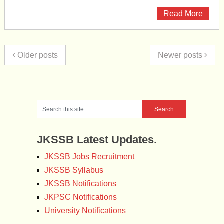
Read More
Older posts
Newer posts
JKSSB Latest Updates.
JKSSB Jobs Recruitment
JKSSB Syllabus
JKSSB Notifications
JKPSC Notifications
University Notifications