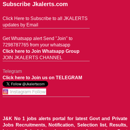
Subscribe Jkalerts.com
Click Here to Subscribe to all JKALERTS
updates by Email
Get Whatsapp alert Send "Join" to
7298787765 from your whatsapp
Click here to Join Whatsapp Group
JOIN JKALERTS CHANNEL
Telegram
Click here to Join us on TELEGRAM
J&K No 1 jobs alerts portal for latest Govt and Private
Jobs Recruitments, Notification, Selection list, Results,