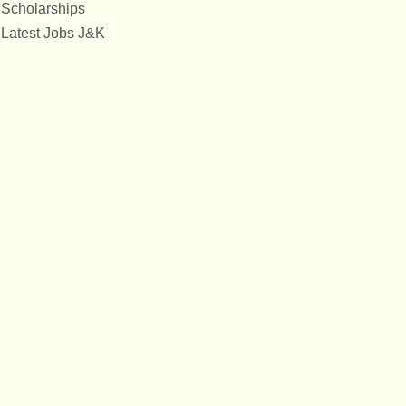
Scholarships
Latest Jobs J&K