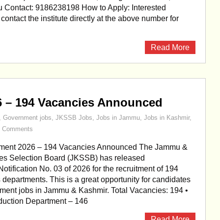
Contact: 9186238198 How to Apply: Interested
ontact the institute directly at the above number for
Read More
6 – 194 Vacancies Announced
,
Government jobs
,
JKSSB Jobs
,
Jobs in Jammu
,
Jobs in Kashmir
,
0 Comments
ment 2026 – 194 Vacancies Announced The Jammu &
es Selection Board (JKSSB) has released
otification No. 03 of 2026 for the recruitment of 194
s departments. This is a great opportunity for candidates
ment jobs in Jammu & Kashmir. Total Vacancies: 194 •
oduction Department – 146
Read More