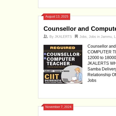
August 13, 2025
Counsellor and Compute
By
JKALERTS
Jobs
,
Jobs in Jammu
,
L
Counsellor an
COMPUTER TEA
12000 to 180
JKALERTS WHAT
Samba Delivery
Relationship O
Jobs
November 7, 2024