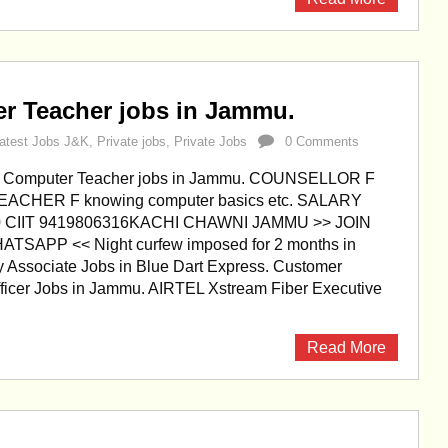
r Teacher jobs in Jammu.
atest Jobs J&K
,
Private jobs
,
Private Jobs
0 Comments
d Computer Teacher jobs in Jammu. COUNSELLOR F
CHER F knowing computer basics etc. SALARY
00 CIIT 9419806316KACHI CHAWNI JAMMU >> JOIN
SAPP << Night curfew imposed for 2 months in
 Associate Jobs in Blue Dart Express. Customer
fficer Jobs in Jammu. AIRTEL Xstream Fiber Executive
Read More