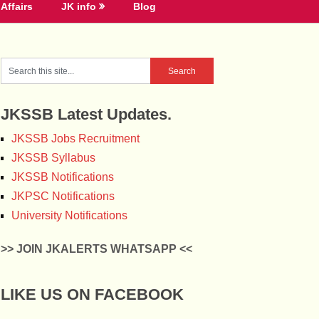
Affairs
JK info
Blog
JKSSB Latest Updates.
JKSSB Jobs Recruitment
JKSSB Syllabus
JKSSB Notifications
JKPSC Notifications
University Notifications
>> JOIN JKALERTS WHATSAPP <<
LIKE US ON FACEBOOK