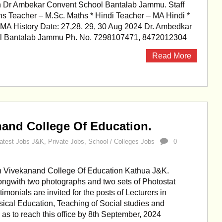
n Dr Ambekar Convent School Bantalab Jammu. Staff
hs Teacher – M.Sc. Maths * Hindi Teacher – MA Hindi *
MA History Date: 27,28, 29, 30 Aug 2024 Dr. Ambedkar
l Bantalab Jammu Ph. No. 7298107471, 8472012304
Read More
nand College Of Education.
atest Jobs J&K
,
Private Jobs
,
School / Colleges Jobs
0
in Vivekanand College Of Education Kathua J&K.
ongwith two photographs and two sets of Photostat
stimonials are invited for the posts of Lecturers in
ical Education, Teaching of Social studies and
as to reach this office by 8th September, 2024