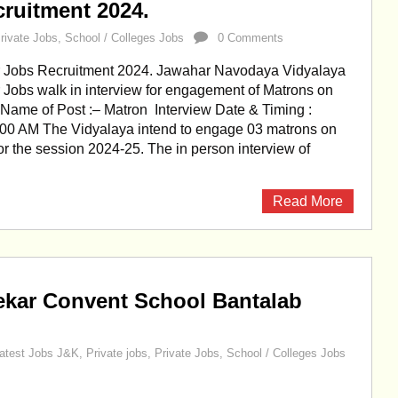
ruitment 2024.
rivate Jobs
,
School / Colleges Jobs
0 Comments
Jobs Recruitment 2024. Jawahar Navodaya Vidyalaya
obs walk in interview for engagement of Matrons on
 Name of Post :– Matron Interview Date & Timing :
:00 AM The Vidyalaya intend to engage 03 matrons on
for the session 2024-25. The in person interview of
Read More
ekar Convent School Bantalab
atest Jobs J&K
,
Private jobs
,
Private Jobs
,
School / Colleges Jobs