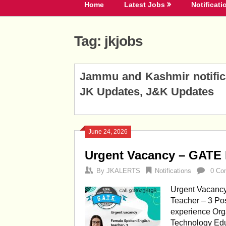
Home
Latest Jobs
Notificati
Tag:
jkjobs
Posts
Jammu and Kashmir notificat
navigation
JK Updates, J&K Updates
June 24, 2026
Urgent Vacancy – GATE 
By
JKALERTS
Notifications
0 Co
Urgent Vacancy
Teacher – 3 Pos
experience Orga
Technology Edu