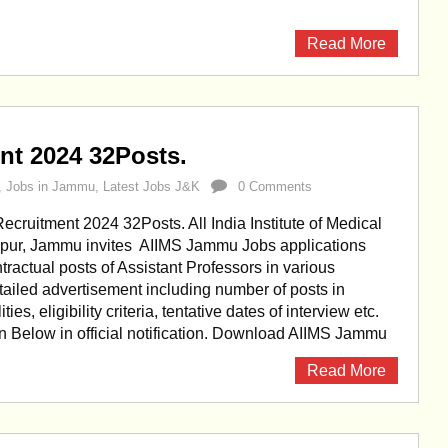
Read More
t 2024 32Posts.
,
Jobs in Jammu
,
Latest Jobs J&K
0 Comments
ruitment 2024 32Posts. All India Institute of Medical
ypur, Jammu invites AIIMS Jammu Jobs applications
tractual posts of Assistant Professors in various
etailed advertisement including number of posts in
ities, eligibility criteria, tentative dates of interview etc.
en Below in official notification. Download AIIMS Jammu
Read More