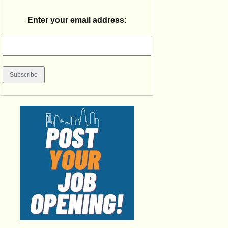
Enter your email address: