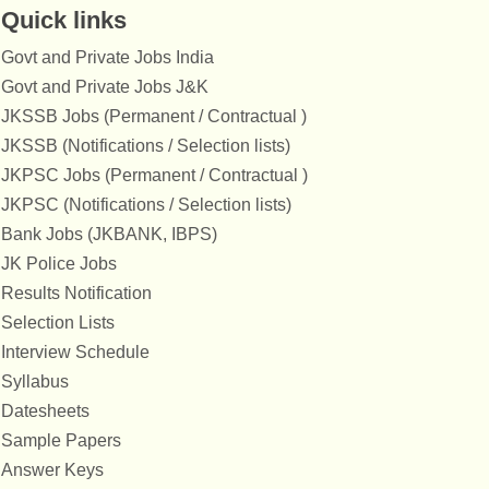
Quick links
Govt and Private Jobs India
Govt and Private Jobs J&K
JKSSB Jobs (Permanent / Contractual )
JKSSB (Notifications / Selection lists)
JKPSC Jobs (Permanent / Contractual )
JKPSC (Notifications / Selection lists)
Bank Jobs (JKBANK, IBPS)
JK Police Jobs
Results Notification
Selection Lists
Interview Schedule
Syllabus
Datesheets
Sample Papers
Answer Keys