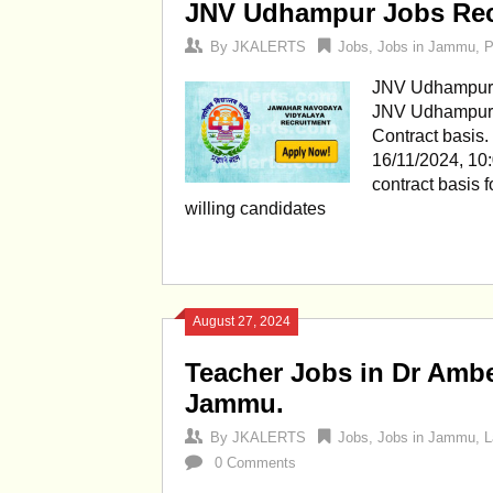
JNV Udhampur Jobs Rec
By
JKALERTS
Jobs
,
Jobs in Jammu
,
P
JNV Udhampur 
JNV Udhampur J
Contract basis.
16/11/2024, 10
contract basis 
willing candidates
August 27, 2024
Teacher Jobs in Dr Amb
Jammu.
By
JKALERTS
Jobs
,
Jobs in Jammu
,
L
0 Comments