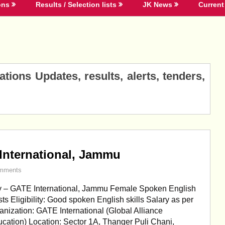
ons
Results / Selection lists
JK News
Current 
ions Updates, results, alerts, tenders,
International, Jammu
mments
 – GATE International, Jammu Female Spoken English
ts Eligibility: Good spoken English skills Salary as per
nization: GATE International (Global Alliance
cation) Location: Sector 1A, Thanger Puli Chani,