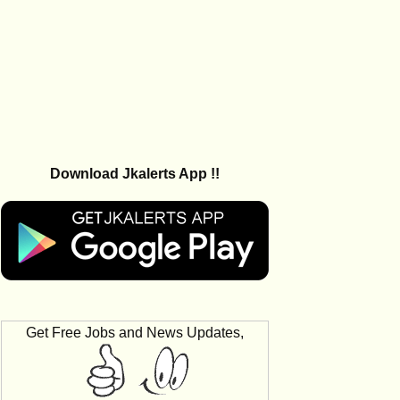
Download Jkalerts App !!
Get Free Jobs and News Updates,