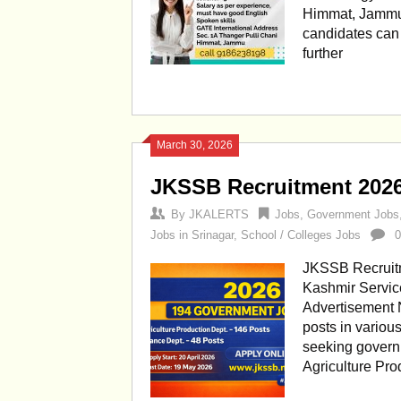
Himmat, Jammu 
candidates can c
further
March 30, 2026
JKSSB Recruitment 202
By
JKALERTS
Jobs
,
Government Jobs
Jobs in Srinagar
,
School / Colleges Jobs
JKSSB Recruit
Kashmir Servic
Advertisement N
posts in variou
seeking govern
Agriculture Pr