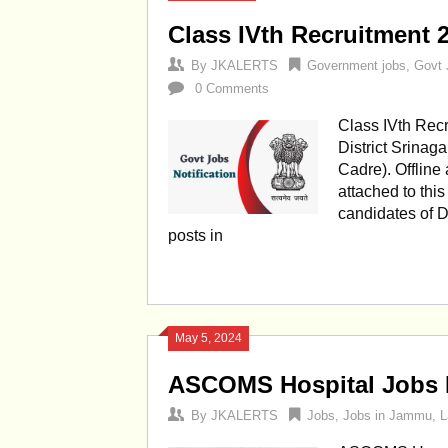
Class IVth Recruitment 2
By
JKALERTS
Government jobs
,
Govt 
0 Comments
Class IVth Recr
District Srinaga
Cadre). Offline 
attached to thi
candidates of Di
posts in
May 5, 2024
ASCOMS Hospital Jobs R
By
JKALERTS
Jobs
,
Jobs in Jammu
,
L