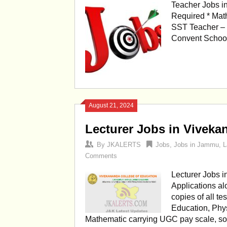
Teacher Jobs i
Required * Mat
SST Teacher – 
Convent Schoo
August 21, 2024
Lecturer Jobs in Viveka
By
JKALERTS
Jobs
,
Jobs in Jammu
,
L
Comments
Lecturer Jobs 
Applications al
copies of all te
Education, Phys
Mathematic carrying UGC pay scale, so 