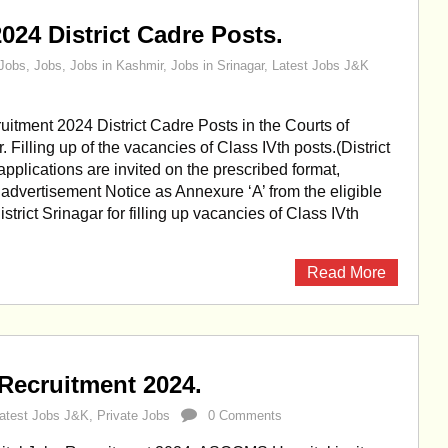
024 District Cadre Posts.
Jobs
,
Jobs
,
Jobs in Kashmir
,
Jobs in Srinagar
,
Latest Jobs J&K
uitment 2024 District Cadre Posts in the Courts of
r. Filling up of the vacancies of Class IVth posts.(District
applications are invited on the prescribed format,
s advertisement Notice as Annexure ‘A’ from the eligible
strict Srinagar for filling up vacancies of Class IVth
Read More
ecruitment 2024.
atest Jobs J&K
,
Private Jobs
0 Comments