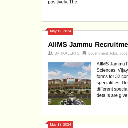
positively. The
May 19, 2024
AIIMS Jammu Recruitmen
By
JKALERTS
Government Jobs
,
Jobs
AIIMS Jammu Rec
Sciences, Vija
forms for 32 con
specialities. D
different special
details are giv
May 18, 2024