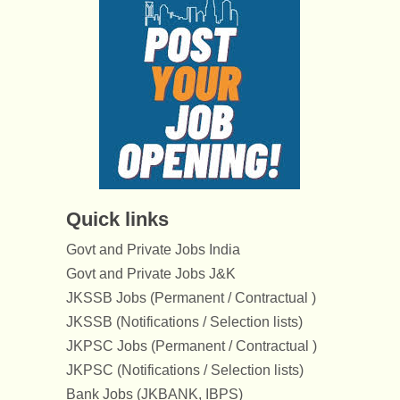
Quick links
Govt and Private Jobs India
Govt and Private Jobs J&K
JKSSB Jobs (Permanent / Contractual )
JKSSB (Notifications / Selection lists)
JKPSC Jobs (Permanent / Contractual )
JKPSC (Notifications / Selection lists)
Bank Jobs (JKBANK, IBPS)