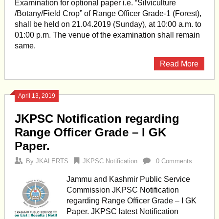
Examination for optional paper i.e. “Silviculture
/Botany/Field Crop” of Range Officer Grade-1 (Forest),
shall be held on 21.04.2019 (Sunday), at 10:00 a.m. to
01:00 p.m. The venue of the examination shall remain
same.
Read More
April 13, 2019
JKPSC Notification regarding
Range Officer Grade – I GK
Paper.
By
JKALERTS
JKPSC Notification
0 Comments
Jammu and Kashmir Public Service
Commission JKPSC Notification
regarding Range Officer Grade – I GK
Paper. JKPSC latest Notification