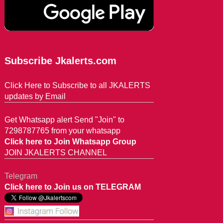
Subscribe Jkalerts.com
Click Here to Subscribe to all JKALERTS
updates by Email
Get Whatsapp alert Send "Join" to
7298787765 from your whatsapp
Click here to Join Whatsapp Group
JOIN JKALERTS CHANNEL
Telegram
Click here to Join us on TELEGRAM