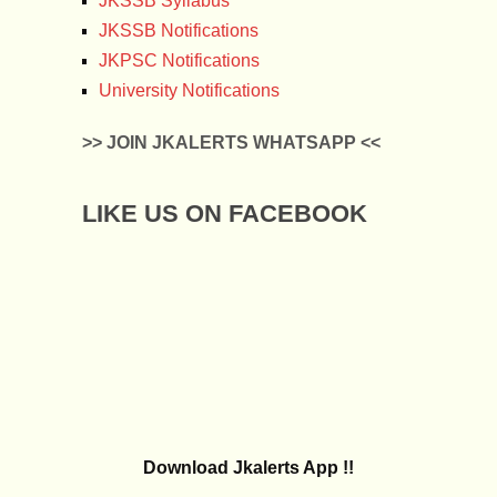
JKSSB Syllabus
JKSSB Notifications
JKPSC Notifications
University Notifications
>> JOIN JKALERTS WHATSAPP <<
LIKE US ON FACEBOOK
Download Jkalerts App !!