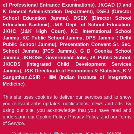
of Professional Entrance Examinations), JKGAD (J and
K General Administration Department), DSEJ (Director
School Education Jammu), DSEK (Director School
Education Kashmir), J&K Dept. of School Education,
JKHC (J&K High Court), KC International School
Jammu, KC Public School Jammu, DPS Jammu ( Delhi
Public School Jammu), Presentation Convent Sr. Sec.
School Jammu (PCS Jammu), G D Goenka School
Jammu, JKBOSE, Government Jobs, JK Public School,
JKICDS (Integrated Child Development Services
Jammu), J&K Directorate of Economics & Statistics, K V
Sangathan,CSIR - IIIM (Indian Institute of Integrative
Medicine).
This site uses cookies to deliver our services and to show
you relevant Jobs updates, notifications, news and ads. By
using our site, you acknowledge that you have read and
understand our
Cookie Policy, Privacy Policy, and our Terms
of Service.
Govt Private Jobs updates Jammu, Kashmir, JKSSB,