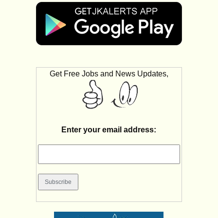
Get Free Jobs and News Updates,
Enter your email address: