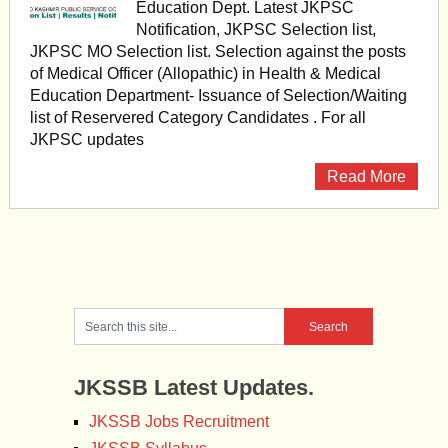
Education Dept. Latest JKPSC
Notification, JKPSC Selection list,
JKPSC MO Selection list. Selection against the posts
of Medical Officer (Allopathic) in Health & Medical
Education Department- Issuance of Selection/Waiting
list of Reservered Category Candidates . For all
JKPSC updates
Read More
JKSSB Latest Updates.
JKSSB Jobs Recruitment