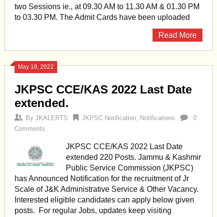
two Sessions ie., at 09.30 AM to 11.30 AM & 01.30 PM
to 03.30 PM. The Admit Cards have been uploaded
Read More
May 18, 2022
JKPSC CCE/KAS 2022 Last Date
extended.
By
JKALERTS
JKPSC Notification
,
Notifications
0
Comments
JKPSC CCE/KAS 2022 Last Date
extended 220 Posts. Jammu & Kashmir
Public Service Commission (JKPSC)
has Announced Notification for the recruitment of Jr
Scale of J&K Administrative Service & Other Vacancy.
Interested eligible candidates can apply below given
posts. For regular Jobs, updates keep visiting