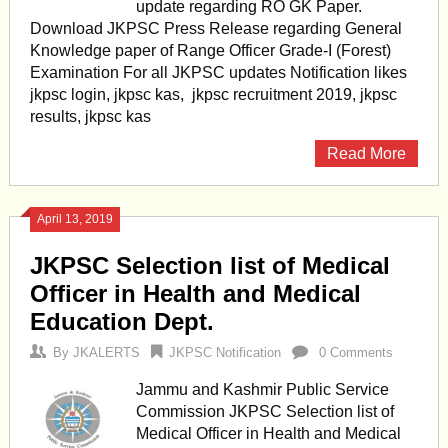
update regarding RO GK Paper.
Download JKPSC Press Release regarding General
Knowledge paper of Range Officer Grade-I (Forest)
Examination For all JKPSC updates Notification likes
jkpsc login, jkpsc kas, jkpsc recruitment 2019, jkpsc
results, jkpsc kas
Read More
April 13, 2019
JKPSC Selection list of Medical
Officer in Health and Medical
Education Dept.
By
JKALERTS
JKPSC Notification
0 Comments
Jammu and Kashmir Public Service
Commission JKPSC Selection list of
Medical Officer in Health and Medical