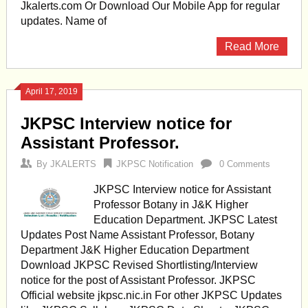
Jkalerts.com Or Download Our Mobile App for regular
updates. Name of
Read More
April 17, 2019
JKPSC Interview notice for
Assistant Professor.
By
JKALERTS
JKPSC Notification
0 Comments
JKPSC Interview notice for Assistant
Professor Botany in J&K Higher
Education Department. JKPSC Latest
Updates Post Name Assistant Professor, Botany
Department J&K Higher Education Department
Download JKPSC Revised Shortlisting/Interview
notice for the post of Assistant Professor. JKPSC
Official website jkpsc.nic.in For other JKPSC Updates