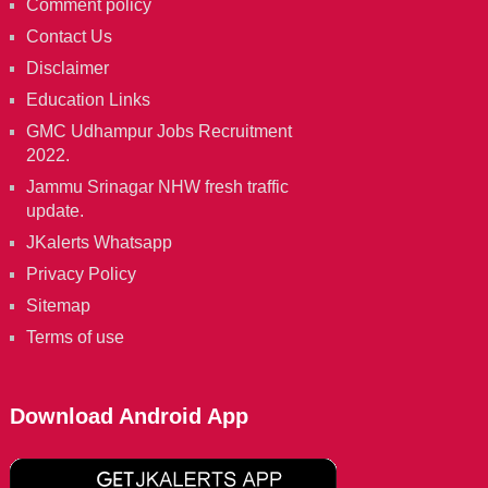
Comment policy
Contact Us
Disclaimer
Education Links
GMC Udhampur Jobs Recruitment
2022.
Jammu Srinagar NHW fresh traffic
update.
JKalerts Whatsapp
Privacy Policy
Sitemap
Terms of use
Download Android App