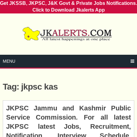
Get JKSSB, JKPSC, J&K Govt & Private Jobs Notifications.
Click to Download Jkalerts App
Skip
to
content
MENU
Tag:
jkpsc kas
Posts
JKPSC Jammu and Kashmir Public
navigation
Service Commission. For all latest
JKPSC latest Jobs, Recruitment,
Notification, Interview Schedule,