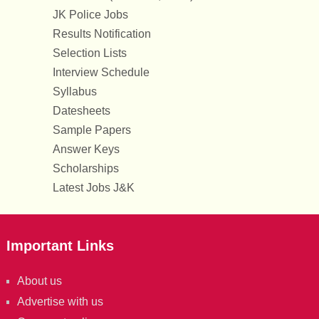
JK Police Jobs
Results Notification
Selection Lists
Interview Schedule
Syllabus
Datesheets
Sample Papers
Answer Keys
Scholarships
Latest Jobs J&K
Important Links
About us
Advertise with us