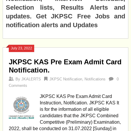
Selection lists, Results Alerts and
updates. Get JKPSC Free Jobs and
notification alerts and Updates
July 23, 2022
JKPSC KAS Pre Exam Admit Card
Notification.
By
JKALERTS
JKPSC Notification
,
Notifications
0
Comments
JKPSC KAS Pre Exam Admit Card
Instruction, Notification. JKPSC KAS It
is for the information of all eligible
candidates that the JKPSC Combined
Competitive (Preliminary) Examination,
2022, shall be conducted on 31.07.2022 [Sunday] in