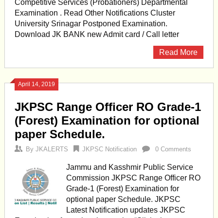
Competitive Services (Probationers) Departmental
Examination . Read Other Notifications Cluster
University Srinagar Postponed Examination.
Download JK BANK new Admit card / Call letter
Read More
April 14, 2019
JKPSC Range Officer RO Grade-1
(Forest) Examination for optional
paper Schedule.
By
JKALERTS
JKPSC Notification
0 Comments
Jammu and Kasshmir Public Service
Commission JKPSC Range Officer RO
Grade-1 (Forest) Examination for
optional paper Schedule. JKPSC
Latest Notification updates JKPSC