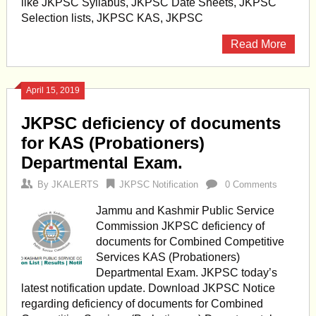
like JKPSC Syllabus, JKPSC Date Sheets, JKPSC
Selection lists, JKPSC KAS, JKPSC
Read More
April 15, 2019
JKPSC deficiency of documents
for KAS (Probationers)
Departmental Exam.
By
JKALERTS
JKPSC Notification
0 Comments
Jammu and Kashmir Public Service
Commission JKPSC deficiency of
documents for Combined Competitive
Services KAS (Probationers)
Departmental Exam. JKPSC today’s
latest notification update. Download JKPSC Notice
regarding deficiency of documents for Combined