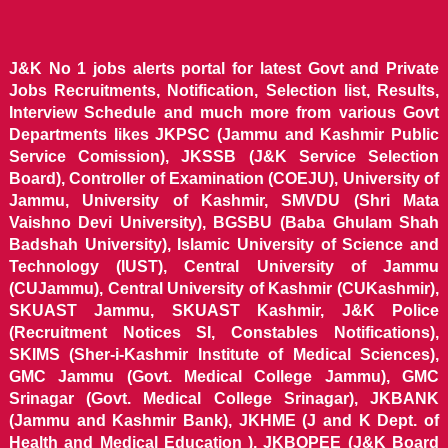
J&K No 1 jobs alerts portal for latest Govt and Private
Jobs Recruitments, Notification, Selection list, Results,
Interview Schedule and much more from various Govt
Departments likes JKPSC (Jammu and Kashmir Public
Service Comission), JKSSB (J&K Service Selection
Board), Controller of Examination (COEJU), University of
Jammu, University of Kashmir, SMVDU (Shri Mata
Vaishno Devi University), BGSBU (Baba Ghulam Shah
Badshah University), Islamic University of Science and
Technology (IUST), Central University of Jammu
(CUJammu), Central University of Kashmir (CUKashmir),
SKUAST Jammu, SKUAST Kashmir, J&K Police
(Recruitment Notices SI, Constables Notifications),
SKIMS (Sher-i-Kashmir Institute of Medical Sciences),
GMC Jammu (Govt. Medical College Jammu), GMC
Srinagar (Govt. Medical College Srinagar), JKBANK
(Jammu and Kashmir Bank), JKHME (J and K Dept. of
Health and Medical Education ), JKBOPEE (J&K Board