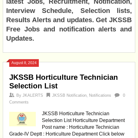
latest Jobs, Recruitment, Notification,
Interview Schedule, Selection lists,
Results Alerts and updates. Get JKSSB
Free Jobs and notification alerts and
Updates.
August 8, 2024
JKSSB Horticulture Technician
Selection List
By
JKALERTS
JKSSB Notification
,
Notifications
0
Comments
JKSSB Horticulture Technician
Selection List Horticulture Department
Post name : Horticulture Technician
Grade-IV Deptt : Horticulture Department Click below