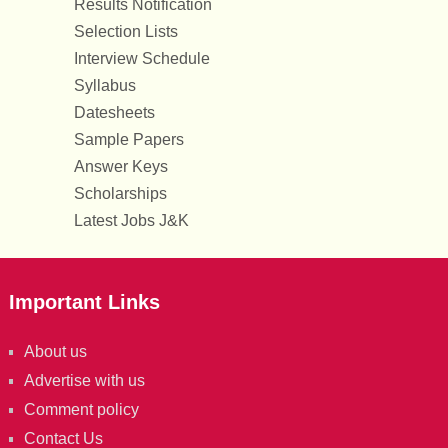
Results Notification
Selection Lists
Interview Schedule
Syllabus
Datesheets
Sample Papers
Answer Keys
Scholarships
Latest Jobs J&K
Important Links
About us
Advertise with us
Comment policy
Contact Us