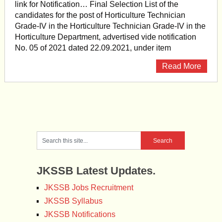
link for Notification… Final Selection List of the
candidates for the post of Horticulture Technician
Grade-IV in the Horticulture Technician Grade-IV in the
Horticulture Department, advertised vide notification
No. 05 of 2021 dated 22.09.2021, under item
Read More
JKSSB Latest Updates.
JKSSB Jobs Recruitment
JKSSB Syllabus
JKSSB Notifications