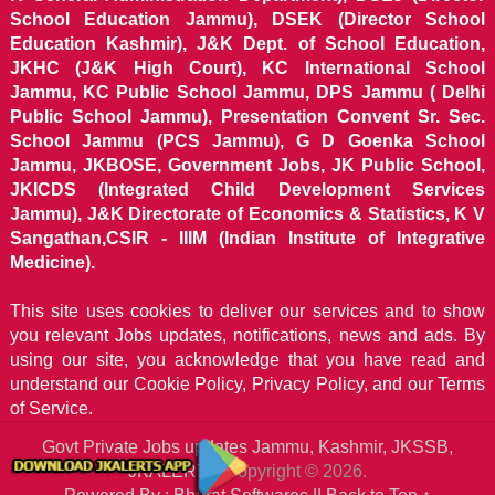
School Education Jammu), DSEK (Director School
Education Kashmir), J&K Dept. of School Education,
JKHC (J&K High Court), KC International School
Jammu, KC Public School Jammu, DPS Jammu ( Delhi
Public School Jammu), Presentation Convent Sr. Sec.
School Jammu (PCS Jammu), G D Goenka School
Jammu, JKBOSE, Government Jobs, JK Public School,
JKICDS (Integrated Child Development Services
Jammu), J&K Directorate of Economics & Statistics, K V
Sangathan,CSIR - IIIM (Indian Institute of Integrative
Medicine).
This site uses cookies to deliver our services and to show
you relevant Jobs updates, notifications, news and ads. By
using our site, you acknowledge that you have read and
understand our
Cookie Policy, Privacy Policy, and our Terms
of Service.
Govt Private Jobs updates Jammu, Kashmir, JKSSB,
JKALERTS
Copyright © 2026.