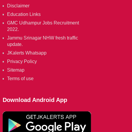
Disclaimer
Education Links
GMC Udhampur Jobs Recruitment
2022.
Jammu Srinagar NHW fresh traffic
update.
JKalerts Whatsapp
Privacy Policy
Sitemap
Terms of use
Download Android App