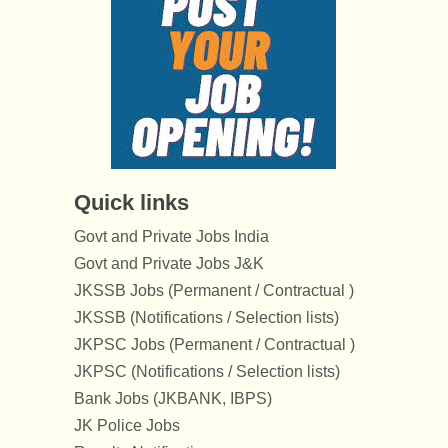
Quick links
Govt and Private Jobs India
Govt and Private Jobs J&K
JKSSB Jobs (Permanent / Contractual )
JKSSB (Notifications / Selection lists)
JKPSC Jobs (Permanent / Contractual )
JKPSC (Notifications / Selection lists)
Bank Jobs (JKBANK, IBPS)
JK Police Jobs