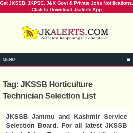
Get JKSSB, JKPSC, J&K Govt & Private Jobs Notifications.
Click to Download Jkalerts App
Skip
to
content
MENU
Tag:
JKSSB Horticulture
Technician Selection List
Posts
JKSSB Jammu and Kashmir Service
navigation
Selection Board. For all latest JKSSB