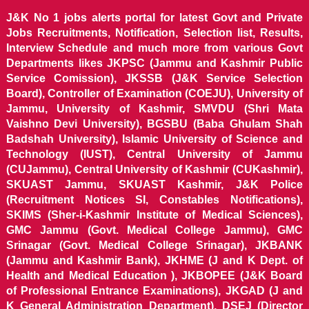
J&K No 1 jobs alerts portal for latest Govt and Private
Jobs Recruitments, Notification, Selection list, Results,
Interview Schedule and much more from various Govt
Departments likes JKPSC (Jammu and Kashmir Public
Service Comission), JKSSB (J&K Service Selection
Board), Controller of Examination (COEJU), University of
Jammu, University of Kashmir, SMVDU (Shri Mata
Vaishno Devi University), BGSBU (Baba Ghulam Shah
Badshah University), Islamic University of Science and
Technology (IUST), Central University of Jammu
(CUJammu), Central University of Kashmir (CUKashmir),
SKUAST Jammu, SKUAST Kashmir, J&K Police
(Recruitment Notices SI, Constables Notifications),
SKIMS (Sher-i-Kashmir Institute of Medical Sciences),
GMC Jammu (Govt. Medical College Jammu), GMC
Srinagar (Govt. Medical College Srinagar), JKBANK
(Jammu and Kashmir Bank), JKHME (J and K Dept. of
Health and Medical Education ), JKBOPEE (J&K Board
of Professional Entrance Examinations), JKGAD (J and
K General Administration Department), DSEJ (Director