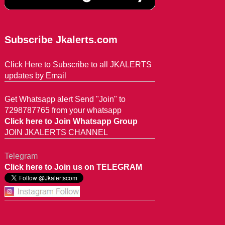
Subscribe Jkalerts.com
Click Here to Subscribe to all JKALERTS
updates by Email
Get Whatsapp alert Send "Join" to
7298787765 from your whatsapp
Click here to Join Whatsapp Group
JOIN JKALERTS CHANNEL
Telegram
Click here to Join us on TELEGRAM