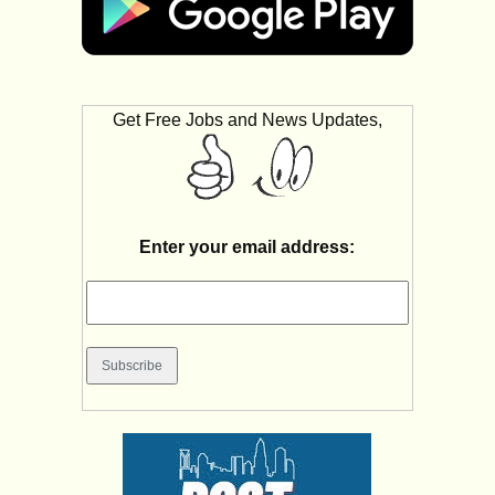
Get Free Jobs and News Updates,
Enter your email address: