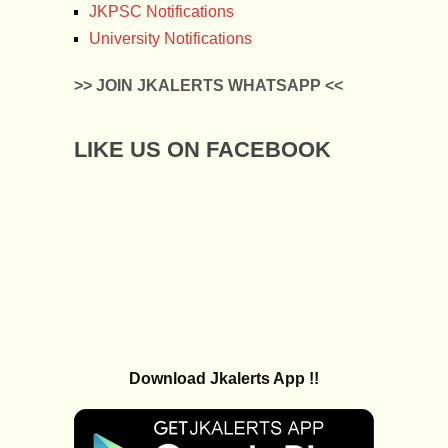
JKPSC Notifications
University Notifications
>> JOIN JKALERTS WHATSAPP <<
LIKE US ON FACEBOOK
Download Jkalerts App !!