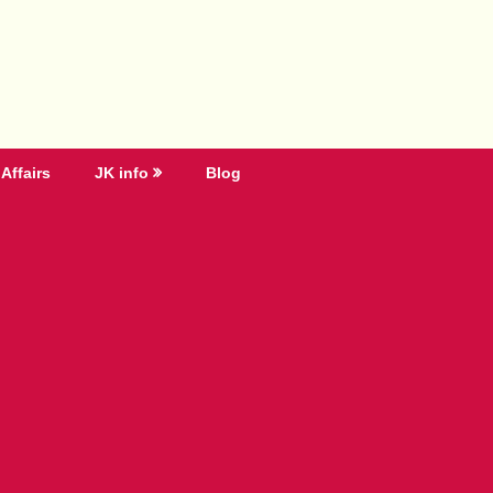
Affairs
JK info
Blog