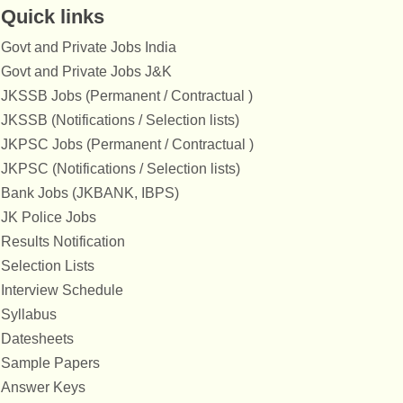
Quick links
Govt and Private Jobs India
Govt and Private Jobs J&K
JKSSB Jobs (Permanent / Contractual )
JKSSB (Notifications / Selection lists)
JKPSC Jobs (Permanent / Contractual )
JKPSC (Notifications / Selection lists)
Bank Jobs (JKBANK, IBPS)
JK Police Jobs
Results Notification
Selection Lists
Interview Schedule
Syllabus
Datesheets
Sample Papers
Answer Keys