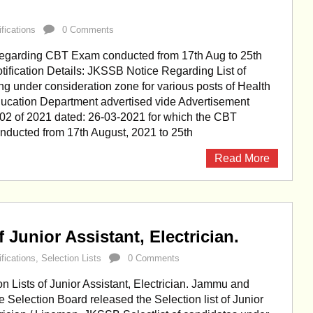
ifications
0 Comments
egarding CBT Exam conducted from 17th Aug to 25th
fication Details: JKSSB Notice Regarding List of
ing under consideration zone for various posts of Health
ucation Department advertised vide Advertisement
.02 of 2021 dated: 26-03-2021 for which the CBT
nducted from 17th August, 2021 to 25th
Read More
 Junior Assistant, Electrician.
ifications
,
Selection Lists
0 Comments
 Lists of Junior Assistant, Electrician. Jammu and
 Selection Board released the Selection list of Junior