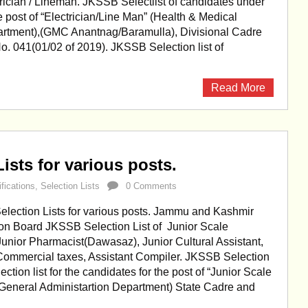
trician / Lineman. JKSSB Selectlist of candidates under
 post of “Electrician/Line Man” (Health & Medical
rtment),(GMC Anantnag/Baramulla), Divisional Cadre
o. 041(01/02 of 2019). JKSSB Selection list of
Read More
ists for various posts.
ifications
,
Selection Lists
0 Comments
lection Lists for various posts. Jammu and Kashmir
ion Board JKSSB Selection List of Junior Scale
unior Pharmacist(Dawasaz), Junior Cultural Assistant,
Commercial taxes, Assistant Compiler. JKSSB Selection
lection list for the candidates for the post of “Junior Scale
General Administartion Department) State Cadre and