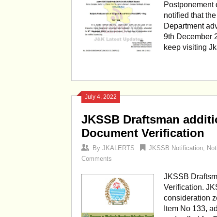
Postponement o
notified that t
Department adve
9th December 2
keep visiting J
July 4, 2022
JKSSB Draftsman additio
Document Verification
By
JKALERTS
JKSSB Notification
,
Not
Comments
JKSSB Draftsma
Verification. J
consideration z
Item No 133, ad