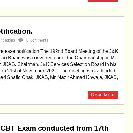
ification.
ifications
0 Comments
lease notification The 192nd Board Meeting of the J&K
tion Board was convened under the Chairmanship of Mr.
r, JKAS, Chairman, J&K Services Selection Board in his
 on 21st of November, 2021. The meeting was attended
ad Shafiq Chak, JKAS, Mr. Nazir Ahmad Khwaja, JKAS,
Read More
 CBT Exam conducted from 17th