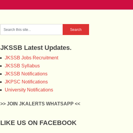
JKSSB Latest Updates.
JKSSB Jobs Recruitment
JKSSB Syllabus
JKSSB Notifications
JKPSC Notifications
University Notifications
>> JOIN JKALERTS WHATSAPP <<
LIKE US ON FACEBOOK