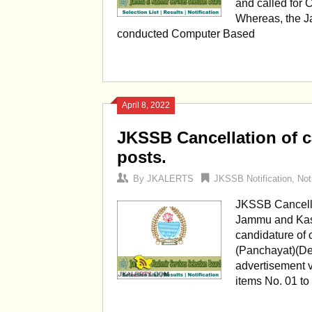
and called for 
Whereas, the J
conducted Computer Based
April 8, 2022
JKSSB Cancellation of c
posts.
By
JKALERTS
JKSSB Notification
,
Not
JKSSB Cancellat
Jammu and Kash
candidature of 
(Panchayat)(De
advertisement v
items No. 01 to 