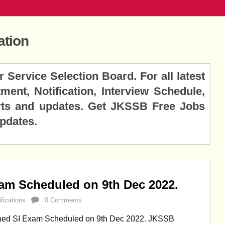
ation
rvice Selection Board. For all latest
ent, Notification, Interview Schedule,
lerts and updates. Get JKSSB Free Jobs
Updates.
m Scheduled on 9th Dec 2022.
ifications
0 Comments
ed SI Exam Scheduled on 9th Dec 2022. JKSSB