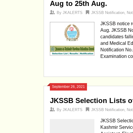
Aug to 25th Aug.
By
JKALERTS
JKSSB Notification
,
Not
JKSSB notice r
Aug. JKSSB Noti
candidates fall
and Medical Ed
Notification No
Examination co
September 26, 2021
JKSSB Selection Lists of
By
JKALERTS
JKSSB Notification
,
Not
JKSSB Selection
Kashmir Service