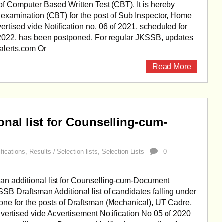
f Computer Based Written Test (CBT). It is hereby
he examination (CBT) for the post of Sub Inspector, Home
rtised vide Notification no. 06 of 2021, scheduled for
022, has been postponed. For regular JKSSB, updates
kalerts.com Or
Read More
nal list for Counselling-cum-
ifications
,
Results / Selection lists
,
Selection Lists
0
n additional list for Counselling-cum-Document
KSSB Draftsman Additional list of candidates falling under
one for the posts of Draftsman (Mechanical), UT Cadre,
vertised vide Advertisement Notification No 05 of 2020