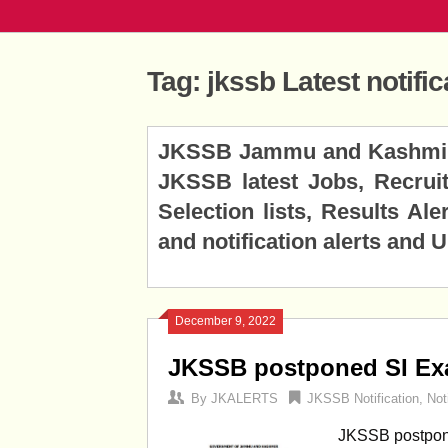
Tag:
jkssb Latest notific
Posts
JKSSB Jammu and Kashmir Se
navigation
JKSSB latest Jobs, Recruitm
Selection lists, Results A
and notification alerts and 
December 9, 2022
JKSSB postponed SI Exa
By
JKALERTS
JKSSB Notification
,
Not
JKSSB postpon