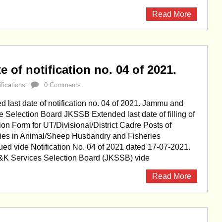
Read More
 of notification no. 04 of 2021.
ifications
0 Comments
last date of notification no. 04 of 2021. Jammu and
 Selection Board JKSSB Extended last date of filling of
ion Form for UT/Divisional/District Cadre Posts of
ries in Animal/Sheep Husbandry and Fisheries
ed vide Notification No. 04 of 2021 dated 17-07-2021.
&K Services Selection Board (JKSSB) vide
Read More