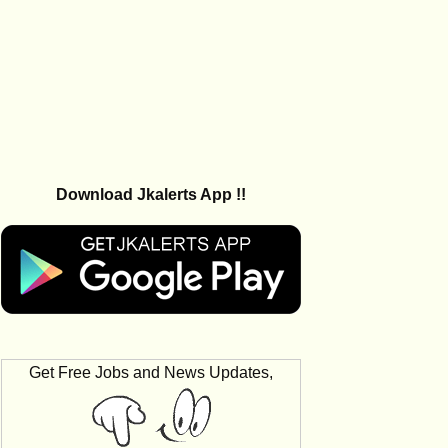
Download Jkalerts App !!
Get Free Jobs and News Updates,