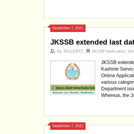
September 7, 2021
JKSSB extended last date
By
JKALERTS
JKSSB Notification
,
Not
JKSSB extended 
Kashmir Service
Online Applicat
various catego
Department issu
Whereas, the J
September 7, 2021