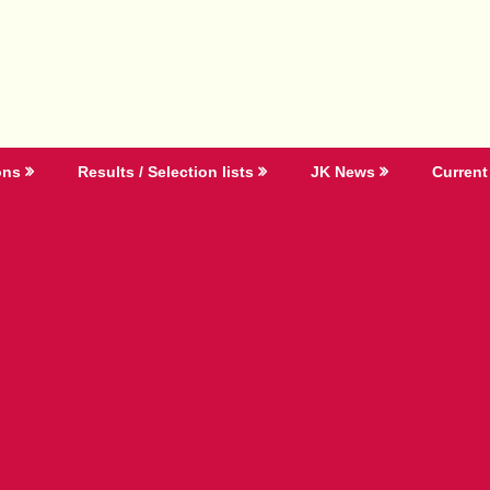
ons
Results / Selection lists
JK News
Current 