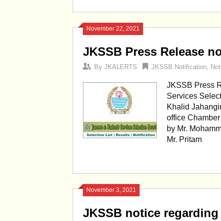
November 22, 2021
JKSSB Press Release not
By
JKALERTS
JKSSB Notification
,
Not
JKSSB Press Re
Services Selec
Khalid Jahangi
office Chamber
by Mr. Mohamm
Mr. Pritam
November 3, 2021
JKSSB notice regarding