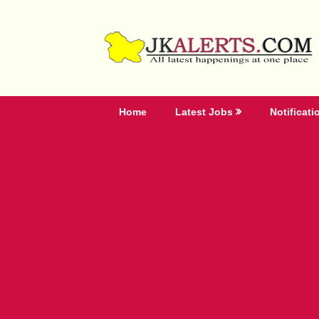
Skip
to
content
Home
Latest Jobs
Notificati