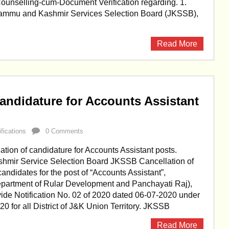
Counselling-cum-Document Verification regarding. 1.
ammu and Kashmir Services Selection Board (JKSSB),
Read More
andidature for Accounts Assistant
ifications
0 Comments
ion of candidature for Accounts Assistant posts.
mir Service Selection Board JKSSB Cancellation of
candidates for the post of “Accounts Assistant”,
partment of Rular Development and Panchayati Raj),
ide Notification No. 02 of 2020 dated 06-07-2020 under
20 for all District of J&K Union Territory. JKSSB
Read More