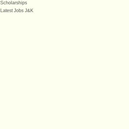
Scholarships
Latest Jobs J&K