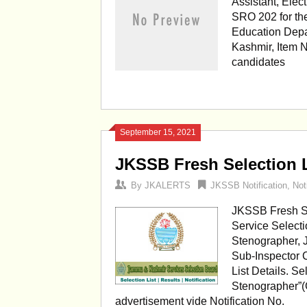
Assistant, Elec
SRO 202 for the
Education Depa
Kashmir, Item N
candidates
September 15, 2021
JKSSB Fresh Selection L
By
JKALERTS
JKSSB Notification
,
Not
JKSSB Fresh Se
Service Select
Stenographer, J
Sub-Inspector 
List Details. Se
Stenographer”(
advertisement vide Notification No.