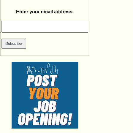
Enter your email address: