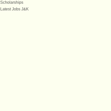
Scholarships
Latest Jobs J&K