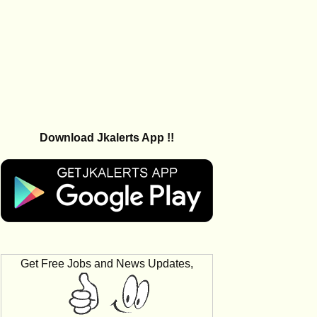
Download Jkalerts App !!
Get Free Jobs and News Updates,