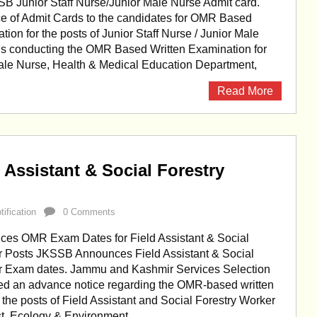
 Junior Staff Nurse/Junior Male Nurse Admit card.
 of Admit Cards to the candidates for OMR Based
tion for the posts of Junior Staff Nurse / Junior Male
s conducting the OMR Based Written Examination for
 Male Nurse, Health & Medical Education Department,
Read More
Assistant & Social Forestry
ification
0 Comments
s OMR Exam Dates for Field Assistant & Social
r Posts JKSSB Announces Field Assistant & Social
r Exam dates. Jammu and Kashmir Services Selection
ed an advance notice regarding the OMR-based written
 the posts of Field Assistant and Social Forestry Worker
st, Ecology & Environment