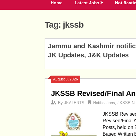
Home
Latest Jobs
Notificati
Tag:
jkssb
Posts
Jammu and Kashmir notificat
navigation
JK Updates, J&K Updates
August 3, 2026
JKSSB Revised/Final An
By
JKALERTS
Notifications
,
JKSSB Not
JKSSB Revised
Revised/Final 
Posts, held on
Based Written E