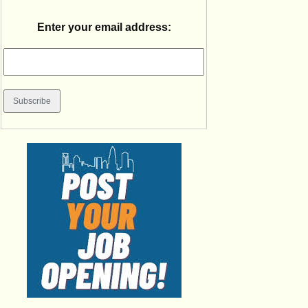
Enter your email address: