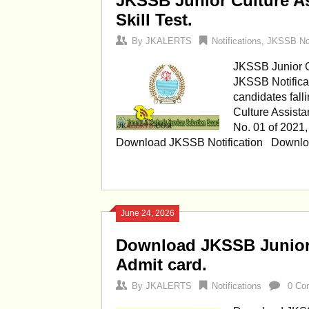
JKSSB Junior Culture As
Skill Test.
By
JKALERTS
Notifications
,
JKSSB Not
JKSSB Junior Cu
JKSSB Notificat
candidates fall
Culture Assista
No. 01 of 2021,
Download JKSSB Notification Down
June 24, 2026
Download JKSSB Junior 
Admit card.
By
JKALERTS
Notifications
0 Co