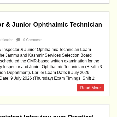
or & Junior Ophthalmic Technician
ification
0 Comments
 Inspector & Junior Ophthalmic Technician Exam
he Jammu and Kashmir Services Selection Board
scheduled the OMR-based written examination for the
ry Inspector and Junior Ophthalmic Technician (Health &
ion Department). Earlier Exam Date: 8 July 2026
ate: 9 July 2026 (Thursday) Exam Timings: Shift 1:
Read More