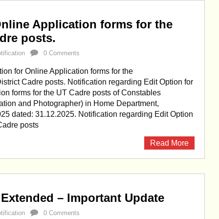
nline Application forms for the
adre posts.
ification
0 Comments
on for Online Application forms for the
strict Cadre posts. Notification regarding Edit Option for
ion forms for the UT Cadre posts of Constables
tion and Photographer) in Home Department,
025 dated: 31.12.2025. Notification regarding Edit Option
 Cadre posts
Read More
 Extended – Important Update
ification
0 Comments