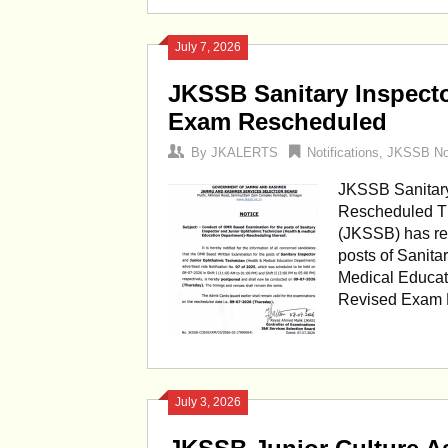
July 7, 2026
JKSSB Sanitary Inspect
Exam Rescheduled
By
JKALERTS
Notifications
,
JKSSB Not
JKSSB Sanitary
Rescheduled T
(JKSSB) has re
posts of Sanita
Medical Educat
Revised Exam D
July 3, 2026