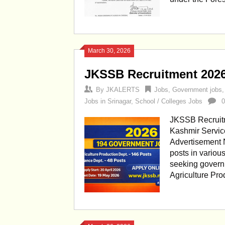
March 30, 2026
JKSSB Recruitment 202
By
JKALERTS
Jobs
,
Government jobs
Jobs in Srinagar
,
School / Colleges Jobs
JKSSB Recruit
Kashmir Servic
Advertisement N
posts in variou
seeking govern
Agriculture Pr