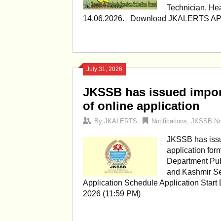
Technician, He
14.06.2026. Download JKALERTS 
July 31, 2026
JKSSB has issued import
of online application
By
JKALERTS
Notifications
,
JKSSB Not
JKSSB has issue
application for
Department Pu
and Kashmir Se
Application Schedule Application Start
2026 (11:59 PM)