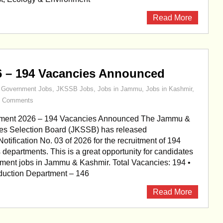
Read More
6 – 194 Vacancies Announced
,
Government Jobs
,
JKSSB Jobs
,
Jobs in Jammu
,
Jobs in Kashmir
,
0 Comments
ment 2026 – 194 Vacancies Announced The Jammu &
es Selection Board (JKSSB) has released
otification No. 03 of 2026 for the recruitment of 194
s departments. This is a great opportunity for candidates
ment jobs in Jammu & Kashmir. Total Vacancies: 194 •
oduction Department – 146
Read More