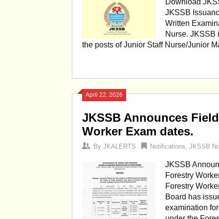
Download JKSSB
JKSSB Issuance
Written Examina
Nurse. JKSSB i
the posts of Junior Staff Nurse/Junior
April 22, 2026
JKSSB Announces Field 
Worker Exam dates.
By
JKALERTS
Notifications
,
JKSSB Not
JKSSB Announce
Forestry Worke
Forestry Worke
Board has issu
examination for
under the Fore