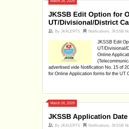
March 26, 2026
JKSSB Edit Option for O
UT/Divisional/District C
By
JKALERTS
Notifications
,
JKSSB Not
JKSSB Edit Opti
UT/Divisional/Di
Online Applicat
(Telecommunica
advertised vide Notification No. 15 of 2
for Online Application forms for the UT
March 26, 2026
JKSSB Application Date
By
JKALERTS
Notifications
,
JKSSB Not