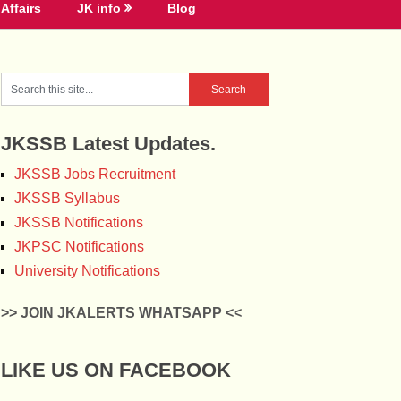
Affairs
JK info
Blog
JKSSB Latest Updates.
JKSSB Jobs Recruitment
JKSSB Syllabus
JKSSB Notifications
JKPSC Notifications
University Notifications
>> JOIN JKALERTS WHATSAPP <<
LIKE US ON FACEBOOK