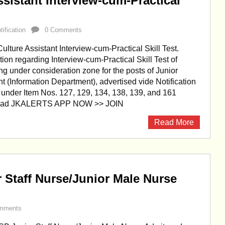
sistant Interview-cum-Practical
ification
0 Comments
lture Assistant Interview-cum-Practical Skill Test.
ion regarding Interview-cum-Practical Skill Test of
ing under consideration zone for the posts of Junior
nt (Information Department), advertised vide Notification
 under Item Nos. 127, 129, 134, 138, 139, and 161
load JKALERTS APP NOW >> JOIN
Read More
Staff Nurse/Junior Male Nurse
mments