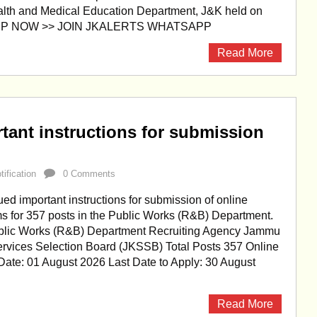
alth and Medical Education Department, J&K held on
APP NOW >> JOIN JKALERTS WHATSAPP
Read More
ant instructions for submission
ification
0 Comments
d important instructions for submission of online
ms for 357 posts in the Public Works (R&B) Department.
blic Works (R&B) Department Recruiting Agency Jammu
rvices Selection Board (JKSSB) Total Posts 357 Online
 Date: 01 August 2026 Last Date to Apply: 30 August
Read More