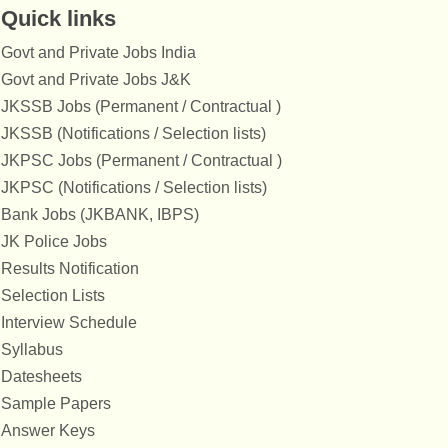
Quick links
Govt and Private Jobs India
Govt and Private Jobs J&K
JKSSB Jobs (Permanent / Contractual )
JKSSB (Notifications / Selection lists)
JKPSC Jobs (Permanent / Contractual )
JKPSC (Notifications / Selection lists)
Bank Jobs (JKBANK, IBPS)
JK Police Jobs
Results Notification
Selection Lists
Interview Schedule
Syllabus
Datesheets
Sample Papers
Answer Keys