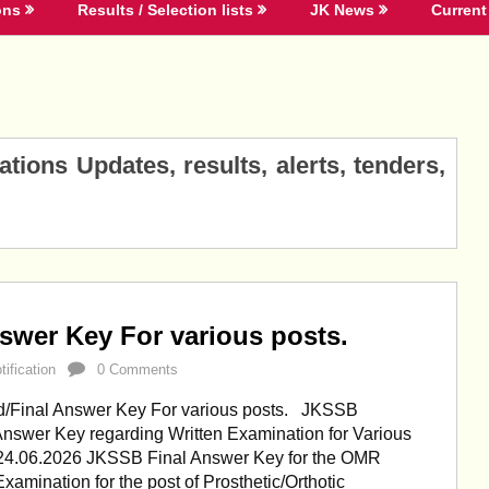
ons
Results / Selection lists
JK News
Current 
ions Updates, results, alerts, tenders,
swer Key For various posts.
ification
0 Comments
/Final Answer Key For various posts. JKSSB
Answer Key regarding Written Examination for Various
 24.06.2026 JKSSB Final Answer Key for the OMR
xamination for the post of Prosthetic/Orthotic