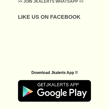
>> JOIN JKALERTS WHATSAPP <<
LIKE US ON FACEBOOK
Download Jkalerts App !!