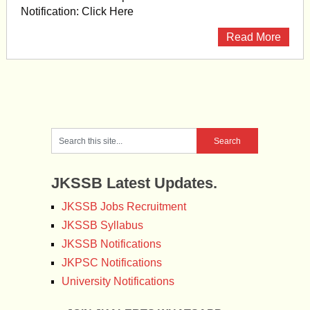
Notification: Click Here
Read More
JKSSB Latest Updates.
JKSSB Jobs Recruitment
JKSSB Syllabus
JKSSB Notifications
JKPSC Notifications
University Notifications