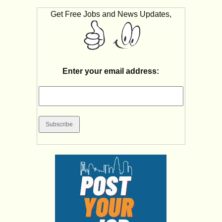
Get Free Jobs and News Updates,
Enter your email address: