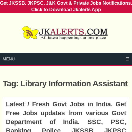
Get JKSSB, JKPSC, J&K Govt & Private Jobs Notifications.
Click to Download Jkalerts App
Skip
to
content
MENU
Tag:
Library Information Assistant
Posts
Latest / Fresh Govt Jobs in India. Get
navigation
Free Jobs updates from various Govt
Department of India. SSC, PSC,
Banking, Police, JKSSB, JKPSC