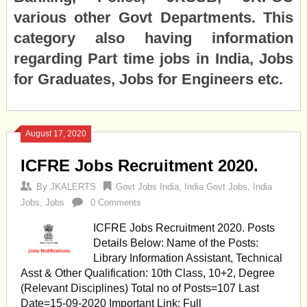
various other Govt Departments. This
category also having information
regarding Part time jobs in India, Jobs
for Graduates, Jobs for Engineers etc.
August 17, 2020
ICFRE Jobs Recruitment 2020.
By
JKALERTS
Govt Jobs India
,
India Govt Jobs
,
India
Jobs
,
Jobs
0 Comments
ICFRE Jobs Recruitment 2020. Posts
Details Below: Name of the Posts:
Library Information Assistant, Technical
Asst & Other Qualification: 10th Class, 10+2, Degree
(Relevant Disciplines) Total no of Posts=107 Last
Date=15-09-2020 Important Link: Full