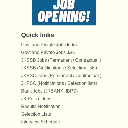
Quick links
Govt and Private Jobs India
Govt and Private Jobs J&K
JKSSB Jobs (Permanent / Contractual )
JKSSB (Notifications / Selection lists)
JKPSC Jobs (Permanent / Contractual )
JKPSC (Notifications / Selection lists)
Bank Jobs (JKBANK, IBPS)
JK Police Jobs
Results Notification
Selection Lists
Interview Schedule