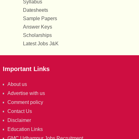
Syllabus
Datesheets
Sample Papers
Answer Keys
Scholarships
Latest Jobs J&K
Important Links
About us
Advertise with us
Comment policy
Contact Us
Disclaimer
Education Links
GMC Udhampur Jobs Recruitment