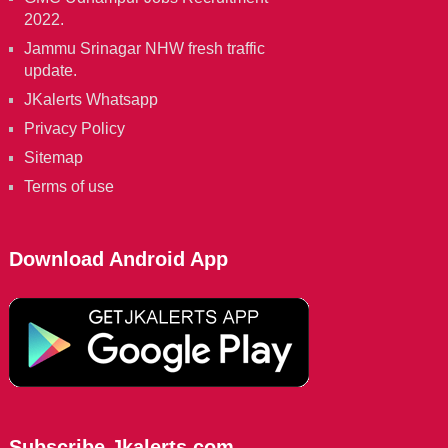
2022.
Jammu Srinagar NHW fresh traffic
update.
JKalerts Whatsapp
Privacy Policy
Sitemap
Terms of use
Download Android App
Subscribe Jkalerts.com