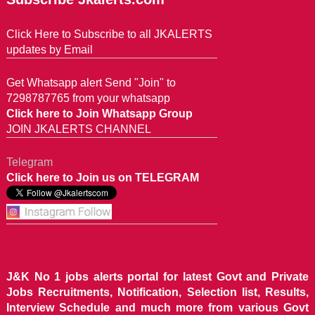
Click Here to Subscribe to all JKALERTS
updates by Email
Get Whatsapp alert Send "Join" to
7298787765 from your whatsapp
Click here to Join Whatsapp Group
JOIN JKALERTS CHANNEL
Telegram
Click here to Join us on TELEGRAM
J&K No 1 jobs alerts portal for latest Govt and Private
Jobs Recruitments, Notification, Selection list, Results,
Interview Schedule and much more from various Govt