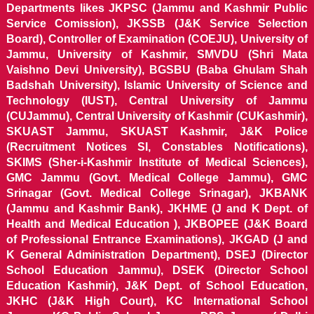
Departments likes JKPSC (Jammu and Kashmir Public
Service Comission), JKSSB (J&K Service Selection
Board), Controller of Examination (COEJU), University of
Jammu, University of Kashmir, SMVDU (Shri Mata
Vaishno Devi University), BGSBU (Baba Ghulam Shah
Badshah University), Islamic University of Science and
Technology (IUST), Central University of Jammu
(CUJammu), Central University of Kashmir (CUKashmir),
SKUAST Jammu, SKUAST Kashmir, J&K Police
(Recruitment Notices SI, Constables Notifications),
SKIMS (Sher-i-Kashmir Institute of Medical Sciences),
GMC Jammu (Govt. Medical College Jammu), GMC
Srinagar (Govt. Medical College Srinagar), JKBANK
(Jammu and Kashmir Bank), JKHME (J and K Dept. of
Health and Medical Education ), JKBOPEE (J&K Board
of Professional Entrance Examinations), JKGAD (J and
K General Administration Department), DSEJ (Director
School Education Jammu), DSEK (Director School
Education Kashmir), J&K Dept. of School Education,
JKHC (J&K High Court), KC International School