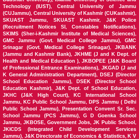
Technology (IUST), Central University of Jammu
(CUJammu), Central University of Kashmir (CUKashmir),
SKUAST Jammu, SKUAST Kashmir, J&K Police
(Recruitment Notices SI, Constables Notifications),
SKIMS (Sher-i-Kashmir Institute of Medical Sciences),
GMC Jammu (Govt. Medical College Jammu), GMC
Srinagar (Govt. Medical College Srinagar), JKBANK
(Jammu and Kashmir Bank), JKHME (J and K Dept. of
Health and Medical Education ), JKBOPEE (J&K Board
of Professional Entrance Examinations), JKGAD (J and
K General Administration Department), DSEJ (Director
School Education Jammu), DSEK (Director School
Education Kashmir), J&K Dept. of School Education,
JKHC (J&K High Court), KC International School
Jammu, KC Public School Jammu, DPS Jammu ( Delhi
Public School Jammu), Presentation Convent Sr. Sec.
School Jammu (PCS Jammu), G D Goenka School
Jammu, JKBOSE, Government Jobs, JK Public School,
JKICDS (Integrated Child Development Services
Jammu), J&K Directorate of Economics & Statistics, K V