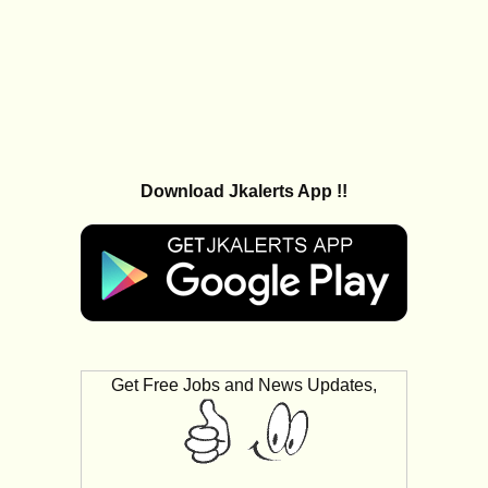
Download Jkalerts App !!
Get Free Jobs and News Updates,