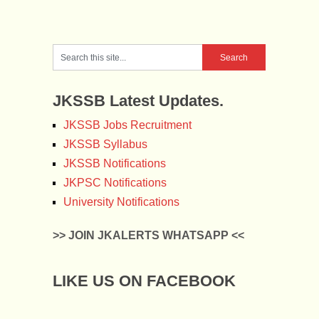
JKSSB Latest Updates.
JKSSB Jobs Recruitment
JKSSB Syllabus
JKSSB Notifications
JKPSC Notifications
University Notifications
>> JOIN JKALERTS WHATSAPP <<
LIKE US ON FACEBOOK