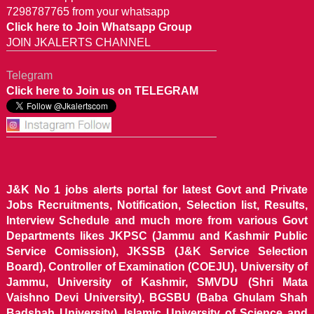
7298787765 from your whatsapp
Click here to Join Whatsapp Group
JOIN JKALERTS CHANNEL
Telegram
Click here to Join us on TELEGRAM
J&K No 1 jobs alerts portal for latest Govt and Private
Jobs Recruitments, Notification, Selection list, Results,
Interview Schedule and much more from various Govt
Departments likes JKPSC (Jammu and Kashmir Public
Service Comission), JKSSB (J&K Service Selection
Board), Controller of Examination (COEJU), University of
Jammu, University of Kashmir, SMVDU (Shri Mata
Vaishno Devi University), BGSBU (Baba Ghulam Shah
Badshah University), Islamic University of Science and