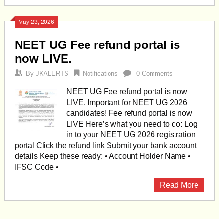
May 23, 2026
NEET UG Fee refund portal is
now LIVE.
By
JKALERTS
Notifications
0 Comments
NEET UG Fee refund portal is now
LIVE. Important for NEET UG 2026
candidates! Fee refund portal is now
LIVE Here’s what you need to do: Log
in to your NEET UG 2026 registration
portal Click the refund link Submit your bank account
details Keep these ready: • Account Holder Name •
IFSC Code •
Read More