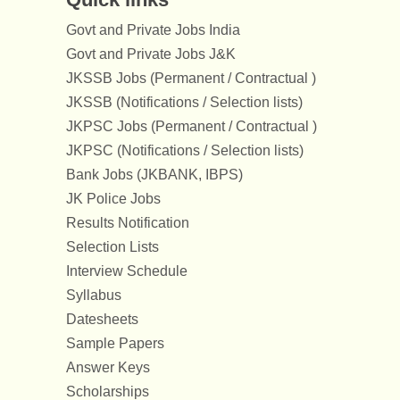
Govt and Private Jobs India
Govt and Private Jobs J&K
JKSSB Jobs (Permanent / Contractual )
JKSSB (Notifications / Selection lists)
JKPSC Jobs (Permanent / Contractual )
JKPSC (Notifications / Selection lists)
Bank Jobs (JKBANK, IBPS)
JK Police Jobs
Results Notification
Selection Lists
Interview Schedule
Syllabus
Datesheets
Sample Papers
Answer Keys
Scholarships