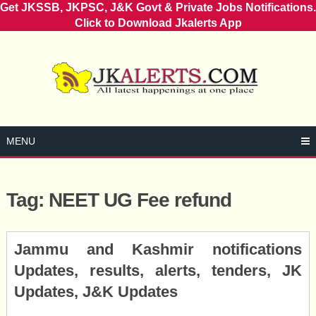
Get JKSSB, JKPSC, J&K Govt & Private Jobs Notifications.
Click to Download Jkalerts App
Skip
to
content
MENU
Tag:
NEET UG Fee refund
Posts
Jammu and Kashmir notifications
navigation
Updates, results, alerts, tenders, JK
Updates, J&K Updates