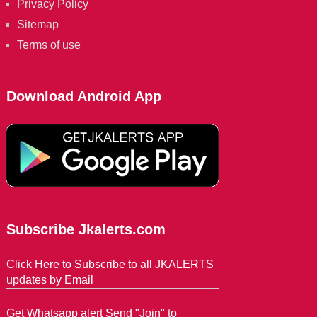
Privacy Policy
Sitemap
Terms of use
Download Android App
Subscribe Jkalerts.com
Click Here to Subscribe to all JKALERTS
updates by Email
Get Whatsapp alert Send "Join" to