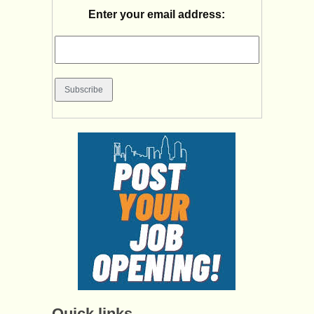
Enter your email address:
Quick links