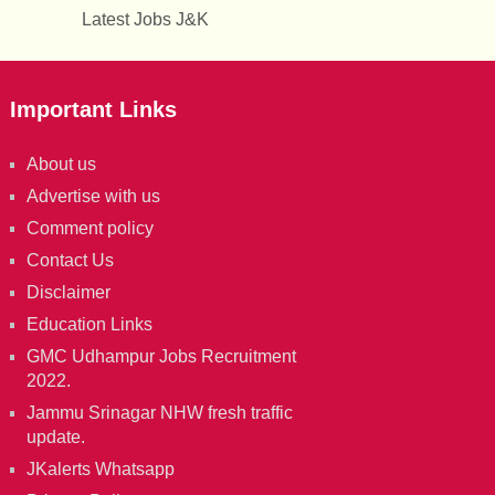
Latest Jobs J&K
Important Links
About us
Advertise with us
Comment policy
Contact Us
Disclaimer
Education Links
GMC Udhampur Jobs Recruitment
2022.
Jammu Srinagar NHW fresh traffic
update.
JKalerts Whatsapp