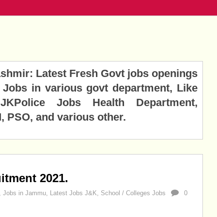
hmir: Latest Fresh Govt jobs openings
Jobs in various govt department, Like
KPolice Jobs Health Department,
 PSO, and various other.
itment 2021.
,
Jobs in Jammu
,
Latest Jobs J&K
,
School / Colleges Jobs
0