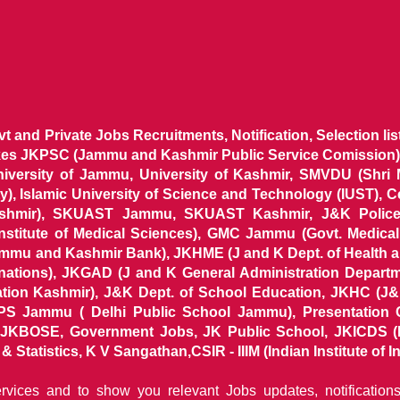
ovt and Private Jobs Recruitments, Notification, Selection l
ikes JKPSC (Jammu and Kashmir Public Service Comission),
niversity of Jammu, University of Kashmir, SMVDU (Shri
, Islamic University of Science and Technology (IUST), 
ashmir), SKUAST Jammu, SKUAST Kashmir, J&K Police 
 Institute of Medical Sciences), GMC Jammu (Govt. Medic
ammu and Kashmir Bank), JKHME (J and K Dept. of Health 
nations), JKGAD (J and K General Administration Departm
ion Kashmir), J&K Dept. of School Education, JKHC (J&K
S Jammu ( Delhi Public School Jammu), Presentation 
KBOSE, Government Jobs, JK Public School, JKICDS (In
tatistics, K V Sangathan,CSIR - IIIM (Indian Institute of In
ervices and to show you relevant Jobs updates, notificatio