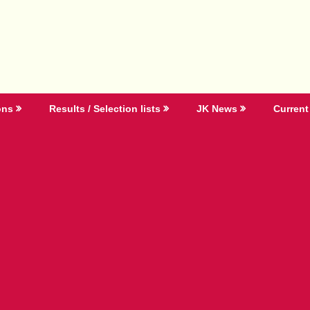
ons
Results / Selection lists
JK News
Current 