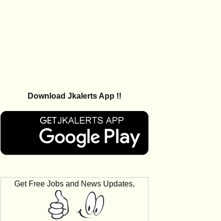
Download Jkalerts App !!
Get Free Jobs and News Updates,