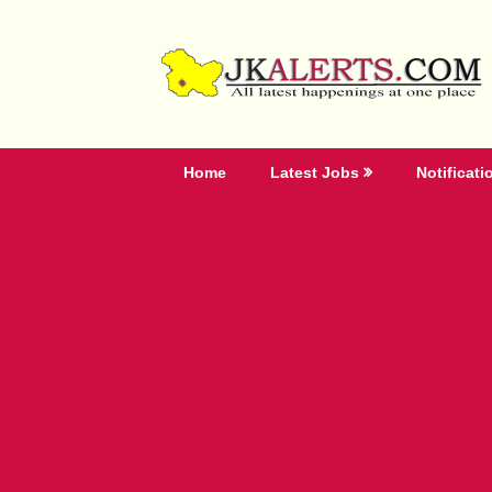
Skip
to
content
Home
Latest Jobs
Notificati