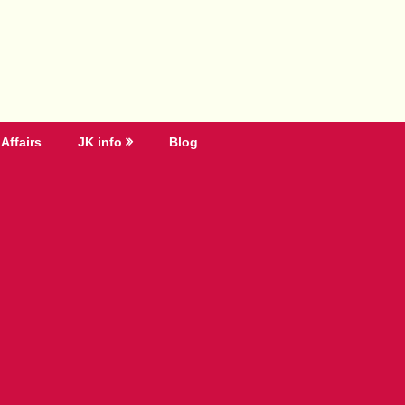
Affairs
JK info
Blog