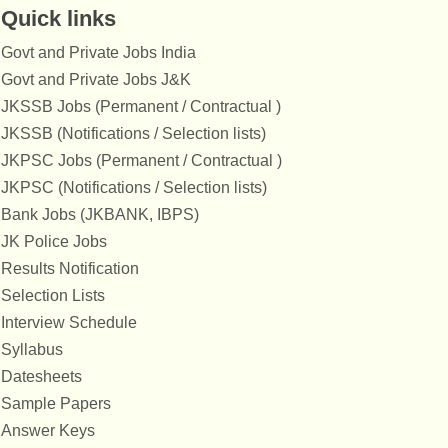
Quick links
Govt and Private Jobs India
Govt and Private Jobs J&K
JKSSB Jobs (Permanent / Contractual )
JKSSB (Notifications / Selection lists)
JKPSC Jobs (Permanent / Contractual )
JKPSC (Notifications / Selection lists)
Bank Jobs (JKBANK, IBPS)
JK Police Jobs
Results Notification
Selection Lists
Interview Schedule
Syllabus
Datesheets
Sample Papers
Answer Keys