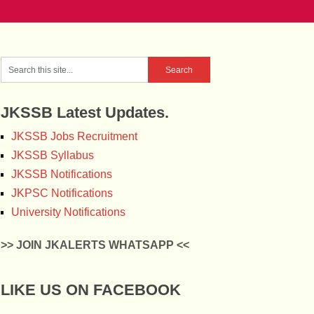
JKSSB Latest Updates.
JKSSB Jobs Recruitment
JKSSB Syllabus
JKSSB Notifications
JKPSC Notifications
University Notifications
>> JOIN JKALERTS WHATSAPP <<
LIKE US ON FACEBOOK