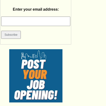
Enter your email address: