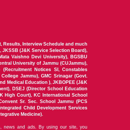
ist, Results, Interview Schedule and much
 JKSSB (J&K Service Selection Board),
 Mata Vaishno Devi University), BGSBU
Central University of Jammu (CUJammu),
(Recruitment Notices SI, Constables
al College Jammu), GMC Srinagar (Govt.
and Medical Education ), JKBOPEE (J&K
ent), DSEJ (Director School Education
 High Court), KC International School
Convent Sr. Sec. School Jammu (PCS
tegrated Child Development Services
tegrative Medicine).
ns, news and ads. By using our site, you