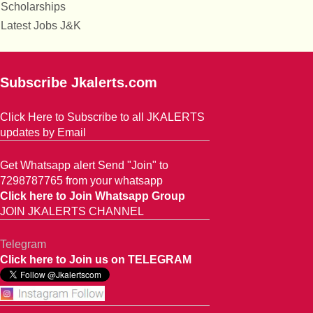
Scholarships
Latest Jobs J&K
Subscribe Jkalerts.com
Click Here to Subscribe to all JKALERTS
updates by Email
Get Whatsapp alert Send "Join" to
7298787765 from your whatsapp
Click here to Join Whatsapp Group
JOIN JKALERTS CHANNEL
Telegram
Click here to Join us on TELEGRAM