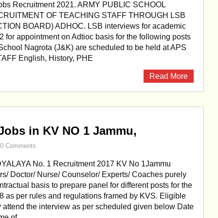
Jobs Recruitment 2021. ARMY PUBLIC SCHOOL
CRUITMENT OF TEACHING STAFF THROUGH LSB
TION BOARD) ADHOC. LSB interviews for academic
 for appointment on Adtioc basis for the following posts
 School Nagrota (J&K) are scheduled to be held at APS
AFF English, History, PHE
Read More
 Jobs in KV NO 1 Jammu,
0 Comments
YALAYA No. 1 Recruitment 2017 KV No 1Jammu
rs/ Doctor/ Nurse/ Counselor/ Experts/ Coaches purely
ntractual basis to prepare panel for different posts for the
 as per rules and regulations framed by KVS. Eligible
 attend the interview as per scheduled given below Date
me of