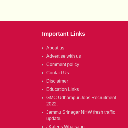
Important Links
About us
Advertise with us
Comment policy
Contact Us
Disclaimer
Education Links
GMC Udhampur Jobs Recruitment
2022.
Jammu Srinagar NHW fresh traffic
update.
JKalerts Whatsapp