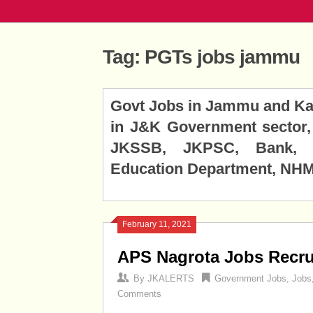
Tag:
PGTs jobs jammu
Posts
Govt Jobs in Jammu and Kas
navigation
in J&K Government sector, 
JKSSB, JKPSC, Bank, J
Education Department, NHM,
February 11, 2021
APS Nagrota Jobs Recru
By
JKALERTS
Government Jobs
,
Jobs
Comments