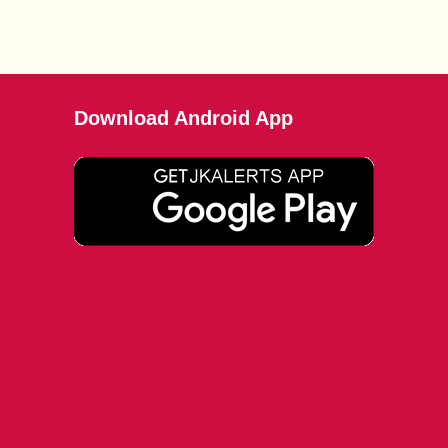
Download Android App