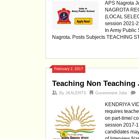
APS Nagrota 
NAGROTA RE
(LOCAL SELEC
session 2021-22
In Army Public
Nagrota. Posts Subjects TEACHING ST
February 2, 2017
Teaching Non Teaching
By
JKALERTS
Government Jobs
KENDRIYA VID
requires teache
on part-time/ co
session 2017-18
candidates may
of Interview Na