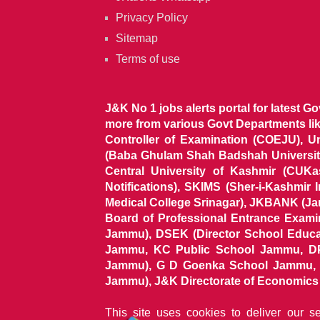
Privacy Policy
Sitemap
Terms of use
J&K No 1 jobs alerts portal for latest G
more from various Govt Departments l
Controller of Examination (COEJU), U
(Baba Ghulam Shah Badshah University)
Central University of Kashmir (CUK
Notifications), SKIMS (Sher-i-Kashmir
Medical College Srinagar), JKBANK (J
Board of Professional Entrance Exami
Jammu), DSEK (Director School Educat
Jammu, KC Public School Jammu, DP
Jammu), G D Goenka School Jammu, J
Jammu), J&K Directorate of Economics & S
This site uses cookies to deliver our s