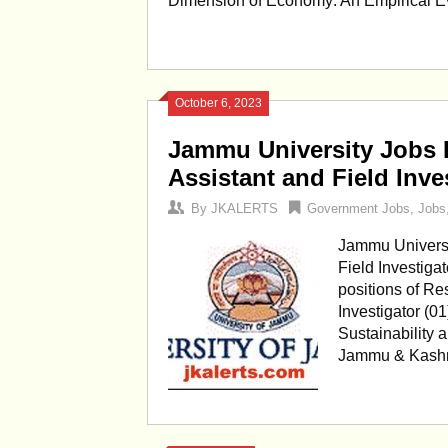
Dimension of Economy: An Empirical Evalu
October 6, 2023
Jammu University Jobs 
Assistant and Field Inve
By
JKALERTS
Government Jobs
,
Jobs
Jammu Universi
Field Investigat
positions of Re
Investigator (01
Sustainability 
Jammu & Kashmi