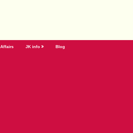
Affairs
JK info
Blog