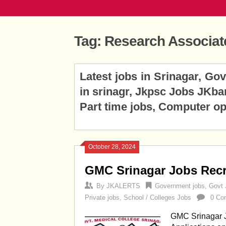
Tag:
Research Associat
Posts
Latest jobs in Srinagar, Go
navigation
in srinagr, Jkpsc Jobs JKba
Part time jobs, Computer op
October 28, 2024
GMC Srinagar Jobs Recr
By
JKALERTS
Government jobs
,
Govt 
Private jobs
,
School / Colleges Jobs
0 Co
GMC Srinagar J