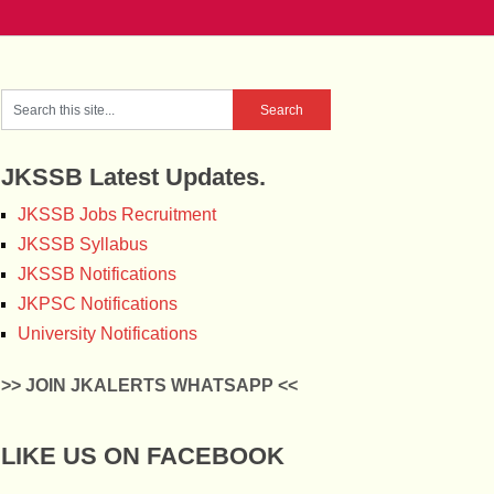
JKSSB Latest Updates.
JKSSB Jobs Recruitment
JKSSB Syllabus
JKSSB Notifications
JKPSC Notifications
University Notifications
>> JOIN JKALERTS WHATSAPP <<
LIKE US ON FACEBOOK