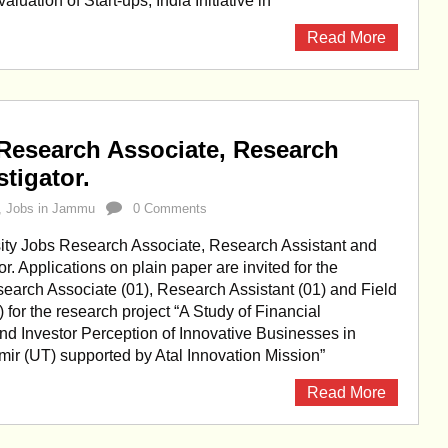
ation of Start-ups, India Initiative in
Read More
Research Associate, Research
stigator.
,
Jobs in Jammu
0 Comments
ty Jobs Research Associate, Research Assistant and
or. Applications on plain paper are invited for the
search Associate (01), Research Assistant (01) and Field
) for the research project “A Study of Financial
and Investor Perception of Innovative Businesses in
r (UT) supported by Atal Innovation Mission”
Read More