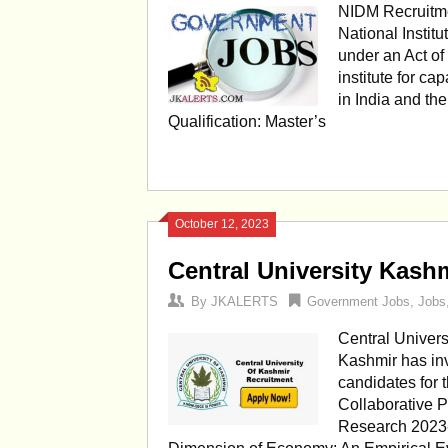
NIDM Recruitme
National Instit
under an Act of 
institute for c
in India and th
Qualification: Master’s
October 12, 2023
Central University Kash
By
JKALERTS
Government Jobs
,
Jobs
Central Univers
Kashmir has inv
candidates for 
Collaborative P
Research 2023-2