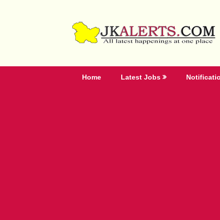
Skip
to
content
Home
Latest Jobs
Notificati