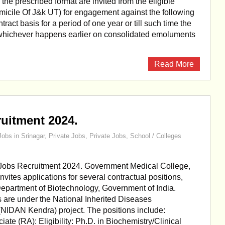
the prescribed format are invited from the eligible
icile Of J&k UT) for engagement against the following
tract basis for a period of one year or till such time the
r whichever happens earlier on consolidated emoluments
Read More
uitment 2024.
Jobs in Srinagar
,
Private Jobs
,
Private Jobs
,
School / Colleges
obs Recruitment 2024. Government Medical College,
vites applications for several contractual positions,
epartment of Biotechnology, Government of India.
 are under the National Inherited Diseases
(NIDAN Kendra) project. The positions include:
ate (RA): Eligibility: Ph.D. in Biochemistry/Clinical