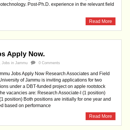
otechnology. Post-Ph.D. experience in the relevant field
Read More
bs Apply Now.
,
Jobs in Jammu
0 Comments
Jammu Jobs Apply Now Research Associates and Field
University of Jammu is inviting applications for two
ions under a DBT-funded project on apple rootstock
e vacancies are: Research Associate-I (1 position)
(1 position) Both positions are initially for one year and
ed based on performance
Read More