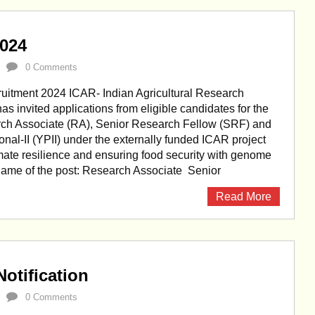
2024
0 Comments
uitment 2024 ICAR- Indian Agricultural Research
 has invited applications from eligible candidates for the
rch Associate (RA), Senior Research Fellow (SRF) and
nal-II (YPII) under the externally funded ICAR project
ate resilience and ensuring food security with genome
 Name of the post: Research Associate Senior
Read More
otification
0 Comments