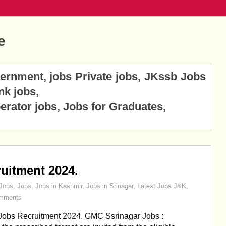
e
vernment, jobs Private jobs, JKssb Jobs
nk jobs,
erator jobs, Jobs for Graduates,
uitment 2024.
Jobs
,
Jobs
,
Jobs in Kashmir
,
Jobs in Srinagar
,
Latest Jobs J&K
,
mments
obs Recruitment 2024. GMC Ssrinagar Jobs :