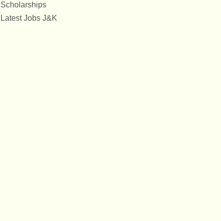
Scholarships
Latest Jobs J&K