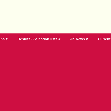
ons
Results / Selection lists
JK News
Current 