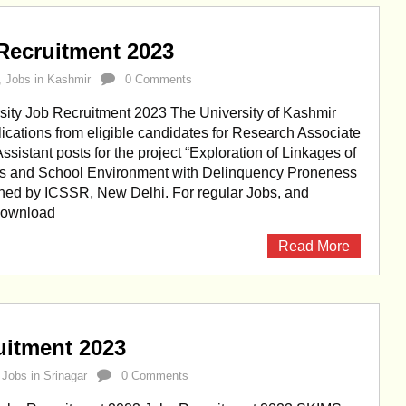
Recruitment 2023
,
Jobs in Kashmir
0 Comments
sity Job Recruitment 2023 The University of Kashmir
lications from eligible candidates for Research Associate
sistant posts for the project “Exploration of Linkages of
es and School Environment with Delinquency Proneness
oned by ICSSR, New Delhi. For regular Jobs, and
 Download
Read More
itment 2023
,
Jobs in Srinagar
0 Comments