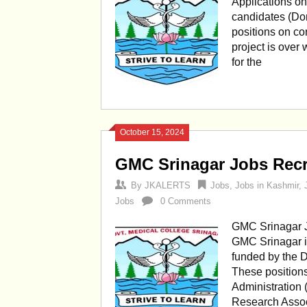
Applications on 
candidates (Dom
positions on con
project is ove
for the
October 15, 2024
GMC Srinagar Jobs Recr
By
JKALERTS
Jobs
,
Jobs in Kashmir
,
Jobs
0 Comments
GMC Srinagar J
GMC Srinagar in
funded by the D
These positions
Administration 
Research Associ