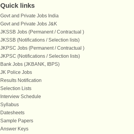
Quick links
Govt and Private Jobs India
Govt and Private Jobs J&K
JKSSB Jobs (Permanent / Contractual )
JKSSB (Notifications / Selection lists)
JKPSC Jobs (Permanent / Contractual )
JKPSC (Notifications / Selection lists)
Bank Jobs (JKBANK, IBPS)
JK Police Jobs
Results Notification
Selection Lists
Interview Schedule
Syllabus
Datesheets
Sample Papers
Answer Keys