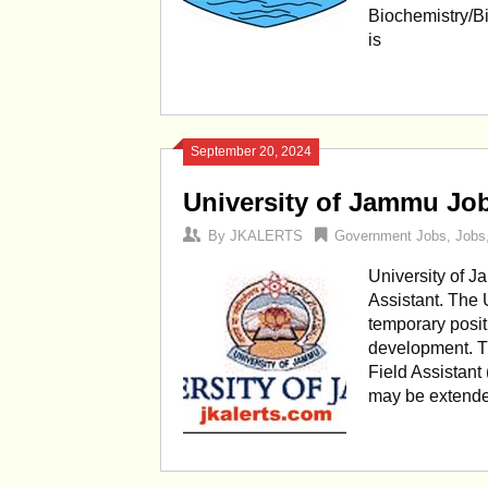
Biochemistry/Bi
is
September 20, 2024
University of Jammu Jo
By
JKALERTS
Government Jobs
,
Jobs
University of 
Assistant. The 
temporary posit
development. Th
Field Assistant 
may be extend