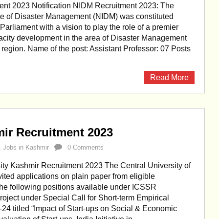
nt 2023 Notification NIDM Recruitment 2023: The
ute of Disaster Management (NIDM) was constituted
Parliament with a vision to play the role of a premier
apacity development in the area of Disaster Management
e region. Name of the post: Assistant Professor: 07 Posts
Read More
mir Recruitment 2023
,
Jobs in Kashmir
0 Comments
ity Kashmir Recruitment 2023 The Central University of
ited applications on plain paper from eligible
the following positions available under ICSSR
roject under Special Call for Short-term Empirical
4 titled “Impact of Start-ups on Social & Economic