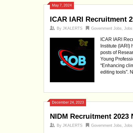
May 7, 2024
ICAR IARI Recruitment 
By
JKALERTS
Government Jobs
,
Jobs
ICAR IARI Recr
Institute (IARI)
posts of Resea
Young Professio
“Enhancing clim
editing tools”.
December 24, 2023
NIDM Recruitment 2023 N
By
JKALERTS
Government Jobs
,
Jobs