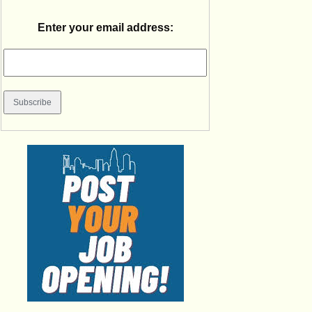
Enter your email address: