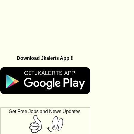
Download Jkalerts App !!
Get Free Jobs and News Updates,