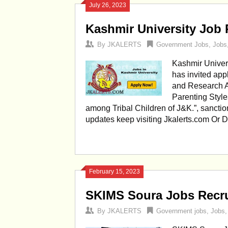
July 26, 2023
Kashmir University Job 
By
JKALERTS
Government Jobs
,
Jobs
Kashmir Univer
has invited app
and Research As
Parenting Styl
among Tribal Children of J&K.”, sancti
updates keep visiting Jkalerts.com Or
February 15, 2023
SKIMS Soura Jobs Recru
By
JKALERTS
Government jobs
,
Jobs