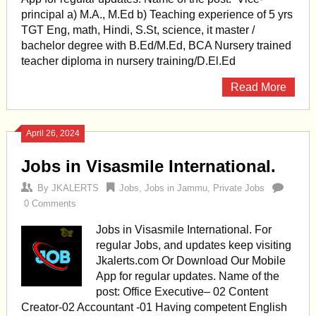
principal a) M.A., M.Ed b) Teaching experience of 5 yrs
TGT Eng, math, Hindi, S.St, science, it master /
bachelor degree with B.Ed/M.Ed, BCA Nursery trained
teacher diploma in nursery training/D.El.Ed
Read More
April 26, 2024
Jobs in Visasmile International.
By
JKALERTS
Jobs
,
Jobs in Jammu
,
Private Jobs
0 Comments
Jobs in Visasmile International. For
regular Jobs, and updates keep visiting
Jkalerts.com Or Download Our Mobile
App for regular updates. Name of the
post: Office Executive– 02 Content
Creator-02 Accountant -01 Having competent English