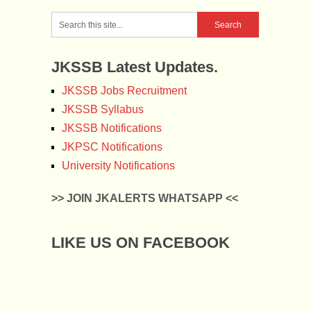
JKSSB Latest Updates.
JKSSB Jobs Recruitment
JKSSB Syllabus
JKSSB Notifications
JKPSC Notifications
University Notifications
>> JOIN JKALERTS WHATSAPP <<
LIKE US ON FACEBOOK