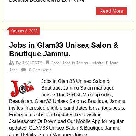
Read More
October 8, 2022
Jobs in Glam33 Unisex Salon &
Boutique,Jammu.
By
JKALERTS
Jobs
,
Jobs in Jammu
,
private
,
Private
Jobs
0 Comments
Jobs in Glam33 Unisex Salon &
Boutique, Jammu Salon manager,
unisex Hair Stylist, Makeup Artist,
Beautician. Glam33 Unisex Salon & Boutique, Jammu
invites interested eligible candidates for various posts.
For regular Jobs, and updates keep visiting
Jkalerts.com Or Download Our Mobile App for regular
updates. GLAM33 Unisex Salon & Boutique Jammu
Jobs Details: Salon Manager Unisex