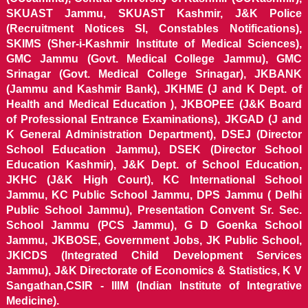
SKUAST Jammu, SKUAST Kashmir, J&K Police
(Recruitment Notices SI, Constables Notifications),
SKIMS (Sher-i-Kashmir Institute of Medical Sciences),
GMC Jammu (Govt. Medical College Jammu), GMC
Srinagar (Govt. Medical College Srinagar), JKBANK
(Jammu and Kashmir Bank), JKHME (J and K Dept. of
Health and Medical Education ), JKBOPEE (J&K Board
of Professional Entrance Examinations), JKGAD (J and
K General Administration Department), DSEJ (Director
School Education Jammu), DSEK (Director School
Education Kashmir), J&K Dept. of School Education,
JKHC (J&K High Court), KC International School
Jammu, KC Public School Jammu, DPS Jammu ( Delhi
Public School Jammu), Presentation Convent Sr. Sec.
School Jammu (PCS Jammu), G D Goenka School
Jammu, JKBOSE, Government Jobs, JK Public School,
JKICDS (Integrated Child Development Services
Jammu), J&K Directorate of Economics & Statistics, K V
Sangathan,CSIR - IIIM (Indian Institute of Integrative
Medicine).