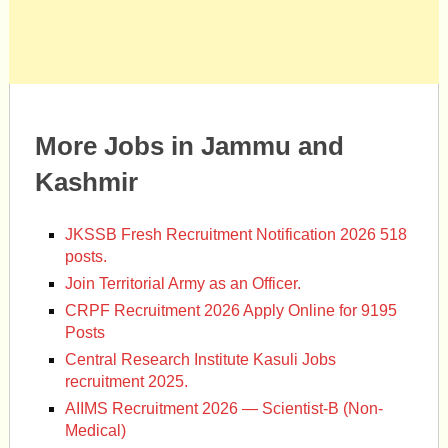
More Jobs in Jammu and
Kashmir
JKSSB Fresh Recruitment Notification 2026 518
posts.
Join Territorial Army as an Officer.
CRPF Recruitment 2026 Apply Online for 9195
Posts
Central Research Institute Kasuli Jobs
recruitment 2025.
AIIMS Recruitment 2026 — Scientist-B (Non-
Medical)