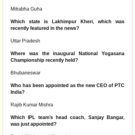
Mitrabha Guha
Which state is Lakhimpur Kheri, which was
recently featured in the news?
Uttar Pradesh
Where was the inaugural National Yogasana
Championship recently held?
Bhubaneswar
Who has been appointed as the new CEO of PTC
India?
Rajib Kumar Mishra
Which IPL team’s head coach, Sanjay Bangar,
was just appointed?