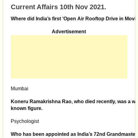
Current Affairs 10th Nov 2021.
Where did India’s first ‘Open Air Rooftop Drive in Mov
Advertisement
Mumbai
Koneru Ramakrishna Rao, who died recently, was a wel
known figure.
Psychologist
Who has been appointed as India’s 72nd Grandmaster