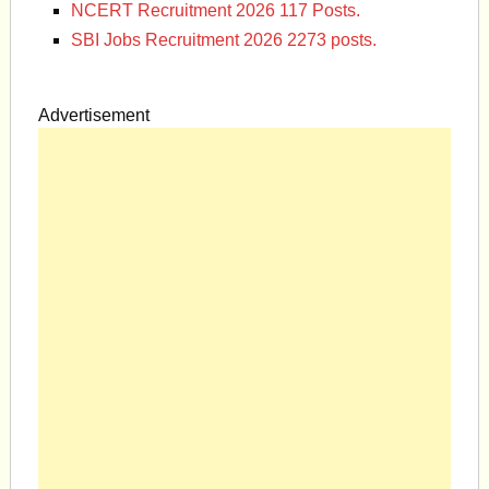
NCERT Recruitment 2026 117 Posts.
SBI Jobs Recruitment 2026 2273 posts.
Advertisement