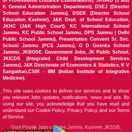
of Professional Entrance Examinations), JKGAD (J and
K General Administration Department), DSEJ (Director
School Education Jammu), DSEK (Director School
Education Kashmir), J&K Dept. of School Education,
JKHC (J&K High Court), KC International School
Jammu, KC Public School Jammu, DPS Jammu ( Delhi
Public School Jammu), Presentation Convent Sr. Sec.
School Jammu (PCS Jammu), G D Goenka School
Jammu, JKBOSE, Government Jobs, JK Public School,
JKICDS (Integrated Child Development Services
Jammu), J&K Directorate of Economics & Statistics, K V
Sangathan,CSIR - IIIM (Indian Institute of Integrative
Medicine).
This site uses cookies to deliver our services and to show
you relevant Jobs updates, notifications, news and ads. By
using our site, you acknowledge that you have read and
understand our
Cookie Policy, Privacy Policy, and our Terms
of Service.
Govt Private Jobs updates Jammu, Kashmir, JKSSB,