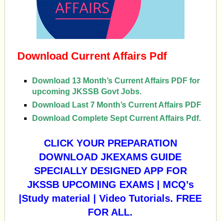
Download Current Affairs Pdf
Download 13 Month’s Current Affairs PDF for
upcoming JKSSB Govt Jobs.
Download Last 7 Month’s Current Affairs PDF
Download Complete Sept Current Affairs Pdf.
CLICK YOUR PREPARATION
DOWNLOAD JKEXAMS GUIDE
SPECIALLY DESIGNED APP FOR
JKSSB UPCOMING EXAMS | MCQ’s
|Study material | Video Tutorials. FREE
FOR ALL.