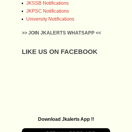
JKSSB Notifications
JKPSC Notifications
University Notifications
>> JOIN JKALERTS WHATSAPP <<
LIKE US ON FACEBOOK
Download Jkalerts App !!