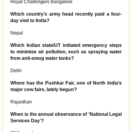
Royal Challengers Bangalore
Which country’s army head recently paid a four-
day visit to India?
Nepal
Which Indian state/UT initiated emergency steps
to minimise air pollution, such as spraying water
from anti-smog water tanks?
Delhi
Where has the Pushkar Fair, one of North India’s
major cow fairs, lately begun?
Rajasthan
When is the annual observance of ‘National Legal
Services Day’?