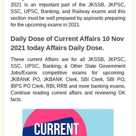
2021 is an important part of the JKSSB, JKPSC,
SSC, UPSC, Banking, and Railway exams and this
section must be well prepared by aspirants preparing
for the upcoming exams in 2021.
Daily Dose of Current Affairs 10 Nov
2021 today Affairs Daily Dose.
These current Affairs are for all JKSSB, JKPSC,
SSC, UPSC, Banking, & Other State Government
Jobs/Exams competitive exams for upcoming
JKBANK PO, JKBANK Clerk, SBI Clerk, SBI PO,
IBPS PO Clerk, RBI, RRB and more banking exams.
Continue reading current affairs and reviewing GK
facts.