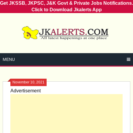
Get JKSSB, JKPSC, J&K Govt & Private Jobs Notifications.
Click to Download Jkalerts App
Skip
to
content
MENU
November 10, 2021
Advertisement