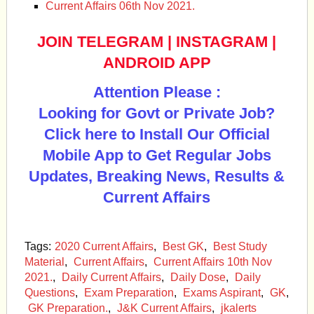
Current Affairs 06th Nov 2021.
JOIN TELEGRAM
|
INSTAGRAM
|
ANDROID APP
Attention Please :
Looking for Govt or Private Job?
Click here to Install Our Official
Mobile App to Get Regular Jobs
Updates, Breaking News, Results &
Current Affairs
Tags:
2020 Current Affairs
,
Best GK
,
Best Study
Material
,
Current Affairs
,
Current Affairs 10th Nov
2021.
,
Daily Current Affairs
,
Daily Dose
,
Daily
Questions
,
Exam Preparation
,
Exams Aspirant
,
GK
,
GK Preparation.
,
J&K Current Affairs
,
jkalerts