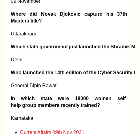
09 November
Where did Novak Djokovic capture his 37th
Masters title?
Uttarakhand
Which state government just launched the Shramik M
Delhi
Who launched the 14th edition of the Cyber Security 
General Bipin Rawat
In which state were 18000 women self-
help group members recently trained?
Karnataka
Current Affairs 09th Nov 2021.