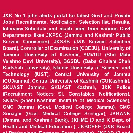
J&K No 1 jobs alerts portal for latest Govt and Private
Jobs Recruitments, Notification, Selection list, Results,
Interview Schedule and much more from various Govt
Departments likes JKPSC (Jammu and Kashmir Public
Service Comission), JKSSB (J&K Service Selection
Board), Controller of Examination (COEJU), University of
Jammu, University of Kashmir, SMVDU (Shri Mata
Vaishno Devi University), BGSBU (Baba Ghulam Shah
Badshah University), Islamic University of Science and
Technology (IUST), Central University of Jammu
(CUJammu), Central University of Kashmir (CUKashmir),
SKUAST Jammu, SKUAST Kashmir, J&K Police
(Recruitment Notices SI, Constables Notifications),
SKIMS (Sher-i-Kashmir Institute of Medical Sciences),
GMC Jammu (Govt. Medical College Jammu), GMC
Srinagar (Govt. Medical College Srinagar), JKBANK
(Jammu and Kashmir Bank), JKHME (J and K Dept. of
Health and Medical Education ), JKBOPEE (J&K Board