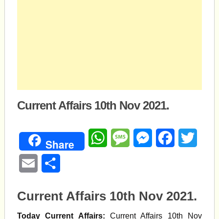
Current Affairs 10th Nov 2021.
WhatsApp
Message
Messenger
Facebook
Twitte
Share
Email
Share
Current Affairs 10th Nov 2021.
Today Current Affairs:
Current Affairs 10th Nov