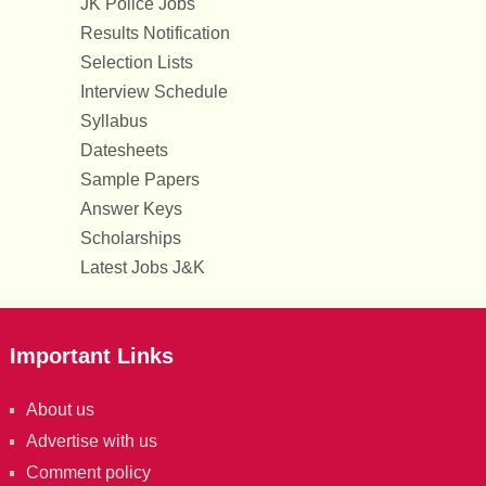
JK Police Jobs
Results Notification
Selection Lists
Interview Schedule
Syllabus
Datesheets
Sample Papers
Answer Keys
Scholarships
Latest Jobs J&K
Important Links
About us
Advertise with us
Comment policy