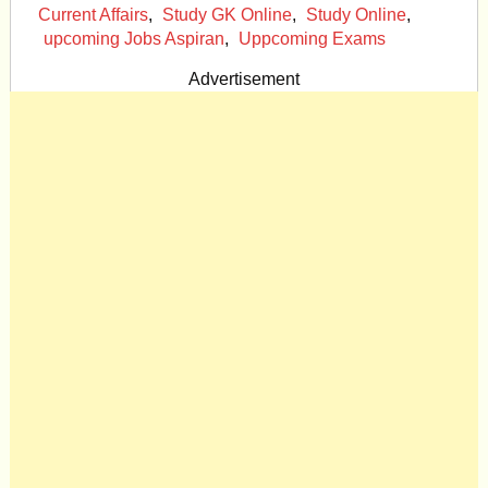
Current Affairs
,
Study GK Online
,
Study Online
,
upcoming Jobs Aspiran
,
Uppcoming Exams
Advertisement