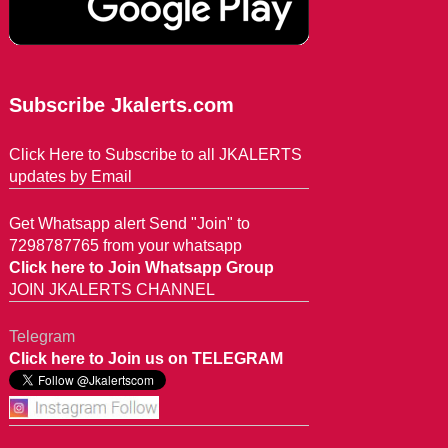
Subscribe Jkalerts.com
Click Here to Subscribe to all JKALERTS
updates by Email
Get Whatsapp alert Send "Join" to
7298787765 from your whatsapp
Click here to Join Whatsapp Group
JOIN JKALERTS CHANNEL
Telegram
Click here to Join us on TELEGRAM