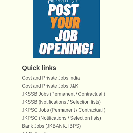
Quick links
Govt and Private Jobs India
Govt and Private Jobs J&K
JKSSB Jobs (Permanent / Contractual )
JKSSB (Notifications / Selection lists)
JKPSC Jobs (Permanent / Contractual )
JKPSC (Notifications / Selection lists)
Bank Jobs (JKBANK, IBPS)