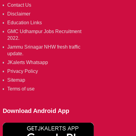
Contact Us
Disclaimer
Education Links
GMC Udhampur Jobs Recruitment
2022.
Jammu Srinagar NHW fresh traffic
update.
JKalerts Whatsapp
Privacy Policy
Sitemap
Terms of use
Download Android App