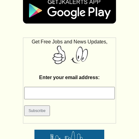
Get Free Jobs and News Updates,
Enter your email address: