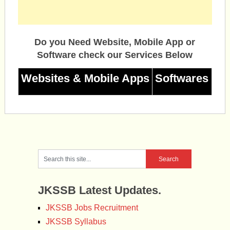
Do you Need Website, Mobile App or
Software check our Services Below
Websites & Mobile Apps
Softwares
JKSSB Latest Updates.
JKSSB Jobs Recruitment
JKSSB Syllabus