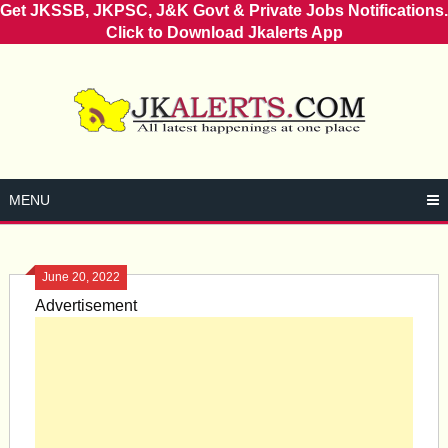
Get JKSSB, JKPSC, J&K Govt & Private Jobs Notifications.
Click to Download Jkalerts App
Skip
to
content
MENU
June 20, 2022
Advertisement