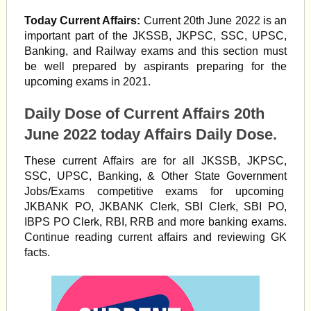
Today Current Affairs:
Current 20th June 2022 is an
important part of the JKSSB, JKPSC, SSC, UPSC,
Banking, and Railway exams and this section must
be well prepared by aspirants preparing for the
upcoming exams in 2021.
Daily Dose of Current Affairs 20th
June 2022 today Affairs Daily Dose.
These current Affairs are for all JKSSB, JKPSC,
SSC, UPSC, Banking, & Other State Government
Jobs/Exams competitive exams for upcoming
JKBANK PO, JKBANK Clerk, SBI Clerk, SBI PO,
IBPS PO Clerk, RBI, RRB and more banking exams.
Continue reading current affairs and reviewing GK
facts.