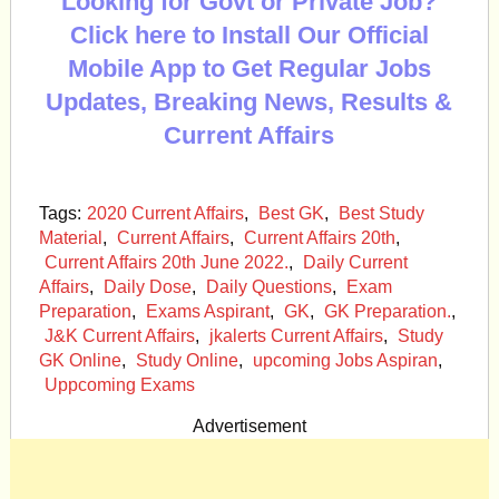
Looking for Govt or Private Job?
Click here to Install Our Official
Mobile App to Get Regular Jobs
Updates, Breaking News, Results &
Current Affairs
Tags:
2020 Current Affairs
,
Best GK
,
Best Study
Material
,
Current Affairs
,
Current Affairs 20th
,
Current Affairs 20th June 2022.
,
Daily Current
Affairs
,
Daily Dose
,
Daily Questions
,
Exam
Preparation
,
Exams Aspirant
,
GK
,
GK Preparation.
,
J&K Current Affairs
,
jkalerts Current Affairs
,
Study
GK Online
,
Study Online
,
upcoming Jobs Aspiran
,
Uppcoming Exams
Advertisement