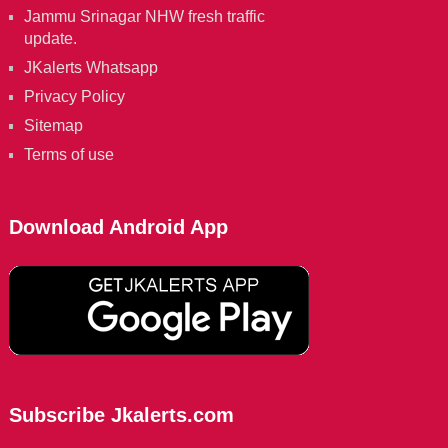
Jammu Srinagar NHW fresh traffic
update.
JKalerts Whatsapp
Privacy Policy
Sitemap
Terms of use
Download Android App
Subscribe Jkalerts.com