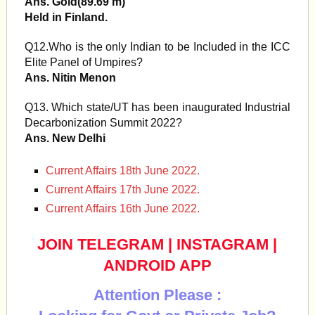
Ans. Gold(89.69 m)
Held in Finland.
Q12.Who is the only Indian to be Included in the ICC
Elite Panel of Umpires?
Ans. Nitin Menon
Q13. Which state/UT has been inaugurated Industrial
Decarbonization Summit 2022?
Ans. New Delhi
Current Affairs 18th June 2022.
Current Affairs 17th June 2022.
Current Affairs 16th June 2022.
JOIN TELEGRAM
|
INSTAGRAM
|
ANDROID APP
Attention Please :