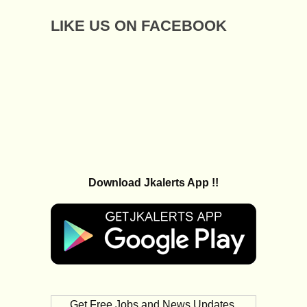
LIKE US ON FACEBOOK
Download Jkalerts App !!
Get Free Jobs and News Updates,