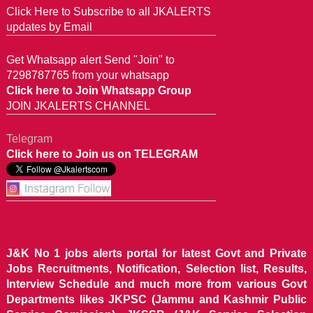
Click Here to Subscribe to all JKALERTS
updates by Email
Get Whatsapp alert Send "Join" to
7298787765 from your whatsapp
Click here to Join Whatsapp Group
JOIN JKALERTS CHANNEL
Telegram
Click here to Join us on TELEGRAM
J&K No 1 jobs alerts portal for latest Govt and Private
Jobs Recruitments, Notification, Selection list, Results,
Interview Schedule and much more from various Govt
Departments likes JKPSC (Jammu and Kashmir Public