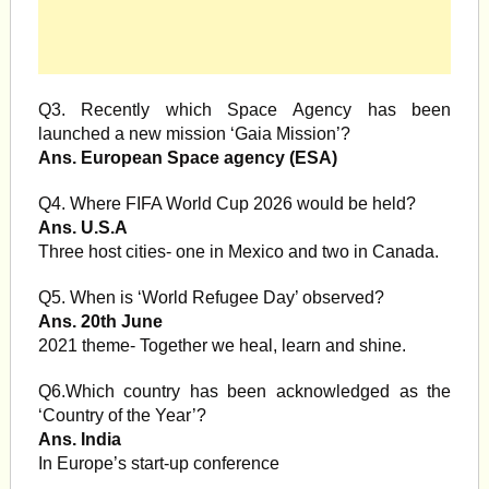
Q3. Recently which Space Agency has been
launched a new mission ‘Gaia Mission’?
Ans. European Space agency (ESA)
Q4. Where FIFA World Cup 2026 would be held?
Ans. U.S.A
Three host cities- one in Mexico and two in Canada.
Q5. When is ‘World Refugee Day’ observed?
Ans. 20th June
2021 theme- Together we heal, learn and shine.
Q6.Which country has been acknowledged as the
‘Country of the Year’?
Ans. India
In Europe’s start-up conference