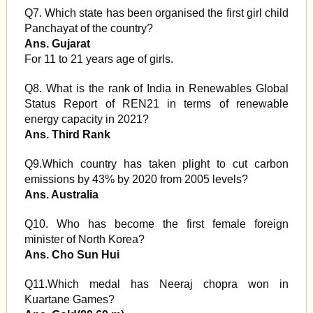
Q7. Which state has been organised the first girl child
Panchayat of the country?
Ans. Gujarat
For 11 to 21 years age of girls.
Q8. What is the rank of India in Renewables Global
Status Report of REN21 in terms of renewable
energy capacity in 2021?
Ans. Third Rank
Q9.Which country has taken plight to cut carbon
emissions by 43% by 2020 from 2005 levels?
Ans. Australia
Q10. Who has become the first female foreign
minister of North Korea?
Ans. Cho Sun Hui
Q11.Which medal has Neeraj chopra won in
Kuartane Games?