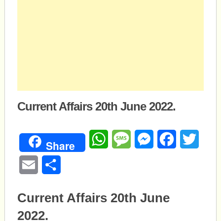
Current Affairs 20th June 2022.
WhatsApp
Message
Messenger
Facebook
Twitte
Share
Email
Share
Current Affairs 20th June
2022.