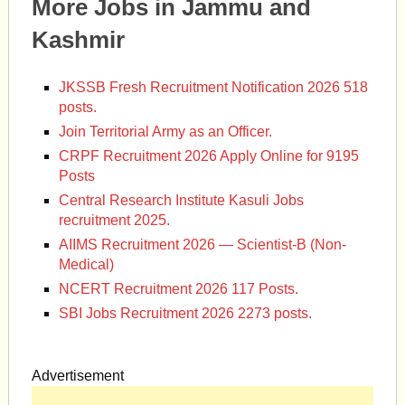
More Jobs in Jammu and
Kashmir
JKSSB Fresh Recruitment Notification 2026 518
posts.
Join Territorial Army as an Officer.
CRPF Recruitment 2026 Apply Online for 9195
Posts
Central Research Institute Kasuli Jobs
recruitment 2025.
AIIMS Recruitment 2026 — Scientist-B (Non-
Medical)
NCERT Recruitment 2026 117 Posts.
SBI Jobs Recruitment 2026 2273 posts.
Advertisement