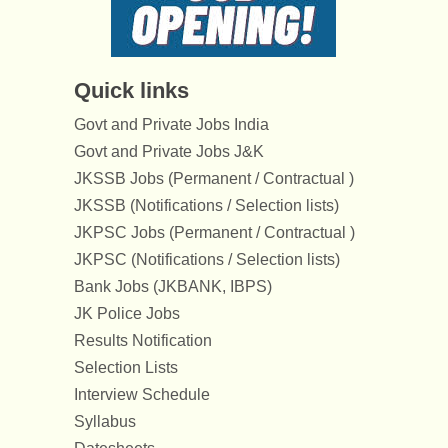
Quick links
Govt and Private Jobs India
Govt and Private Jobs J&K
JKSSB Jobs (Permanent / Contractual )
JKSSB (Notifications / Selection lists)
JKPSC Jobs (Permanent / Contractual )
JKPSC (Notifications / Selection lists)
Bank Jobs (JKBANK, IBPS)
JK Police Jobs
Results Notification
Selection Lists
Interview Schedule
Syllabus