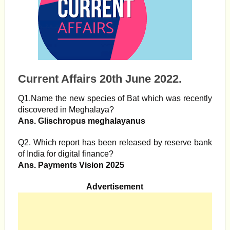
Current Affairs 20th June 2022.
Q1.Name the new species of Bat which was recently
discovered in Meghalaya?
Ans. Glischropus meghalayanus
Q2. Which report has been released by reserve bank
of India for digital finance?
Ans. Payments Vision 2025
Advertisement