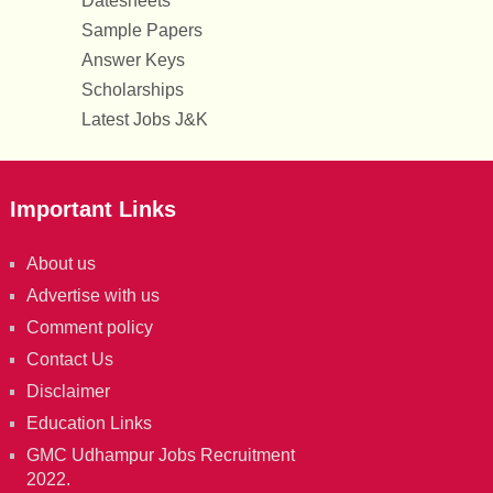
Datesheets
Sample Papers
Answer Keys
Scholarships
Latest Jobs J&K
Important Links
About us
Advertise with us
Comment policy
Contact Us
Disclaimer
Education Links
GMC Udhampur Jobs Recruitment
2022.