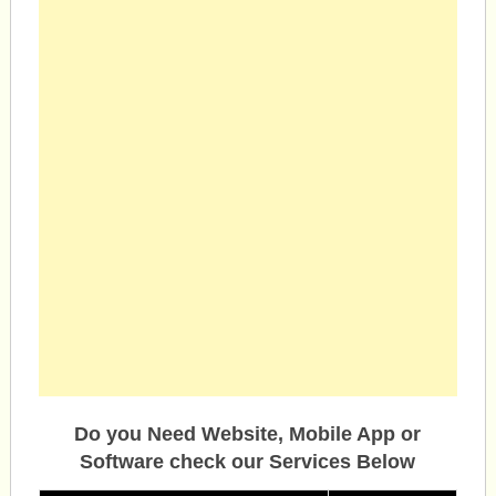
Do you Need Website, Mobile App or
Software check our Services Below