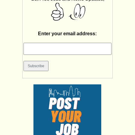
Enter your email address: