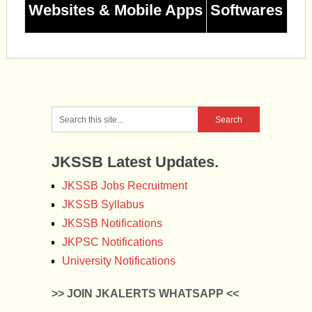
Websites & Mobile Apps
Softwares
JKSSB Latest Updates.
JKSSB Jobs Recruitment
JKSSB Syllabus
JKSSB Notifications
JKPSC Notifications
University Notifications
>> JOIN JKALERTS WHATSAPP <<