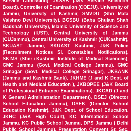
Service Comission), JKSSB (J&K Service Selection
Board), Controller of Examination (COEJU), University of
Jammu, University of Kashmir, SMVDU (Shri Mata
Vaishno Devi University), BGSBU (Baba Ghulam Shah
Badshah University), Islamic University of Science and
Technology (IUST), Central University of Jammu
(CUJammu), Central University of Kashmir (CUKashmir),
SKUAST Jammu, SKUAST Kashmir, J&K Police
(Recruitment Notices SI, Constables Notifications),
SKIMS (Sher-i-Kashmir Institute of Medical Sciences),
GMC Jammu (Govt. Medical College Jammu), GMC
Srinagar (Govt. Medical College Srinagar), JKBANK
(Jammu and Kashmir Bank), JKHME (J and K Dept. of
Health and Medical Education ), JKBOPEE (J&K Board
of Professional Entrance Examinations), JKGAD (J and
K General Administration Department), DSEJ (Director
School Education Jammu), DSEK (Director School
Education Kashmir), J&K Dept. of School Education,
JKHC (J&K High Court), KC International School
Jammu, KC Public School Jammu, DPS Jammu ( Delhi
Public School Jammu), Presentation Convent Sr. Sec.