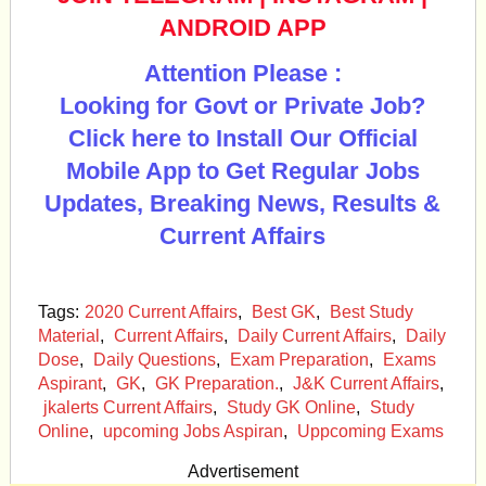
ANDROID APP
Attention Please :
Looking for Govt or Private Job?
Click here to Install Our Official
Mobile App to Get Regular Jobs
Updates, Breaking News, Results &
Current Affairs
Tags:
2020 Current Affairs
,
Best GK
,
Best Study
Material
,
Current Affairs
,
Daily Current Affairs
,
Daily
Dose
,
Daily Questions
,
Exam Preparation
,
Exams
Aspirant
,
GK
,
GK Preparation.
,
J&K Current Affairs
,
jkalerts Current Affairs
,
Study GK Online
,
Study
Online
,
upcoming Jobs Aspiran
,
Uppcoming Exams
Advertisement