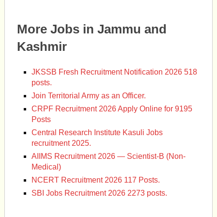
More Jobs in Jammu and
Kashmir
JKSSB Fresh Recruitment Notification 2026 518
posts.
Join Territorial Army as an Officer.
CRPF Recruitment 2026 Apply Online for 9195
Posts
Central Research Institute Kasuli Jobs
recruitment 2025.
AIIMS Recruitment 2026 — Scientist-B (Non-
Medical)
NCERT Recruitment 2026 117 Posts.
SBI Jobs Recruitment 2026 2273 posts.