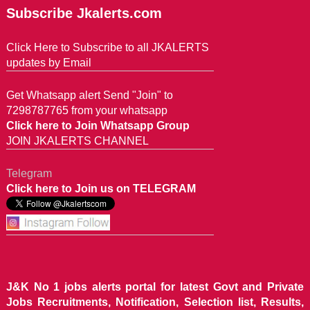
Subscribe Jkalerts.com
Click Here to Subscribe to all JKALERTS
updates by Email
Get Whatsapp alert Send "Join" to
7298787765 from your whatsapp
Click here to Join Whatsapp Group
JOIN JKALERTS CHANNEL
Telegram
Click here to Join us on TELEGRAM
J&K No 1 jobs alerts portal for latest Govt and Private
Jobs Recruitments, Notification, Selection list, Results,