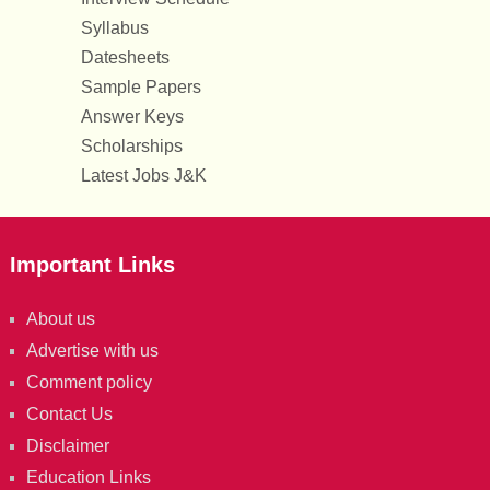
Syllabus
Datesheets
Sample Papers
Answer Keys
Scholarships
Latest Jobs J&K
Important Links
About us
Advertise with us
Comment policy
Contact Us
Disclaimer
Education Links