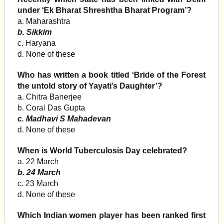
under ‘Ek Bharat Shreshtha Bharat Program’?
a. Maharashtra
b. Sikkim
c. Haryana
d. None of these
Who has written a book titled ‘Bride of the Forest
the untold story of Yayati’s Daughter’?
a. Chitra Banerjee
b. Coral Das Gupta
c. Madhavi S Mahadevan
d. None of these
When is World Tuberculosis Day celebrated?
a. 22 March
b. 24 March
c. 23 March
d. None of these
Which Indian women player has been ranked first