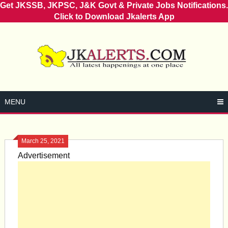
Get JKSSB, JKPSC, J&K Govt & Private Jobs Notifications.
Click to Download Jkalerts App
Skip
to
content
MENU
March 25, 2021
Advertisement