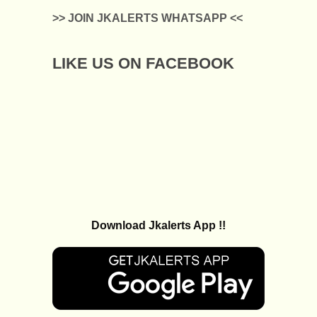
>> JOIN JKALERTS WHATSAPP <<
LIKE US ON FACEBOOK
Download Jkalerts App !!