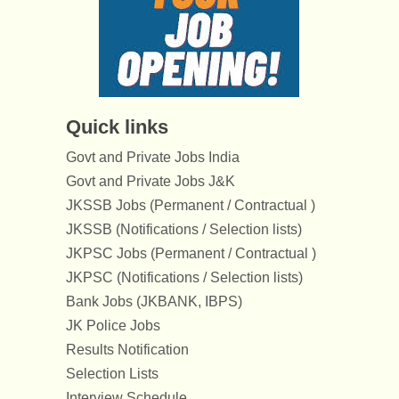
Quick links
Govt and Private Jobs India
Govt and Private Jobs J&K
JKSSB Jobs (Permanent / Contractual )
JKSSB (Notifications / Selection lists)
JKPSC Jobs (Permanent / Contractual )
JKPSC (Notifications / Selection lists)
Bank Jobs (JKBANK, IBPS)
JK Police Jobs
Results Notification
Selection Lists
Interview Schedule