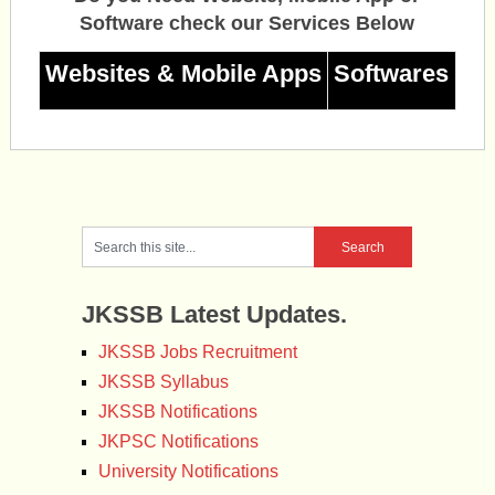
Software check our Services Below
Websites & Mobile Apps
Softwares
JKSSB Latest Updates.
JKSSB Jobs Recruitment
JKSSB Syllabus
JKSSB Notifications
JKPSC Notifications
University Notifications