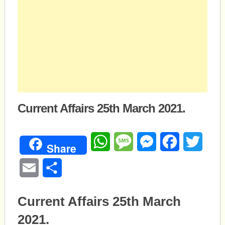
Current Affairs 25th March 2021.
WhatsApp
Message
Messenger
Facebook
Twitte
Share
Email
Share
Current Affairs 25th March
2021.