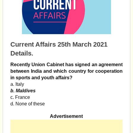
Current Affairs 25th March 2021
Details.
Recently Union Cabinet has signed an agreement
between India and which country for cooperation
in sports and youth affairs?
a. Italy
b. Maldives
c. France
d. None of these
Advertisement