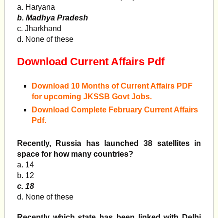
a. Haryana
b. Madhya Pradesh
c. Jharkhand
d. None of these
Download Current Affairs Pdf
Download 10 Months of Current Affairs PDF
for upcoming JKSSB Govt Jobs.
Download Complete February Current Affairs
Pdf.
Recently, Russia has launched 38 satellites in
space for how many countries?
a. 14
b. 12
c. 18
d. None of these
Recently which state has been linked with Delhi