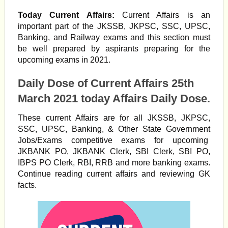
Today Current Affairs:
Current Affairs is an
important part of the JKSSB, JKPSC, SSC, UPSC,
Banking, and Railway exams and this section must
be well prepared by aspirants preparing for the
upcoming exams in 2021.
Daily Dose of Current Affairs 25th
March 2021 today Affairs Daily Dose.
These current Affairs are for all JKSSB, JKPSC,
SSC, UPSC, Banking, & Other State Government
Jobs/Exams competitive exams for upcoming
JKBANK PO, JKBANK Clerk, SBI Clerk, SBI PO,
IBPS PO Clerk, RBI, RRB and more banking exams.
Continue reading current affairs and reviewing GK
facts.