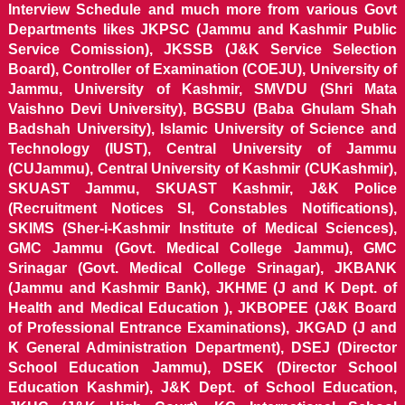
Interview Schedule and much more from various Govt
Departments likes JKPSC (Jammu and Kashmir Public
Service Comission), JKSSB (J&K Service Selection
Board), Controller of Examination (COEJU), University of
Jammu, University of Kashmir, SMVDU (Shri Mata
Vaishno Devi University), BGSBU (Baba Ghulam Shah
Badshah University), Islamic University of Science and
Technology (IUST), Central University of Jammu
(CUJammu), Central University of Kashmir (CUKashmir),
SKUAST Jammu, SKUAST Kashmir, J&K Police
(Recruitment Notices SI, Constables Notifications),
SKIMS (Sher-i-Kashmir Institute of Medical Sciences),
GMC Jammu (Govt. Medical College Jammu), GMC
Srinagar (Govt. Medical College Srinagar), JKBANK
(Jammu and Kashmir Bank), JKHME (J and K Dept. of
Health and Medical Education ), JKBOPEE (J&K Board
of Professional Entrance Examinations), JKGAD (J and
K General Administration Department), DSEJ (Director
School Education Jammu), DSEK (Director School
Education Kashmir), J&K Dept. of School Education,