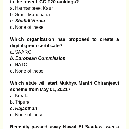
in the recent ICC T20 rankings?
a. Harmanpreet Kaur
b. Smriti Mandhana
c. Shafali Verma
d. None of these
Which organization has proposed to create a
digital green certificate?
a. SAARC
b. European Commission
c. NATO
d. None of these
Which state will start Mukhya Mantri Chiranjeevi
scheme from May 01, 2021?
a. Kerala
b. Tripura
c. Rajasthan
d. None of these
Recently passed away Nawal El Saadawi was a