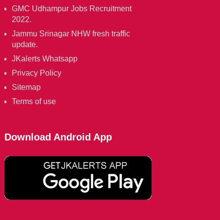
GMC Udhampur Jobs Recruitment
2022.
Jammu Srinagar NHW fresh traffic
update.
JKalerts Whatsapp
Privacy Policy
Sitemap
Terms of use
Download Android App