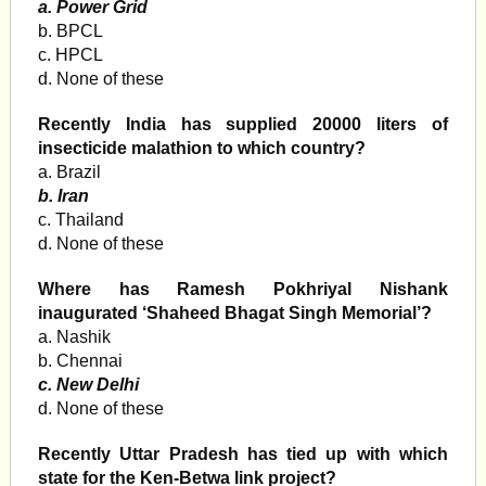
a. Power Grid
b. BPCL
c. HPCL
d. None of these
Recently India has supplied 20000 liters of
insecticide malathion to which country?
a. Brazil
b. Iran
c. Thailand
d. None of these
Where has Ramesh Pokhriyal Nishank
inaugurated ‘Shaheed Bhagat Singh Memorial’?
a. Nashik
b. Chennai
c. New Delhi
d. None of these
Recently Uttar Pradesh has tied up with which
state for the Ken-Betwa link project?