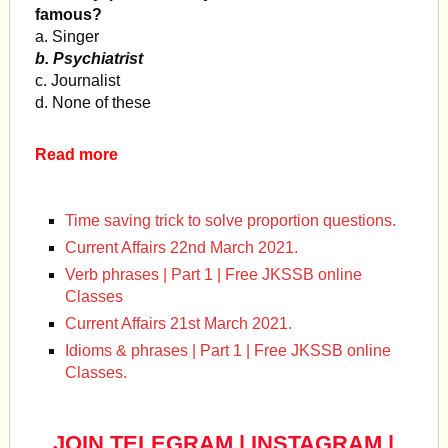
famous?
a. Singer
b. Psychiatrist
c. Journalist
d. None of these
Read more
Time saving trick to solve proportion questions.
Current Affairs 22nd March 2021.
Verb phrases | Part 1 | Free JKSSB online
Classes
Current Affairs 21st March 2021.
Idioms & phrases | Part 1 | Free JKSSB online
Classes.
JOIN TELEGRAM
|
INSTAGRAM
|