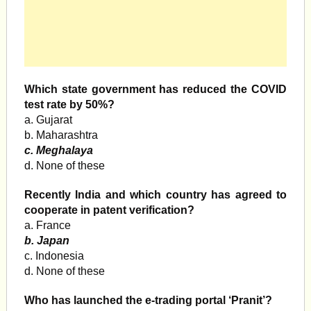
Which state government has reduced the COVID
test rate by 50%?
a. Gujarat
b. Maharashtra
c. Meghalaya
d. None of these
Recently India and which country has agreed to
cooperate in patent verification?
a. France
b. Japan
c. Indonesia
d. None of these
Who has launched the e-trading portal ‘Pranit’?