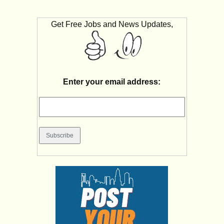
Get Free Jobs and News Updates,
Enter your email address: