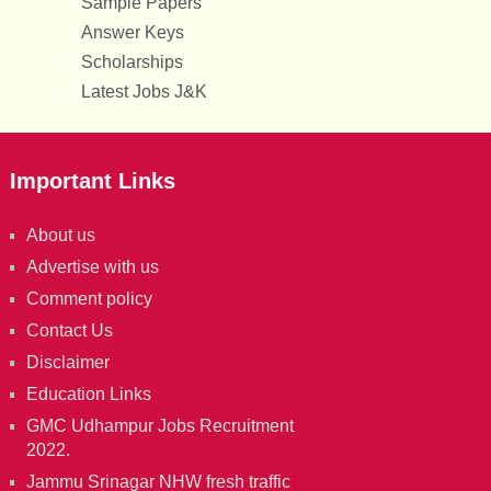
Sample Papers
Answer Keys
Scholarships
Latest Jobs J&K
Important Links
About us
Advertise with us
Comment policy
Contact Us
Disclaimer
Education Links
GMC Udhampur Jobs Recruitment
2022.
Jammu Srinagar NHW fresh traffic