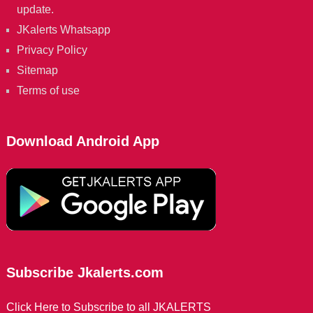
update.
JKalerts Whatsapp
Privacy Policy
Sitemap
Terms of use
Download Android App
Subscribe Jkalerts.com
Click Here to Subscribe to all JKALERTS