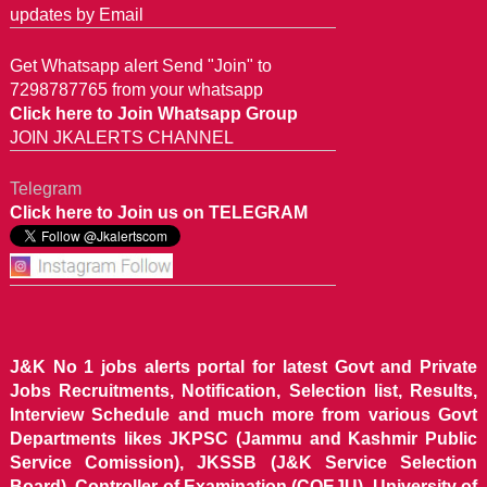
updates by Email
Get Whatsapp alert Send "Join" to
7298787765 from your whatsapp
Click here to Join Whatsapp Group
JOIN JKALERTS CHANNEL
Telegram
Click here to Join us on TELEGRAM
J&K No 1 jobs alerts portal for latest Govt and Private
Jobs Recruitments, Notification, Selection list, Results,
Interview Schedule and much more from various Govt
Departments likes JKPSC (Jammu and Kashmir Public
Service Comission), JKSSB (J&K Service Selection
Board), Controller of Examination (COEJU), University of