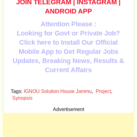
JOIN TELEGRAM
|
INSTAGRAM
|
ANDROID APP
Attention Please :
Looking for Govt or Private Job?
Click here to Install Our Official
Mobile App to Get Regular Jobs
Updates, Breaking News, Results &
Current Affairs
Tags:
IGNOU Solution House Jammu
,
Project
,
Synopsis
Advertisement