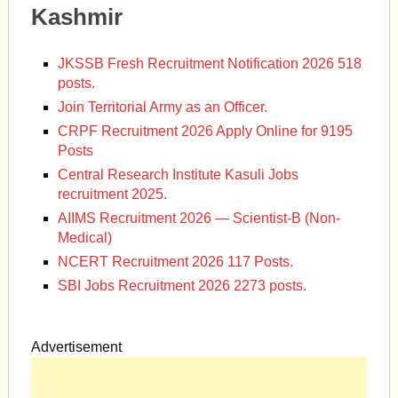
Kashmir
JKSSB Fresh Recruitment Notification 2026 518
posts.
Join Territorial Army as an Officer.
CRPF Recruitment 2026 Apply Online for 9195
Posts
Central Research Institute Kasuli Jobs
recruitment 2025.
AIIMS Recruitment 2026 — Scientist-B (Non-
Medical)
NCERT Recruitment 2026 117 Posts.
SBI Jobs Recruitment 2026 2273 posts.
Advertisement