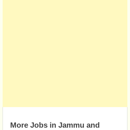
More Jobs in Jammu and