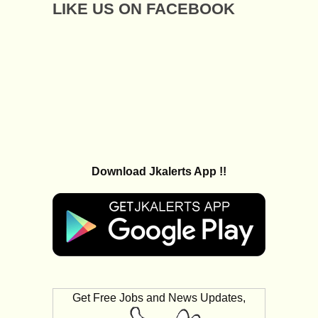
LIKE US ON FACEBOOK
Download Jkalerts App !!
Get Free Jobs and News Updates,