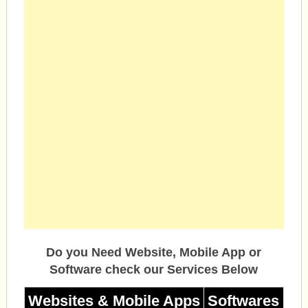
Do you Need Website, Mobile App or
Software check our Services Below
Websites & Mobile Apps
Softwares