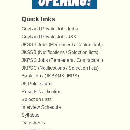
Quick links
Govt and Private Jobs India
Govt and Private Jobs J&K
JKSSB Jobs (Permanent / Contractual )
JKSSB (Notifications / Selection lists)
JKPSC Jobs (Permanent / Contractual )
JKPSC (Notifications / Selection lists)
Bank Jobs (JKBANK, IBPS)
JK Police Jobs
Results Notification
Selection Lists
Interview Schedule
Syllabus
Datesheets