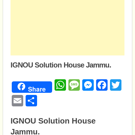
IGNOU Solution House Jammu.
WhatsApp
Message
Messenger
Facebook
Twitte
Share
Email
Share
IGNOU Solution House
Jammu.