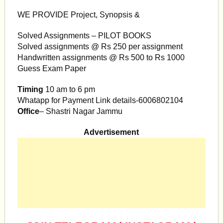
WE PROVIDE Project, Synopsis &
Solved Assignments – PILOT BOOKS
Solved assignments @ Rs 250 per assignment
Handwritten assignments @ Rs 500 to Rs 1000
Guess Exam Paper
Timing
10 am to 6 pm
Whatapp for Payment Link details-6006802104
Office
– Shastri Nagar Jammu
Advertisement