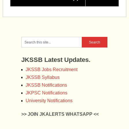
JKSSB Latest Updates.
JKSSB Jobs Recruitment
JKSSB Syllabus
JKSSB Notifications
JKPSC Notifications
University Notifications
>> JOIN JKALERTS WHATSAPP <<