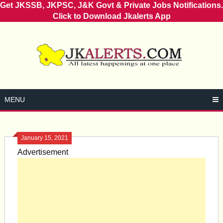
Get JKSSB, JKPSC, J&K Govt & Private Jobs Notifications.
Click to Download Jkalerts App
Skip
to
content
MENU
January 15, 2021
Advertisement