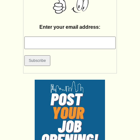
Enter your email address: