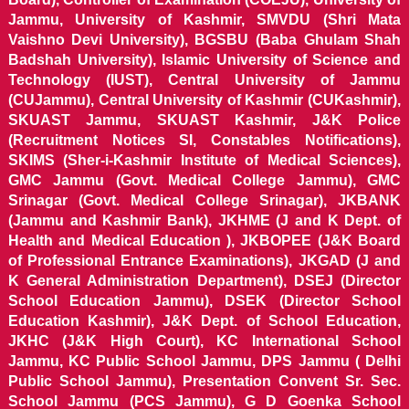
Jammu, University of Kashmir, SMVDU (Shri Mata
Vaishno Devi University), BGSBU (Baba Ghulam Shah
Badshah University), Islamic University of Science and
Technology (IUST), Central University of Jammu
(CUJammu), Central University of Kashmir (CUKashmir),
SKUAST Jammu, SKUAST Kashmir, J&K Police
(Recruitment Notices SI, Constables Notifications),
SKIMS (Sher-i-Kashmir Institute of Medical Sciences),
GMC Jammu (Govt. Medical College Jammu), GMC
Srinagar (Govt. Medical College Srinagar), JKBANK
(Jammu and Kashmir Bank), JKHME (J and K Dept. of
Health and Medical Education ), JKBOPEE (J&K Board
of Professional Entrance Examinations), JKGAD (J and
K General Administration Department), DSEJ (Director
School Education Jammu), DSEK (Director School
Education Kashmir), J&K Dept. of School Education,
JKHC (J&K High Court), KC International School
Jammu, KC Public School Jammu, DPS Jammu ( Delhi
Public School Jammu), Presentation Convent Sr. Sec.
School Jammu (PCS Jammu), G D Goenka School