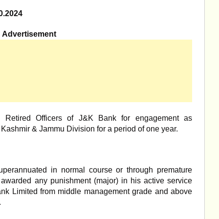
0.2024
Advertisement
om Retired Officers of J&K Bank for engagement as
t Kashmir & Jammu Division for a period of one year.
 superannuated in normal course or through premature
 awarded any punishment (major) in his active service
ank Limited from middle management grade and above
.