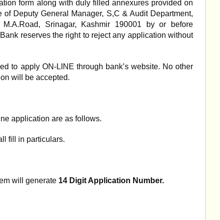
tion form along with duly filled annexures provided on
ce of Deputy General Manager, S,C & Audit Department,
 M.A.Road, Srinagar, Kashmir 190001 by or before
Bank reserves the right to reject any application without
uired to apply ON-LINE through bank’s website. No other
ion will be accepted.
ine application are as follows.
 fill in particulars.
em will generate
14 Digit Application Number.