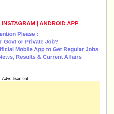
|
INSTAGRAM
|
ANDROID APP
ention Please :
r Govt or Private Job?
Official Mobile App to Get Regular Jobs
News, Results & Current Affairs
Advertisement