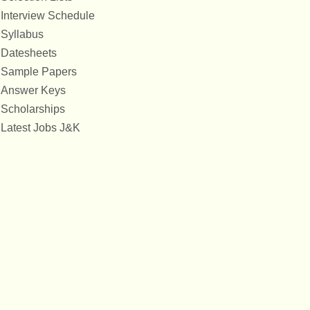
Interview Schedule
Syllabus
Datesheets
Sample Papers
Answer Keys
Scholarships
Latest Jobs J&K