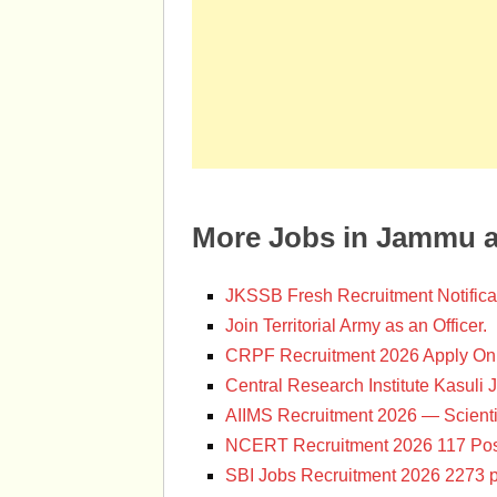
More Jobs in Jammu 
JKSSB Fresh Recruitment Notifica
Join Territorial Army as an Officer.
CRPF Recruitment 2026 Apply Onl
Central Research Institute Kasuli 
AIIMS Recruitment 2026 — Scienti
NCERT Recruitment 2026 117 Pos
SBI Jobs Recruitment 2026 2273 p