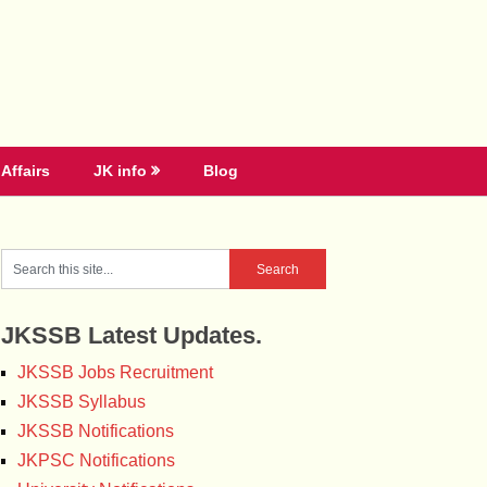
Affairs
JK info
Blog
JKSSB Latest Updates.
JKSSB Jobs Recruitment
JKSSB Syllabus
JKSSB Notifications
JKPSC Notifications