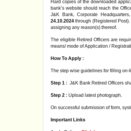
Hard copies of the downloaded applica
bank’s website should reach the Offi
J&K Bank, Corporate Headquarters,
24.10.2024
through (Registered Post). 
assigning any reason(s) thereof.
The eligible Retired Officers are req
means/ mode of Application / Registrat
How To Apply :
The step wise guidelines for filling on-l
Step 1 :
J&K Bank Retired Officers shall
Step 2 :
Upload latest photograph.
On successful submission of form, syst
Important Links