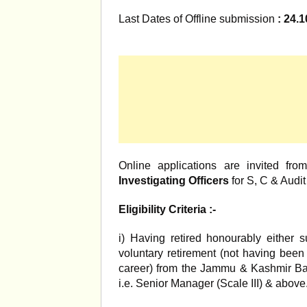
Last Dates of Offline submission
: 24.1
Online applications are invited fr
Investigating Officers
for S, C & Audi
Eligibility Criteria :-
i) Having retired honourably either
voluntary retirement (not having been
career) from the Jammu & Kashmir B
i.e. Senior Manager (Scale III) & above