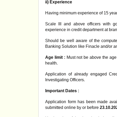
ii) Experience
Having minimum experience of 15 years a
Scale III and above officers with 
experience in credit department at branc
Should be well aware of the computer
Banking Solution like Finacle and/or a
Age limit :
Must not be above the age
health.
Application of already engaged Cred
Investigating Officers.
Important Dates :
Application form has been made ava
submitted online by or before
23.10.20