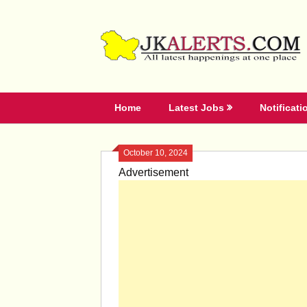
Skip
to
content
Home
Latest Jobs
Notificati
October 10, 2024
Advertisement