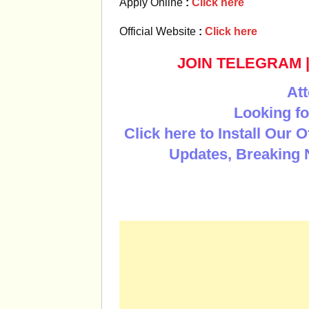
Apply Online
:
Click here
Official Website
:
Click here
JOIN TELEGRAM
Att
Looking fo
Click here to Install Our 
Updates, Breaking 