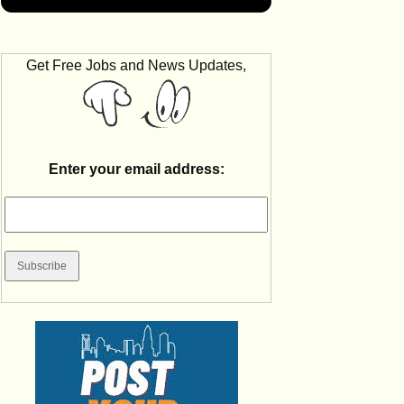
Get Free Jobs and News Updates,
Enter your email address: