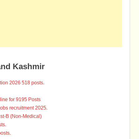
and Kashmir
tion 2026 518 posts.
ine for 9195 Posts
Jobs recruitment 2025.
st-B (Non-Medical)
ts.
osts.