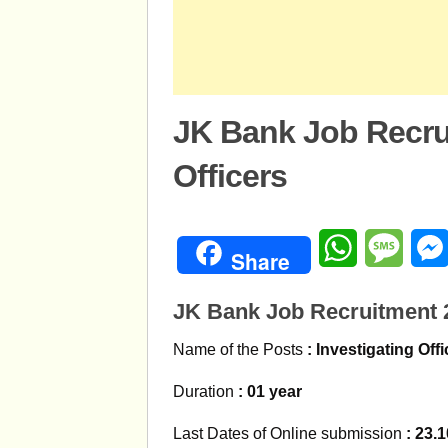
JK Bank Job Recru
Officers
WhatsApp
Mess
Share
JK Bank Job Recruitment 2
Name of the Posts
: Investigating Off
Duration
: 01 year
Last Dates of Online submission
: 23.