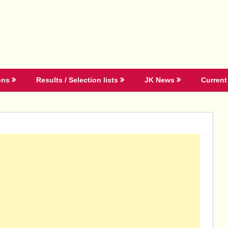
ons
Results / Selection lists
JK News
Current 