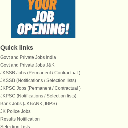
Quick links
Govt and Private Jobs India
Govt and Private Jobs J&K
JKSSB Jobs (Permanent / Contractual )
JKSSB (Notifications / Selection lists)
JKPSC Jobs (Permanent / Contractual )
JKPSC (Notifications / Selection lists)
Bank Jobs (JKBANK, IBPS)
JK Police Jobs
Results Notification
Selection Lists