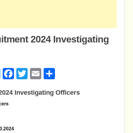
itment 2024 Investigating
age
Messenger
Facebook
Twitter
Email
Share
024 Investigating Officers
icers
10.2024