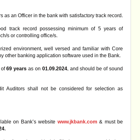
s an Officer in the bank with satisfactory track record.
good track record possessing minimum of 5 years of
h/s or controlling office/s.
ized environment, well versed and familiar with Core
ny other banking application software used in the Bank.
 of
69 years
as on
01.09.2024
, and should be of sound
it Auditors shall not be considered for selection as
ilable on Bank’s website
www.jkbank.com
& must be
24.