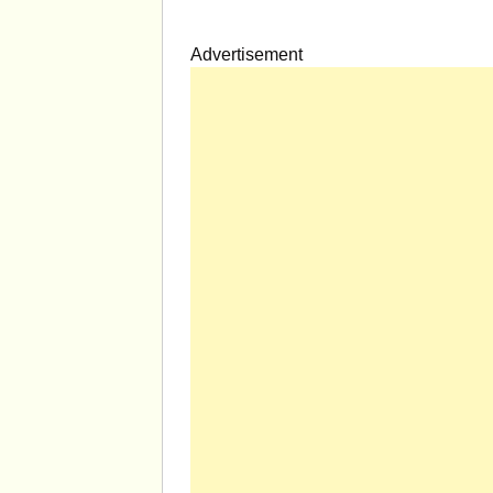
Advertisement