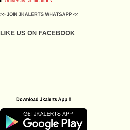
University Notifications
>> JOIN JKALERTS WHATSAPP <<
LIKE US ON FACEBOOK
Download Jkalerts App !!