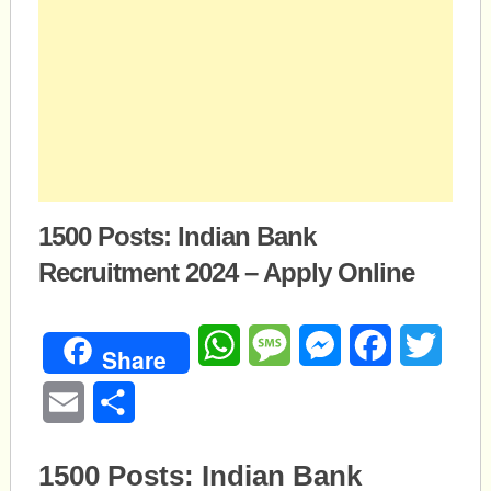
1500 Posts: Indian Bank
Recruitment 2024 – Apply Online
WhatsApp
Message
Messenger
Facebook
Twitte
Share
Email
Share
1500 Posts: Indian Bank