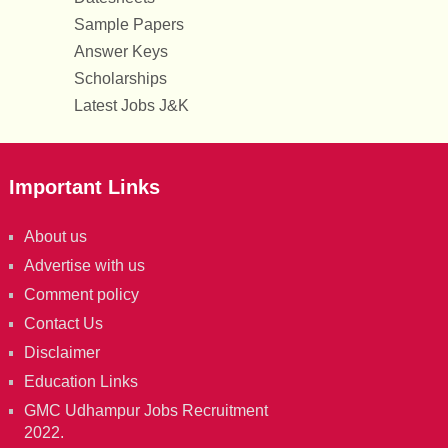
Sample Papers
Answer Keys
Scholarships
Latest Jobs J&K
Important Links
About us
Advertise with us
Comment policy
Contact Us
Disclaimer
Education Links
GMC Udhampur Jobs Recruitment
2022.