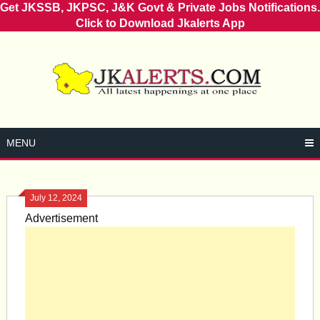
Get JKSSB, JKPSC, J&K Govt & Private Jobs Notifications.
Click to Download Jkalerts App
Skip
to
content
MENU
July 12, 2024
Advertisement