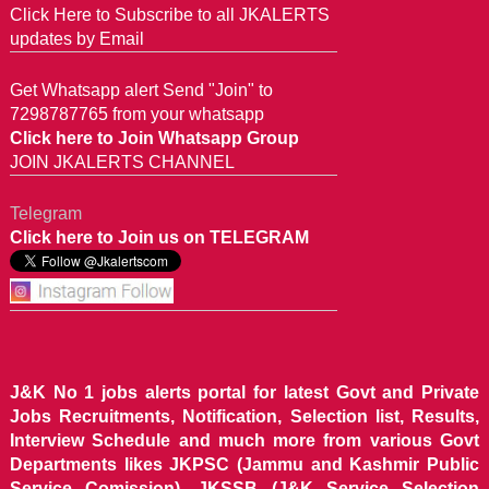
Click Here to Subscribe to all JKALERTS
updates by Email
Get Whatsapp alert Send "Join" to
7298787765 from your whatsapp
Click here to Join Whatsapp Group
JOIN JKALERTS CHANNEL
Telegram
Click here to Join us on TELEGRAM
J&K No 1 jobs alerts portal for latest Govt and Private
Jobs Recruitments, Notification, Selection list, Results,
Interview Schedule and much more from various Govt
Departments likes JKPSC (Jammu and Kashmir Public
Service Comission), JKSSB (J&K Service Selection