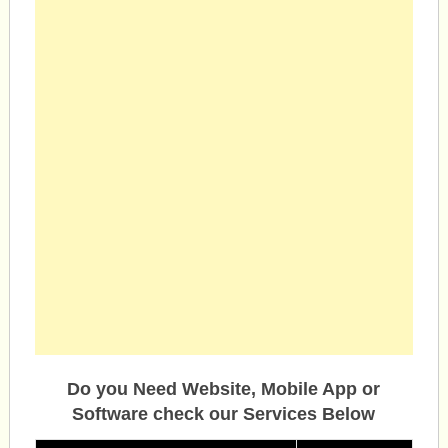
Do you Need Website, Mobile App or
Software check our Services Below