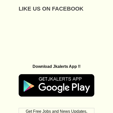
LIKE US ON FACEBOOK
Download Jkalerts App !!
Get Free Jobs and News Updates,