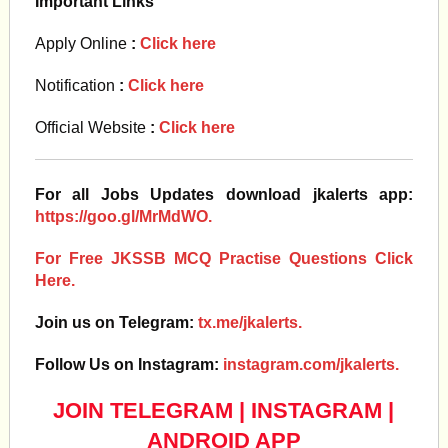
Important Links
Apply Online
:
Click here
Notification
:
Click here
Official Website
:
Click here
For all Jobs Updates download jkalerts app:
https://goo.gl/MrMdWO.
For Free JKSSB MCQ Practise Questions Click
Here.
Join us on Telegram:
tx.me/jkalerts.
Follow Us on Instagram:
instagram.com/jkalerts.
JOIN TELEGRAM
|
INSTAGRAM
|
ANDROID APP