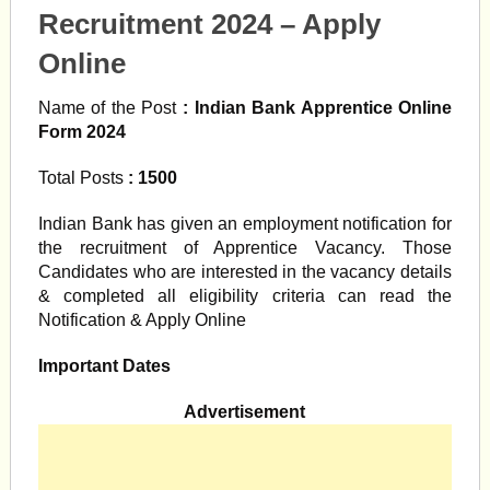
Recruitment 2024 – Apply
Online
Name of the Post
: Indian Bank Apprentice Online
Form 2024
Total Posts
: 1500
Indian Bank has given an employment notification for
the recruitment of Apprentice Vacancy. Those
Candidates who are interested in the vacancy details
& completed all eligibility criteria can read the
Notification & Apply Online
Important Dates
Advertisement