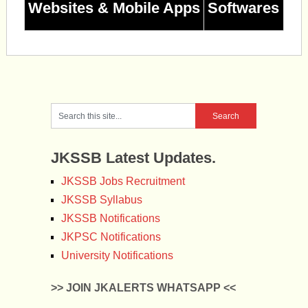
Websites & Mobile Apps
Softwares
JKSSB Latest Updates.
JKSSB Jobs Recruitment
JKSSB Syllabus
JKSSB Notifications
JKPSC Notifications
University Notifications
>> JOIN JKALERTS WHATSAPP <<