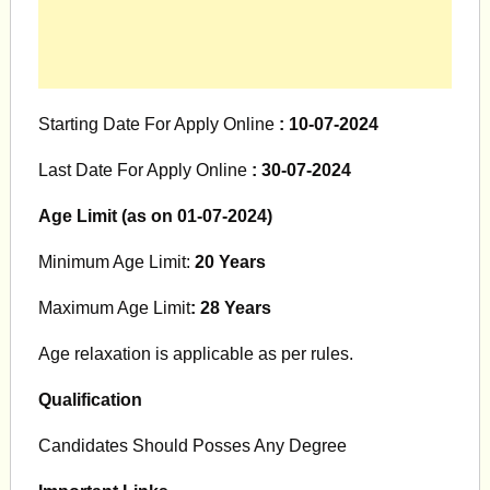
Starting Date For Apply Online
: 10-07-2024
Last Date For Apply Online
: 30-07-2024
Age Limit (as on 01-07-2024)
Minimum Age Limit:
20 Years
Maximum Age Limit
: 28 Years
Age relaxation is applicable as per rules.
Qualification
Candidates Should Posses Any Degree