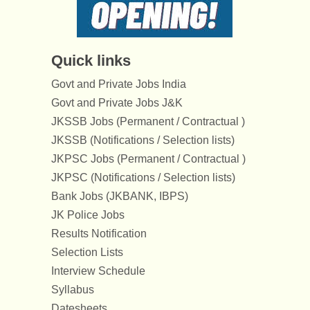
Quick links
Govt and Private Jobs India
Govt and Private Jobs J&K
JKSSB Jobs (Permanent / Contractual )
JKSSB (Notifications / Selection lists)
JKPSC Jobs (Permanent / Contractual )
JKPSC (Notifications / Selection lists)
Bank Jobs (JKBANK, IBPS)
JK Police Jobs
Results Notification
Selection Lists
Interview Schedule
Syllabus
Datesheets