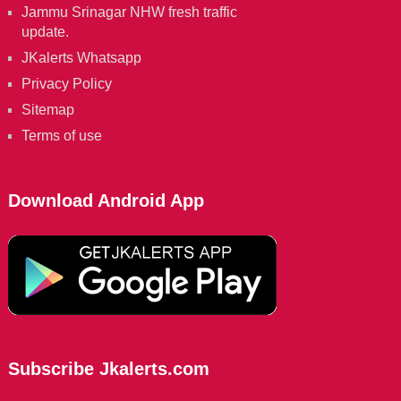
Jammu Srinagar NHW fresh traffic
update.
JKalerts Whatsapp
Privacy Policy
Sitemap
Terms of use
Download Android App
Subscribe Jkalerts.com