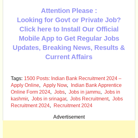
Attention Please :
Looking for Govt or Private Job?
Click here to Install Our Official
Mobile App to Get Regular Jobs
Updates, Breaking News, Results &
Current Affairs
Tags:
1500 Posts: Indian Bank Recruitment 2024 –
Apply Online
,
Apply Now
,
Indian Bank Apprentice
Online Form 2024
,
Jobs
,
Jobs in jammu
,
Jobs in
kashmir
,
Jobs in srinagar
,
Jobs Recruitment
,
Jobs
Recruitment 2024
,
Recruitment 2024
Advertisement