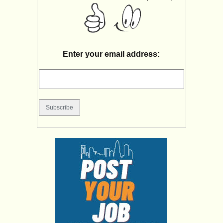
Enter your email address: