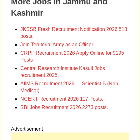
More Jobs in Jammu and
Kashmir
JKSSB Fresh Recruitment Notification 2026 518
posts.
Join Territorial Army as an Officer.
CRPF Recruitment 2026 Apply Online for 9195
Posts
Central Research Institute Kasuli Jobs
recruitment 2025.
AIIMS Recruitment 2026 — Scientist-B (Non-
Medical)
NCERT Recruitment 2026 117 Posts.
SBI Jobs Recruitment 2026 2273 posts.
Advertisement