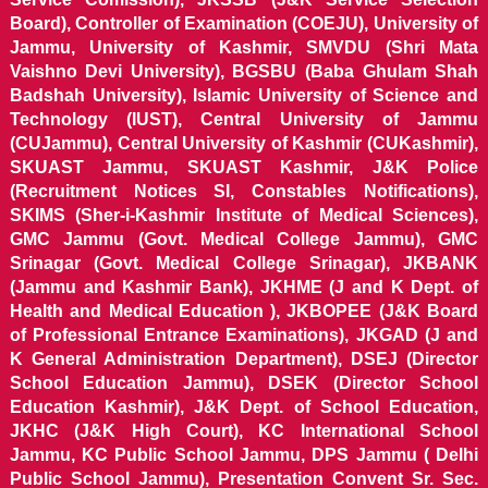
Board), Controller of Examination (COEJU), University of
Jammu, University of Kashmir, SMVDU (Shri Mata
Vaishno Devi University), BGSBU (Baba Ghulam Shah
Badshah University), Islamic University of Science and
Technology (IUST), Central University of Jammu
(CUJammu), Central University of Kashmir (CUKashmir),
SKUAST Jammu, SKUAST Kashmir, J&K Police
(Recruitment Notices SI, Constables Notifications),
SKIMS (Sher-i-Kashmir Institute of Medical Sciences),
GMC Jammu (Govt. Medical College Jammu), GMC
Srinagar (Govt. Medical College Srinagar), JKBANK
(Jammu and Kashmir Bank), JKHME (J and K Dept. of
Health and Medical Education ), JKBOPEE (J&K Board
of Professional Entrance Examinations), JKGAD (J and
K General Administration Department), DSEJ (Director
School Education Jammu), DSEK (Director School
Education Kashmir), J&K Dept. of School Education,
JKHC (J&K High Court), KC International School
Jammu, KC Public School Jammu, DPS Jammu ( Delhi
Public School Jammu), Presentation Convent Sr. Sec.