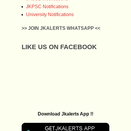
JKPSC Notifications
University Notifications
>> JOIN JKALERTS WHATSAPP <<
LIKE US ON FACEBOOK
Download Jkalerts App !!