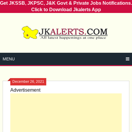
Get JKSSB, JKPSC, J&K Govt & Private Jobs Notifications.
Click to Download Jkalerts App
Skip
to
content
MENU
December 26, 2021
Advertisement