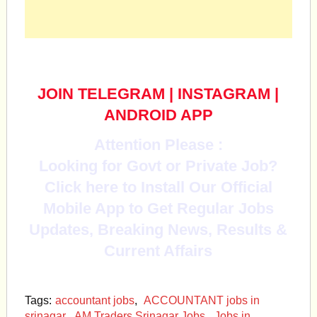
JOIN TELEGRAM
|
INSTAGRAM
|
ANDROID APP
Attention Please :
Looking for Govt or Private Job?
Click here to Install Our Official
Mobile App to Get Regular Jobs
Updates, Breaking News, Results &
Current Affairs
Tags:
accountant jobs
,
ACCOUNTANT jobs in
srinagar
,
AM Traders Srinagar Jobs
,
Jobs in