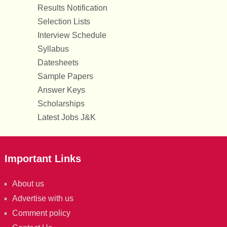
Results Notification
Selection Lists
Interview Schedule
Syllabus
Datesheets
Sample Papers
Answer Keys
Scholarships
Latest Jobs J&K
Important Links
About us
Advertise with us
Comment policy