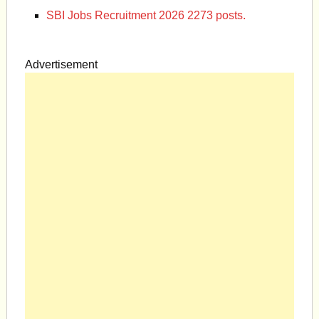
SBI Jobs Recruitment 2026 2273 posts.
Advertisement