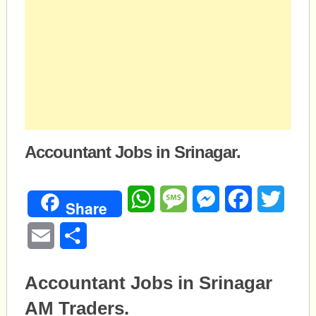
Accountant Jobs in Srinagar.
WhatsApp
Message
Messenger
Facebook
Twitte
Share
Email
Share
Accountant Jobs in Srinagar
AM Traders.