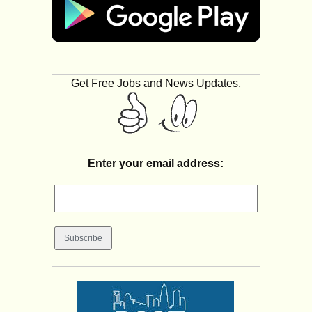
Get Free Jobs and News Updates,
Enter your email address: