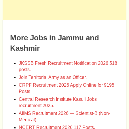
More Jobs in Jammu and
Kashmir
JKSSB Fresh Recruitment Notification 2026 518
posts.
Join Territorial Army as an Officer.
CRPF Recruitment 2026 Apply Online for 9195
Posts
Central Research Institute Kasuli Jobs
recruitment 2025.
AIIMS Recruitment 2026 — Scientist-B (Non-
Medical)
NCERT Recruitment 2026 117 Posts.