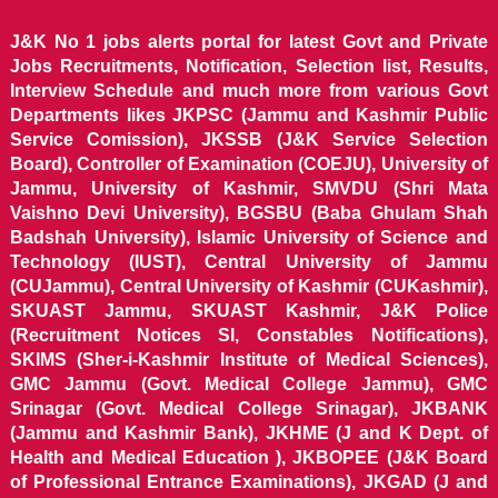
J&K No 1 jobs alerts portal for latest Govt and Private
Jobs Recruitments, Notification, Selection list, Results,
Interview Schedule and much more from various Govt
Departments likes JKPSC (Jammu and Kashmir Public
Service Comission), JKSSB (J&K Service Selection
Board), Controller of Examination (COEJU), University of
Jammu, University of Kashmir, SMVDU (Shri Mata
Vaishno Devi University), BGSBU (Baba Ghulam Shah
Badshah University), Islamic University of Science and
Technology (IUST), Central University of Jammu
(CUJammu), Central University of Kashmir (CUKashmir),
SKUAST Jammu, SKUAST Kashmir, J&K Police
(Recruitment Notices SI, Constables Notifications),
SKIMS (Sher-i-Kashmir Institute of Medical Sciences),
GMC Jammu (Govt. Medical College Jammu), GMC
Srinagar (Govt. Medical College Srinagar), JKBANK
(Jammu and Kashmir Bank), JKHME (J and K Dept. of
Health and Medical Education ), JKBOPEE (J&K Board
of Professional Entrance Examinations), JKGAD (J and