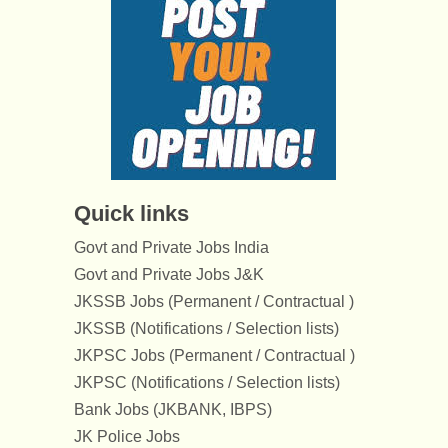
Quick links
Govt and Private Jobs India
Govt and Private Jobs J&K
JKSSB Jobs (Permanent / Contractual )
JKSSB (Notifications / Selection lists)
JKPSC Jobs (Permanent / Contractual )
JKPSC (Notifications / Selection lists)
Bank Jobs (JKBANK, IBPS)
JK Police Jobs