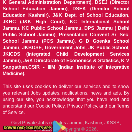
K General Administration Department), DSEJ (Director
School Education Jammu), DSEK (Director School
Education Kashmir), J&K Dept. of School Education,
JKHC (J&K High Court), KC International School
Jammu, KC Public School Jammu, DPS Jammu ( Delhi
Public School Jammu), Presentation Convent Sr. Sec.
School Jammu (PCS Jammu), G D Goenka School
Jammu, JKBOSE, Government Jobs, JK Public School,
JKICDS (Integrated Child Development Services
Jammu), J&K Directorate of Economics & Statistics, K V
Sangathan,CSIR - IIIM (Indian Institute of Integrative
Medicine).
This site uses cookies to deliver our services and to show
you relevant Jobs updates, notifications, news and ads. By
using our site, you acknowledge that you have read and
understand our
Cookie Policy, Privacy Policy, and our Terms
of Service.
Govt Private Jobs updates Jammu, Kashmir, JKSSB,
JKALERTS
Copyright © 2026.