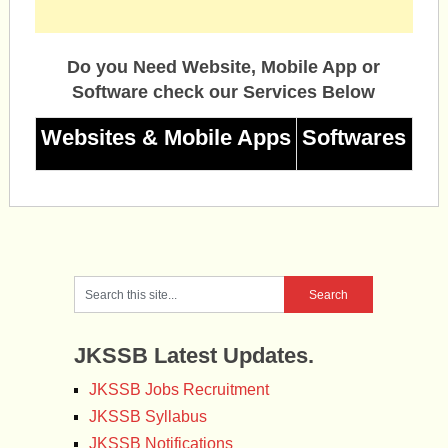
Do you Need Website, Mobile App or
Software check our Services Below
Websites & Mobile Apps
Softwares
JKSSB Latest Updates.
JKSSB Jobs Recruitment
JKSSB Syllabus
JKSSB Notifications