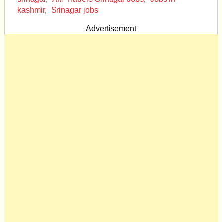
kashmir
,
Srinagar jobs
Advertisement