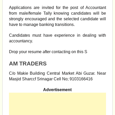
Applications are invited for the post of Accountant
from male/female Tally knowing candidates will be
strongly encouraged and the selected candidate will
have to manage banking transitions.
Candidates must have experience in dealing with
accountancy.
Drop your resume after contacting on this S
AM TRADERS
C/o Makie Building Central Market Abi Guzar. Near
Masjid Sharccf Srinagar Cell No; 9103166416
Advertisement