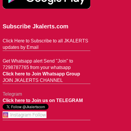
Subscribe Jkalerts.com
Click Here to Subscribe to all JKALERTS
updates by Email
Get Whatsapp alert Send "Join" to
7298787765 from your whatsapp
Click here to Join Whatsapp Group
JOIN JKALERTS CHANNEL
Telegram
Click here to Join us on TELEGRAM