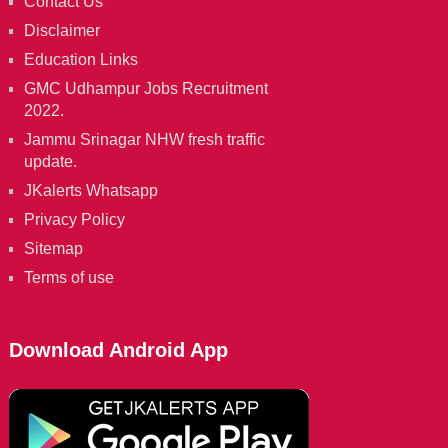
Contact Us
Disclaimer
Education Links
GMC Udhampur Jobs Recruitment
2022.
Jammu Srinagar NHW fresh traffic
update.
JKalerts Whatsapp
Privacy Policy
Sitemap
Terms of use
Download Android App