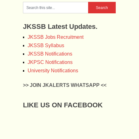
JKSSB Latest Updates.
JKSSB Jobs Recruitment
JKSSB Syllabus
JKSSB Notifications
JKPSC Notifications
University Notifications
>> JOIN JKALERTS WHATSAPP <<
LIKE US ON FACEBOOK