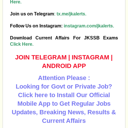
Here.
Join us on Telegram
:
tx.me/jkalerts.
Follow Us on Instagram:
instagram.com/jkalerts.
Download Current Affairs For JKSSB Exams
Click Here.
JOIN TELEGRAM
|
INSTAGRAM
|
ANDROID APP
Attention Please :
Looking for Govt or Private Job?
Click here to Install Our Official
Mobile App to Get Regular Jobs
Updates, Breaking News, Results &
Current Affairs