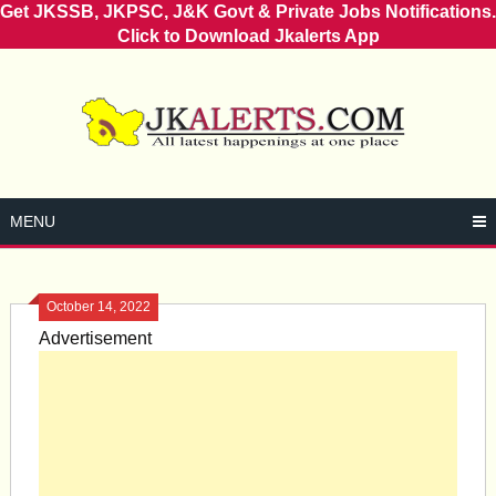
Get JKSSB, JKPSC, J&K Govt & Private Jobs Notifications.
Click to Download Jkalerts App
Skip
to
content
MENU
October 14, 2022
Advertisement