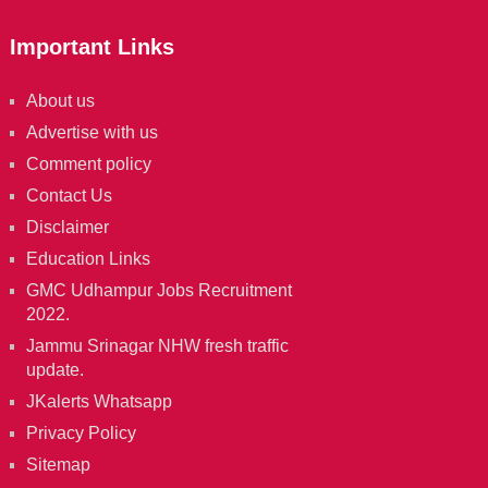
Important Links
About us
Advertise with us
Comment policy
Contact Us
Disclaimer
Education Links
GMC Udhampur Jobs Recruitment
2022.
Jammu Srinagar NHW fresh traffic
update.
JKalerts Whatsapp
Privacy Policy
Sitemap