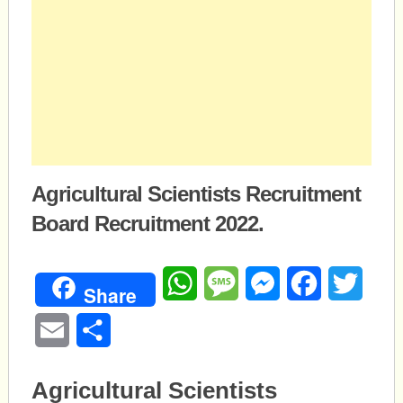
Agricultural Scientists Recruitment
Board Recruitment 2022.
WhatsApp
Message
Messenger
Facebook
Twitte
Share
Email
Share
Agricultural Scientists