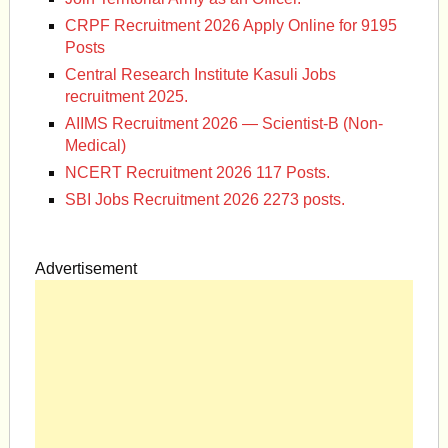
CRPF Recruitment 2026 Apply Online for 9195
Posts
Central Research Institute Kasuli Jobs
recruitment 2025.
AIIMS Recruitment 2026 — Scientist-B (Non-
Medical)
NCERT Recruitment 2026 117 Posts.
SBI Jobs Recruitment 2026 2273 posts.
Advertisement