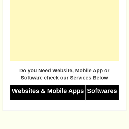
Do you Need Website, Mobile App or
Software check our Services Below
Websites & Mobile Apps
Softwares