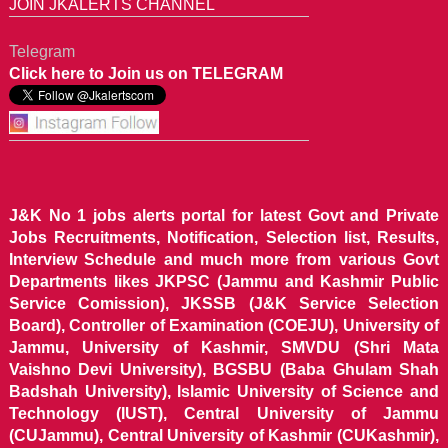
JOIN JKALERTS CHANNEL
Telegram
Click here to Join us on TELEGRAM
J&K No 1 jobs alerts portal for latest Govt and Private
Jobs Recruitments, Notification, Selection list, Results,
Interview Schedule and much more from various Govt
Departments likes JKPSC (Jammu and Kashmir Public
Service Comission), JKSSB (J&K Service Selection
Board), Controller of Examination (COEJU), University of
Jammu, University of Kashmir, SMVDU (Shri Mata
Vaishno Devi University), BGSBU (Baba Ghulam Shah
Badshah University), Islamic University of Science and
Technology (IUST), Central University of Jammu
(CUJammu), Central University of Kashmir (CUKashmir),