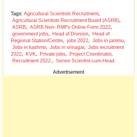
Tags:
Agricultural Scientists Recruitment
,
Agricultural Scientists Recruitment Board (ASRB)
,
ASRB
,
ASRB Non- RMPs Online Form 2022
,
government jobs
,
Head of Division
,
Head of
Regional Station/Centre
,
jobs 2022
,
Jobs in jammu
,
Jobs in kashmir
,
Jobs in srinagar
,
Jobs recruitment
2022
,
KVK
,
Private jobs
,
Project Coordinator
,
Recruitment 2022.
,
Senior Scientist-cum-Head
Advertisement