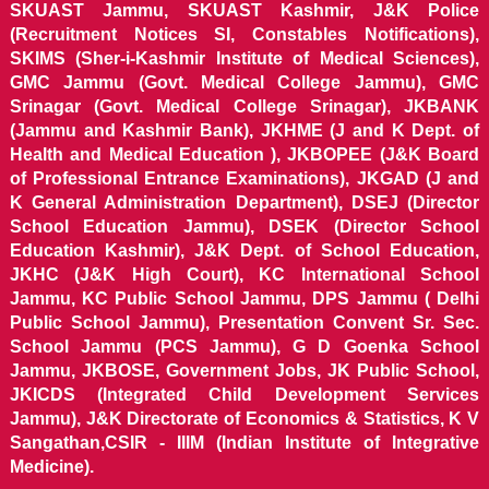
SKUAST Jammu, SKUAST Kashmir, J&K Police
(Recruitment Notices SI, Constables Notifications),
SKIMS (Sher-i-Kashmir Institute of Medical Sciences),
GMC Jammu (Govt. Medical College Jammu), GMC
Srinagar (Govt. Medical College Srinagar), JKBANK
(Jammu and Kashmir Bank), JKHME (J and K Dept. of
Health and Medical Education ), JKBOPEE (J&K Board
of Professional Entrance Examinations), JKGAD (J and
K General Administration Department), DSEJ (Director
School Education Jammu), DSEK (Director School
Education Kashmir), J&K Dept. of School Education,
JKHC (J&K High Court), KC International School
Jammu, KC Public School Jammu, DPS Jammu ( Delhi
Public School Jammu), Presentation Convent Sr. Sec.
School Jammu (PCS Jammu), G D Goenka School
Jammu, JKBOSE, Government Jobs, JK Public School,
JKICDS (Integrated Child Development Services
Jammu), J&K Directorate of Economics & Statistics, K V
Sangathan,CSIR - IIIM (Indian Institute of Integrative
Medicine).