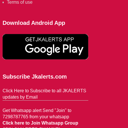
Terms of use
Download Android App
Subscribe Jkalerts.com
Click Here to Subscribe to all JKALERTS
updates by Email
Get Whatsapp alert Send "Join" to
7298787765 from your whatsapp
Click here to Join Whatsapp Group