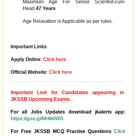
Maximum Age For Senior Scientist-cum-
Head
47 Years
Age Relaxation is Applicable as per rules.
Important Links
Apply Online:
Click here
Official Website:
Click here
Important Link for Candidates appearing in
JKSSB Upcoming Exams.
For all Jobs Updates download jkalerts app:
https://goo.gl/MrMdWO.
For Free JKSSB MCQ Practise Questions
Click