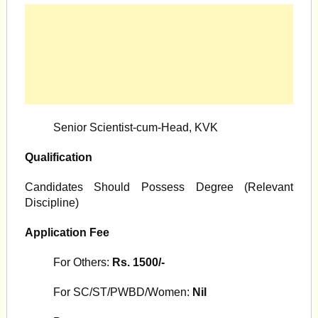
Senior Scientist-cum-Head, KVK
Qualification
Candidates Should Possess Degree (Relevant
Discipline)
Application Fee
For Others:
Rs. 1500/-
For SC/ST/PWBD/Women:
Nil