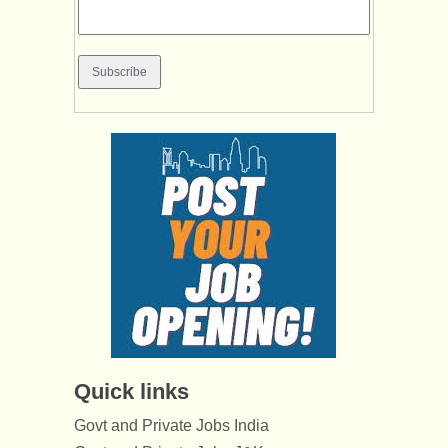
Quick links
Govt and Private Jobs India