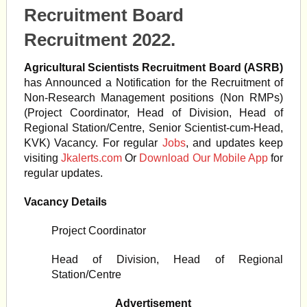
Recruitment Board
Recruitment 2022.
Agricultural Scientists Recruitment Board (ASRB)
has Announced a Notification for the Recruitment of
Non-Research Management positions (Non RMPs)
(Project Coordinator, Head of Division, Head of
Regional Station/Centre, Senior Scientist-cum-Head,
KVK) Vacancy. For regular
Jobs
, and updates keep
visiting
Jkalerts.com
Or
Download Our Mobile App
for
regular updates.
Vacancy Details
Project Coordinator
Head of Division, Head of Regional
Station/Centre
Advertisement