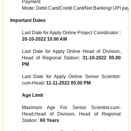
Payment
Mode:
Debit
Card/Credit
Card/Net
Banking/
UPI
pay
Important Dates
Last Date for Apply Online Project Coordinator
:
20-10-2022 10.00 AM
Last Date for Apply Online Head of Division,
Head of Regional Station
: 31-10-2022 05.00
PM
Last Date for Apply Online Senior Scientist-
cum-Head
: 11-11-2022 05.00 PM
Age Limit
Maximum Age For Senior Scientist-cum-
Head,Head of Division, Head of Regional
Station :
60 Years