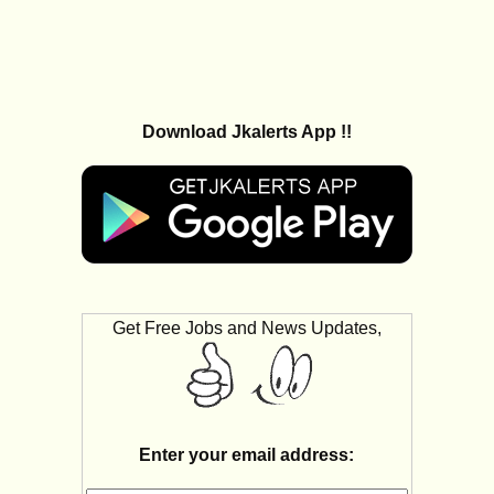
Download Jkalerts App !!
Get Free Jobs and News Updates,
Enter your email address: