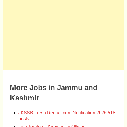
More Jobs in Jammu and
Kashmir
JKSSB Fresh Recruitment Notification 2026 518
posts.
Join Territorial Army as an Officer.