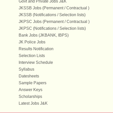
Govt and Private Jobs J&K
JKSSB Jobs (Permanent / Contractual )
JKSSB (Notifications / Selection lists)
JKPSC Jobs (Permanent / Contractual )
JKPSC (Notifications / Selection lists)
Bank Jobs (JKBANK, IBPS)
JK Police Jobs
Results Notification
Selection Lists
Interview Schedule
Syllabus
Datesheets
Sample Papers
Answer Keys
Scholarships
Latest Jobs J&K