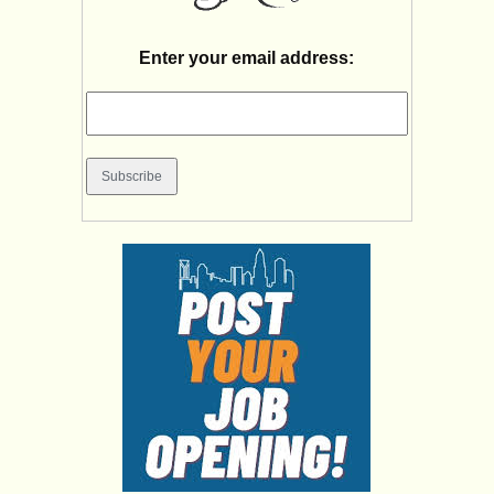
Enter your email address: