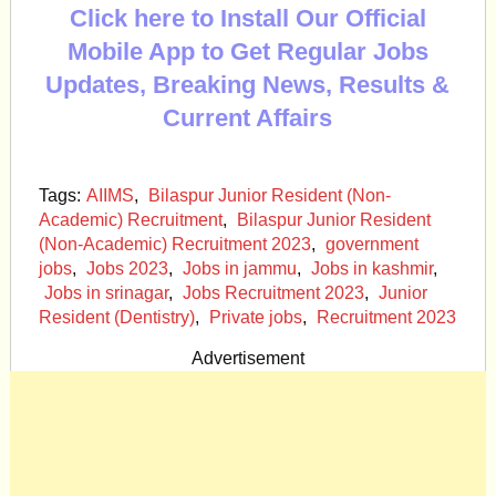
Click here to Install Our Official
Mobile App to Get Regular Jobs
Updates, Breaking News, Results &
Current Affairs
Tags:
AIIMS
,
Bilaspur Junior Resident (Non-
Academic) Recruitment
,
Bilaspur Junior Resident
(Non-Academic) Recruitment 2023
,
government
jobs
,
Jobs 2023
,
Jobs in jammu
,
Jobs in kashmir
,
Jobs in srinagar
,
Jobs Recruitment 2023
,
Junior
Resident (Dentistry)
,
Private jobs
,
Recruitment 2023
Advertisement