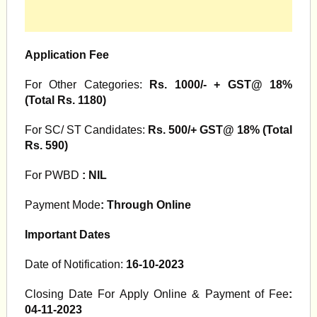
Application Fee
For Other Categories:
Rs. 1000/- + GST@ 18%
(Total Rs. 1180)
For SC/ ST Candidates:
Rs. 500/+ GST@ 18% (Total
Rs. 590)
For PWBD
: NIL
Payment Mode
: Through Online
Important Dates
Date of Notification:
16-10-2023
Closing Date For Apply Online & Payment of Fee
:
04-11-2023