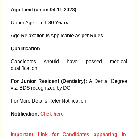
Age Limit (as on 04-11-2023)
Upper Age Limit:
30
Years
Age Relaxation is Applicable as per Rules.
Qualification
Candidates should have passed medical
qualification.
For Junior Resident (Dentistry):
A Dental Degree
viz. BDS recognized by DCI
For More Details Refer Notification.
Notification:
Click here
Important Link for Candidates appearing in