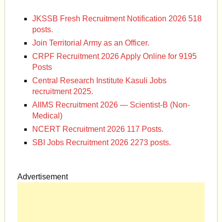
JKSSB Fresh Recruitment Notification 2026 518
posts.
Join Territorial Army as an Officer.
CRPF Recruitment 2026 Apply Online for 9195
Posts
Central Research Institute Kasuli Jobs
recruitment 2025.
AIIMS Recruitment 2026 — Scientist-B (Non-
Medical)
NCERT Recruitment 2026 117 Posts.
SBI Jobs Recruitment 2026 2273 posts.
Advertisement