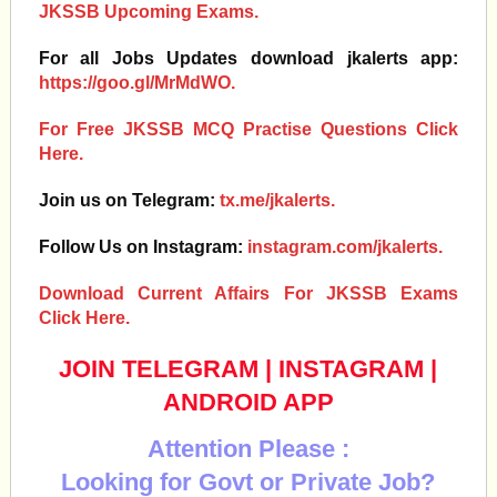
JKSSB Upcoming Exams.
For all Jobs Updates download jkalerts app:
https://goo.gl/MrMdWO.
For Free JKSSB MCQ Practise Questions Click
Here.
Join us on Telegram:
tx.me/jkalerts.
Follow Us on Instagram:
instagram.com/jkalerts.
Download Current Affairs For JKSSB Exams
Click Here.
JOIN TELEGRAM
|
INSTAGRAM
|
ANDROID APP
Attention Please :
Looking for Govt or Private Job?