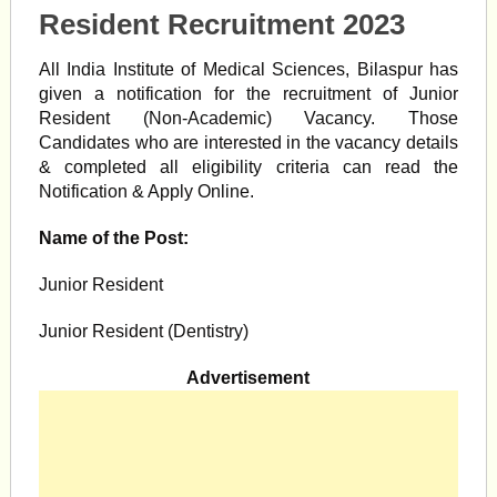
Resident Recruitment 2023
All India Institute of Medical Sciences, Bilaspur has
given a notification for the recruitment of Junior
Resident (Non-Academic) Vacancy. Those
Candidates who are interested in the vacancy details
& completed all eligibility criteria can read the
Notification & Apply Online.
Name of the Post:
Junior Resident
Junior Resident (Dentistry)
Advertisement