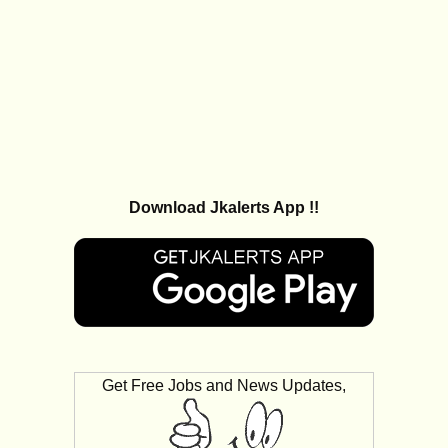
Download Jkalerts App !!
Get Free Jobs and News Updates,