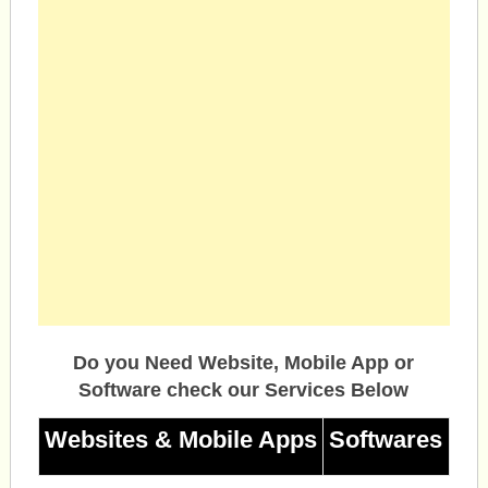
Do you Need Website, Mobile App or
Software check our Services Below
Websites & Mobile Apps
Softwares