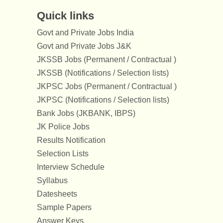
Quick links
Govt and Private Jobs India
Govt and Private Jobs J&K
JKSSB Jobs (Permanent / Contractual )
JKSSB (Notifications / Selection lists)
JKPSC Jobs (Permanent / Contractual )
JKPSC (Notifications / Selection lists)
Bank Jobs (JKBANK, IBPS)
JK Police Jobs
Results Notification
Selection Lists
Interview Schedule
Syllabus
Datesheets
Sample Papers
Answer Keys