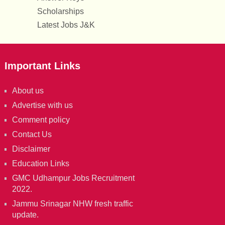
Scholarships
Latest Jobs J&K
Important Links
About us
Advertise with us
Comment policy
Contact Us
Disclaimer
Education Links
GMC Udhampur Jobs Recruitment
2022.
Jammu Srinagar NHW fresh traffic
update.