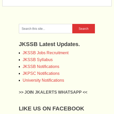
JKSSB Latest Updates.
JKSSB Jobs Recruitment
JKSSB Syllabus
JKSSB Notifications
JKPSC Notifications
University Notifications
>> JOIN JKALERTS WHATSAPP <<
LIKE US ON FACEBOOK