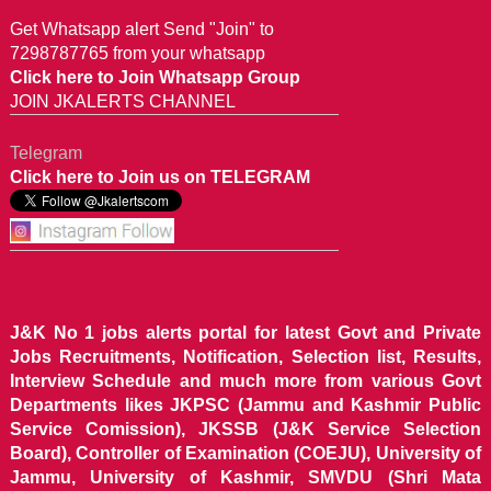
Get Whatsapp alert Send "Join" to
7298787765 from your whatsapp
Click here to Join Whatsapp Group
JOIN JKALERTS CHANNEL
Telegram
Click here to Join us on TELEGRAM
J&K No 1 jobs alerts portal for latest Govt and Private
Jobs Recruitments, Notification, Selection list, Results,
Interview Schedule and much more from various Govt
Departments likes JKPSC (Jammu and Kashmir Public
Service Comission), JKSSB (J&K Service Selection
Board), Controller of Examination (COEJU), University of
Jammu, University of Kashmir, SMVDU (Shri Mata