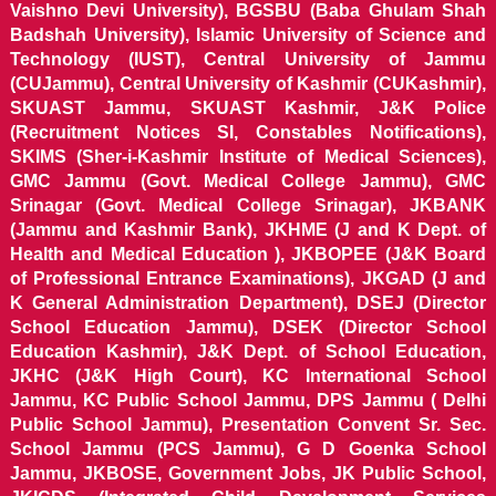
Vaishno Devi University), BGSBU (Baba Ghulam Shah
Badshah University), Islamic University of Science and
Technology (IUST), Central University of Jammu
(CUJammu), Central University of Kashmir (CUKashmir),
SKUAST Jammu, SKUAST Kashmir, J&K Police
(Recruitment Notices SI, Constables Notifications),
SKIMS (Sher-i-Kashmir Institute of Medical Sciences),
GMC Jammu (Govt. Medical College Jammu), GMC
Srinagar (Govt. Medical College Srinagar), JKBANK
(Jammu and Kashmir Bank), JKHME (J and K Dept. of
Health and Medical Education ), JKBOPEE (J&K Board
of Professional Entrance Examinations), JKGAD (J and
K General Administration Department), DSEJ (Director
School Education Jammu), DSEK (Director School
Education Kashmir), J&K Dept. of School Education,
JKHC (J&K High Court), KC International School
Jammu, KC Public School Jammu, DPS Jammu ( Delhi
Public School Jammu), Presentation Convent Sr. Sec.
School Jammu (PCS Jammu), G D Goenka School
Jammu, JKBOSE, Government Jobs, JK Public School,