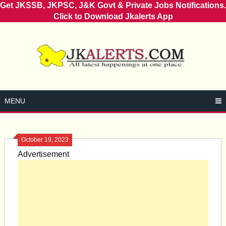
Get JKSSB, JKPSC, J&K Govt & Private Jobs Notifications.
Click to Download Jkalerts App
Skip
to
content
MENU
October 19, 2023
Advertisement