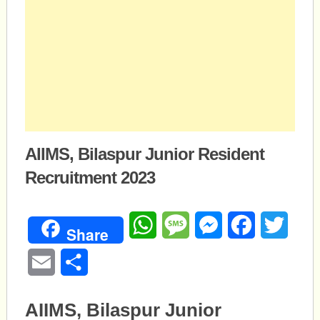
AIIMS, Bilaspur Junior Resident
Recruitment 2023
WhatsApp
Message
Messenger
Facebook
Twitte
Share
Email
Share
AIIMS, Bilaspur Junior