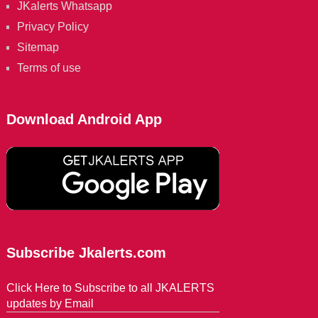
JKalerts Whatsapp
Privacy Policy
Sitemap
Terms of use
Download Android App
Subscribe Jkalerts.com
Click Here to Subscribe to all JKALERTS
updates by Email