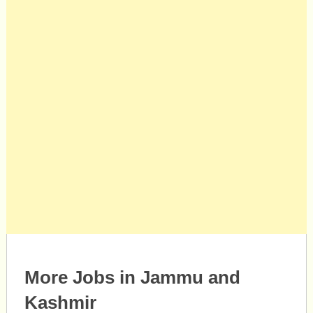
More Jobs in Jammu and
Kashmir