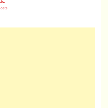
ts.
osts.