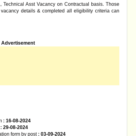
n, Technical Asst Vacancy on Contractual basis. Those
acancy details & completed all eligibility criteria can
Advertisement
m
: 16-08-2024
m
: 29-08-2024
ation form by post
: 03-09-2024