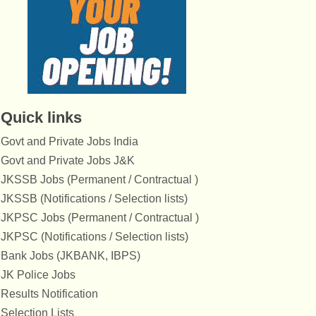
Quick links
Govt and Private Jobs India
Govt and Private Jobs J&K
JKSSB Jobs (Permanent / Contractual )
JKSSB (Notifications / Selection lists)
JKPSC Jobs (Permanent / Contractual )
JKPSC (Notifications / Selection lists)
Bank Jobs (JKBANK, IBPS)
JK Police Jobs
Results Notification
Selection Lists