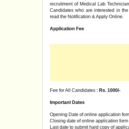
recruitment of Medical Lab Technicia
Candidates who are interested in the v
read the Notification & Apply Online.
Application Fee
Fee for All Candidates
: Rs. 1000/-
Important Dates
Opening Date of online application for
Closing date of online application for
Last date to submit hard copy of applic