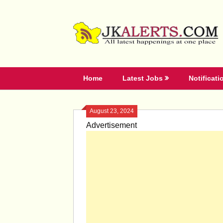
Skip
to
content
Home
Latest Jobs
Notificati
August 23, 2024
Advertisement