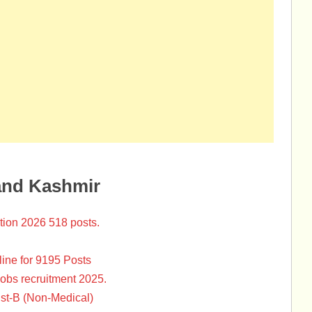
and Kashmir
tion 2026 518 posts.
ine for 9195 Posts
Jobs recruitment 2025.
st-B (Non-Medical)