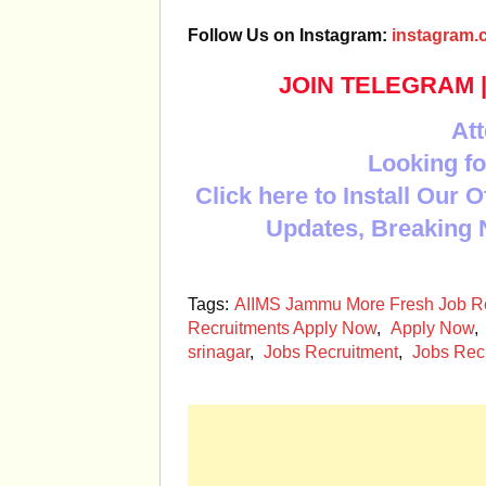
Follow Us on Instagram:
instagram.c
JOIN TELEGRAM
Att
Looking fo
Click here to Install Our 
Updates, Breaking 
Tags:
AIIMS Jammu More Fresh Job Re
Recruitments Apply Now
,
Apply Now
,
srinagar
,
Jobs Recruitment
,
Jobs Rec