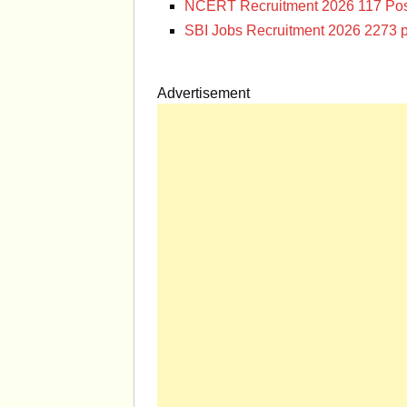
NCERT Recruitment 2026 117 Pos
SBI Jobs Recruitment 2026 2273 p
Advertisement