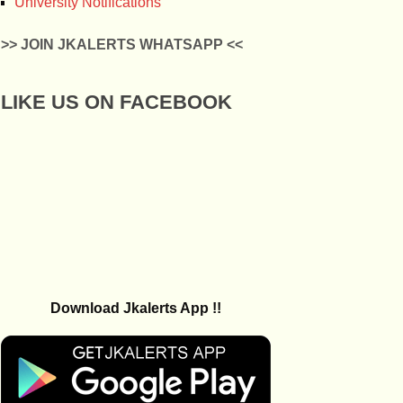
University Notifications
>> JOIN JKALERTS WHATSAPP <<
LIKE US ON FACEBOOK
Download Jkalerts App !!