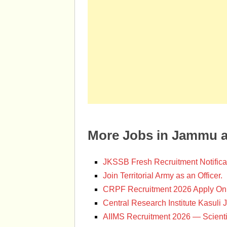
More Jobs in Jammu 
JKSSB Fresh Recruitment Notifica
Join Territorial Army as an Officer.
CRPF Recruitment 2026 Apply Onl
Central Research Institute Kasuli 
AIIMS Recruitment 2026 — Scienti