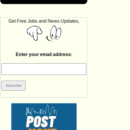
Get Free Jobs and News Updates,
Enter your email address: