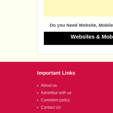
Do you Need Website, Mobile
Websites & Mob
Important Links
About us
Advertise with us
Comment policy
Contact Us