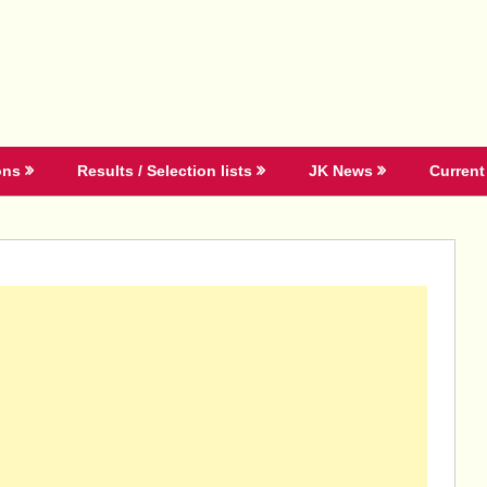
ons
Results / Selection lists
JK News
Current 