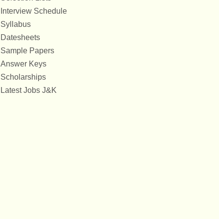
Interview Schedule
Syllabus
Datesheets
Sample Papers
Answer Keys
Scholarships
Latest Jobs J&K