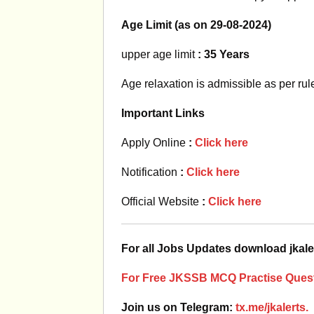
Age Limit (as on 29-08-2024)
upper age limit
: 35 Years
Age relaxation is admissible as per rul
Important Links
Apply Online
:
Click here
Notification
:
Click here
Official Website
:
Click here
For all Jobs Updates download jkale
For Free JKSSB MCQ Practise Quest
Join us on Telegram:
tx.me/jkalerts.