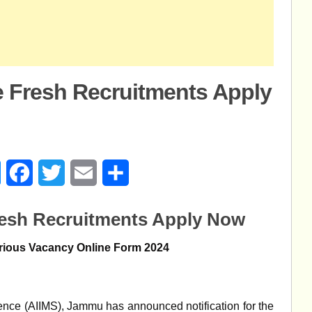
 Fresh Recruitments Apply
age
Messenger
Facebook
Twitter
Email
Share
esh Recruitments Apply Now
rious Vacancy Online Form 2024
cience (AIIMS), Jammu has announced notification for the