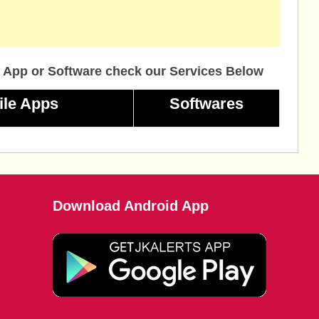
 App or Software check our Services Below
ile Apps
Softwares
Download Android App