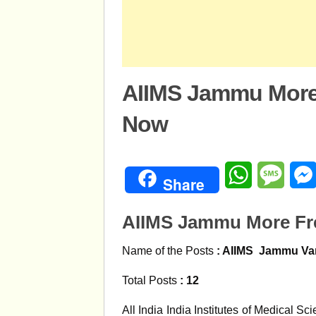
AIIMS Jammu More
Now
WhatsApp
Mess
Share
AIIMS Jammu More Fr
Name of the Posts
: AIIMS
Jammu
Va
Total Posts
: 12
All India India Institutes of Medical S