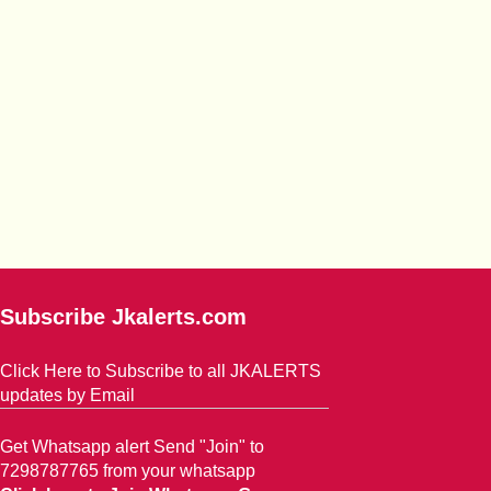
Subscribe Jkalerts.com
Click Here to Subscribe to all JKALERTS
updates by Email
Get Whatsapp alert Send "Join" to
7298787765 from your whatsapp