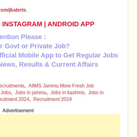
om/jkalerts.
|
INSTAGRAM
|
ANDROID APP
ention Please :
r Govt or Private Job?
Official Mobile App to Get Regular Jobs
News, Results & Current Affairs
cruitments
,
AIIMS Jammu More Fresh Job
Jobs
,
Jobs in jammu
,
Jobs in kashmir
,
Jobs in
ruitment 2024
,
Recruitment 2024
Advertisement