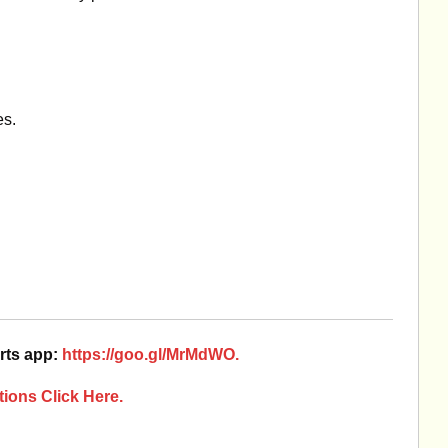
es.
rts app:
https://goo.gl/MrMdWO.
ions Click Here.