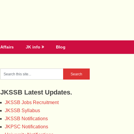
Affairs
JK info
Blog
JKSSB Latest Updates.
JKSSB Jobs Recruitment
JKSSB Syllabus
JKSSB Notifications
JKPSC Notifications