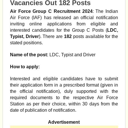
Vacancies Out 182 Posts
Air Force Group C Recruitment 2024
: The Indian
Air Force (IAF) has released an official notification
inviting online applications from eligible and
interested candidates for the Group C Posts (
LDC,
Typist, Driver
). There are
182
posts available for the
stated positions.
Name of the post:
LDC, Typist and Driver
How to apply:
Interested and eligible candidates have to submit
their application form in a prescribed format (given in
the official notification), duly supported with the
required documents to the respective Air Force
Station as per their choice, within 30 days from the
date of publication of notification.
Advertisement