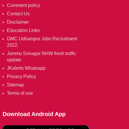
Comment policy
Contact Us
Disclaimer
Education Links
GMC Udhampur Jobs Recruitment
2022.
Jammu Srinagar NHW fresh traffic
update.
JKalerts Whatsapp
Privacy Policy
Sitemap
Terms of use
Download Android App