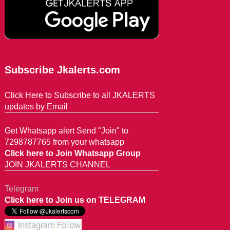
Subscribe Jkalerts.com
Click Here to Subscribe to all JKALERTS
updates by Email
Get Whatsapp alert Send "Join" to
7298787765 from your whatsapp
Click here to Join Whatsapp Group
JOIN JKALERTS CHANNEL
Telegram
Click here to Join us on TELEGRAM