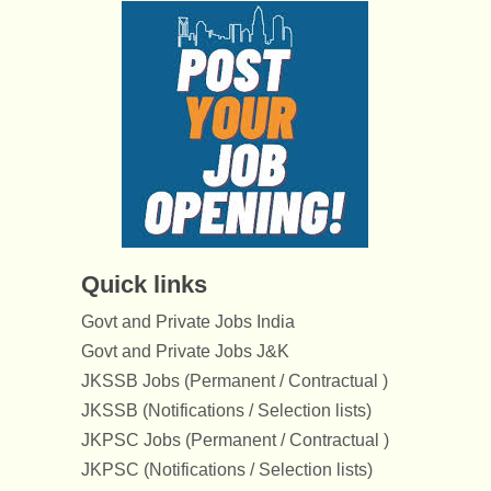
Quick links
Govt and Private Jobs India
Govt and Private Jobs J&K
JKSSB Jobs (Permanent / Contractual )
JKSSB (Notifications / Selection lists)
JKPSC Jobs (Permanent / Contractual )
JKPSC (Notifications / Selection lists)