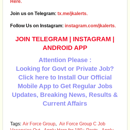
Here.
Join us on Telegram:
tx.me/jkalerts.
Follow Us on Instagram:
instagram.com/jkalerts.
JOIN TELEGRAM
|
INSTAGRAM
|
ANDROID APP
Attention Please :
Looking for Govt or Private Job?
Click here to Install Our Official
Mobile App to Get Regular Jobs
Updates, Breaking News, Results &
Current Affairs
Tags:
Air Force Group
,
Air Force Group C Job