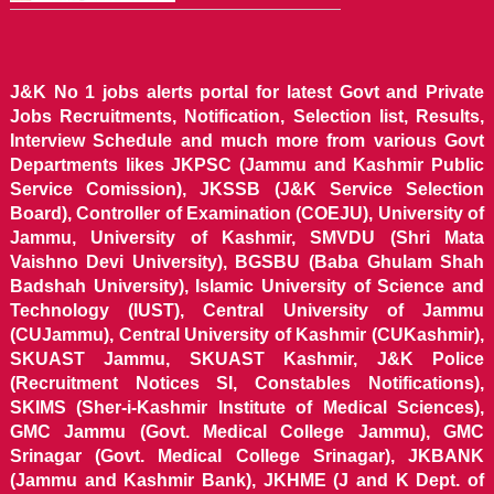
J&K No 1 jobs alerts portal for latest Govt and Private
Jobs Recruitments, Notification, Selection list, Results,
Interview Schedule and much more from various Govt
Departments likes JKPSC (Jammu and Kashmir Public
Service Comission), JKSSB (J&K Service Selection
Board), Controller of Examination (COEJU), University of
Jammu, University of Kashmir, SMVDU (Shri Mata
Vaishno Devi University), BGSBU (Baba Ghulam Shah
Badshah University), Islamic University of Science and
Technology (IUST), Central University of Jammu
(CUJammu), Central University of Kashmir (CUKashmir),
SKUAST Jammu, SKUAST Kashmir, J&K Police
(Recruitment Notices SI, Constables Notifications),
SKIMS (Sher-i-Kashmir Institute of Medical Sciences),
GMC Jammu (Govt. Medical College Jammu), GMC
Srinagar (Govt. Medical College Srinagar), JKBANK
(Jammu and Kashmir Bank), JKHME (J and K Dept. of