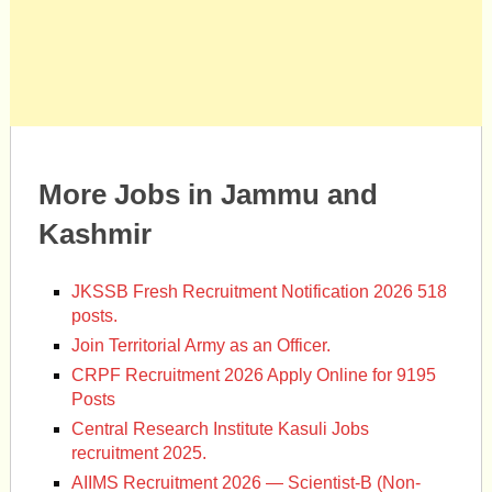
More Jobs in Jammu and
Kashmir
JKSSB Fresh Recruitment Notification 2026 518
posts.
Join Territorial Army as an Officer.
CRPF Recruitment 2026 Apply Online for 9195
Posts
Central Research Institute Kasuli Jobs
recruitment 2025.
AIIMS Recruitment 2026 — Scientist-B (Non-