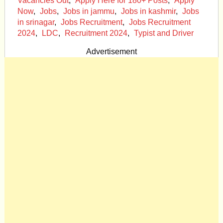
Vacancies Out
,
Apply Here for 180+ Posts
,
Apply
Now
,
Jobs
,
Jobs in jammu
,
Jobs in kashmir
,
Jobs
in srinagar
,
Jobs Recruitment
,
Jobs Recruitment
2024
,
LDC
,
Recruitment 2024
,
Typist and Driver
Advertisement