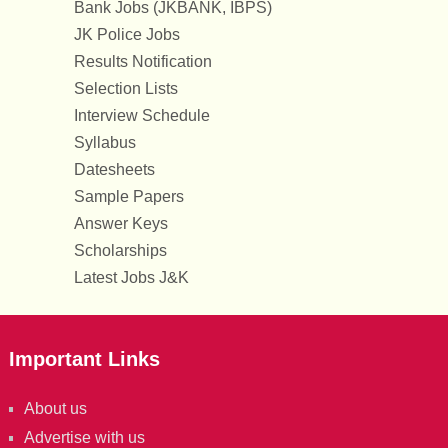
Bank Jobs (JKBANK, IBPS)
JK Police Jobs
Results Notification
Selection Lists
Interview Schedule
Syllabus
Datesheets
Sample Papers
Answer Keys
Scholarships
Latest Jobs J&K
Important Links
About us
Advertise with us