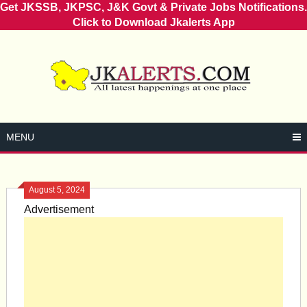
Get JKSSB, JKPSC, J&K Govt & Private Jobs Notifications.
Click to Download Jkalerts App
Skip
to
content
MENU
August 5, 2024
Advertisement