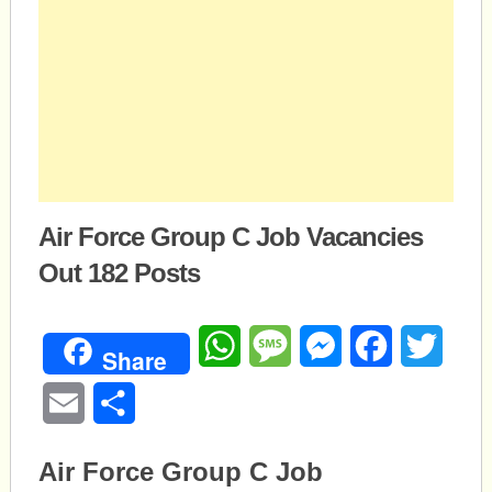
Air Force Group C Job Vacancies
Out 182 Posts
WhatsApp
Message
Messenger
Facebook
Twitte
Share
Email
Share
Air Force Group C Job