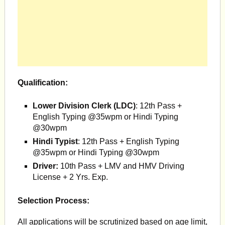
Qualification:
Lower Division Clerk (LDC)
: 12th Pass +
English Typing @35wpm or Hindi Typing
@30wpm
Hindi Typist
: 12th Pass + English Typing
@35wpm or Hindi Typing @30wpm
Driver:
10th Pass + LMV and HMV Driving
License + 2 Yrs. Exp.
Selection Process:
All applications will be scrutinized based on age limit,