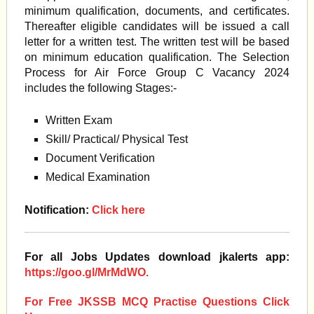
minimum qualification, documents, and certificates.
Thereafter eligible candidates will be issued a call
letter for a written test. The written test will be based
on minimum education qualification. The Selection
Process for Air Force Group C Vacancy 2024
includes the following Stages:-
Written Exam
Skill/ Practical/ Physical Test
Document Verification
Medical Examination
Notification:
Click here
For all Jobs Updates download jkalerts app:
https://goo.gl/MrMdWO.
For Free JKSSB MCQ Practise Questions Click