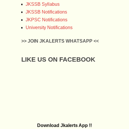
JKSSB Syllabus
JKSSB Notifications
JKPSC Notifications
University Notifications
>> JOIN JKALERTS WHATSAPP <<
LIKE US ON FACEBOOK
Download Jkalerts App !!