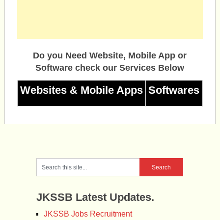
Do you Need Website, Mobile App or
Software check our Services Below
Websites & Mobile Apps
Softwares
JKSSB Latest Updates.
JKSSB Jobs Recruitment