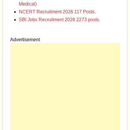
Medical)
NCERT Recruitment 2026 117 Posts.
SBI Jobs Recruitment 2026 2273 posts.
Advertisement