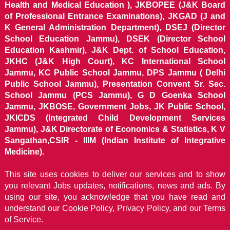
Health and Medical Education ), JKBOPEE (J&K Board
of Professional Entrance Examinations), JKGAD (J and
K General Administration Department), DSEJ (Director
School Education Jammu), DSEK (Director School
Education Kashmir), J&K Dept. of School Education,
JKHC (J&K High Court), KC International School
Jammu, KC Public School Jammu, DPS Jammu ( Delhi
Public School Jammu), Presentation Convent Sr. Sec.
School Jammu (PCS Jammu), G D Goenka School
Jammu, JKBOSE, Government Jobs, JK Public School,
JKICDS (Integrated Child Development Services
Jammu), J&K Directorate of Economics & Statistics, K V
Sangathan,CSIR - IIIM (Indian Institute of Integrative
Medicine).
This site uses cookies to deliver our services and to show
you relevant Jobs updates, notifications, news and ads. By
using our site, you acknowledge that you have read and
understand our
Cookie Policy, Privacy Policy, and our Terms
of Service.