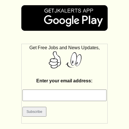
Get Free Jobs and News Updates,
Enter your email address: