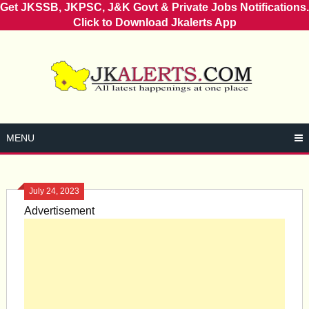
Get JKSSB, JKPSC, J&K Govt & Private Jobs Notifications.
Click to Download Jkalerts App
Skip
to
content
MENU
July 24, 2023
Advertisement