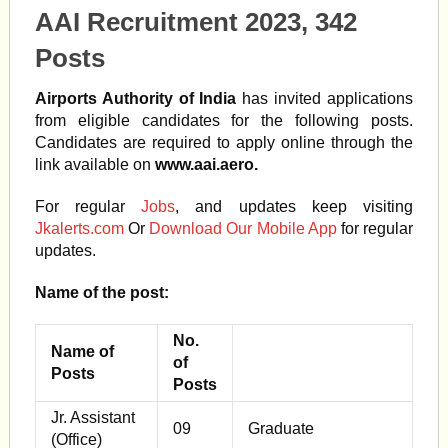
AAI Recruitment 2023, 342
Posts
Airports Authority of India
has invited applications
from eligible candidates for the following posts.
Candidates are required to apply online through the
link available on
www.aai.aero.
For regular
Jobs
, and updates keep visiting
Jkalerts.com
Or
Download Our Mobile App
for regular
updates.
Name of the post:
No.
Name of
of
Posts
Posts
Jr. Assistant
09
Graduate
(Office)