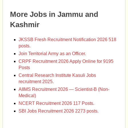
More Jobs in Jammu and
Kashmir
JKSSB Fresh Recruitment Notification 2026 518
posts.
Join Territorial Army as an Officer.
CRPF Recruitment 2026 Apply Online for 9195
Posts
Central Research Institute Kasuli Jobs
recruitment 2025.
AIIMS Recruitment 2026 — Scientist-B (Non-
Medical)
NCERT Recruitment 2026 117 Posts.
SBI Jobs Recruitment 2026 2273 posts.