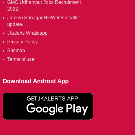
GMC Udhampur Jobs Recruitment
2022.
Jammu Srinagar NHW fresh traffic
update.
JKalerts Whatsapp
Privacy Policy
Sitemap
Terms of use
Download Android App