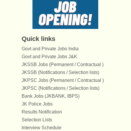
Quick links
Govt and Private Jobs India
Govt and Private Jobs J&K
JKSSB Jobs (Permanent / Contractual )
JKSSB (Notifications / Selection lists)
JKPSC Jobs (Permanent / Contractual )
JKPSC (Notifications / Selection lists)
Bank Jobs (JKBANK, IBPS)
JK Police Jobs
Results Notification
Selection Lists
Interview Schedule