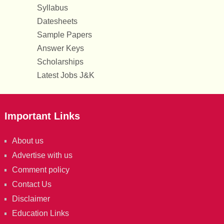
Syllabus
Datesheets
Sample Papers
Answer Keys
Scholarships
Latest Jobs J&K
Important Links
About us
Advertise with us
Comment policy
Contact Us
Disclaimer
Education Links