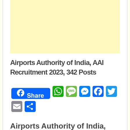
Airports Authority of India, AAI
Recruitment 2023, 342 Posts
WhatsApp
Message
Messenger
Facebook
Twitte
Share
Email
Share
Airports Authority of India,