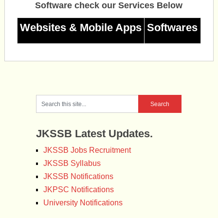
Software check our Services Below
Websites & Mobile Apps
Softwares
JKSSB Latest Updates.
JKSSB Jobs Recruitment
JKSSB Syllabus
JKSSB Notifications
JKPSC Notifications
University Notifications