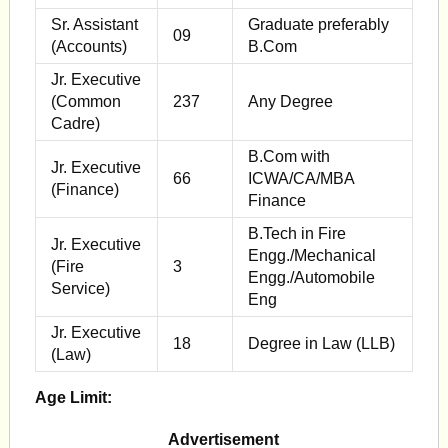
Sr. Assistant
Graduate preferably
09
(Accounts)
B.Com
Jr. Executive
(Common
237
Any Degree
Cadre)
B.Com with
Jr. Executive
66
ICWA/CA/MBA
(Finance)
Finance
B.Tech in Fire
Jr. Executive
Engg./Mechanical
(Fire
3
Engg./Automobile
Service)
Eng
Jr. Executive
18
Degree in Law (LLB)
(Law)
Age Limit:
Advertisement