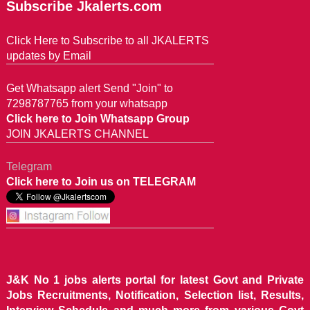
Subscribe Jkalerts.com
Click Here to Subscribe to all JKALERTS
updates by Email
Get Whatsapp alert Send "Join" to
7298787765 from your whatsapp
Click here to Join Whatsapp Group
JOIN JKALERTS CHANNEL
Telegram
Click here to Join us on TELEGRAM
J&K No 1 jobs alerts portal for latest Govt and Private
Jobs Recruitments, Notification, Selection list, Results,