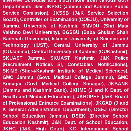
Interview Schedule and much more from various Govt
Departments likes JKPSC (Jammu and Kashmir Public
Service Comission), JKSSB (J&K Service Selection
Board), Controller of Examination (COEJU), University of
Jammu, University of Kashmir, SMVDU (Shri Mata
Vaishno Devi University), BGSBU (Baba Ghulam Shah
Badshah University), Islamic University of Science and
Technology (IUST), Central University of Jammu
(CUJammu), Central University of Kashmir (CUKashmir),
SKUAST Jammu, SKUAST Kashmir, J&K Police
(Recruitment Notices SI, Constables Notifications),
SKIMS (Sher-i-Kashmir Institute of Medical Sciences),
GMC Jammu (Govt. Medical College Jammu), GMC
Srinagar (Govt. Medical College Srinagar), JKBANK
(Jammu and Kashmir Bank), JKHME (J and K Dept. of
Health and Medical Education ), JKBOPEE (J&K Board
of Professional Entrance Examinations), JKGAD (J and
K General Administration Department), DSEJ (Director
School Education Jammu), DSEK (Director School
Education Kashmir), J&K Dept. of School Education,
JKHC (J&K High Court), KC International School