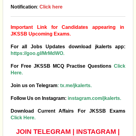
Notification
:
Click here
Important Link for Candidates appearing in
JKSSB Upcoming Exams.
For all Jobs Updates download jkalerts app:
https://goo.gl/MrMdWO.
For Free JKSSB MCQ Practise Questions
Click
Here.
Join us on Telegram
:
tx.me/jkalerts.
Follow Us on Instagram:
instagram.com/jkalerts.
Download Current Affairs For JKSSB Exams
Click Here.
JOIN TELEGRAM
|
INSTAGRAM
|