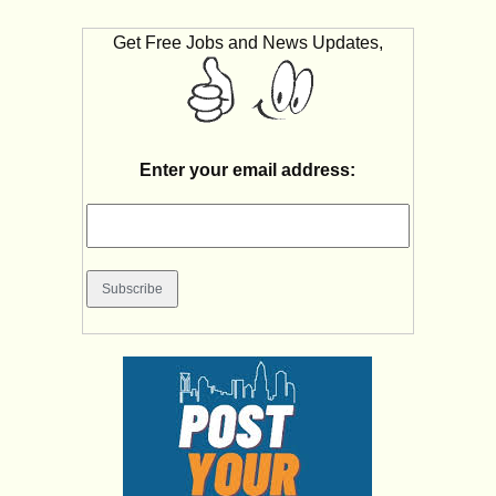
Get Free Jobs and News Updates,
Enter your email address: