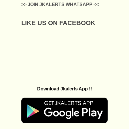
>> JOIN JKALERTS WHATSAPP <<
LIKE US ON FACEBOOK
Download Jkalerts App !!