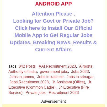
ANDROID APP
Attention Please :
Looking for Govt or Private Job?
Click here to Install Our Official
Mobile App to Get Regular Jobs
Updates, Breaking News, Results &
Current Affairs
Tags:
342 Posts
,
AAI Recruitment 2023
,
Airports
Authority of India
,
government jobs
,
Jobs 2023
,
Jobs in jammu
,
Jobs in kashmir
,
Jobs in srinagar
,
Jobs Recruitment 2023
,
Jr. Assistant (Office)
,
Jr.
Executive (Common Cadre)
,
Jr. Executive (Fire
Service)
,
Private jobs
,
Recruitment 2023
Advertisement