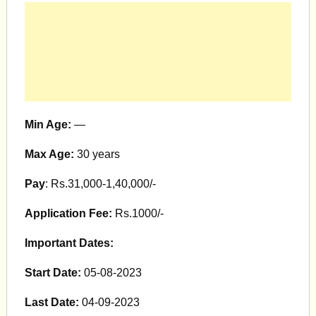
Min Age:
—
Max Age:
30 years
Pay
: Rs.31,000-1,40,000/-
Application Fee:
Rs.1000/-
Important Dates:
Start Date:
05-08-2023
Last Date:
04-09-2023