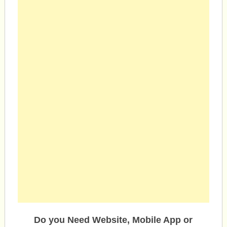
Do you Need Website, Mobile App or