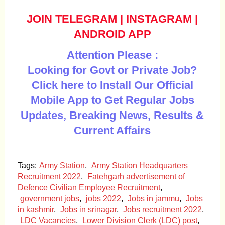
JOIN TELEGRAM
|
INSTAGRAM
|
ANDROID APP
Attention Please :
Looking for Govt or Private Job?
Click here to Install Our Official
Mobile App to Get Regular Jobs
Updates, Breaking News, Results &
Current Affairs
Tags:
Army Station
,
Army Station Headquarters
Recruitment 2022
,
Fatehgarh advertisement of
Defence Civilian Employee Recruitment
,
government jobs
,
jobs 2022
,
Jobs in jammu
,
Jobs
in kashmir
,
Jobs in srinagar
,
Jobs recruitment 2022
,
LDC Vacancies
,
Lower Division Clerk (LDC) post
,