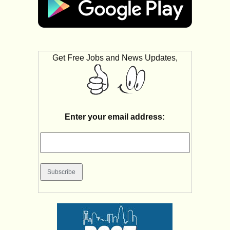
Get Free Jobs and News Updates,
Enter your email address: