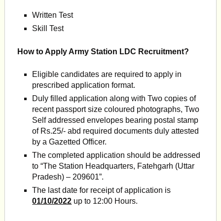
Written Test
Skill Test
How to Apply Army Station LDC Recruitment?
Eligible candidates are required to apply in
prescribed application format.
Duly filled application along with Two copies of
recent passport size coloured photographs, Two
Self addressed envelopes bearing postal stamp
of Rs.25/- abd required documents duly attested
by a Gazetted Officer.
The completed application should be addressed
to “The Station Headquarters, Fatehgarh (Uttar
Pradesh) – 209601”.
The last date for receipt of application is
01/10/2022
up to 12:00 Hours.