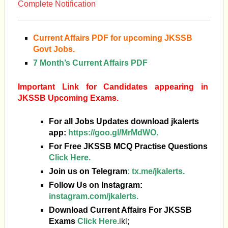
Complete Notification
Current Affairs PDF for upcoming JKSSB
Govt Jobs.
7 Month’s Current Affairs PDF
Important Link for Candidates appearing in
JKSSB Upcoming Exams.
For all Jobs Updates download jkalerts
app:
https://goo.gl/MrMdWO.
For Free JKSSB MCQ Practise Questions
Click Here.
Join us on Telegram
:
tx.me/jkalerts.
Follow Us on Instagram:
instagram.com/jkalerts.
Download Current Affairs For JKSSB
Exams
Click Here.
ikl;