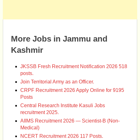
More Jobs in Jammu and
Kashmir
JKSSB Fresh Recruitment Notification 2026 518
posts.
Join Territorial Army as an Officer.
CRPF Recruitment 2026 Apply Online for 9195
Posts
Central Research Institute Kasuli Jobs
recruitment 2025.
AIIMS Recruitment 2026 — Scientist-B (Non-
Medical)
NCERT Recruitment 2026 117 Posts.