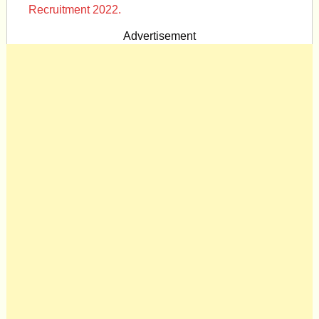
Recruitment 2022.
Advertisement