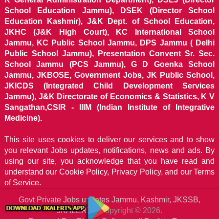
School Education Jammu), DSEK (Director School
Education Kashmir), J&K Dept. of School Education,
JKHC (J&K High Court), KC International School
Jammu, KC Public School Jammu, DPS Jammu ( Delhi
Public School Jammu), Presentation Convent Sr. Sec.
School Jammu (PCS Jammu), G D Goenka School
Jammu, JKBOSE, Government Jobs, JK Public School,
JKICDS (Integrated Child Development Services
Jammu), J&K Directorate of Economics & Statistics, K V
Sangathan,CSIR - IIIM (Indian Institute of Integrative
Medicine).
This site uses cookies to deliver our services and to show
you relevant Jobs updates, notifications, news and ads. By
using our site, you acknowledge that you have read and
understand our
Cookie Policy, Privacy Policy, and our Terms
of Service.
Govt Private Jobs updates Jammu, Kashmir, JKSSB,
JKALERTS
Copyright © 2026.