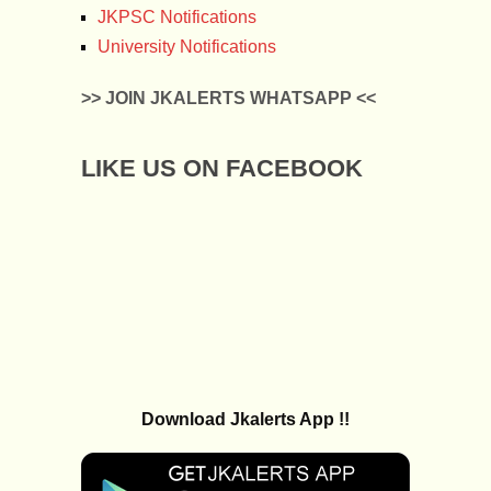
JKPSC Notifications
University Notifications
>> JOIN JKALERTS WHATSAPP <<
LIKE US ON FACEBOOK
Download Jkalerts App !!