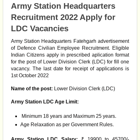
Army Station Headquarters
Recruitment 2022 Apply for
LDC Vacancies
Army Station Headquarters Fatehgarh advertisement
of Defence Civilian Employee Recruitment. Eligible
Indian Citizens apply in prescribed aplication format
for the post of Lower Division Clerk (LDC) for fill one
vacancy. The last date for receipt of applications is
1st October 2022
Name of the post:
Lower Division Clerk (LDC)
Army Station LDC Age Limit:
Minimum 18 years and Maximum 25 years.
Age Relaxation as per Government Rules.
Army Station LDC Salary:
₹ 19900 to 45700/-