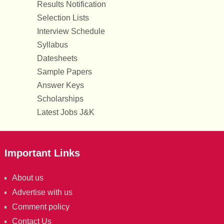
Results Notification
Selection Lists
Interview Schedule
Syllabus
Datesheets
Sample Papers
Answer Keys
Scholarships
Latest Jobs J&K
Important Links
About us
Advertise with us
Comment policy
Contact Us