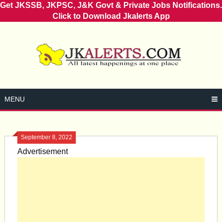
Get JKSSB, JKPSC, J&K Govt & Private Jobs Notifications.
Click to Download Jkalerts App
Skip
to
content
MENU
September 8, 2022
Advertisement