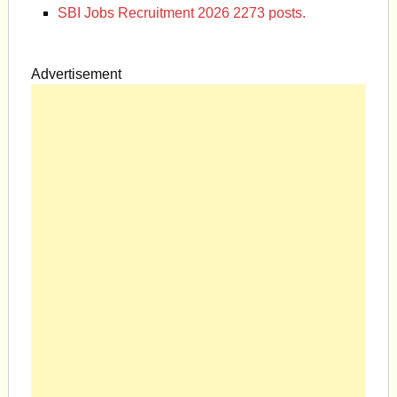
SBI Jobs Recruitment 2026 2273 posts.
Advertisement