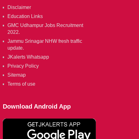
Disclaimer
Education Links
GMC Udhampur Jobs Recruitment
2022.
Jammu Srinagar NHW fresh traffic
update.
JKalerts Whatsapp
Privacy Policy
Sitemap
Terms of use
Download Android App