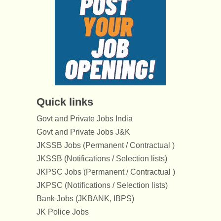
Quick links
Govt and Private Jobs India
Govt and Private Jobs J&K
JKSSB Jobs (Permanent / Contractual )
JKSSB (Notifications / Selection lists)
JKPSC Jobs (Permanent / Contractual )
JKPSC (Notifications / Selection lists)
Bank Jobs (JKBANK, IBPS)
JK Police Jobs