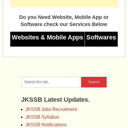
Do you Need Website, Mobile App or
Software check our Services Below
Websites & Mobile Apps
Softwares
JKSSB Latest Updates.
JKSSB Jobs Recruitment
JKSSB Syllabus
JKSSB Notifications