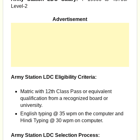
Level-2
Advertisement
Army Station LDC Eligibility Criteria:
Matric with 12th Class Pass or equivalent
qualification from a recognized board or
university.
English typing @ 35 wpm on the computer and
Hindi Typing @ 30 wpm on computer.
Army Station LDC Selection Process: