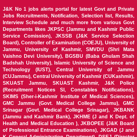
J&K No 1 jobs alerts portal for latest Govt and Private
Jobs Recruitments, Notification, Selection list, Results,
Interview Schedule and much more from various Govt
Departments likes JKPSC (Jammu and Kashmir Public
Service Comission), JKSSB (J&K Service Selection
Board), Controller of Examination (COEJU), University of
Jammu, University of Kashmir, SMVDU (Shri Mata
Vaishno Devi University), BGSBU (Baba Ghulam Shah
Badshah University), Islamic University of Science and
Technology (IUST), Central University of Jammu
(CUJammu), Central University of Kashmir (CUKashmir),
SKUAST Jammu, SKUAST Kashmir, J&K Police
(Recruitment Notices SI, Constables Notifications),
SKIMS (Sher-i-Kashmir Institute of Medical Sciences),
GMC Jammu (Govt. Medical College Jammu), GMC
Srinagar (Govt. Medical College Srinagar), JKBANK
(Jammu and Kashmir Bank), JKHME (J and K Dept. of
Health and Medical Education ), JKBOPEE (J&K Board
of Professional Entrance Examinations), JKGAD (J and
K General Administration Department), DSEJ (Director