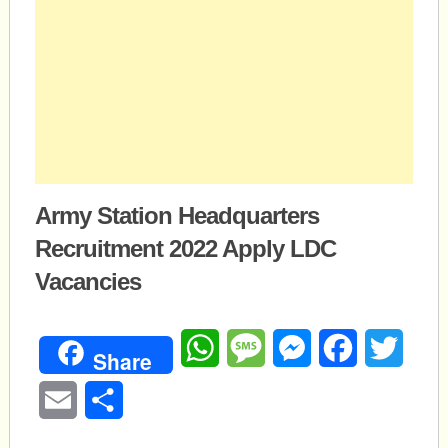
Army Station Headquarters
Recruitment 2022 Apply LDC
Vacancies
WhatsApp
Message
Messenger
Facebook
Twitte
Share
Email
Share