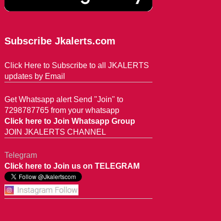
Subscribe Jkalerts.com
Click Here to Subscribe to all JKALERTS
updates by Email
Get Whatsapp alert Send "Join" to
7298787765 from your whatsapp
Click here to Join Whatsapp Group
JOIN JKALERTS CHANNEL
Telegram
Click here to Join us on TELEGRAM