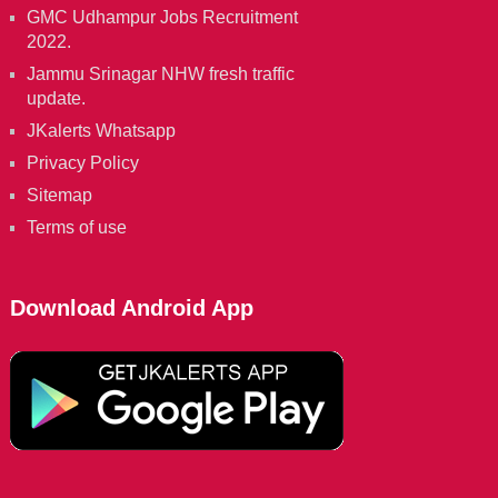
GMC Udhampur Jobs Recruitment
2022.
Jammu Srinagar NHW fresh traffic
update.
JKalerts Whatsapp
Privacy Policy
Sitemap
Terms of use
Download Android App