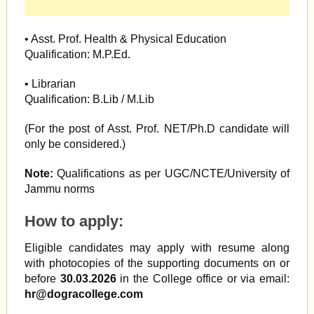
• Asst. Prof. Health & Physical Education
Qualification: M.P.Ed.
• Librarian
Qualification: B.Lib / M.Lib
(For the post of Asst. Prof. NET/Ph.D candidate will
only be considered.)
Note:
Qualifications as per UGC/NCTE/University of
Jammu norms
How to apply:
Eligible candidates may apply with resume along
with photocopies of the supporting documents on or
before
30.03.2026
in the College office or via email:
hr@dogracollege.com