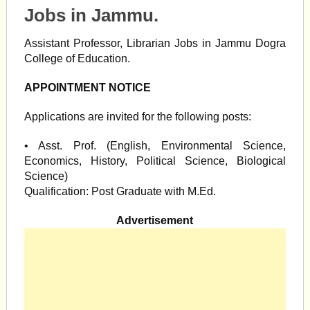
Jobs in Jammu.
Assistant Professor, Librarian Jobs in Jammu Dogra
College of Education.
APPOINTMENT NOTICE
Applications are invited for the following posts:
• Asst. Prof. (English, Environmental Science,
Economics, History, Political Science, Biological
Science)
Qualification: Post Graduate with M.Ed.
Advertisement