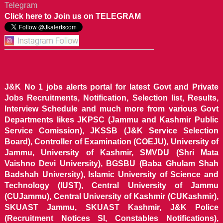
Telegram
Click here to Join us on TELEGRAM
J&K No 1 jobs alerts portal for latest Govt and Private
Jobs Recruitments, Notification, Selection list, Results,
Interview Schedule and much more from various Govt
Departments likes JKPSC (Jammu and Kashmir Public
Service Comission), JKSSB (J&K Service Selection
Board), Controller of Examination (COEJU), University of
Jammu, University of Kashmir, SMVDU (Shri Mata
Vaishno Devi University), BGSBU (Baba Ghulam Shah
Badshah University), Islamic University of Science and
Technology (IUST), Central University of Jammu
(CUJammu), Central University of Kashmir (CUKashmir),
SKUAST Jammu, SKUAST Kashmir, J&K Police
(Recruitment Notices SI, Constables Notifications),