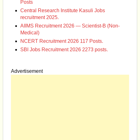
Posts
Central Research Institute Kasuli Jobs
recruitment 2025.
AIIMS Recruitment 2026 — Scientist-B (Non-
Medical)
NCERT Recruitment 2026 117 Posts.
SBI Jobs Recruitment 2026 2273 posts.
Advertisement