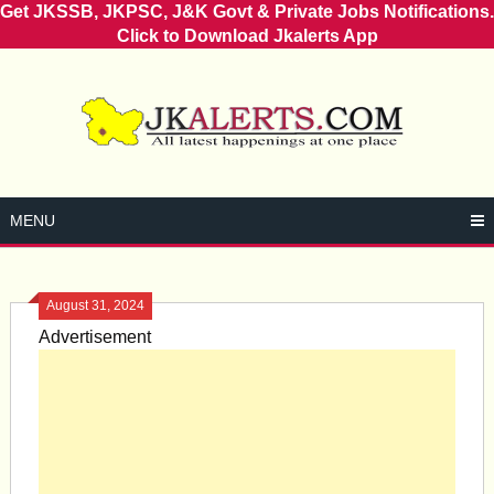
Get JKSSB, JKPSC, J&K Govt & Private Jobs Notifications.
Click to Download Jkalerts App
Skip
to
content
MENU
August 31, 2024
Advertisement