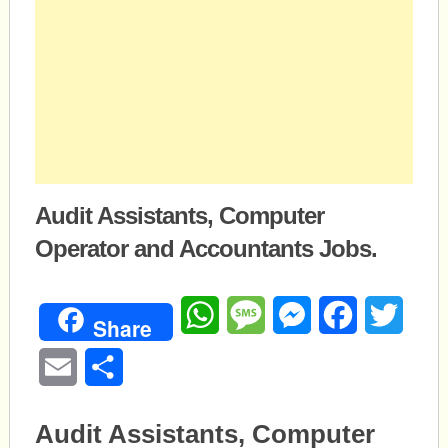
Audit Assistants, Computer
Operator and Accountants Jobs.
WhatsApp
Message
Messenger
Facebook
Twitte
Share
Email
Share
Audit Assistants, Computer