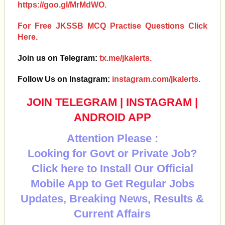
https://goo.gl/MrMdWO.
For Free JKSSB MCQ Practise Questions Click
Here.
Join us on Telegram:
tx.me/jkalerts.
Follow Us on Instagram:
instagram.com/jkalerts.
JOIN TELEGRAM
|
INSTAGRAM
|
ANDROID APP
Attention Please :
Looking for Govt or Private Job?
Click here to Install Our Official
Mobile App to Get Regular Jobs
Updates, Breaking News, Results &
Current Affairs