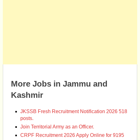
More Jobs in Jammu and
Kashmir
JKSSB Fresh Recruitment Notification 2026 518
posts.
Join Territorial Army as an Officer.
CRPF Recruitment 2026 Apply Online for 9195