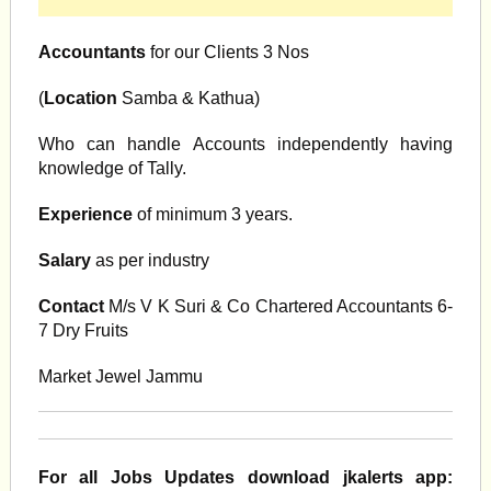
Accountants
for our Clients 3 Nos
(
Location
Samba & Kathua)
Who can handle Accounts independently having
knowledge of Tally.
Experience
of minimum 3 years.
Salary
as per industry
Contact
M/s V K Suri & Co Chartered Accountants 6-
7 Dry Fruits
Market Jewel Jammu
For all Jobs Updates download jkalerts app: