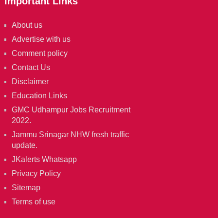
Important Links
About us
Advertise with us
Comment policy
Contact Us
Disclaimer
Education Links
GMC Udhampur Jobs Recruitment
2022.
Jammu Srinagar NHW fresh traffic
update.
JKalerts Whatsapp
Privacy Policy
Sitemap
Terms of use