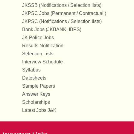
JKSSB (Notifications / Selection lists)
JKPSC Jobs (Permanent / Contractual )
JKPSC (Notifications / Selection lists)
Bank Jobs (JKBANK, IBPS)
JK Police Jobs
Results Notification
Selection Lists
Interview Schedule
Syllabus
Datesheets
Sample Papers
Answer Keys
Scholarships
Latest Jobs J&K