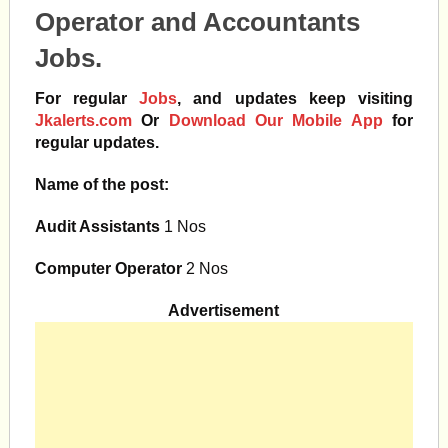
Operator and Accountants
Jobs.
For regular
Jobs
, and updates keep visiting
Jkalerts.com
Or
Download Our Mobile App
for
regular updates.
Name of the post:
Audit Assistants
1 Nos
Computer Operator
2 Nos
Advertisement