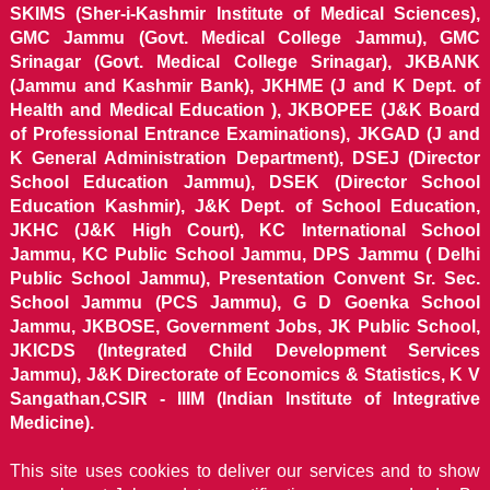
SKIMS (Sher-i-Kashmir Institute of Medical Sciences),
GMC Jammu (Govt. Medical College Jammu), GMC
Srinagar (Govt. Medical College Srinagar), JKBANK
(Jammu and Kashmir Bank), JKHME (J and K Dept. of
Health and Medical Education ), JKBOPEE (J&K Board
of Professional Entrance Examinations), JKGAD (J and
K General Administration Department), DSEJ (Director
School Education Jammu), DSEK (Director School
Education Kashmir), J&K Dept. of School Education,
JKHC (J&K High Court), KC International School
Jammu, KC Public School Jammu, DPS Jammu ( Delhi
Public School Jammu), Presentation Convent Sr. Sec.
School Jammu (PCS Jammu), G D Goenka School
Jammu, JKBOSE, Government Jobs, JK Public School,
JKICDS (Integrated Child Development Services
Jammu), J&K Directorate of Economics & Statistics, K V
Sangathan,CSIR - IIIM (Indian Institute of Integrative
Medicine).
This site uses cookies to deliver our services and to show