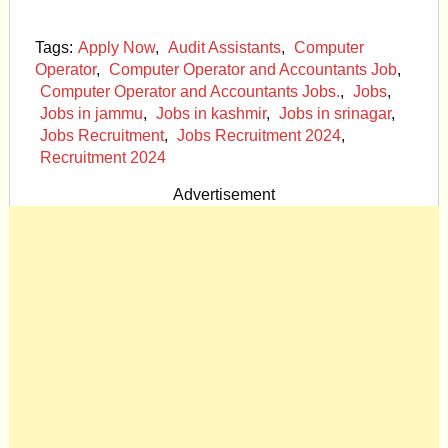
Tags:
Apply Now
,
Audit Assistants
,
Computer
Operator
,
Computer Operator and Accountants Job
,
Computer Operator and Accountants Jobs.
,
Jobs
,
Jobs in jammu
,
Jobs in kashmir
,
Jobs in srinagar
,
Jobs Recruitment
,
Jobs Recruitment 2024
,
Recruitment 2024
Advertisement