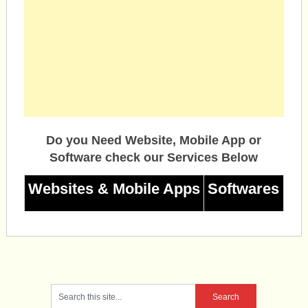
Do you Need Website, Mobile App or
Software check our Services Below
Websites & Mobile Apps
Softwares