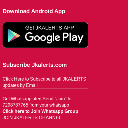
Download Android App
Subscribe Jkalerts.com
Click Here to Subscribe to all JKALERTS
updates by Email
Get Whatsapp alert Send "Join" to
7298787765 from your whatsapp
Click here to Join Whatsapp Group
JOIN JKALERTS CHANNEL