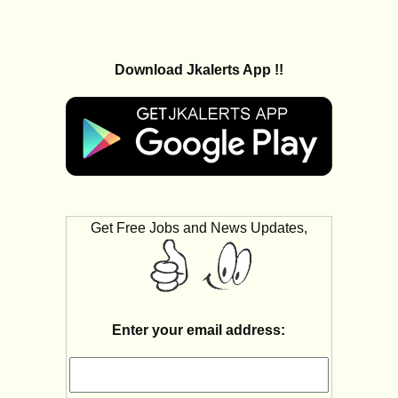
Download Jkalerts App !!
Get Free Jobs and News Updates,
Enter your email address: