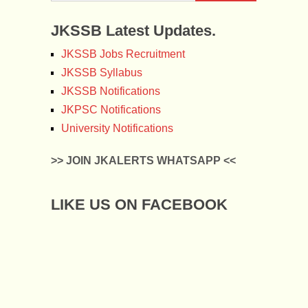
JKSSB Latest Updates.
JKSSB Jobs Recruitment
JKSSB Syllabus
JKSSB Notifications
JKPSC Notifications
University Notifications
>> JOIN JKALERTS WHATSAPP <<
LIKE US ON FACEBOOK