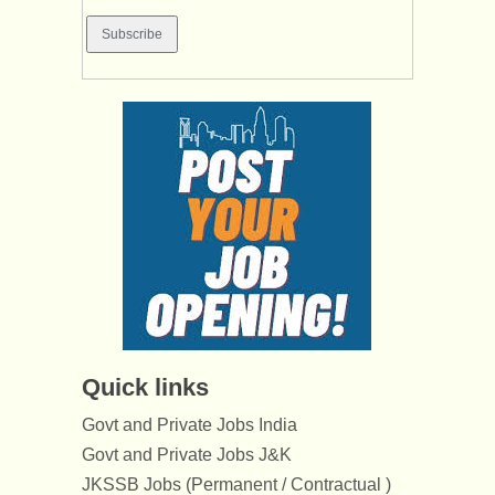
Quick links
Govt and Private Jobs India
Govt and Private Jobs J&K
JKSSB Jobs (Permanent / Contractual )