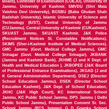
Board), Controller of Examination (COEJU), University of
Jammu, University of Kashmir, SMVDU (Shri Mata
Vaishno Devi University), BGSBU (Baba Ghulam Shah
Badshah University), Islamic University of Science and
Technology (IUST), Central University of Jammu
(CUJammu), Central University of Kashmir (CUKashmir),
SKUAST Jammu, SKUAST Kashmir, J&K Police
(Recruitment Notices SI, Constables Notifications),
SKIMS (Sher-i-Kashmir Institute of Medical Sciences),
GMC Jammu (Govt. Medical College Jammu), GMC
Srinagar (Govt. Medical College Srinagar), JKBANK
(Jammu and Kashmir Bank), JKHME (J and K Dept. of
Health and Medical Education ), JKBOPEE (J&K Board
of Professional Entrance Examinations), JKGAD (J and
K General Administration Department), DSEJ (Director
School Education Jammu), DSEK (Director School
Education Kashmir), J&K Dept. of School Education,
JKHC (J&K High Court), KC International School
Jammu, KC Public School Jammu, DPS Jammu ( Delhi
Public School Jammu), Presentation Convent Sr. Sec.
School Jammu (PCS Jammu), G D Goenka School