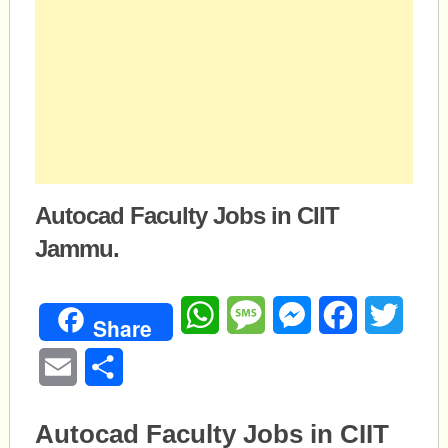
Autocad Faculty Jobs in CIIT
Jammu.
WhatsApp
Message
Messenger
Facebook
Twitte
Share
Email
Share
Autocad Faculty Jobs in CIIT