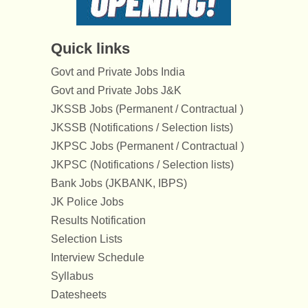
Quick links
Govt and Private Jobs India
Govt and Private Jobs J&K
JKSSB Jobs (Permanent / Contractual )
JKSSB (Notifications / Selection lists)
JKPSC Jobs (Permanent / Contractual )
JKPSC (Notifications / Selection lists)
Bank Jobs (JKBANK, IBPS)
JK Police Jobs
Results Notification
Selection Lists
Interview Schedule
Syllabus
Datesheets