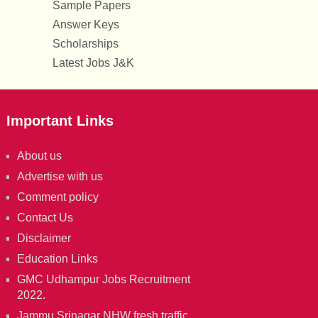
Sample Papers
Answer Keys
Scholarships
Latest Jobs J&K
Important Links
About us
Advertise with us
Comment policy
Contact Us
Disclaimer
Education Links
GMC Udhampur Jobs Recruitment
2022.
Jammu Srinagar NHW fresh traffic