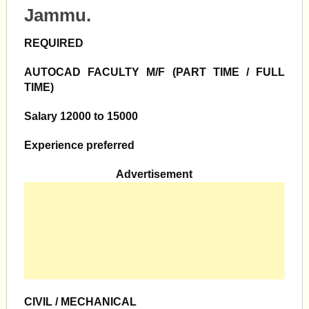
Jammu.
REQUIRED
AUTOCAD FACULTY M/F
(PART TIME / FULL
TIME)
Salary 12000 to 15000
Experience preferred
Advertisement
CIVIL / MECHANICAL