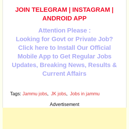
JOIN TELEGRAM
|
INSTAGRAM
|
ANDROID APP
Attention Please :
Looking for Govt or Private Job?
Click here to Install Our Official
Mobile App to Get Regular Jobs
Updates, Breaking News, Results &
Current Affairs
Tags:
Jammu jobs
,
JK jobs
,
Jobs in jammu
Advertisement