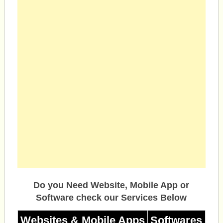
Do you Need Website, Mobile App or
Software check our Services Below
Websites & Mobile Apps
Softwares