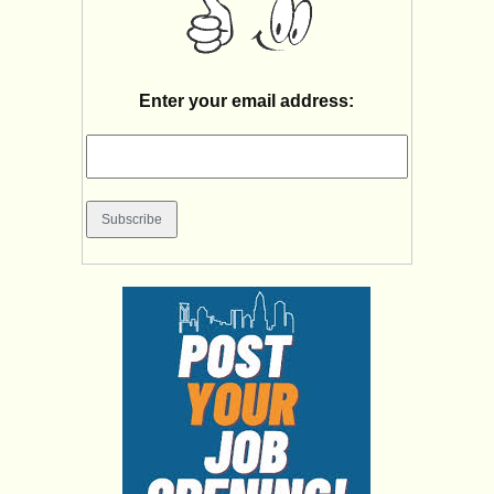
Enter your email address: