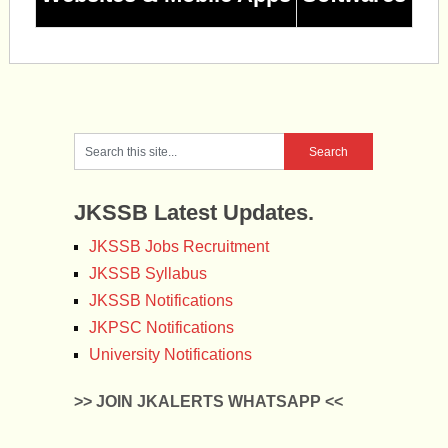
JKSSB Latest Updates.
JKSSB Jobs Recruitment
JKSSB Syllabus
JKSSB Notifications
JKPSC Notifications
University Notifications
>> JOIN JKALERTS WHATSAPP <<