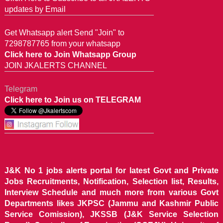
updates by Email
Get Whatsapp alert Send "Join" to
7298787765 from your whatsapp
Click here to Join Whatsapp Group
JOIN JKALERTS CHANNEL
Telegram
Click here to Join us on TELEGRAM
J&K No 1 jobs alerts portal for latest Govt and Private
Jobs Recruitments, Notification, Selection list, Results,
Interview Schedule and much more from various Govt
Departments likes JKPSC (Jammu and Kashmir Public
Service Comission), JKSSB (J&K Service Selection