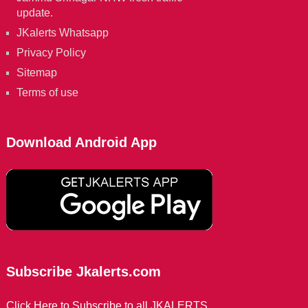
update.
JKalerts Whatsapp
Privacy Policy
Sitemap
Terms of use
Download Android App
Subscribe Jkalerts.com
Click Here to Subscribe to all JKALERTS