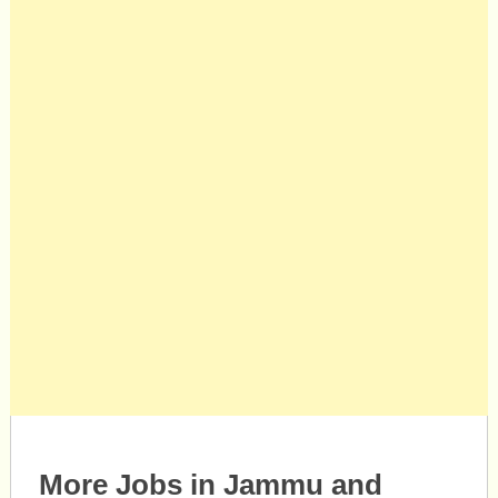
More Jobs in Jammu and