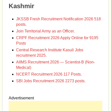
Kashmir
JKSSB Fresh Recruitment Notification 2026 518
posts.
Join Territorial Army as an Officer.
CRPF Recruitment 2026 Apply Online for 9195
Posts
Central Research Institute Kasuli Jobs
recruitment 2025.
AIIMS Recruitment 2026 — Scientist-B (Non-
Medical)
NCERT Recruitment 2026 117 Posts.
SBI Jobs Recruitment 2026 2273 posts.
Advertisement