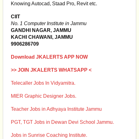
Knowing Autocad, Staad Pro, Revit etc.
CIIT
No. 1 Computer Institute in Jammu
GANDHI NAGAR, JAMMU
KACHI CHAWANI, JAMMU
9906286709
Download JKALERTS APP NOW
>> JOIN JKALERTS WHATSAPP <
Telecaller Jobs In Vidyamitra.
MIER Graphic Designer Jobs.
Teacher Jobs in Adhyaya Institute Jammu
PGT, TGT Jobs in Dewan Devi School Jammu.
Jobs in Sunrise Coaching Institute.