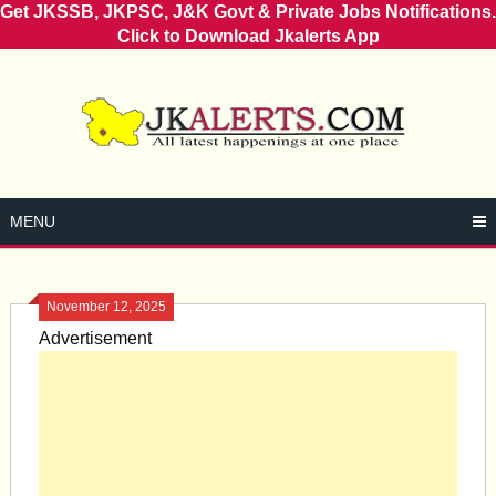
Get JKSSB, JKPSC, J&K Govt & Private Jobs Notifications.
Click to Download Jkalerts App
Skip
to
content
MENU
November 12, 2025
Advertisement