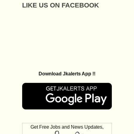
LIKE US ON FACEBOOK
Download Jkalerts App !!
Get Free Jobs and News Updates,