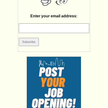
Enter your email address: