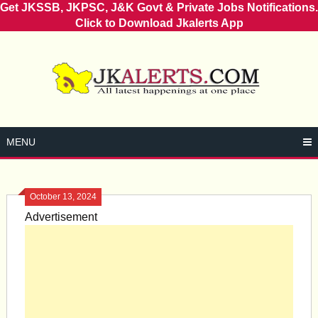
Get JKSSB, JKPSC, J&K Govt & Private Jobs Notifications.
Click to Download Jkalerts App
Skip
to
content
MENU
October 13, 2024
Advertisement