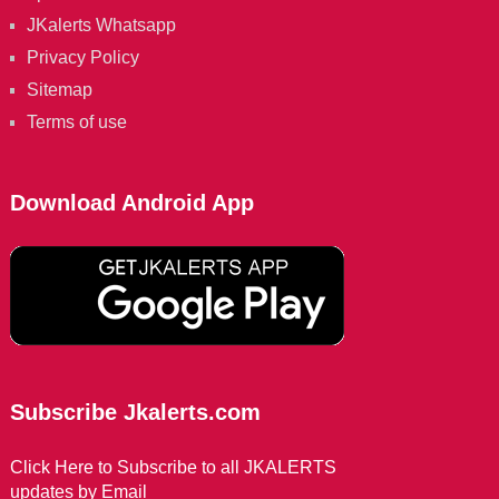
JKalerts Whatsapp
Privacy Policy
Sitemap
Terms of use
Download Android App
Subscribe Jkalerts.com
Click Here to Subscribe to all JKALERTS
updates by Email