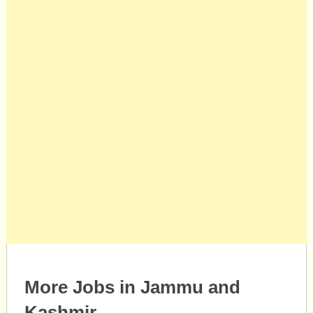
More Jobs in Jammu and
Kashmir