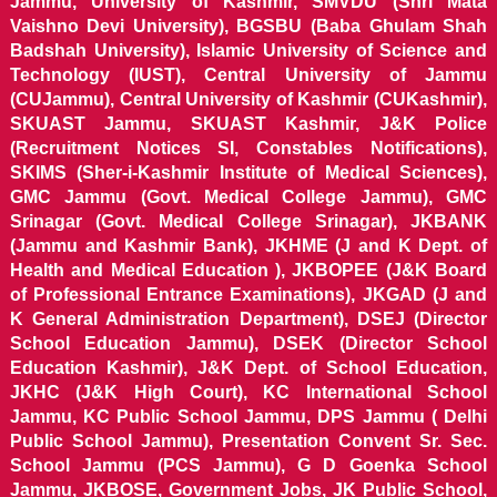
Jammu, University of Kashmir, SMVDU (Shri Mata
Vaishno Devi University), BGSBU (Baba Ghulam Shah
Badshah University), Islamic University of Science and
Technology (IUST), Central University of Jammu
(CUJammu), Central University of Kashmir (CUKashmir),
SKUAST Jammu, SKUAST Kashmir, J&K Police
(Recruitment Notices SI, Constables Notifications),
SKIMS (Sher-i-Kashmir Institute of Medical Sciences),
GMC Jammu (Govt. Medical College Jammu), GMC
Srinagar (Govt. Medical College Srinagar), JKBANK
(Jammu and Kashmir Bank), JKHME (J and K Dept. of
Health and Medical Education ), JKBOPEE (J&K Board
of Professional Entrance Examinations), JKGAD (J and
K General Administration Department), DSEJ (Director
School Education Jammu), DSEK (Director School
Education Kashmir), J&K Dept. of School Education,
JKHC (J&K High Court), KC International School
Jammu, KC Public School Jammu, DPS Jammu ( Delhi
Public School Jammu), Presentation Convent Sr. Sec.
School Jammu (PCS Jammu), G D Goenka School
Jammu, JKBOSE, Government Jobs, JK Public School,