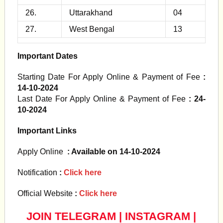
26.
Uttarakhand
04
27.
West Bengal
13
Important Dates
Starting Date For Apply Online & Payment of Fee
:
14-10-2024
Last Date For Apply Online & Payment of Fee
: 24-
10-2024
Important Links
Apply Online
: Available on 14-10-2024
Notification
:
Click here
Official Website
:
Click here
JOIN TELEGRAM
|
INSTAGRAM
|