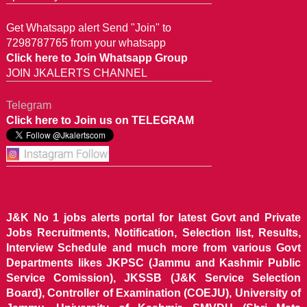
Get Whatsapp alert Send "Join" to
7298787765 from your whatsapp
Click here to Join Whatsapp Group
JOIN JKALERTS CHANNEL
Telegram
Click here to Join us on TELEGRAM
J&K No 1 jobs alerts portal for latest Govt and Private
Jobs Recruitments, Notification, Selection list, Results,
Interview Schedule and much more from various Govt
Departments likes JKPSC (Jammu and Kashmir Public
Service Comission), JKSSB (J&K Service Selection
Board), Controller of Examination (COEJU), University of