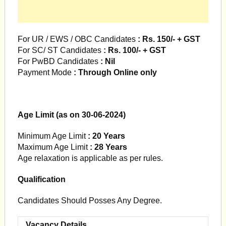
For UR / EWS / OBC Candidates
: Rs. 150/- + GST
For SC/ ST Candidates
: Rs. 100/- + GST
For PwBD Candidates
: Nil
Payment Mode
: Through Online only
Age Limit (as on 30-06-2024)
Minimum Age Limit
: 20 Years
Maximum Age Limit
: 28 Years
Age relaxation is applicable as per rules.
Qualification
Candidates Should Posses Any Degree.
Vacancy Details