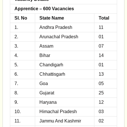
Apprentice – 600 Vacancies
Sl. No
State Name
Total
1.
Andhra Pradesh
11
2.
Arunachal Pradesh
01
3.
Assam
07
4.
Bihar
14
5.
Chandigarh
01
6.
Chhattisgarh
13
7.
Goa
05
8.
Gujarat
25
9.
Haryana
12
10.
Himachal Pradesh
03
11.
Jammu And Kashmir
02