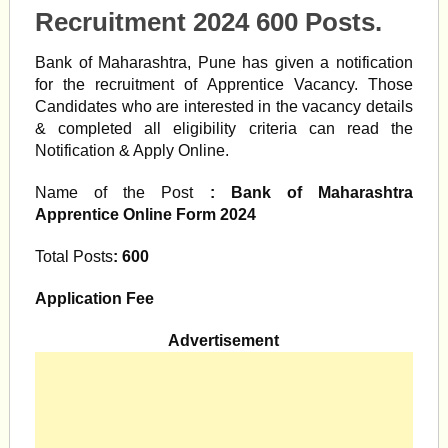
Recruitment 2024 600 Posts.
Bank of Maharashtra, Pune has given a notification
for the recruitment of Apprentice Vacancy. Those
Candidates who are interested in the vacancy details
& completed all eligibility criteria can read the
Notification & Apply Online.
Name of the Post
: Bank of Maharashtra
Apprentice Online Form 2024
Total Posts
: 600
Application Fee
Advertisement