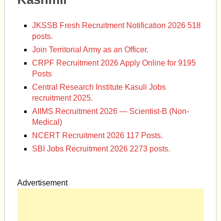
JKSSB Fresh Recruitment Notification 2026 518
posts.
Join Territorial Army as an Officer.
CRPF Recruitment 2026 Apply Online for 9195
Posts
Central Research Institute Kasuli Jobs
recruitment 2025.
AIIMS Recruitment 2026 — Scientist-B (Non-
Medical)
NCERT Recruitment 2026 117 Posts.
SBI Jobs Recruitment 2026 2273 posts.
Advertisement