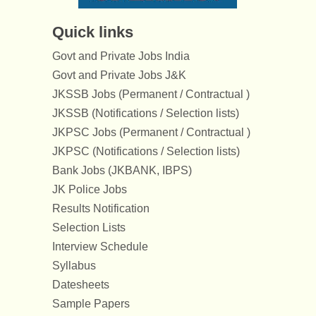
Quick links
Govt and Private Jobs India
Govt and Private Jobs J&K
JKSSB Jobs (Permanent / Contractual )
JKSSB (Notifications / Selection lists)
JKPSC Jobs (Permanent / Contractual )
JKPSC (Notifications / Selection lists)
Bank Jobs (JKBANK, IBPS)
JK Police Jobs
Results Notification
Selection Lists
Interview Schedule
Syllabus
Datesheets
Sample Papers