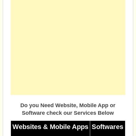
Do you Need Website, Mobile App or
Software check our Services Below
Websites & Mobile Apps
Softwares