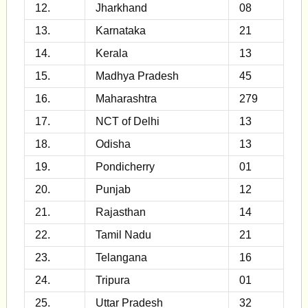
12.
Jharkhand
08
13.
Karnataka
21
14.
Kerala
13
15.
Madhya Pradesh
45
16.
Maharashtra
279
17.
NCT of Delhi
13
18.
Odisha
13
19.
Pondicherry
01
20.
Punjab
12
21.
Rajasthan
14
22.
Tamil Nadu
21
23.
Telangana
16
24.
Tripura
01
25.
Uttar Pradesh
32