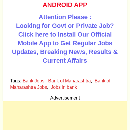
ANDROID APP
Attention Please :
Looking for Govt or Private Job?
Click here to Install Our Official
Mobile App to Get Regular Jobs
Updates, Breaking News, Results &
Current Affairs
Tags:
Bank Jobs
,
Bank of Maharashtra
,
Bank of
Maharashtra Jobs
,
Jobs in bank
Advertisement