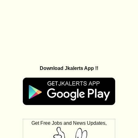
Download Jkalerts App !!
Get Free Jobs and News Updates,