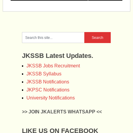
JKSSB Latest Updates.
JKSSB Jobs Recruitment
JKSSB Syllabus
JKSSB Notifications
JKPSC Notifications
University Notifications
>> JOIN JKALERTS WHATSAPP <<
LIKE US ON FACEBOOK