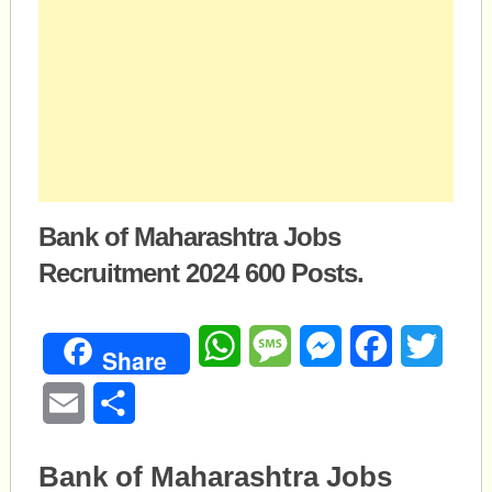
Bank of Maharashtra Jobs
Recruitment 2024 600 Posts.
WhatsApp
Message
Messenger
Facebook
Twitte
Share
Email
Share
Bank of Maharashtra Jobs