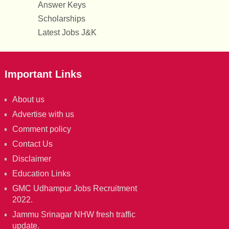
Answer Keys
Scholarships
Latest Jobs J&K
Important Links
About us
Advertise with us
Comment policy
Contact Us
Disclaimer
Education Links
GMC Udhampur Jobs Recruitment
2022.
Jammu Srinagar NHW fresh traffic
update.