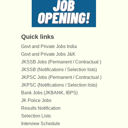
Quick links
Govt and Private Jobs India
Govt and Private Jobs J&K
JKSSB Jobs (Permanent / Contractual )
JKSSB (Notifications / Selection lists)
JKPSC Jobs (Permanent / Contractual )
JKPSC (Notifications / Selection lists)
Bank Jobs (JKBANK, IBPS)
JK Police Jobs
Results Notification
Selection Lists
Interview Schedule