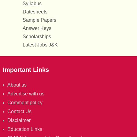
Syllabus
Datesheets
Sample Papers
Answer Keys
Scholarships
Latest Jobs J&K
Important Links
About us
Advertise with us
Comment policy
Contact Us
Disclaimer
Education Links