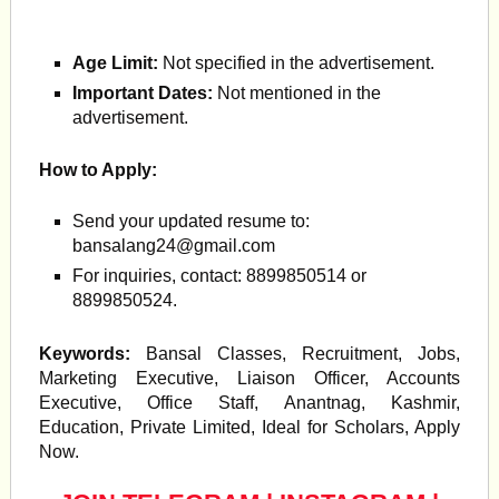
Age Limit:
Not specified in the advertisement.
Important Dates:
Not mentioned in the
advertisement.
How to Apply:
Send your updated resume to:
bansalang24@gmail.com
For inquiries, contact: 8899850514 or
8899850524.
Keywords:
Bansal Classes, Recruitment, Jobs,
Marketing Executive, Liaison Officer, Accounts
Executive, Office Staff, Anantnag, Kashmir,
Education, Private Limited, Ideal for Scholars, Apply
Now.