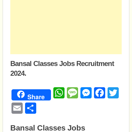
Bansal Classes Jobs Recruitment
2024.
WhatsApp
Message
Messenger
Facebook
Twitte
Share
Email
Share
Bansal Classes Jobs