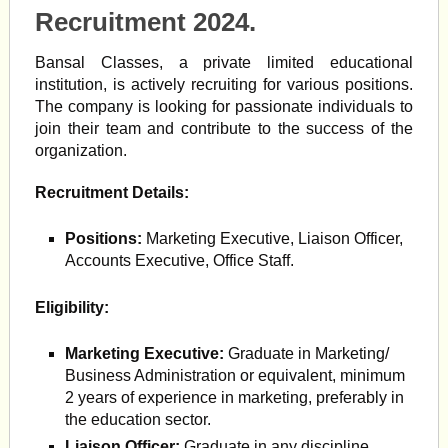
Recruitment 2024.
Bansal Classes, a private limited educational
institution, is actively recruiting for various positions.
The company is looking for passionate individuals to
join their team and contribute to the success of the
organization.
Recruitment Details:
Positions:
Marketing Executive, Liaison Officer,
Accounts Executive, Office Staff.
Eligibility:
Marketing Executive:
Graduate in Marketing/
Business Administration or equivalent, minimum
2 years of experience in marketing, preferably in
the education sector.
Liaison Officer:
Graduate in any discipline,