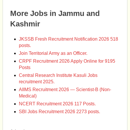
More Jobs in Jammu and
Kashmir
JKSSB Fresh Recruitment Notification 2026 518
posts.
Join Territorial Army as an Officer.
CRPF Recruitment 2026 Apply Online for 9195
Posts
Central Research Institute Kasuli Jobs
recruitment 2025.
AIIMS Recruitment 2026 — Scientist-B (Non-
Medical)
NCERT Recruitment 2026 117 Posts.
SBI Jobs Recruitment 2026 2273 posts.