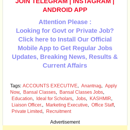
JOIN TELEGRAM
|
INSTAGRAM
|
ANDROID APP
Attention Please :
Looking for Govt or Private Job?
Click here to Install Our Official
Mobile App to Get Regular Jobs
Updates, Breaking News, Results &
Current Affairs
Tags:
ACCOUNTS EXECUTIVE
,
Anantnag
,
Apply
Now
,
Bansal Classes
,
Bansal Classes Jobs
,
Education
,
Ideal for Scholars
,
Jobs
,
KASHMIR
,
Liaison Officer.
,
Marketing Executive
,
Office Staff
,
Private Limited
,
Recruitment
Advertisement