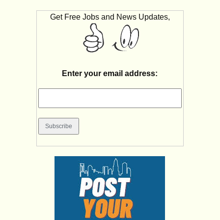
Get Free Jobs and News Updates,
Enter your email address: