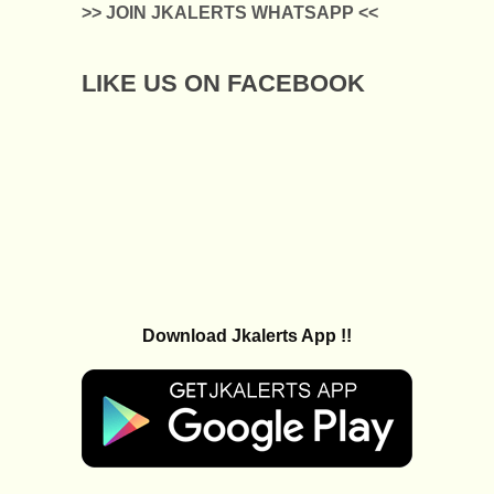
>> JOIN JKALERTS WHATSAPP <<
LIKE US ON FACEBOOK
Download Jkalerts App !!