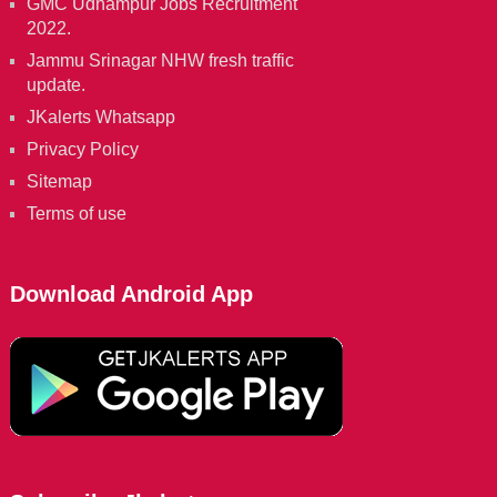
GMC Udhampur Jobs Recruitment
2022.
Jammu Srinagar NHW fresh traffic
update.
JKalerts Whatsapp
Privacy Policy
Sitemap
Terms of use
Download Android App