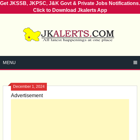
Get JKSSB, JKPSC, J&K Govt & Private Jobs Notifications.
Click to Download Jkalerts App
Skip
to
content
MENU
December 1, 2024
Advertisement