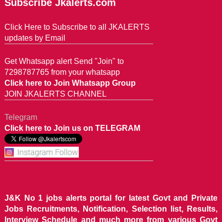
Subscribe Jkalerts.com
Click Here to Subscribe to all JKALERTS
updates by Email
Get Whatsapp alert Send "Join" to
7298787765 from your whatsapp
Click here to Join Whatsapp Group
JOIN JKALERTS CHANNEL
Telegram
Click here to Join us on TELEGRAM
J&K No 1 jobs alerts portal for latest Govt and Private
Jobs Recruitments, Notification, Selection list, Results,
Interview Schedule and much more from various Govt