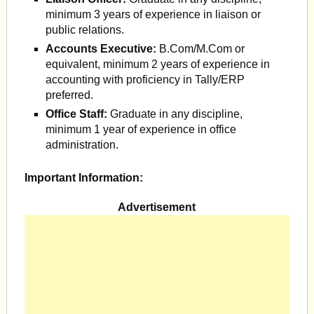
minimum 3 years of experience in liaison or
public relations.
Accounts Executive:
B.Com/M.Com or
equivalent, minimum 2 years of experience in
accounting with proficiency in Tally/ERP
preferred.
Office Staff:
Graduate in any discipline,
minimum 1 year of experience in office
administration.
Important Information:
Advertisement