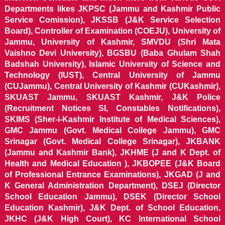
Departments likes JKPSC (Jammu and Kashmir Public
Service Comission), JKSSB (J&K Service Selection
Board), Controller of Examination (COEJU), University of
Jammu, University of Kashmir, SMVDU (Shri Mata
Vaishno Devi University), BGSBU (Baba Ghulam Shah
Badshah University), Islamic University of Science and
Technology (IUST), Central University of Jammu
(CUJammu), Central University of Kashmir (CUKashmir),
SKUAST Jammu, SKUAST Kashmir, J&K Police
(Recruitment Notices SI, Constables Notifications),
SKIMS (Sher-i-Kashmir Institute of Medical Sciences),
GMC Jammu (Govt. Medical College Jammu), GMC
Srinagar (Govt. Medical College Srinagar), JKBANK
(Jammu and Kashmir Bank), JKHME (J and K Dept. of
Health and Medical Education ), JKBOPEE (J&K Board
of Professional Entrance Examinations), JKGAD (J and
K General Administration Department), DSEJ (Director
School Education Jammu), DSEK (Director School
Education Kashmir), J&K Dept. of School Education,
JKHC (J&K High Court), KC International School