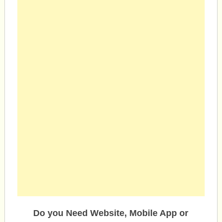
Do you Need Website, Mobile App or