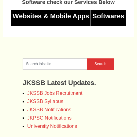
Software check our Services Below
Websites & Mobile Apps
Softwares
JKSSB Latest Updates.
JKSSB Jobs Recruitment
JKSSB Syllabus
JKSSB Notifications
JKPSC Notifications
University Notifications