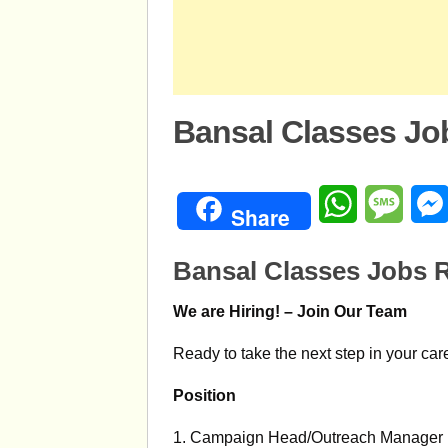
Bansal Classes Jo
WhatsApp
Mess
Share
Bansal Classes Jobs R
We are Hiring! – Join Our Team
Ready to take the next step in your car
Position
1. Campaign Head/Outreach Manager