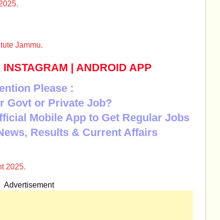
2025.
itute Jammu.
|
INSTAGRAM
|
ANDROID APP
ention Please :
r Govt or Private Job?
Official Mobile App to Get Regular Jobs
News, Results & Current Affairs
t 2025.
Advertisement