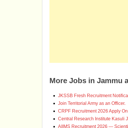
More Jobs in Jammu 
JKSSB Fresh Recruitment Notifica
Join Territorial Army as an Officer.
CRPF Recruitment 2026 Apply Onl
Central Research Institute Kasuli 
AIIMS Recruitment 2026 — Scienti