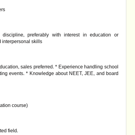
ers
iscipline, preferably with interest in education or
interpersonal skills
ducation, sales preferred. * Experience handling school
nating events. * Knowledge about NEET, JEE, and board
ation course)
ed field.