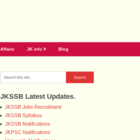
Affairs
JK info
Blog
JKSSB Latest Updates.
JKSSB Jobs Recruitment
JKSSB Syllabus
JKSSB Notifications
JKPSC Notifications