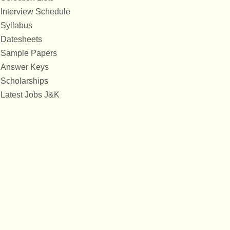
Interview Schedule
Syllabus
Datesheets
Sample Papers
Answer Keys
Scholarships
Latest Jobs J&K