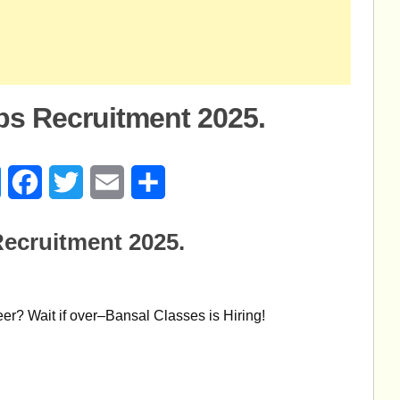
bs Recruitment 2025.
age
Messenger
Facebook
Twitter
Email
Share
ecruitment 2025.
eer? Wait if over–Bansal Classes is Hiring!