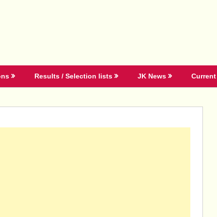
ons
Results / Selection lists
JK News
Current 