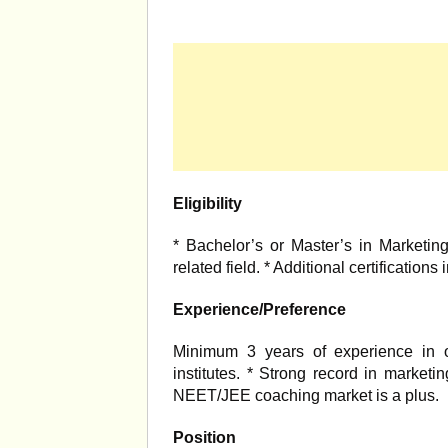
Eligibility
* Bachelor’s or Master’s in Marketin
related field. * Additional certification
Experience/Preference
Minimum 3 years of experience in o
institutes. * Strong record in market
NEET/JEE coaching market is a plus.
Position