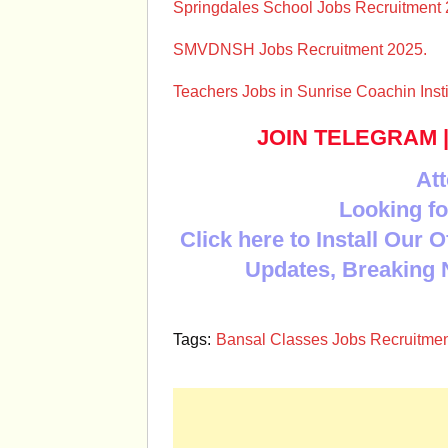
Springdales School Jobs Recruitment 
SMVDNSH Jobs Recruitment 2025.
Teachers Jobs in Sunrise Coachin Inst
JOIN TELEGRAM
Att
Looking fo
Click here to Install Our 
Updates, Breaking 
Tags:
Bansal Classes Jobs Recruitmen