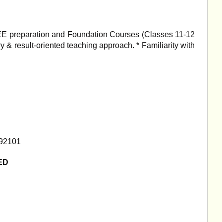
JEE preparation and Foundation Courses (Classes 11-12
ry & result-oriented teaching approach. * Familiarity with
192101
ED