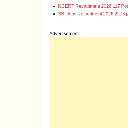
NCERT Recruitment 2026 117 Pos
SBI Jobs Recruitment 2026 2273 p
Advertisement