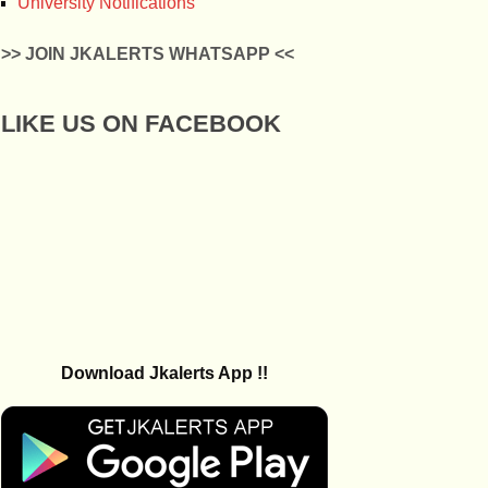
University Notifications
>> JOIN JKALERTS WHATSAPP <<
LIKE US ON FACEBOOK
Download Jkalerts App !!