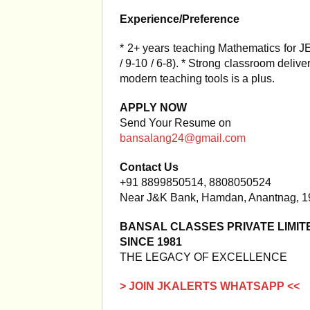
Experience/Preference
* 2+ years teaching Mathematics for 
/ 9-10 / 6-8). * Strong classroom delive
modern teaching tools is a plus.
APPLY NOW
Send Your Resume on
bansalang24@gmail.com
Contact Us
+91 8899850514, 8808050524
Near J&K Bank, Hamdan, Anantnag, 
BANSAL CLASSES PRIVATE LIMIT
SINCE 1981
THE LEGACY OF EXCELLENCE
> JOIN JKALERTS WHATSAPP <<