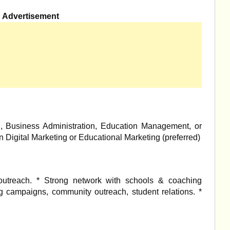
Advertisement
g, Business Administration, Education Management, or
s in Digital Marketing or Educational Marketing (preferred)
utreach. * Strong network with schools & coaching
ing campaigns, community outreach, student relations. *