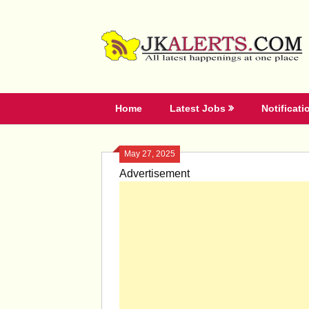
Skip
to
content
Home
Latest Jobs
Notificati
May 27, 2025
Advertisement