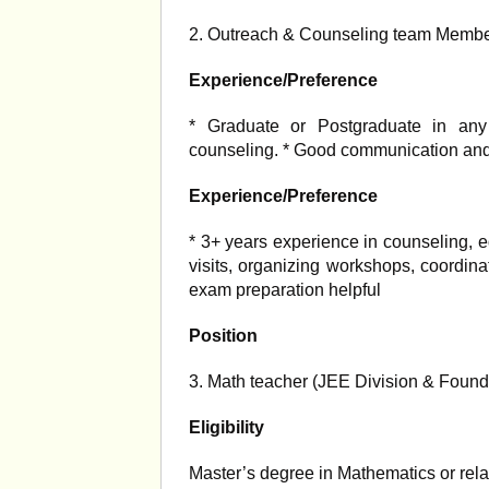
2. Outreach & Counseling team Memb
Experience/Preference
* Graduate or Postgraduate in any d
counseling. * Good communication and 
Experience/Preference
* 3+ years experience in counseling, e
visits, organizing workshops, coordi
exam preparation helpful
Position
3. Math teacher (JEE Division & Found
Eligibility
Master’s degree in Mathematics or relat