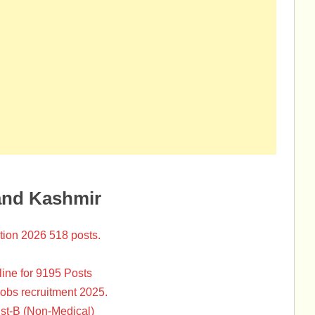
and Kashmir
tion 2026 518 posts.
ine for 9195 Posts
Jobs recruitment 2025.
st-B (Non-Medical)