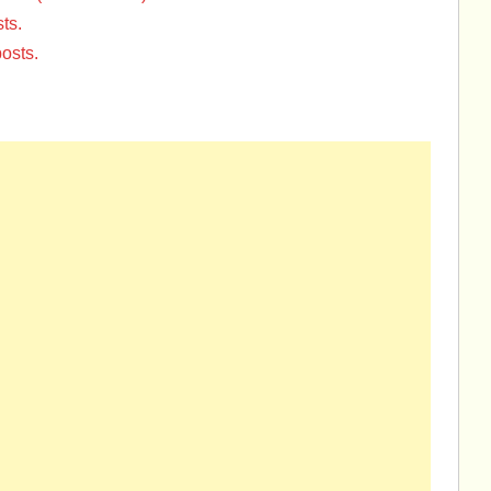
ts.
osts.