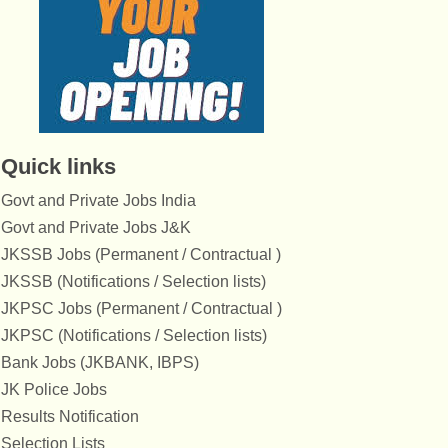
Quick links
Govt and Private Jobs India
Govt and Private Jobs J&K
JKSSB Jobs (Permanent / Contractual )
JKSSB (Notifications / Selection lists)
JKPSC Jobs (Permanent / Contractual )
JKPSC (Notifications / Selection lists)
Bank Jobs (JKBANK, IBPS)
JK Police Jobs
Results Notification
Selection Lists