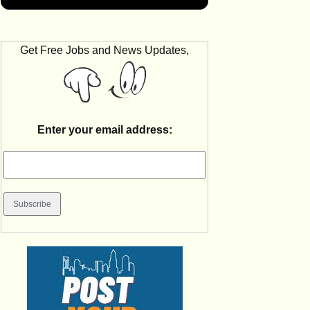
Get Free Jobs and News Updates,
Enter your email address: