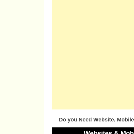
Do you Need Website, Mobile
Websites & Mob