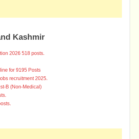
and Kashmir
tion 2026 518 posts.
ine for 9195 Posts
Jobs recruitment 2025.
st-B (Non-Medical)
ts.
osts.