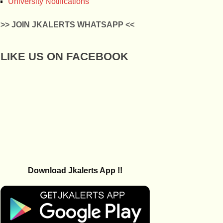
University Notifications
>> JOIN JKALERTS WHATSAPP <<
LIKE US ON FACEBOOK
Download Jkalerts App !!