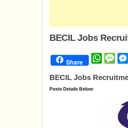
BECIL Jobs Recrui
WhatsApp
Mess
Share
BECIL Jobs Recruitme
Posts Details Below: