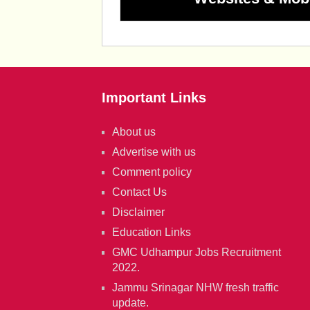
Important Links
About us
Advertise with us
Comment policy
Contact Us
Disclaimer
Education Links
GMC Udhampur Jobs Recruitment
2022.
Jammu Srinagar NHW fresh traffic
update.