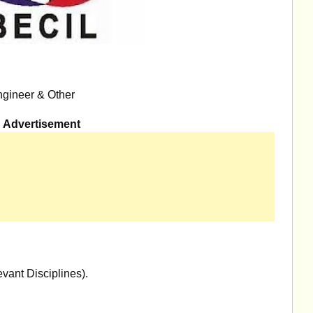
ngineer & Other
Advertisement
vant Disciplines).