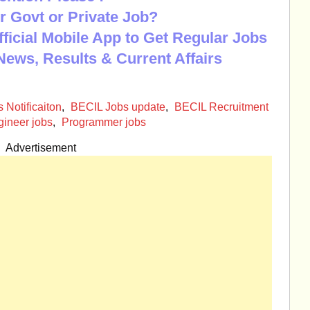
r Govt or Private Job?
Official Mobile App to Get Regular Jobs
News, Results & Current Affairs
 Notificaiton
,
BECIL Jobs update
,
BECIL Recruitment
ineer jobs
,
Programmer jobs
Advertisement