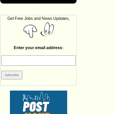
Get Free Jobs and News Updates,
Enter your email address: