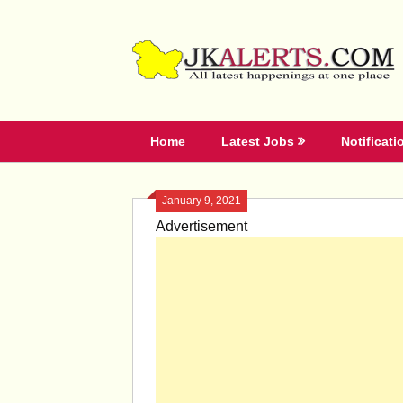
Skip
to
content
Home
Latest Jobs
Notificati
January 9, 2021
Advertisement