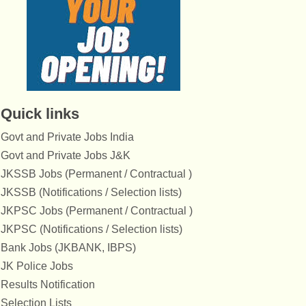
Quick links
Govt and Private Jobs India
Govt and Private Jobs J&K
JKSSB Jobs (Permanent / Contractual )
JKSSB (Notifications / Selection lists)
JKPSC Jobs (Permanent / Contractual )
JKPSC (Notifications / Selection lists)
Bank Jobs (JKBANK, IBPS)
JK Police Jobs
Results Notification
Selection Lists