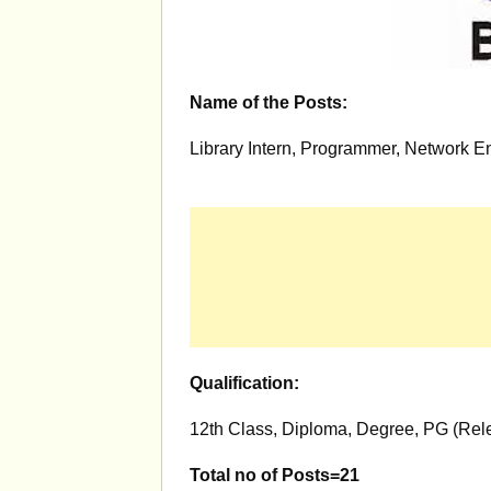
Name of the Posts:
Library Intern, Programmer, Network E
Qualification:
12th Class, Diploma, Degree, PG (Rele
Total no of Posts=21