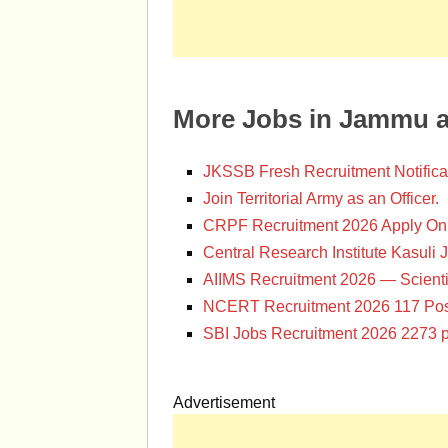
More Jobs in Jammu 
JKSSB Fresh Recruitment Notifica
Join Territorial Army as an Officer.
CRPF Recruitment 2026 Apply Onl
Central Research Institute Kasuli 
AIIMS Recruitment 2026 — Scienti
NCERT Recruitment 2026 117 Pos
SBI Jobs Recruitment 2026 2273 p
Advertisement