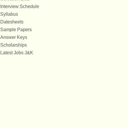
Interview Schedule
Syllabus
Datesheets
Sample Papers
Answer Keys
Scholarships
Latest Jobs J&K