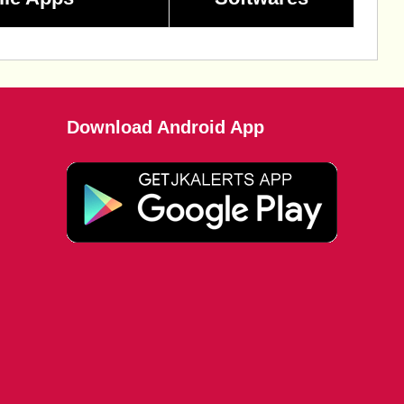
Download Android App