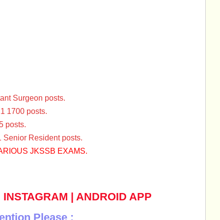
tant Surgeon posts.
1 1700 posts.
 posts.
Senior Resident posts.
ARIOUS JKSSB EXAMS.
|
INSTAGRAM
|
ANDROID APP
ention Please :