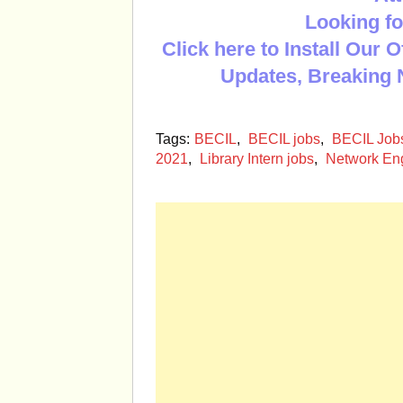
Looking fo
Click here to Install Our 
Updates, Breaking 
Tags:
BECIL
,
BECIL jobs
,
BECIL Jobs
2021
,
Library Intern jobs
,
Network Eng