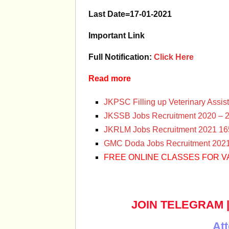
Last Date=17-01-2021
Important Link
Full Notification:
Click Here
Read more
JKPSC Filling up Veterinary Assis
JKSSB Jobs Recruitment 2020 – 2
JKRLM Jobs Recruitment 2021 165
GMC Doda Jobs Recruitment 2021 
FREE ONLINE CLASSES FOR V
JOIN TELEGRAM
Att