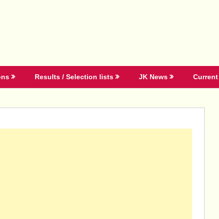
ons
Results / Selection lists
JK News
Current 