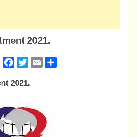
tment 2021.
age
Messenger
Facebook
Twitter
Email
Share
nt 2021.