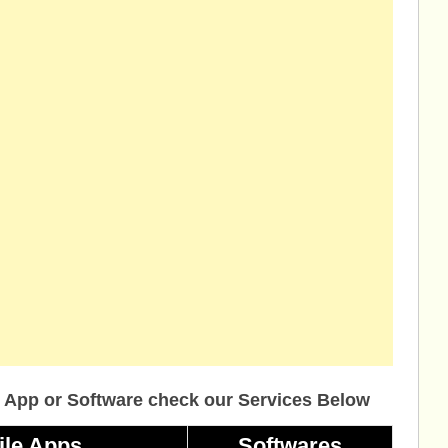
 App or Software check our Services Below
ile Apps
Softwares