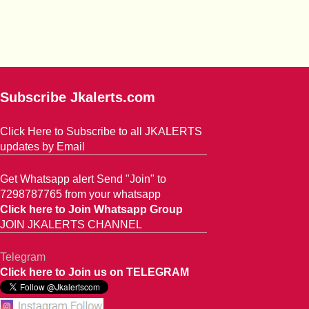
Subscribe Jkalerts.com
Click Here to Subscribe to all JKALERTS
updates by Email
Get Whatsapp alert Send "Join" to
7298787765 from your whatsapp
Click here to Join Whatsapp Group
JOIN JKALERTS CHANNEL
Telegram
Click here to Join us on TELEGRAM