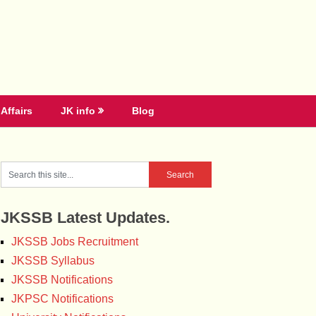
Affairs
JK info
Blog
JKSSB Latest Updates.
JKSSB Jobs Recruitment
JKSSB Syllabus
JKSSB Notifications
JKPSC Notifications