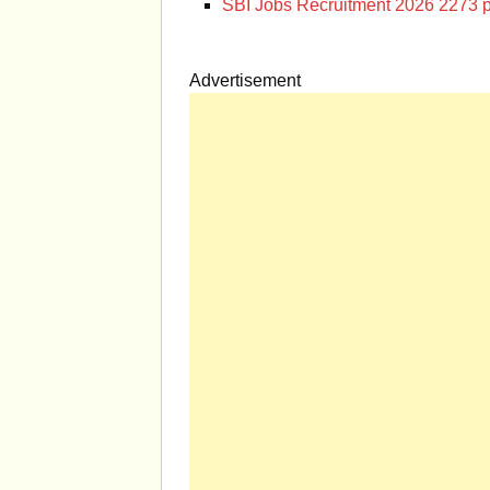
SBI Jobs Recruitment 2026 2273 p
Advertisement