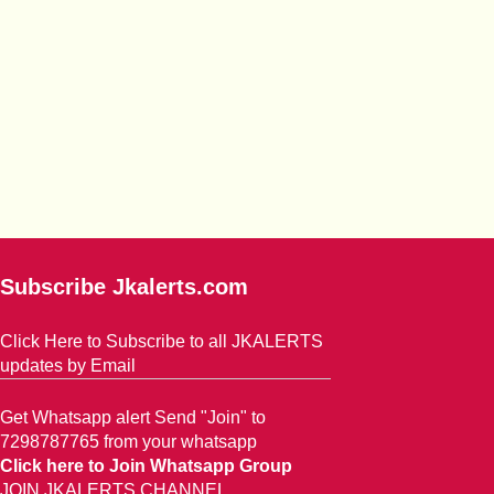
Subscribe Jkalerts.com
Click Here to Subscribe to all JKALERTS
updates by Email
Get Whatsapp alert Send "Join" to
7298787765 from your whatsapp
Click here to Join Whatsapp Group
JOIN JKALERTS CHANNEL