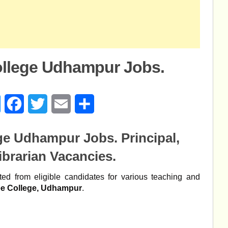
llege Udhampur Jobs.
age
Messenger
Facebook
Twitter
Email
Share
ege Udhampur Jobs.
Principal,
ibrarian Vacancies.
ed from eligible candidates for various teaching and
e College, Udhampur
.