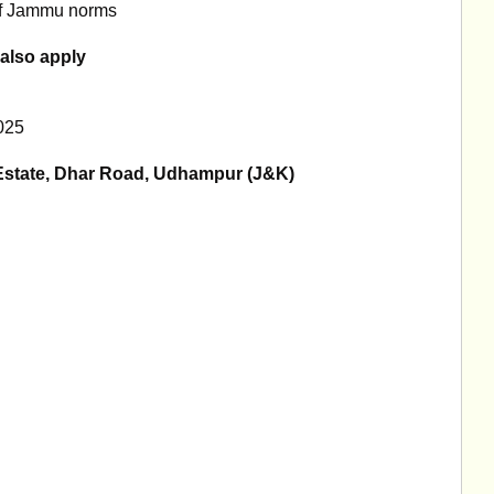
 of Jammu norms
also apply
025
 Estate, Dhar Road, Udhampur (J&K)