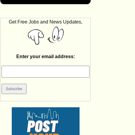
Get Free Jobs and News Updates,
Enter your email address: