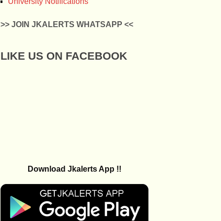
University Notifications
>> JOIN JKALERTS WHATSAPP <<
LIKE US ON FACEBOOK
Download Jkalerts App !!