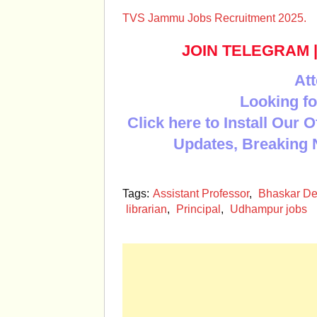
TVS Jammu Jobs Recruitment 2025.
JOIN TELEGRAM
Att
Looking fo
Click here to Install Our 
Updates, Breaking 
Tags:
Assistant Professor
,
Bhaskar De
librarian
,
Principal
,
Udhampur jobs