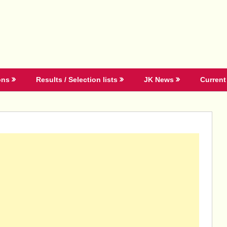
ons
Results / Selection lists
JK News
Current 