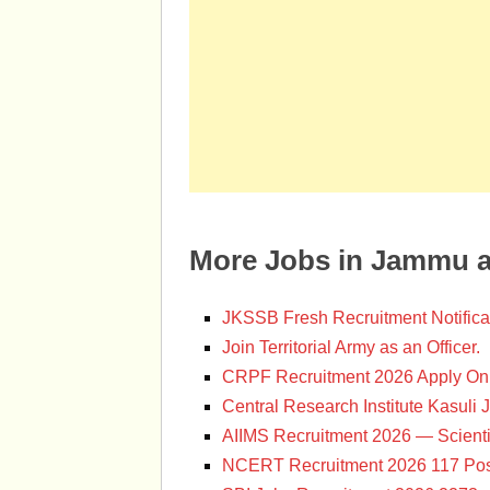
More Jobs in Jammu 
JKSSB Fresh Recruitment Notifica
Join Territorial Army as an Officer.
CRPF Recruitment 2026 Apply Onl
Central Research Institute Kasuli 
AIIMS Recruitment 2026 — Scienti
NCERT Recruitment 2026 117 Pos