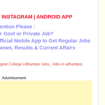
|
INSTAGRAM
|
ANDROID APP
ention Please :
r Govt or Private Job?
Official Mobile App to Get Regular Jobs
News, Results & Current Affairs
gree College Udhampur Jobs
,
Jobs in udhampur
,
Advertisement