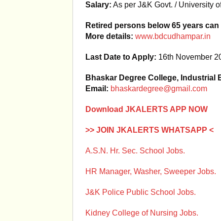
Salary:
As per J&K Govt. / University
Retired persons below 65 years can 
More details:
www.bdcudhampar.in
Last Date to Apply:
16th November 2
Bhaskar Degree College, Industrial
Email:
bhaskardegree@gmail.com
Download JKALERTS APP NOW
>> JOIN JKALERTS WHATSAPP <
A.S.N. Hr. Sec. School Jobs.
HR Manager, Washer, Sweeper Jobs.
J&K Police Public School Jobs.
Kidney College of Nursing Jobs.