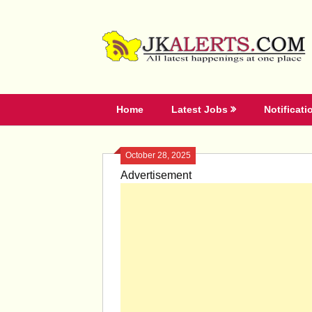
Skip
to
content
Home
Latest Jobs
Notificati
October 28, 2025
Advertisement