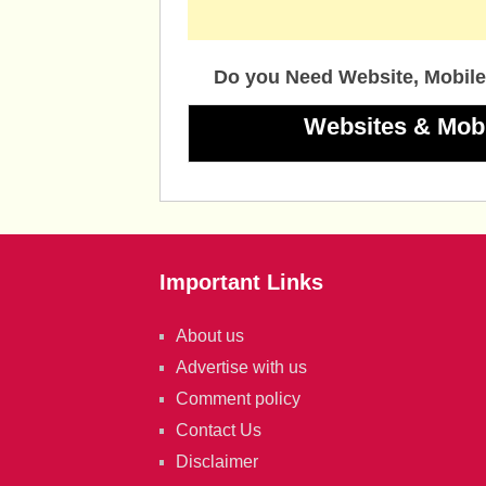
Do you Need Website, Mobile
Websites & Mob
Important Links
About us
Advertise with us
Comment policy
Contact Us
Disclaimer