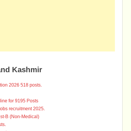
and Kashmir
tion 2026 518 posts.
ine for 9195 Posts
Jobs recruitment 2025.
st-B (Non-Medical)
ts.