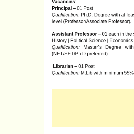
Vacancies:
Principal
– 01 Post
Qualification:
Ph.D. Degree with at leas
level (Professor/Associate Professor).
Assistant Professor
– 01 each in the 
History | Political Science | Economic
Qualification:
Master’s Degree with
(NET/SET/Ph.D preferred).
Librarian
– 01 Post
Qualification:
M.Lib with minimum 55% 