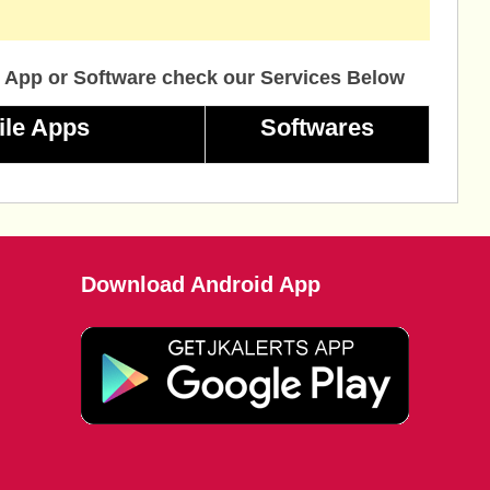
 App or Software check our Services Below
ile Apps
Softwares
Download Android App