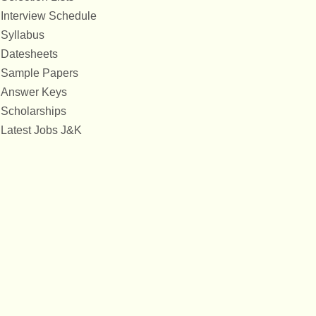
Interview Schedule
Syllabus
Datesheets
Sample Papers
Answer Keys
Scholarships
Latest Jobs J&K