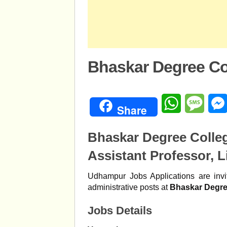
Bhaskar Degree Co
WhatsApp
Mess
Share
Bhaskar Degree Coll
Assistant Professor, L
Udhampur Jobs Applications are invit
administrative posts at
Bhaskar Degre
Jobs Details