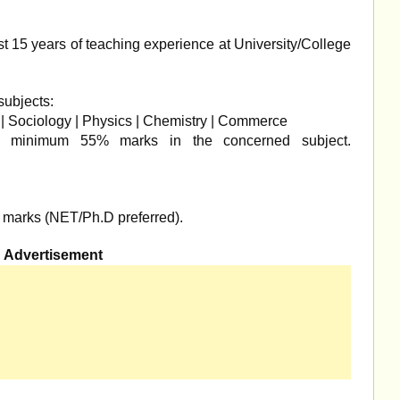
t 15 years of teaching experience at University/College
subjects:
s | Sociology | Physics | Chemistry | Commerce
 minimum 55% marks in the concerned subject.
marks (NET/Ph.D preferred).
Advertisement