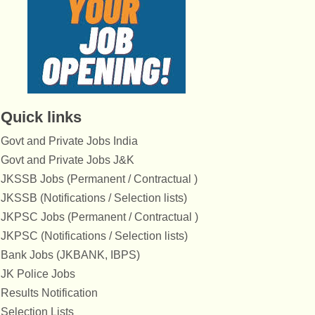
Quick links
Govt and Private Jobs India
Govt and Private Jobs J&K
JKSSB Jobs (Permanent / Contractual )
JKSSB (Notifications / Selection lists)
JKPSC Jobs (Permanent / Contractual )
JKPSC (Notifications / Selection lists)
Bank Jobs (JKBANK, IBPS)
JK Police Jobs
Results Notification
Selection Lists