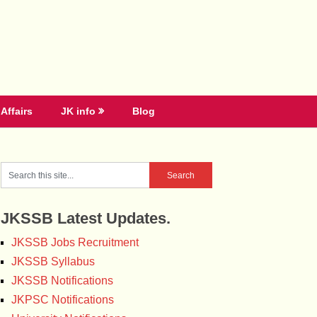
Affairs
JK info
Blog
JKSSB Latest Updates.
JKSSB Jobs Recruitment
JKSSB Syllabus
JKSSB Notifications
JKPSC Notifications