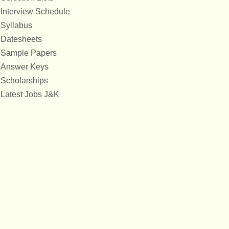
Interview Schedule
Syllabus
Datesheets
Sample Papers
Answer Keys
Scholarships
Latest Jobs J&K