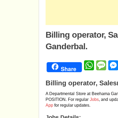
Billing operator, S
Ganderbal.
WhatsApp
Mess
Share
Billing operator, Sale
A Departmental Store at Beehama Gande
POSITION. For regular
Jobs
, and upda
App
for regular updates.
Jobs Details;