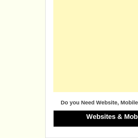
Do you Need Website, Mobile
Websites & Mob