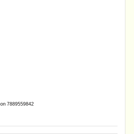
 on 7889559842