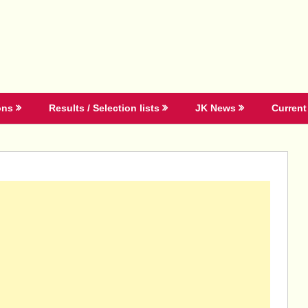
ons
Results / Selection lists
JK News
Current 