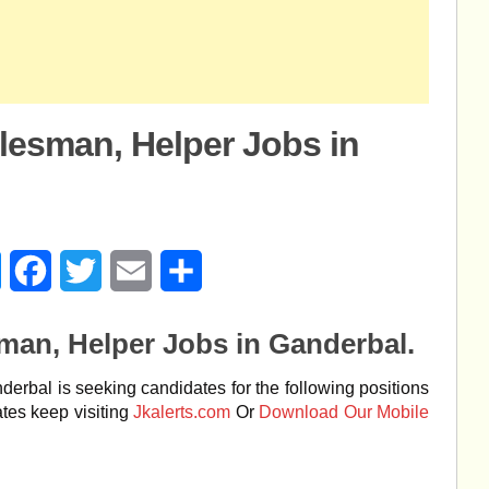
alesman, Helper Jobs in
age
Messenger
Facebook
Twitter
Email
Share
sman, Helper Jobs in Ganderbal.
rbal is seeking candidates for the following positions
tes keep visiting
Jkalerts.com
Or
Download Our Mobile