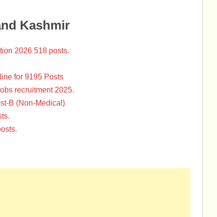
and Kashmir
tion 2026 518 posts.
ine for 9195 Posts
Jobs recruitment 2025.
st-B (Non-Medical)
ts.
osts.