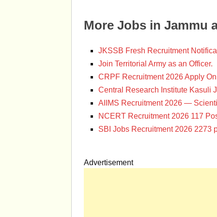
More Jobs in Jammu 
JKSSB Fresh Recruitment Notifica
Join Territorial Army as an Officer.
CRPF Recruitment 2026 Apply Onl
Central Research Institute Kasuli 
AIIMS Recruitment 2026 — Scienti
NCERT Recruitment 2026 117 Pos
SBI Jobs Recruitment 2026 2273 p
Advertisement