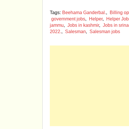
Tags:
Beehama Ganderbal.
,
Billing op
government jobs
,
Helper
,
Helper Job
jammu
,
Jobs in kashmir
,
Jobs in srina
2022.
,
Salesman
,
Salesman jobs