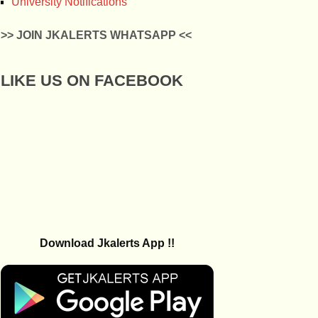
University Notifications
>> JOIN JKALERTS WHATSAPP <<
LIKE US ON FACEBOOK
Download Jkalerts App !!