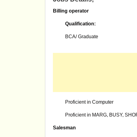
Billing operator
Qualification:
BCA/ Graduate
Proficient in Computer
Proficient in MARG, BUSY, SHOPP
Salesman