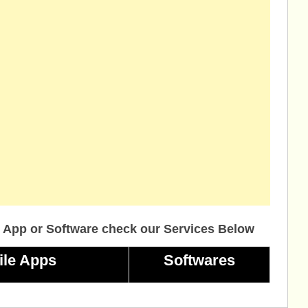
 App or Software check our Services Below
ile Apps
Softwares