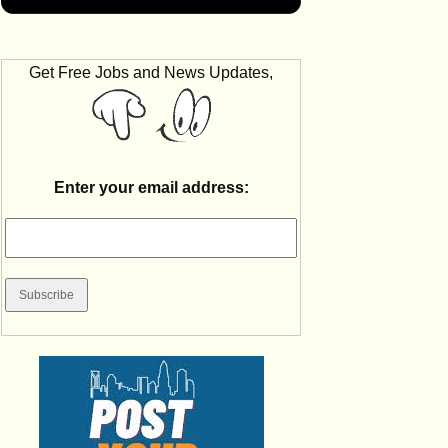
Get Free Jobs and News Updates,
Enter your email address: