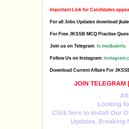
Important Link for Candidates app
For all Jobs Updates download jkale
For Free JKSSB MCQ Practise Ques
Join us on Telegram
:
tx.me/jkalerts.
Follow Us on Instagram:
instagram.c
Download Current Affairs For JKS
JOIN TELEGRAM
Att
Looking fo
Click here to Install Our 
Updates, Breaking 