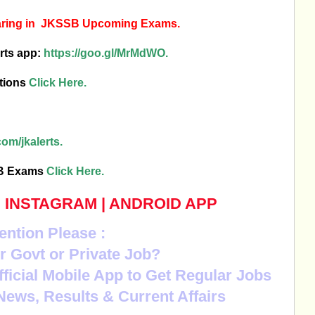
earing in JKSSB Upcoming Exams.
rts app:
https://goo.gl/MrMdWO.
tions
Click Here.
om/jkalerts.
SB Exams
Click Here.
|
INSTAGRAM
|
ANDROID APP
ention Please :
r Govt or Private Job?
Official Mobile App to Get Regular Jobs
News, Results & Current Affairs