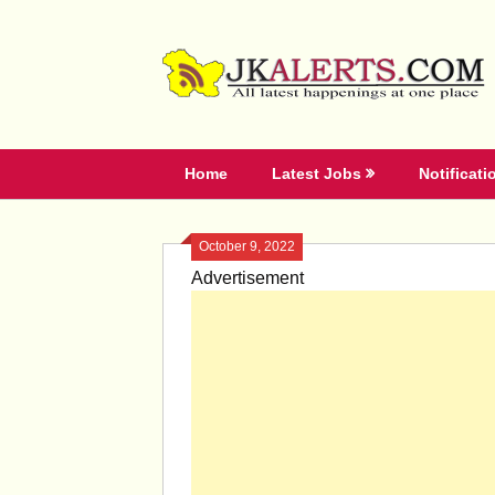
Skip
to
content
Home
Latest Jobs
Notificati
October 9, 2022
Advertisement