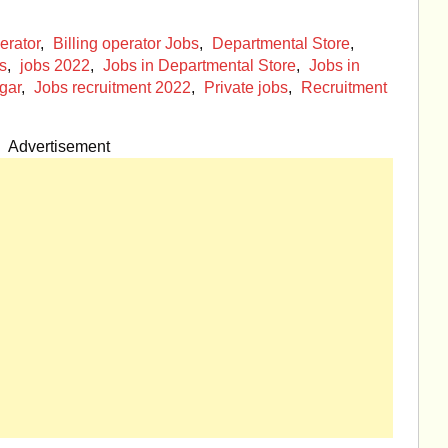
erator
,
Billing operator Jobs
,
Departmental Store
,
s
,
jobs 2022
,
Jobs in Departmental Store
,
Jobs in
gar
,
Jobs recruitment 2022
,
Private jobs
,
Recruitment
Advertisement