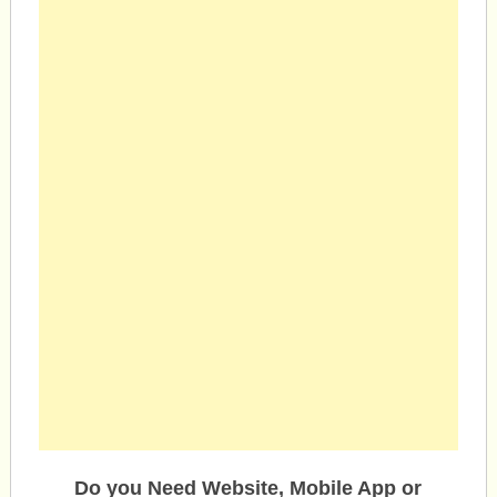
Do you Need Website, Mobile App or