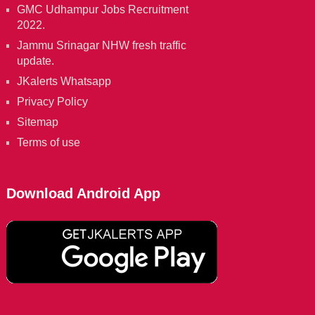
GMC Udhampur Jobs Recruitment
2022.
Jammu Srinagar NHW fresh traffic
update.
JKalerts Whatsapp
Privacy Policy
Sitemap
Terms of use
Download Android App