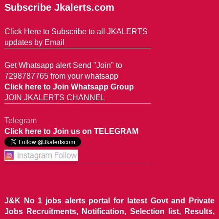
Subscribe Jkalerts.com
Click Here to Subscribe to all JKALERTS
updates by Email
Get Whatsapp alert Send "Join" to
7298787765 from your whatsapp
Click here to Join Whatsapp Group
JOIN JKALERTS CHANNEL
Telegram
Click here to Join us on TELEGRAM
J&K No 1 jobs alerts portal for latest Govt and Private
Jobs Recruitments, Notification, Selection list, Results,