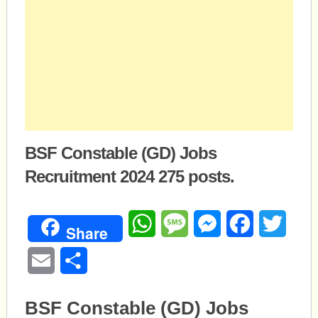
BSF Constable (GD) Jobs
Recruitment 2024 275 posts.
WhatsApp
Message
Messenger
Facebook
Twitte
Share
Email
Share
BSF Constable (GD) Jobs