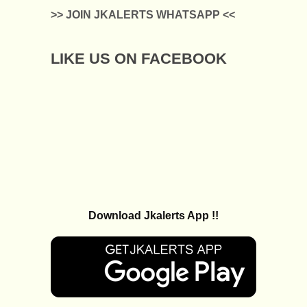
>> JOIN JKALERTS WHATSAPP <<
LIKE US ON FACEBOOK
Download Jkalerts App !!