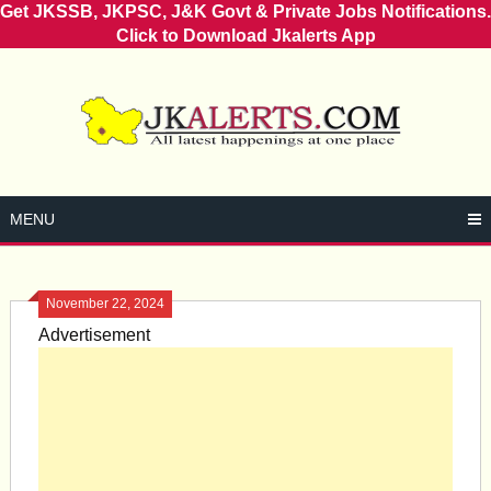
Get JKSSB, JKPSC, J&K Govt & Private Jobs Notifications.
Click to Download Jkalerts App
Skip
to
content
MENU
November 22, 2024
Advertisement