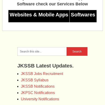
Software check our Services Below
Websites & Mobile Apps
Softwares
JKSSB Latest Updates.
JKSSB Jobs Recruitment
JKSSB Syllabus
JKSSB Notifications
JKPSC Notifications
University Notifications