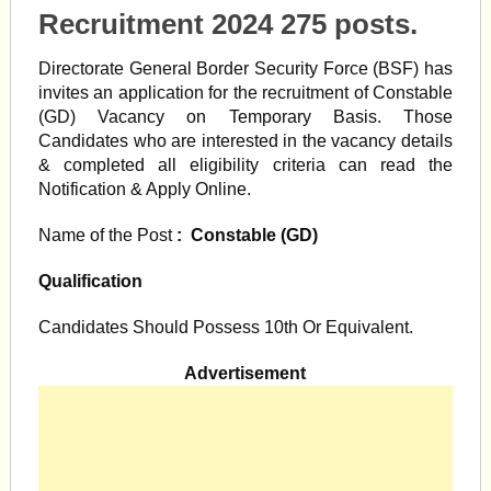
Recruitment 2024 275 posts.
Directorate General Border Security Force (BSF) has
invites an application for the recruitment of Constable
(GD) Vacancy on Temporary Basis. Those
Candidates who are interested in the vacancy details
& completed all eligibility criteria can read the
Notification & Apply Online.
Name of the Post
: Constable (GD)
Qualification
Candidates Should Possess 10th Or Equivalent.
Advertisement