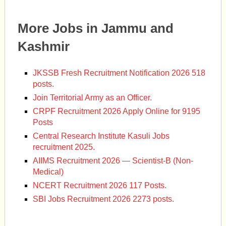
More Jobs in Jammu and
Kashmir
JKSSB Fresh Recruitment Notification 2026 518
posts.
Join Territorial Army as an Officer.
CRPF Recruitment 2026 Apply Online for 9195
Posts
Central Research Institute Kasuli Jobs
recruitment 2025.
AIIMS Recruitment 2026 — Scientist-B (Non-
Medical)
NCERT Recruitment 2026 117 Posts.
SBI Jobs Recruitment 2026 2273 posts.