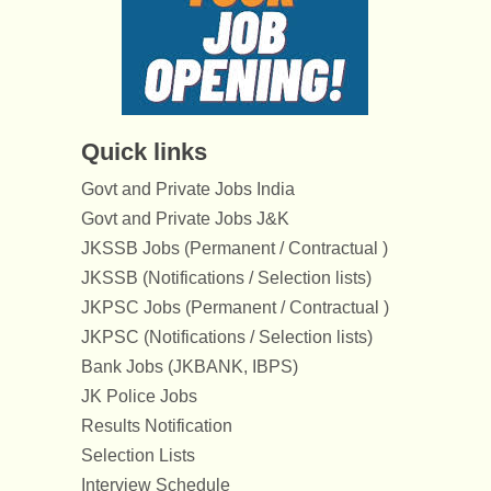
Quick links
Govt and Private Jobs India
Govt and Private Jobs J&K
JKSSB Jobs (Permanent / Contractual )
JKSSB (Notifications / Selection lists)
JKPSC Jobs (Permanent / Contractual )
JKPSC (Notifications / Selection lists)
Bank Jobs (JKBANK, IBPS)
JK Police Jobs
Results Notification
Selection Lists
Interview Schedule