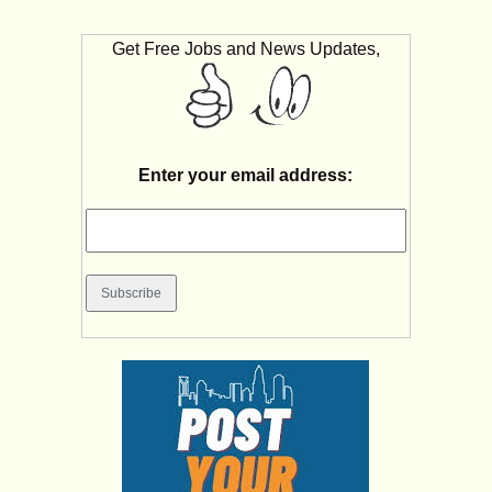
Get Free Jobs and News Updates,
Enter your email address: