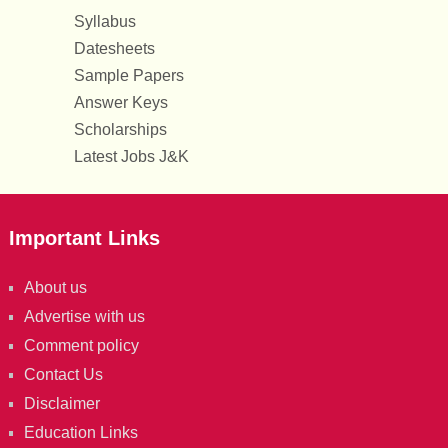
Syllabus
Datesheets
Sample Papers
Answer Keys
Scholarships
Latest Jobs J&K
Important Links
About us
Advertise with us
Comment policy
Contact Us
Disclaimer
Education Links