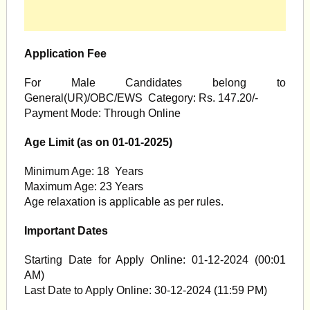
Application Fee
For Male Candidates belong to
General(UR)/OBC/EWS Category: Rs. 147.20/-
Payment Mode: Through Online
Age Limit (as on 01-01-2025)
Minimum Age: 18 Years
Maximum Age: 23 Years
Age relaxation is applicable as per rules.
Important Dates
Starting Date for Apply Online: 01-12-2024 (00:01
AM)
Last Date to Apply Online: 30-12-2024 (11:59 PM)