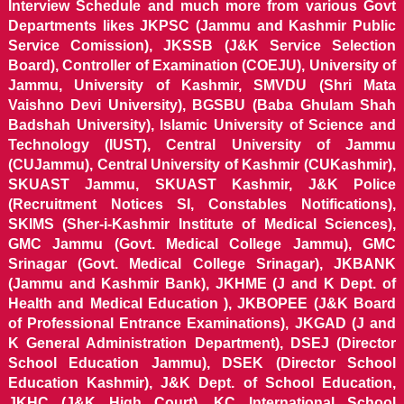
Interview Schedule and much more from various Govt
Departments likes JKPSC (Jammu and Kashmir Public
Service Comission), JKSSB (J&K Service Selection
Board), Controller of Examination (COEJU), University of
Jammu, University of Kashmir, SMVDU (Shri Mata
Vaishno Devi University), BGSBU (Baba Ghulam Shah
Badshah University), Islamic University of Science and
Technology (IUST), Central University of Jammu
(CUJammu), Central University of Kashmir (CUKashmir),
SKUAST Jammu, SKUAST Kashmir, J&K Police
(Recruitment Notices SI, Constables Notifications),
SKIMS (Sher-i-Kashmir Institute of Medical Sciences),
GMC Jammu (Govt. Medical College Jammu), GMC
Srinagar (Govt. Medical College Srinagar), JKBANK
(Jammu and Kashmir Bank), JKHME (J and K Dept. of
Health and Medical Education ), JKBOPEE (J&K Board
of Professional Entrance Examinations), JKGAD (J and
K General Administration Department), DSEJ (Director
School Education Jammu), DSEK (Director School
Education Kashmir), J&K Dept. of School Education,
JKHC (J&K High Court), KC International School