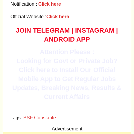
Notification
:
Click here
Official Website
:
Click here
JOIN TELEGRAM
|
INSTAGRAM
|
ANDROID APP
Attention Please :
Looking for Govt or Private Job?
Click here to Install Our Official
Mobile App to Get Regular Jobs
Updates, Breaking News, Results &
Current Affairs
Tags:
BSF Constable
Advertisement