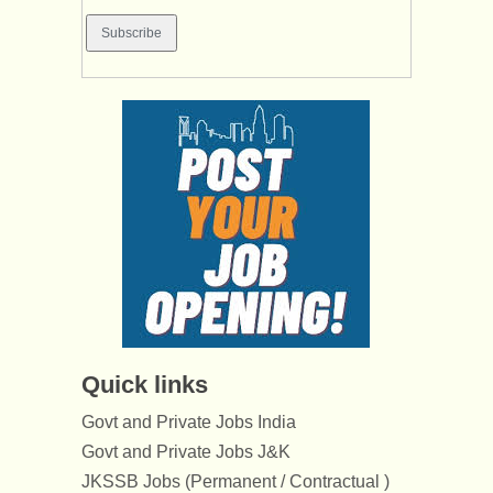
Quick links
Govt and Private Jobs India
Govt and Private Jobs J&K
JKSSB Jobs (Permanent / Contractual )