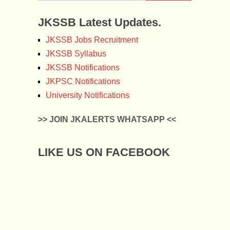
JKSSB Latest Updates.
JKSSB Jobs Recruitment
JKSSB Syllabus
JKSSB Notifications
JKPSC Notifications
University Notifications
>> JOIN JKALERTS WHATSAPP <<
LIKE US ON FACEBOOK