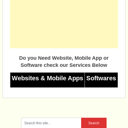
Do you Need Website, Mobile App or
Software check our Services Below
Websites & Mobile Apps
Softwares