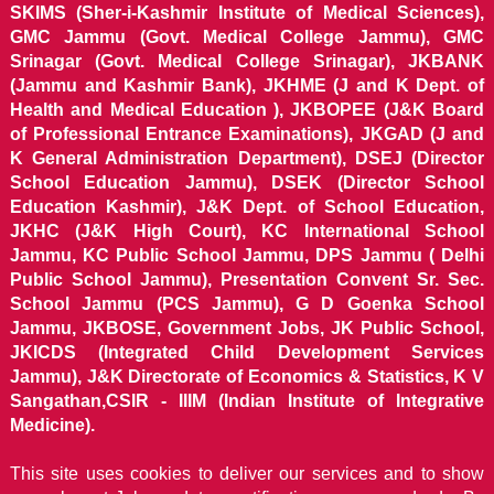
SKIMS (Sher-i-Kashmir Institute of Medical Sciences),
GMC Jammu (Govt. Medical College Jammu), GMC
Srinagar (Govt. Medical College Srinagar), JKBANK
(Jammu and Kashmir Bank), JKHME (J and K Dept. of
Health and Medical Education ), JKBOPEE (J&K Board
of Professional Entrance Examinations), JKGAD (J and
K General Administration Department), DSEJ (Director
School Education Jammu), DSEK (Director School
Education Kashmir), J&K Dept. of School Education,
JKHC (J&K High Court), KC International School
Jammu, KC Public School Jammu, DPS Jammu ( Delhi
Public School Jammu), Presentation Convent Sr. Sec.
School Jammu (PCS Jammu), G D Goenka School
Jammu, JKBOSE, Government Jobs, JK Public School,
JKICDS (Integrated Child Development Services
Jammu), J&K Directorate of Economics & Statistics, K V
Sangathan,CSIR - IIIM (Indian Institute of Integrative
Medicine).
This site uses cookies to deliver our services and to show