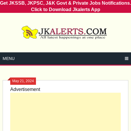
Get JKSSB, JKPSC, J&K Govt & Private Jobs Notifications.
Click to Download Jkalerts App
Skip
to
content
MENU
May 21, 2024
Advertisement