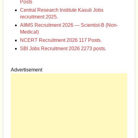
Posts
Central Research Institute Kasuli Jobs
recruitment 2025.
AIIMS Recruitment 2026 — Scientist-B (Non-
Medical)
NCERT Recruitment 2026 117 Posts.
SBI Jobs Recruitment 2026 2273 posts.
Advertisement