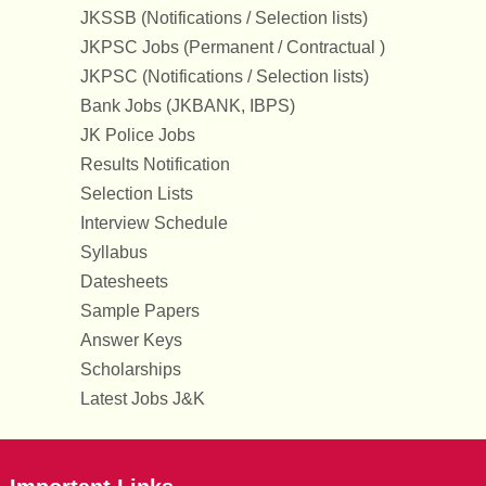
JKSSB (Notifications / Selection lists)
JKPSC Jobs (Permanent / Contractual )
JKPSC (Notifications / Selection lists)
Bank Jobs (JKBANK, IBPS)
JK Police Jobs
Results Notification
Selection Lists
Interview Schedule
Syllabus
Datesheets
Sample Papers
Answer Keys
Scholarships
Latest Jobs J&K