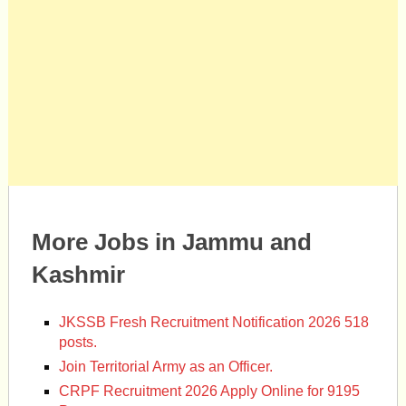
More Jobs in Jammu and
Kashmir
JKSSB Fresh Recruitment Notification 2026 518
posts.
Join Territorial Army as an Officer.
CRPF Recruitment 2026 Apply Online for 9195