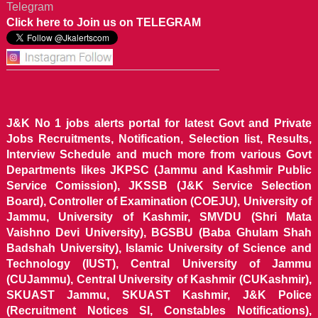
Telegram
Click here to Join us on TELEGRAM
J&K No 1 jobs alerts portal for latest Govt and Private
Jobs Recruitments, Notification, Selection list, Results,
Interview Schedule and much more from various Govt
Departments likes JKPSC (Jammu and Kashmir Public
Service Comission), JKSSB (J&K Service Selection
Board), Controller of Examination (COEJU), University of
Jammu, University of Kashmir, SMVDU (Shri Mata
Vaishno Devi University), BGSBU (Baba Ghulam Shah
Badshah University), Islamic University of Science and
Technology (IUST), Central University of Jammu
(CUJammu), Central University of Kashmir (CUKashmir),
SKUAST Jammu, SKUAST Kashmir, J&K Police
(Recruitment Notices SI, Constables Notifications),