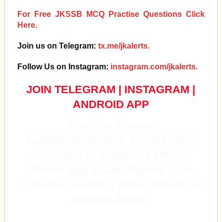
For Free JKSSB MCQ Practise Questions Click
Here.
Join us on Telegram:
tx.me/jkalerts.
Follow Us on Instagram:
instagram.com/jkalerts.
JOIN TELEGRAM
|
INSTAGRAM
|
ANDROID APP
Attention Please :
Looking for Govt or Private Job?
Click here to Install Our Official
Mobile App to Get Regular Jobs
Updates, Breaking News, Results &
Current Affairs