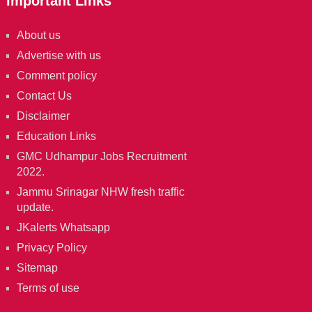
Important Links
About us
Advertise with us
Comment policy
Contact Us
Disclaimer
Education Links
GMC Udhampur Jobs Recruitment
2022.
Jammu Srinagar NHW fresh traffic
update.
JKalerts Whatsapp
Privacy Policy
Sitemap
Terms of use