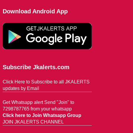
Download Android App
Subscribe Jkalerts.com
Click Here to Subscribe to all JKALERTS
updates by Email
Get Whatsapp alert Send "Join" to
7298787765 from your whatsapp
Click here to Join Whatsapp Group
JOIN JKALERTS CHANNEL