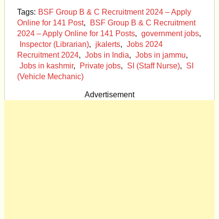
Tags:
BSF Group B & C Recruitment 2024 – Apply
Online for 141 Post
,
BSF Group B & C Recruitment
2024 – Apply Online for 141 Posts
,
government jobs
,
Inspector (Librarian)
,
jkalerts
,
Jobs 2024
Recruitment 2024
,
Jobs in India
,
Jobs in jammu
,
Jobs in kashmir
,
Private jobs
,
SI (Staff Nurse)
,
SI
(Vehicle Mechanic)
Advertisement