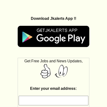
Download Jkalerts App !!
Get Free Jobs and News Updates,
Enter your email address: