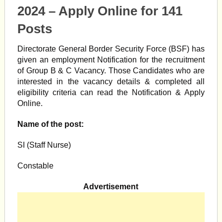
2024 – Apply Online for 141
Posts
Directorate General Border Security Force (BSF) has
given an employment Notification for the recruitment
of Group B & C Vacancy. Those Candidates who are
interested in the vacancy details & completed all
eligibility criteria can read the Notification & Apply
Online.
Name of the post:
SI (Staff Nurse)
Constable
Advertisement