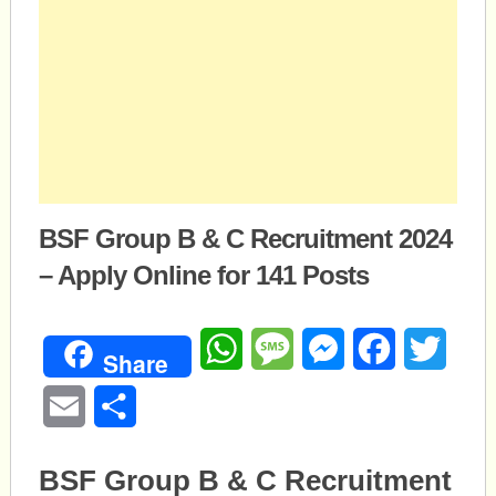
BSF Group B & C Recruitment 2024
– Apply Online for 141 Posts
WhatsApp
Message
Messenger
Facebook
Twitte
Share
Email
Share
BSF Group B & C Recruitment