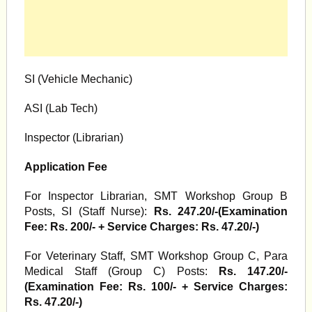
SI (Vehicle Mechanic)
ASI (Lab Tech)
Inspector (Librarian)
Application Fee
For Inspector Librarian, SMT Workshop Group B
Posts, SI (Staff Nurse):
Rs. 247.20/-(Examination
Fee: Rs. 200/- + Service Charges: Rs. 47.20/-)
For Veterinary Staff, SMT Workshop Group C, Para
Medical Staff (Group C) Posts:
Rs. 147.20/-
(Examination Fee: Rs. 100/- + Service Charges:
Rs. 47.20/-)