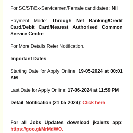
For SC/ST/Ex-Servicemen/Female candidates :
Nil
Payment Mode
: Through Net Banking/Credit
Card/Debit Card/Nearest Authorised Common
Service Centre
For More Details Refer Notification.
Important Dates
Starting Date for Apply Online:
19-05-2024 at 00:01
AM
Last Date for Apply Online:
17-06-2024 at 11:59 PM
Detail Notification (21-05-2024):
Click here
For all Jobs Updates download jkalerts app:
https://goo.gl/MrMdWO.