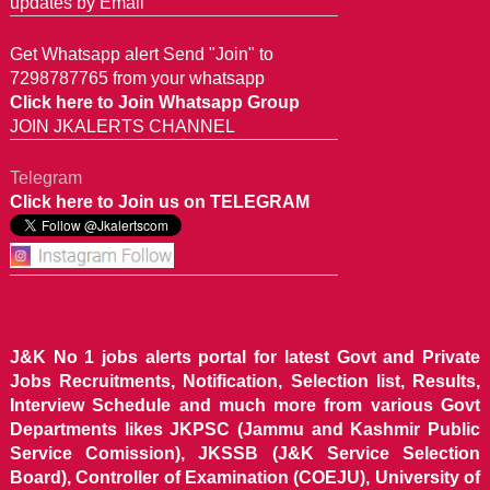
updates by Email
Get Whatsapp alert Send "Join" to
7298787765 from your whatsapp
Click here to Join Whatsapp Group
JOIN JKALERTS CHANNEL
Telegram
Click here to Join us on TELEGRAM
J&K No 1 jobs alerts portal for latest Govt and Private
Jobs Recruitments, Notification, Selection list, Results,
Interview Schedule and much more from various Govt
Departments likes JKPSC (Jammu and Kashmir Public
Service Comission), JKSSB (J&K Service Selection
Board), Controller of Examination (COEJU), University of