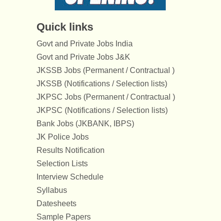
Quick links
Govt and Private Jobs India
Govt and Private Jobs J&K
JKSSB Jobs (Permanent / Contractual )
JKSSB (Notifications / Selection lists)
JKPSC Jobs (Permanent / Contractual )
JKPSC (Notifications / Selection lists)
Bank Jobs (JKBANK, IBPS)
JK Police Jobs
Results Notification
Selection Lists
Interview Schedule
Syllabus
Datesheets
Sample Papers