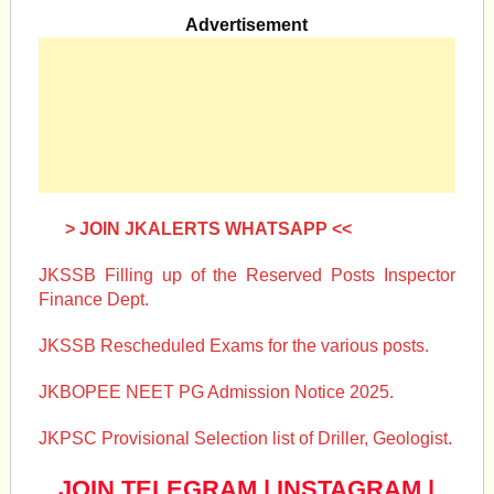
Advertisement
> JOIN JKALERTS WHATSAPP <<
JKSSB Filling up of the Reserved Posts Inspector
Finance Dept.
JKSSB Rescheduled Exams for the various posts.
JKBOPEE NEET PG Admission Notice 2025.
JKPSC Provisional Selection list of Driller, Geologist.
JOIN TELEGRAM
|
INSTAGRAM
|