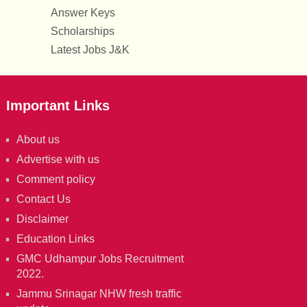
Answer Keys
Scholarships
Latest Jobs J&K
Important Links
About us
Advertise with us
Comment policy
Contact Us
Disclaimer
Education Links
GMC Udhampur Jobs Recruitment
2022.
Jammu Srinagar NHW fresh traffic