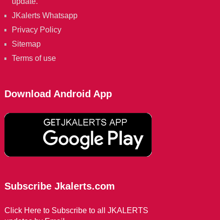
update.
JKalerts Whatsapp
Privacy Policy
Sitemap
Terms of use
Download Android App
Subscribe Jkalerts.com
Click Here to Subscribe to all JKALERTS