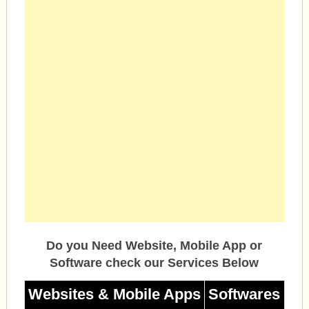
Do you Need Website, Mobile App or
Software check our Services Below
Websites & Mobile Apps
Softwares