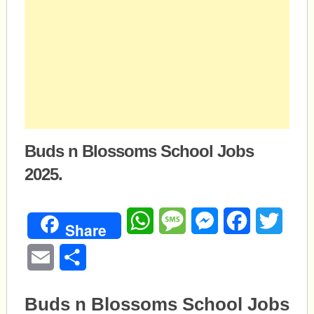
Buds n Blossoms School Jobs
2025.
WhatsApp
Message
Messenger
Facebook
Twitte
Share
Email
Share
Buds n Blossoms School Jobs