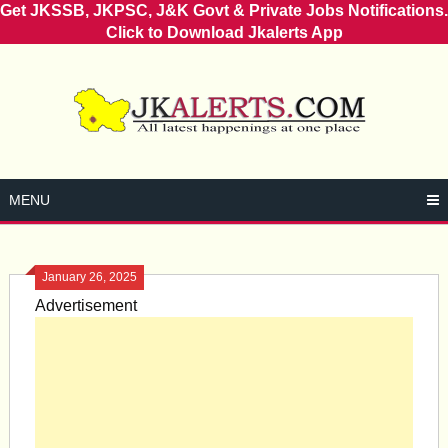
Get JKSSB, JKPSC, J&K Govt & Private Jobs Notifications.
Click to Download Jkalerts App
Skip
to
content
MENU
January 26, 2025
Advertisement