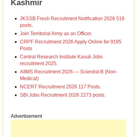
Kashmir
JKSSB Fresh Recruitment Notification 2026 518
posts.
Join Territorial Army as an Officer.
CRPF Recruitment 2026 Apply Online for 9195
Posts
Central Research Institute Kasuli Jobs
recruitment 2025.
AIIMS Recruitment 2026 — Scientist-B (Non-
Medical)
NCERT Recruitment 2026 117 Posts.
SBI Jobs Recruitment 2026 2273 posts.
Advertisement