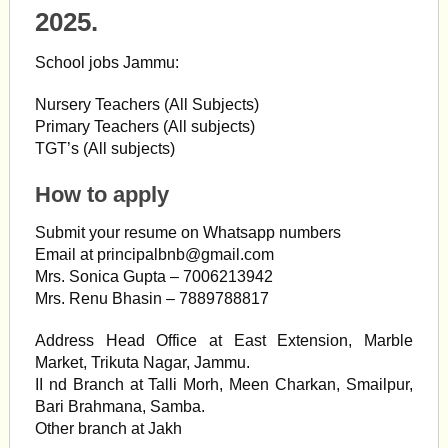
2025.
School jobs Jammu:
Nursery Teachers (All Subjects)
Primary Teachers (All subjects)
TGT’s (All subjects)
How to apply
Submit your resume on Whatsapp numbers
Email at
principalbnb@gmail.com
Mrs. Sonica Gupta – 7006213942
Mrs. Renu Bhasin – 7889788817
Address Head Office at East Extension, Marble
Market, Trikuta Nagar, Jammu.
II nd Branch at Talli Morh, Meen Charkan, Smailpur,
Bari Brahmana, Samba.
Other branch at Jakh