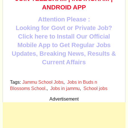
ANDROID APP
Attention Please :
Looking for Govt or Private Job?
Click here to Install Our Official
Mobile App to Get Regular Jobs
Updates, Breaking News, Results &
Current Affairs
Tags:
Jammu School Jobs
,
Jobs in Buds n
Blossoms School.
,
Jobs in jammu
,
School jobs
Advertisement