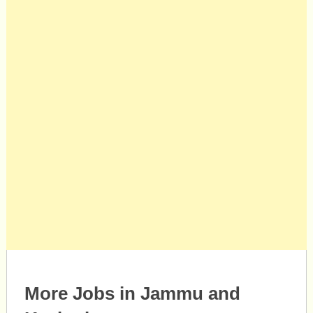
More Jobs in Jammu and