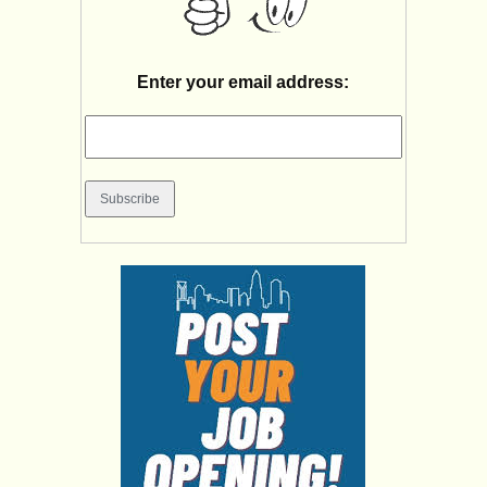
Enter your email address: