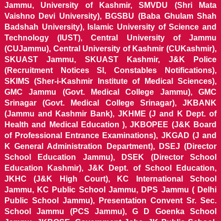
Jammu, University of Kashmir, SMVDU (Shri Mata
Vaishno Devi University), BGSBU (Baba Ghulam Shah
Badshah University), Islamic University of Science and
Technology (IUST), Central University of Jammu
(CUJammu), Central University of Kashmir (CUKashmir),
SKUAST Jammu, SKUAST Kashmir, J&K Police
(Recruitment Notices SI, Constables Notifications),
SKIMS (Sher-i-Kashmir Institute of Medical Sciences),
GMC Jammu (Govt. Medical College Jammu), GMC
Srinagar (Govt. Medical College Srinagar), JKBANK
(Jammu and Kashmir Bank), JKHME (J and K Dept. of
Health and Medical Education ), JKBOPEE (J&K Board
of Professional Entrance Examinations), JKGAD (J and
K General Administration Department), DSEJ (Director
School Education Jammu), DSEK (Director School
Education Kashmir), J&K Dept. of School Education,
JKHC (J&K High Court), KC International School
Jammu, KC Public School Jammu, DPS Jammu ( Delhi
Public School Jammu), Presentation Convent Sr. Sec.
School Jammu (PCS Jammu), G D Goenka School