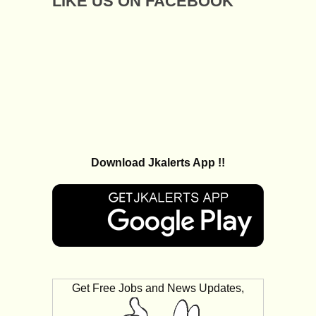
LIKE US ON FACEBOOK
Download Jkalerts App !!
Get Free Jobs and News Updates,