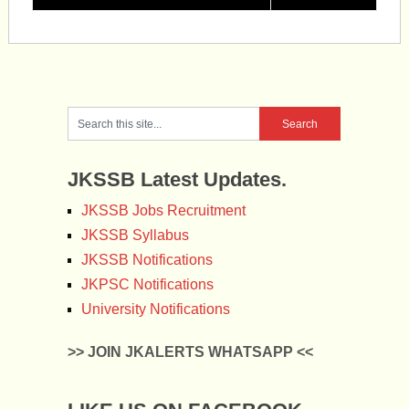
JKSSB Latest Updates.
JKSSB Jobs Recruitment
JKSSB Syllabus
JKSSB Notifications
JKPSC Notifications
University Notifications
>> JOIN JKALERTS WHATSAPP <<