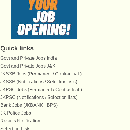
Quick links
Govt and Private Jobs India
Govt and Private Jobs J&K
JKSSB Jobs (Permanent / Contractual )
JKSSB (Notifications / Selection lists)
JKPSC Jobs (Permanent / Contractual )
JKPSC (Notifications / Selection lists)
Bank Jobs (JKBANK, IBPS)
JK Police Jobs
Results Notification
Selection Lists