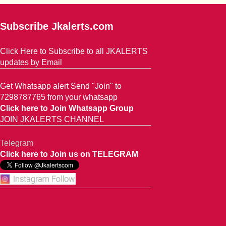
Subscribe Jkalerts.com
Click Here to Subscribe to all JKALERTS
updates by Email
Get Whatsapp alert Send "Join" to
7298787765 from your whatsapp
Click here to Join Whatsapp Group
JOIN JKALERTS CHANNEL
Telegram
Click here to Join us on TELEGRAM