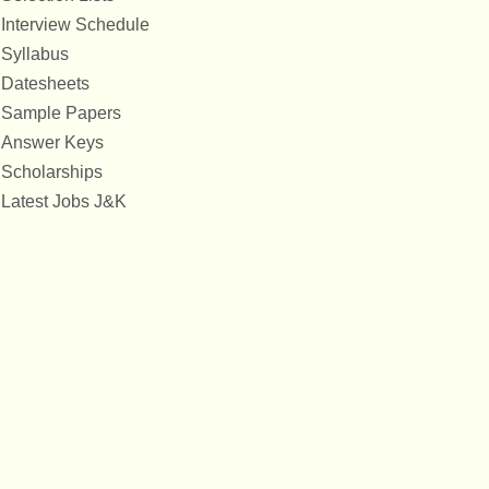
Interview Schedule
Syllabus
Datesheets
Sample Papers
Answer Keys
Scholarships
Latest Jobs J&K