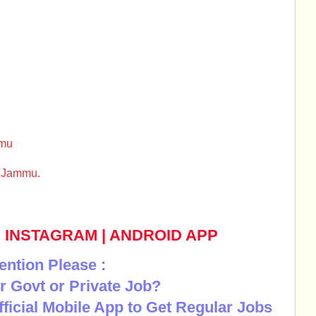
mmu
l Jammu.
|
INSTAGRAM
|
ANDROID APP
ention Please :
r Govt or Private Job?
Official Mobile App to Get Regular Jobs