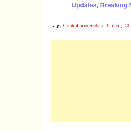
Updates, Breaking 
Tags:
Central university of Jammu
,
CE