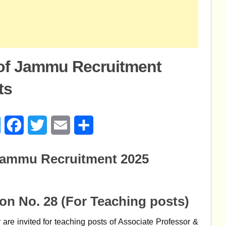
 of Jammu Recruitment
ts
age
Messenger
Facebook
Twitter
Email
Share
 Jammu Recruitment 2025
ion No. 28
(For Teaching posts)
are invited for teaching posts of Associate Professor &