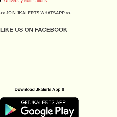
University Notifications
>> JOIN JKALERTS WHATSAPP <<
LIKE US ON FACEBOOK
Download Jkalerts App !!