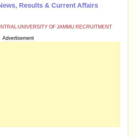
News, Results & Current Affairs
NTRAL UNIVERSITY OF JAMMU RECRUITMENT
Advertisement