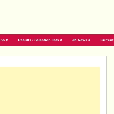
ons
Results / Selection lists
JK News
Current 