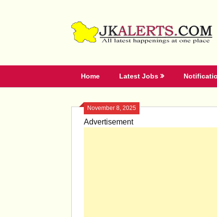
Skip
to
content
Home
Latest Jobs
Notificati
November 8, 2025
Advertisement