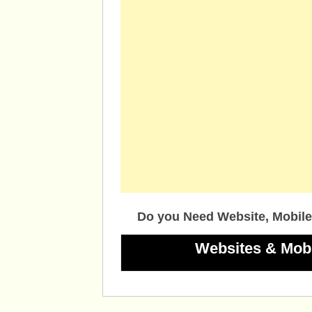
Do you Need Website, Mobile
Websites & Mob