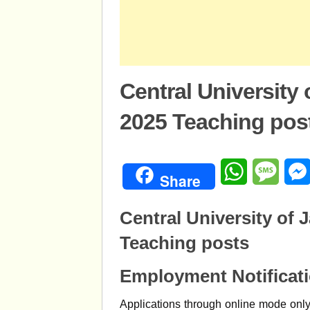
Central University
2025 Teaching pos
WhatsApp
Mess
Share
Central University of
Teaching posts
Employment Notificat
Applications through online mode only 