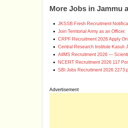
More Jobs in Jammu 
JKSSB Fresh Recruitment Notifica
Join Territorial Army as an Officer.
CRPF Recruitment 2026 Apply Onl
Central Research Institute Kasuli 
AIIMS Recruitment 2026 — Scienti
NCERT Recruitment 2026 117 Pos
SBI Jobs Recruitment 2026 2273 p
Advertisement