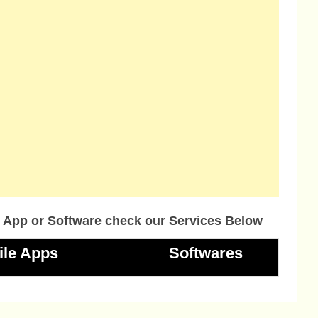
 App or Software check our Services Below
ile Apps
Softwares