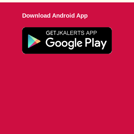
Download Android App