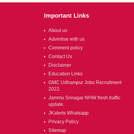
Important Links
About us
Advertise with us
Comment policy
Contact Us
Disclaimer
Education Links
GMC Udhampur Jobs Recruitment
2022.
Jammu Srinagar NHW fresh traffic
update.
JKalerts Whatsapp
Privacy Policy
Sitemap