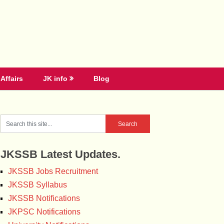
Affairs
JK info
Blog
JKSSB Latest Updates.
JKSSB Jobs Recruitment
JKSSB Syllabus
JKSSB Notifications
JKPSC Notifications