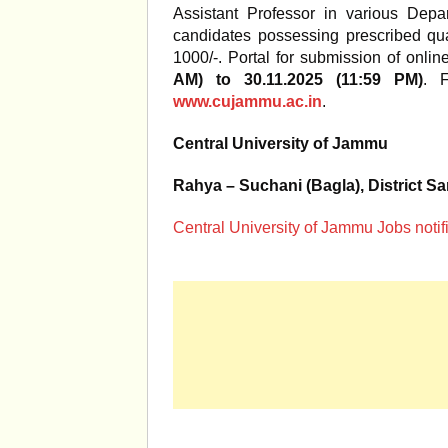
Assistant Professor in various Depar
candidates possessing prescribed qua
1000/-. Portal for submission of onli
AM) to 30.11.2025 (11:59 PM)
. F
www.cujammu.ac.in
.
Central University of Jammu
Rahya – Suchani (Bagla), District 
Central University of Jammu Jobs notif