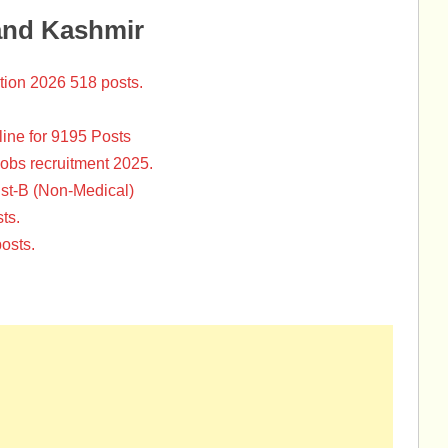
and Kashmir
tion 2026 518 posts.
ine for 9195 Posts
Jobs recruitment 2025.
st-B (Non-Medical)
ts.
osts.