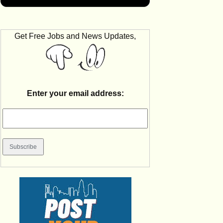
Get Free Jobs and News Updates,
Enter your email address: