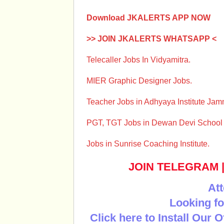
Download JKALERTS APP NOW
>> JOIN JKALERTS WHATSAPP <
Telecaller Jobs In Vidyamitra.
MIER Graphic Designer Jobs.
Teacher Jobs in Adhyaya Institute Ja
PGT, TGT Jobs in Dewan Devi Schoo
Jobs in Sunrise Coaching Institute.
JOIN TELEGRAM
Att
Looking fo
Click here to Install Our 