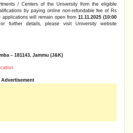
tments / Centers of the University from the eligible
lifications by paying online non-refundable fee of Rs
ne applications will remain open from
11.11.2025 (10:00
or further details, please visit University website
Samba – 181143, Jammu (J&K)
ication
Advertisement