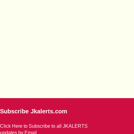
Subscribe Jkalerts.com
Click Here to Subscribe to all JKALERTS
updates by Email