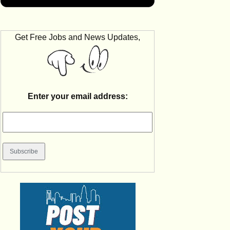
Get Free Jobs and News Updates,
Enter your email address: