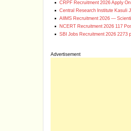
CRPF Recruitment 2026 Apply Onl
Central Research Institute Kasuli 
AIIMS Recruitment 2026 — Scienti
NCERT Recruitment 2026 117 Pos
SBI Jobs Recruitment 2026 2273 p
Advertisement