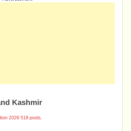
and Kashmir
tion 2026 518 posts.