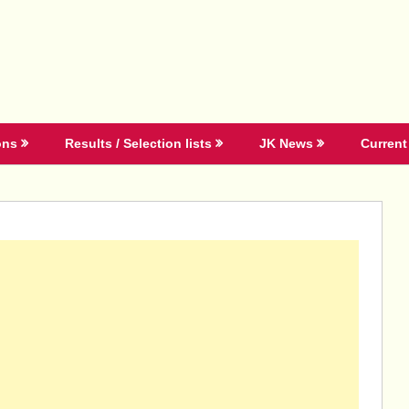
ons
Results / Selection lists
JK News
Current 