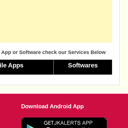
 App or Software check our Services Below
ile Apps
Softwares
Download Android App