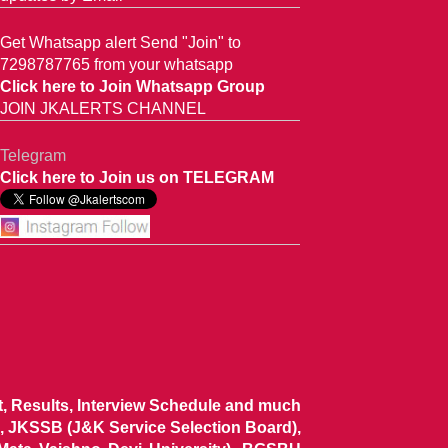
Get Whatsapp alert Send "Join" to
7298787765 from your whatsapp
Click here to Join Whatsapp Group
JOIN JKALERTS CHANNEL
Telegram
Click here to Join us on TELEGRAM
ist, Results, Interview Schedule and much
 JKSSB (J&K Service Selection Board),