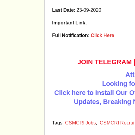
Last Date:
23-09-2020
Important Link:
Full Notification:
Click Here
JOIN TELEGRAM
Att
Looking fo
Click here to Install Our 
Updates, Breaking 
Tags:
CSMCRI Jobs
,
CSMCRI Recrui