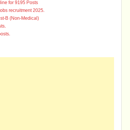
ine for 9195 Posts
Jobs recruitment 2025.
st-B (Non-Medical)
ts.
osts.