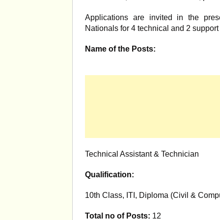
Applications are invited in the pres
Nationals for 4 technical and 2 support s
Name of the Posts:
Technical Assistant & Technician
Qualification:
10th Class, ITI, Diploma (Civil & Comp
Total no of Posts:
12