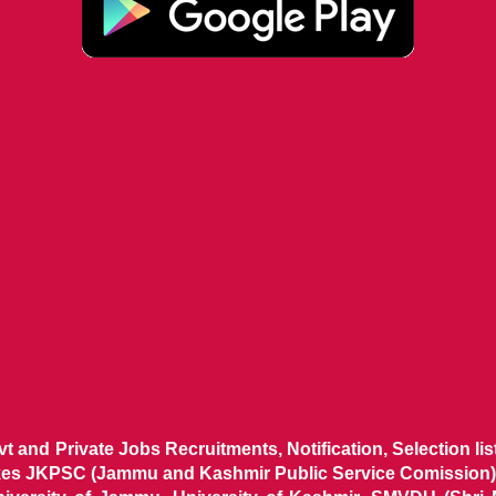
ovt and Private Jobs Recruitments, Notification, Selection l
ikes JKPSC (Jammu and Kashmir Public Service Comission),