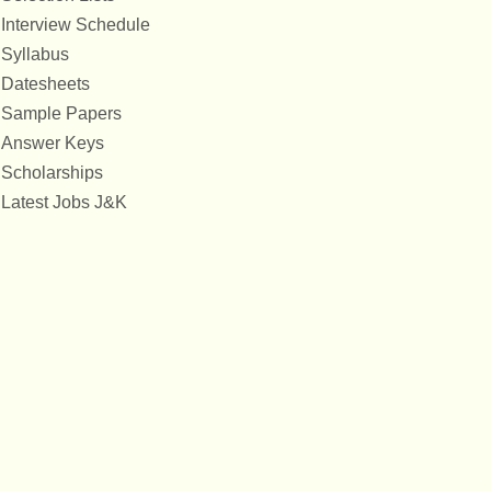
Interview Schedule
Syllabus
Datesheets
Sample Papers
Answer Keys
Scholarships
Latest Jobs J&K