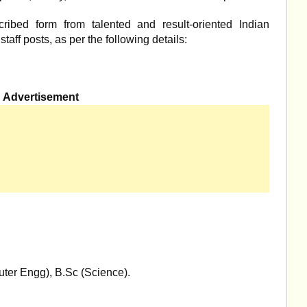
cribed form from talented and result-oriented Indian
taff posts, as per the following details:
Advertisement
uter Engg), B.Sc (Science).