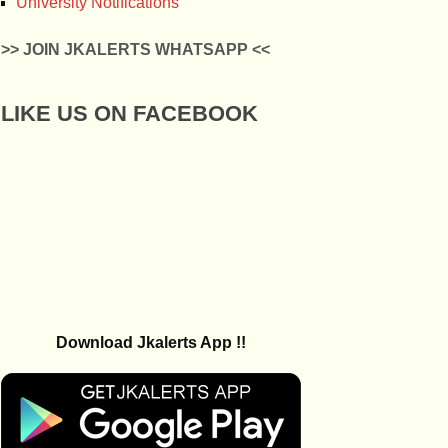
University Notifications
>> JOIN JKALERTS WHATSAPP <<
LIKE US ON FACEBOOK
Download Jkalerts App !!