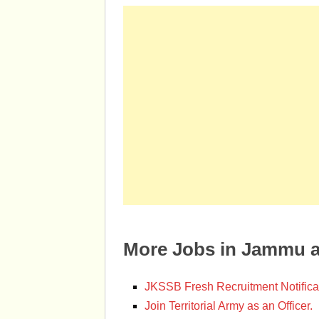
More Jobs in Jammu 
JKSSB Fresh Recruitment Notifica
Join Territorial Army as an Officer.