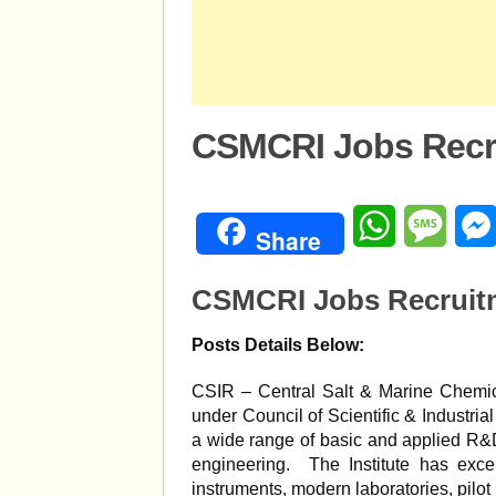
CSMCRI Jobs Recru
WhatsApp
Mess
Share
CSMCRI Jobs Recruitm
Posts Details Below:
CSIR – Central Salt & Marine Chemical
under Council of Scientific & Industri
a wide range of basic and applied R&D
engineering. The Institute has excell
instruments, modern laboratories, pilot