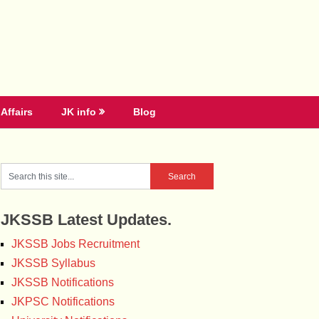
Affairs
JK info
Blog
JKSSB Latest Updates.
JKSSB Jobs Recruitment
JKSSB Syllabus
JKSSB Notifications
JKPSC Notifications