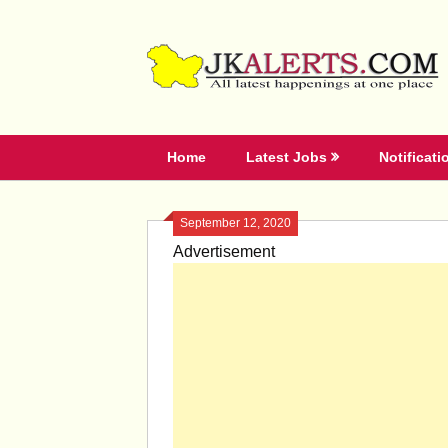
Skip
to
content
Home
Latest Jobs
Notificati
September 12, 2020
Advertisement