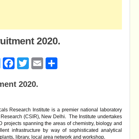
itment 2020.
age
Messenger
Facebook
Twitter
Email
Share
ent 2020.
s Research Institute is a premier national laboratory
al Research (CSIR), New Delhi. The Institute undertakes
 projects spanning the areas of chemistry, biology and
ent infrastructure by way of sophisticated analytical
 plants, library, local area network and workshop.