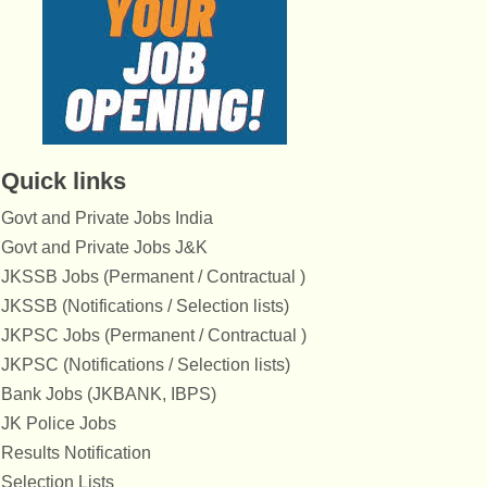
Quick links
Govt and Private Jobs India
Govt and Private Jobs J&K
JKSSB Jobs (Permanent / Contractual )
JKSSB (Notifications / Selection lists)
JKPSC Jobs (Permanent / Contractual )
JKPSC (Notifications / Selection lists)
Bank Jobs (JKBANK, IBPS)
JK Police Jobs
Results Notification
Selection Lists