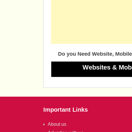
Do you Need Website, Mobile
Websites & Mob
Important Links
About us