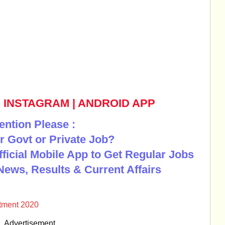
|
INSTAGRAM
|
ANDROID APP
ention Please :
r Govt or Private Job?
Official Mobile App to Get Regular Jobs
News, Results & Current Affairs
tment 2020
Advertisement