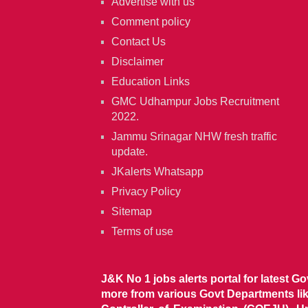
Advertise with us
Comment policy
Contact Us
Disclaimer
Education Links
GMC Udhampur Jobs Recruitment
2022.
Jammu Srinagar NHW fresh traffic
update.
JKalerts Whatsapp
Privacy Policy
Sitemap
Terms of use
J&K No 1 jobs alerts portal for latest G
more from various Govt Departments l