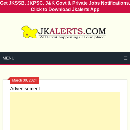
Get JKSSB, JKPSC, J&K Govt & Private Jobs Notifications.
Click to Download Jkalerts App
Skip
to
content
MENU
March 30, 2024
Advertisement