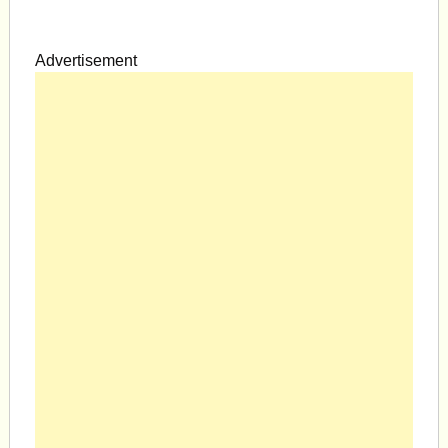
Advertisement