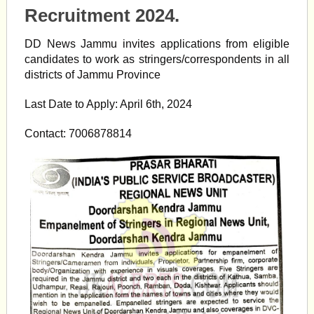
Recruitment 2024.
DD News Jammu invites applications from eligible
candidates to work as stringers/correspondents in all
districts of Jammu Province
Last Date to Apply: April 6th, 2024
Contact: 7006878814