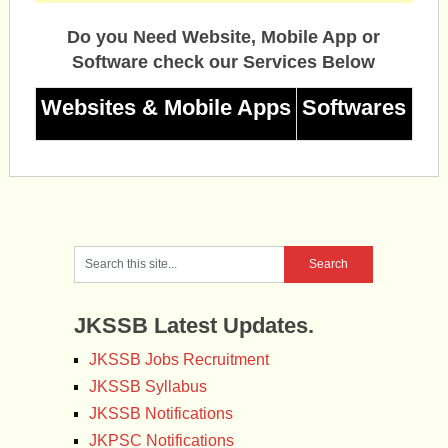
Do you Need Website, Mobile App or
Software check our Services Below
Websites & Mobile Apps
Softwares
JKSSB Latest Updates.
JKSSB Jobs Recruitment
JKSSB Syllabus
JKSSB Notifications
JKPSC Notifications