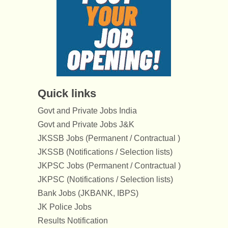
Quick links
Govt and Private Jobs India
Govt and Private Jobs J&K
JKSSB Jobs (Permanent / Contractual )
JKSSB (Notifications / Selection lists)
JKPSC Jobs (Permanent / Contractual )
JKPSC (Notifications / Selection lists)
Bank Jobs (JKBANK, IBPS)
JK Police Jobs
Results Notification