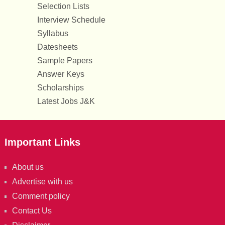
Selection Lists
Interview Schedule
Syllabus
Datesheets
Sample Papers
Answer Keys
Scholarships
Latest Jobs J&K
Important Links
About us
Advertise with us
Comment policy
Contact Us