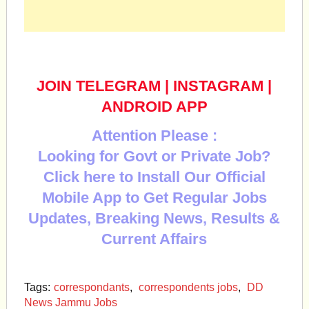
JOIN TELEGRAM
|
INSTAGRAM
|
ANDROID APP
Attention Please :
Looking for Govt or Private Job?
Click here to Install Our Official
Mobile App to Get Regular Jobs
Updates, Breaking News, Results &
Current Affairs
Tags:
correspondants
,
correspondents jobs
,
DD
News Jammu Jobs