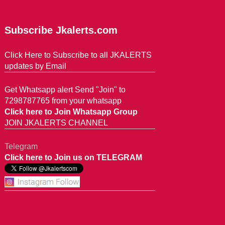
Subscribe Jkalerts.com
Click Here to Subscribe to all JKALERTS
updates by Email
Get Whatsapp alert Send "Join" to
7298787765 from your whatsapp
Click here to Join Whatsapp Group
JOIN JKALERTS CHANNEL
Telegram
Click here to Join us on TELEGRAM