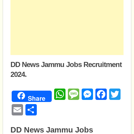
DD News Jammu Jobs Recruitment
2024.
WhatsApp
Message
Messenger
Facebook
Twitte
Share
Email
Share
DD News Jammu Jobs