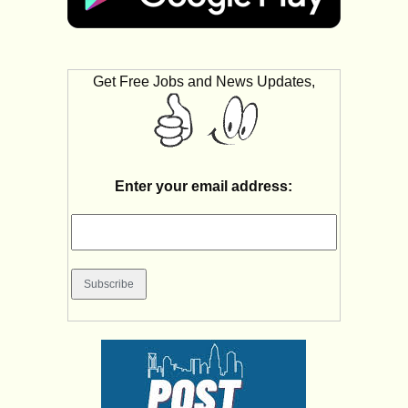
Get Free Jobs and News Updates,
Enter your email address: