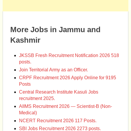
More Jobs in Jammu and
Kashmir
JKSSB Fresh Recruitment Notification 2026 518
posts.
Join Territorial Army as an Officer.
CRPF Recruitment 2026 Apply Online for 9195
Posts
Central Research Institute Kasuli Jobs
recruitment 2025.
AIIMS Recruitment 2026 — Scientist-B (Non-
Medical)
NCERT Recruitment 2026 117 Posts.
SBI Jobs Recruitment 2026 2273 posts.