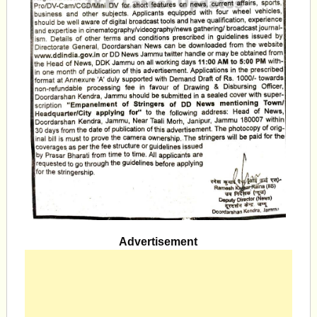
Advertisement