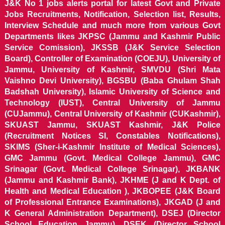
J&K No 1 jobs alerts portal for latest Govt and Private
Jobs Recruitments, Notification, Selection list, Results,
Interview Schedule and much more from various Govt
Departments likes JKPSC (Jammu and Kashmir Public
Service Comission), JKSSB (J&K Service Selection
Board), Controller of Examination (COEJU), University of
Jammu, University of Kashmir, SMVDU (Shri Mata
Vaishno Devi University), BGSBU (Baba Ghulam Shah
Badshah University), Islamic University of Science and
Technology (IUST), Central University of Jammu
(CUJammu), Central University of Kashmir (CUKashmir),
SKUAST Jammu, SKUAST Kashmir, J&K Police
(Recruitment Notices SI, Constables Notifications),
SKIMS (Sher-i-Kashmir Institute of Medical Sciences),
GMC Jammu (Govt. Medical College Jammu), GMC
Srinagar (Govt. Medical College Srinagar), JKBANK
(Jammu and Kashmir Bank), JKHME (J and K Dept. of
Health and Medical Education ), JKBOPEE (J&K Board
of Professional Entrance Examinations), JKGAD (J and
K General Administration Department), DSEJ (Director
School Education Jammu), DSEK (Director School