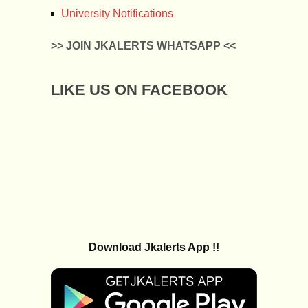
University Notifications
>> JOIN JKALERTS WHATSAPP <<
LIKE US ON FACEBOOK
Download Jkalerts App !!