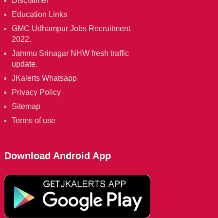
Disclaimer
Education Links
GMC Udhampur Jobs Recruitment
2022.
Jammu Srinagar NHW fresh traffic
update.
JKalerts Whatsapp
Privacy Policy
Sitemap
Terms of use
Download Android App