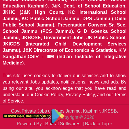
Education Kashmir), J&K Dept. of School Education,
JKHC (J&K High Court), KC International School
Jammu, KC Public School Jammu, DPS Jammu ( Delhi
Public School Jammu), Presentation Convent Sr. Sec.
School Jammu (PCS Jammu), G D Goenka School
Jammu, JKBOSE, Government Jobs, JK Public School,
JKICDS (Integrated Child Development Services
Jammu), J&K Directorate of Economics & Statistics, K V
Sangathan,CSIR - IIIM (Indian Institute of Integrative
Medicine).
This site uses cookies to deliver our services and to show
you relevant Jobs updates, notifications, news and ads. By
using our site, you acknowledge that you have read and
understand our
Cookie Policy, Privacy Policy, and our Terms
of Service.
Govt Private Jobs updates Jammu, Kashmir, JKSSB,
JKALERTS
Copyright © 2026.
Powered By : Bharat Softwares ||
Back to Top ↑